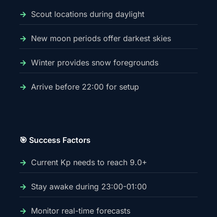
Scout locations during daylight
New moon periods offer darkest skies
Winter provides snow foregrounds
Arrive before 22:00 for setup
🎯 Success Factors
Current Kp needs to reach 9.0+
Stay awake during 23:00-01:00
Monitor real-time forecasts