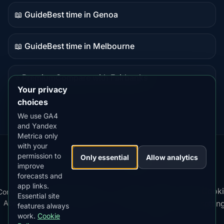
content
📖 Guide
Best time in Genoa
Guide
content
📖 Guide
Best time in Melbourne
Guide
content
⭐ Premium
Compare with Fairbanks
Premium
Your privacy
destination
choices
We use GA4
and Yandex
Metrica only
with your
permission to
Our
Snow
Lightning
Only essential
Allow analytics
·
MistyWay
·
·
TanPilot
·
Benzio
improve
Apps:
Forecast
Tracker
forecasts and
app links.
Terms
Cooki
Compare
Kp
Best
Download
Privacy
Cookie
Essential site
·
·
·
·
News
·
·
of
·
·
Apps
Index
Time
App
Policy
Policy
settin
features always
Service
work.
Cookie