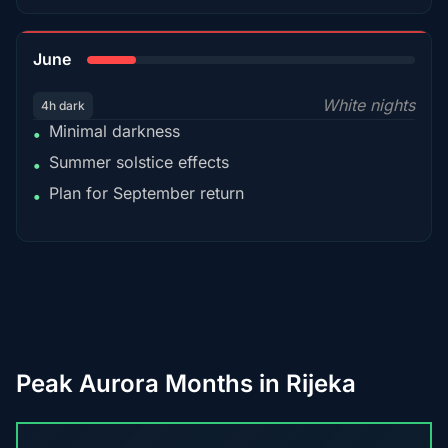
15%
June
White nights
4h dark
Minimal darkness
•
Summer solstice effects
•
Plan for September return
•
Peak Aurora Months in Rijeka