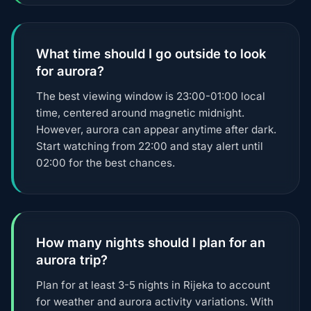
What time should I go outside to look
for aurora?
The best viewing window is 23:00-01:00 local
time, centered around magnetic midnight.
However, aurora can appear anytime after dark.
Start watching from 22:00 and stay alert until
02:00 for the best chances.
How many nights should I plan for an
aurora trip?
Plan for at least 3-5 nights in Rijeka to account
for weather and aurora activity variations. With