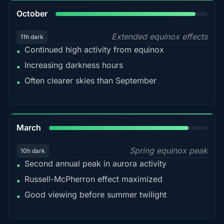
92%
October
Extended equinox effects
11h dark
Continued high activity from equinox
•
Increasing darkness hours
•
Often clearer skies than September
•
88%
March
Spring equinox peak
10h dark
Second annual peak in aurora activity
•
Russell-McPherron effect maximized
•
Good viewing before summer twilight
•