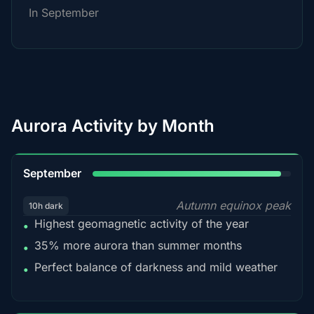
In September
Aurora Activity by Month
95%
September
Autumn equinox peak
10h dark
Highest geomagnetic activity of the year
•
35% more aurora than summer months
•
Perfect balance of darkness and mild weather
•