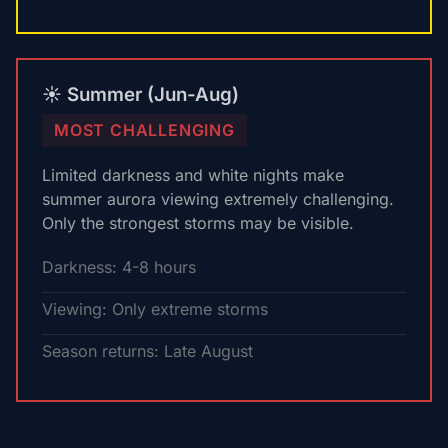
☀️ Summer (Jun-Aug)
MOST CHALLENGING
Limited darkness and white nights make
summer aurora viewing extremely challenging.
Only the strongest storms may be visible.
Darkness: 4-8 hours
Viewing: Only extreme storms
Season returns: Late August