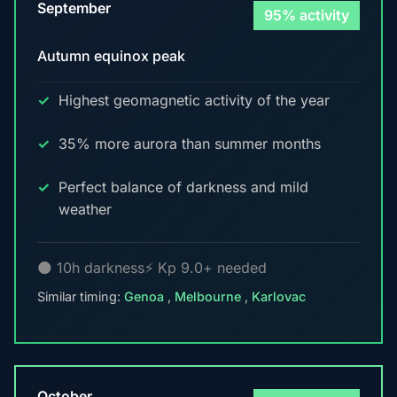
September
95% activity
Autumn equinox peak
Highest geomagnetic activity of the year
35% more aurora than summer months
Perfect balance of darkness and mild
weather
🌑 10h darkness
⚡ Kp 9.0+ needed
Similar timing:
Genoa
,
Melbourne
,
Karlovac
October