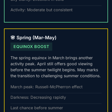
Activity: Moderate but consistent
🌸 Spring (Mar-May)
EQUINOX BOOST
The spring equinox in March brings another
activity peak. April still offers good viewing
before the summer twilight begins. May marks
the transition to challenging summer conditions.
March peak: Russell-McPherron effect
Darkness: Decreasing rapidly
Last chance before summer