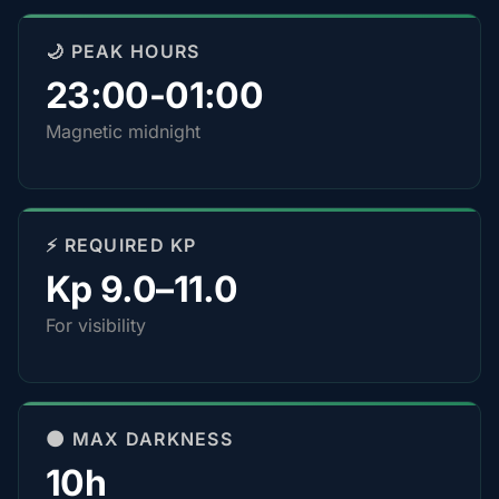
🌙 PEAK HOURS
23:00-01:00
Magnetic midnight
⚡ REQUIRED KP
Kp 9.0–11.0
For visibility
🌑 MAX DARKNESS
10h