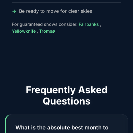
Be ready to move for clear skies
For guaranteed shows consider:
Fairbanks
,
Yellowknife
,
Tromsø
Frequently Asked
Questions
What is the absolute best month to