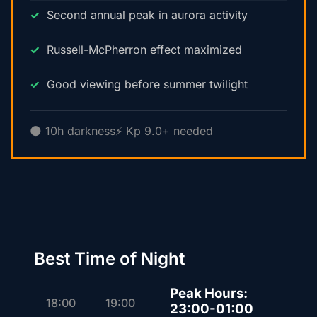
Second annual peak in aurora activity
Russell-McPherron effect maximized
Good viewing before summer twilight
🌑 10h darkness
⚡ Kp 9.0+ needed
Best Time of Night
Peak Hours:
18:00
19:00
23:00-01:00