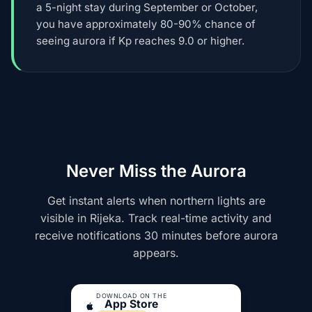
a 5-night stay during September or October,
you have approximately 80-90% chance of
seeing aurora if Kp reaches 9.0 or higher.
Never Miss the Aurora
Get instant alerts when northern lights are
visible in Rijeka. Track real-time activity and
receive notifications 30 minutes before aurora
appears.
DOWNLOAD ON THE
App Store