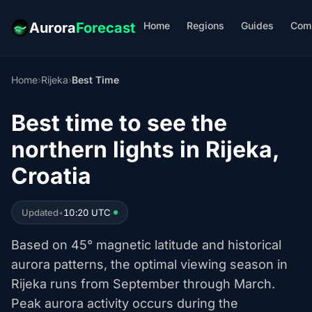
Home
Regions
Guides
Com
Aurora
Forecast
Home
›
Rijeka
›
Best Time
Best time to see the
northern lights in Rijeka,
Croatia
Updated
•
10:20 UTC
Based on 45° magnetic latitude and historical
aurora patterns, the optimal viewing season in
Rijeka runs from September through March.
Peak aurora activity occurs during the