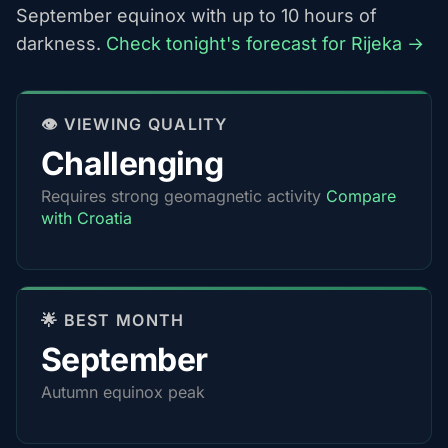
September equinox with up to 10 hours of
darkness.
Check tonight's forecast for Rijeka →
👁️ VIEWING QUALITY
Challenging
Requires strong geomagnetic activity
Compare
with Croatia
🌟 BEST MONTH
September
Autumn equinox peak