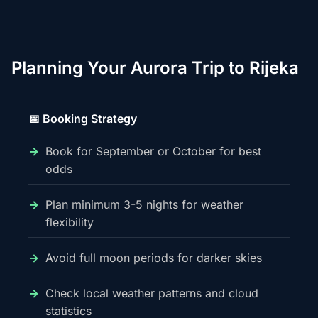
Planning Your Aurora Trip to Rijeka
📅 Booking Strategy
Book for September or October for best
odds
Plan minimum 3-5 nights for weather
flexibility
Avoid full moon periods for darker skies
Check local weather patterns and cloud
statistics