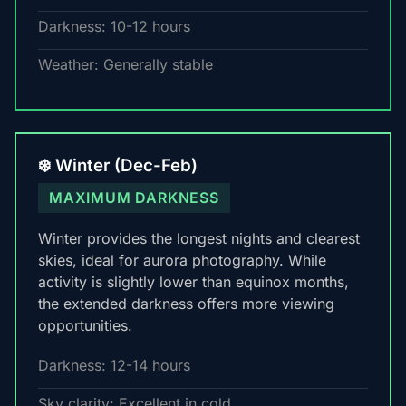
Darkness: 10-12 hours
Weather: Generally stable
❄️ Winter (Dec-Feb)
MAXIMUM DARKNESS
Winter provides the longest nights and clearest
skies, ideal for aurora photography. While
activity is slightly lower than equinox months,
the extended darkness offers more viewing
opportunities.
Darkness: 12-14 hours
Sky clarity: Excellent in cold