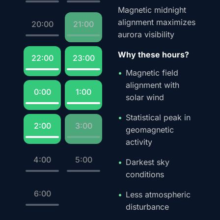
Magnetic midnight
alignment maximizes
20:00
21:00
aurora visibility
Why these hours?
22:00
23:00
Magnetic field
alignment with
0:00
1:00
solar wind
Statistical peak in
2:00
3:00
geomagnetic
activity
4:00
5:00
Darkest sky
conditions
6:00
Less atmospheric
disturbance