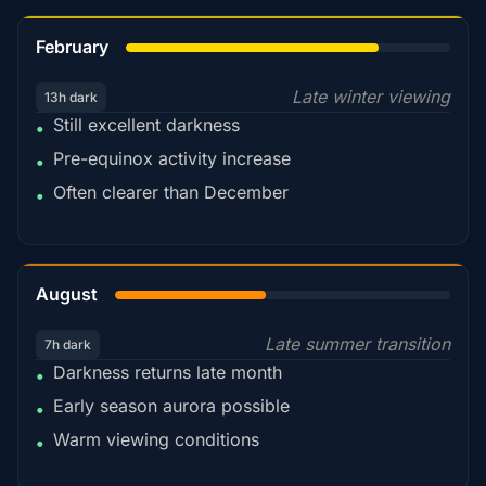
78%
February
Late winter viewing
13h dark
Still excellent darkness
•
Pre-equinox activity increase
•
Often clearer than December
•
45%
August
Late summer transition
7h dark
Darkness returns late month
•
Early season aurora possible
•
Warm viewing conditions
•