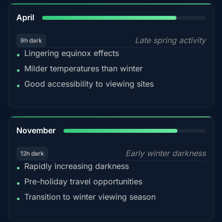
82%
April
Late spring activity
9h dark
Lingering equinox effects
•
Milder temperatures than winter
•
Good accessibility to viewing sites
•
80%
November
Early winter darkness
12h dark
Rapidly increasing darkness
•
Pre-holiday travel opportunities
•
Transition to winter viewing season
•