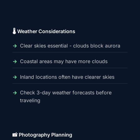
🌡️ Weather Considerations
Clear skies essential - clouds block aurora
Coastal areas may have more clouds
Inland locations often have clearer skies
Check 3-day weather forecasts before
traveling
📸 Photography Planning