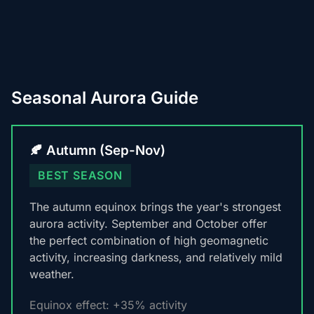
Seasonal Aurora Guide
🍂 Autumn (Sep-Nov)
BEST SEASON
The autumn equinox brings the year's strongest
aurora activity. September and October offer
the perfect combination of high geomagnetic
activity, increasing darkness, and relatively mild
weather.
Equinox effect: +35% activity