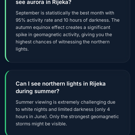
see aurora in Rijeka?
September is statistically the best month with
95% activity rate and 10 hours of darkness. The
autumn equinox effect creates a significant
spike in geomagnetic activity, giving you the
highest chances of witnessing the northern
lights.
Can I see northern lights in Rijeka
during summer?
Summer viewing is extremely challenging due
to white nights and limited darkness (only 4
hours in June). Only the strongest geomagnetic
storms might be visible.