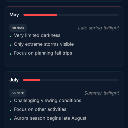
35%
May
Late spring twilight
8h dark
Very limited darkness
•
Only extreme storms visible
•
Focus on planning fall trips
•
18%
July
Summer twilight
5h dark
Challenging viewing conditions
•
Focus on other activities
•
Aurora season begins late August
•