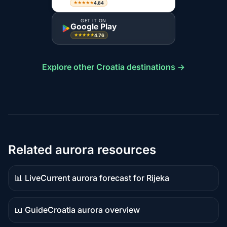
4.84
★★★★★
GET IT ON
Google Play
4.76
★★★★★
Explore other Croatia destinations →
Related aurora resources
📊 Live
Current aurora forecast for Rijeka
Live
data
📖 Guide
Croatia aurora overview
Guide