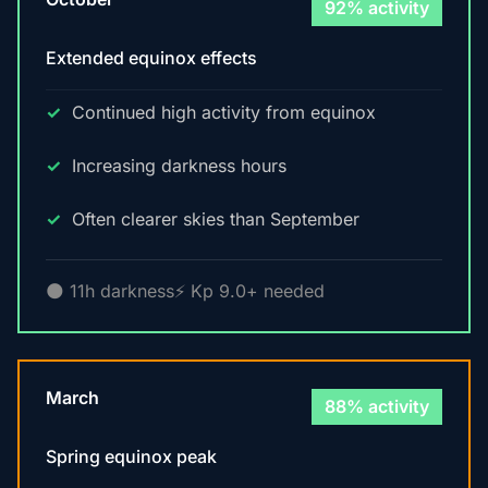
92% activity
Extended equinox effects
Continued high activity from equinox
Increasing darkness hours
Often clearer skies than September
🌑 11h darkness
⚡ Kp 9.0+ needed
March
88% activity
Spring equinox peak