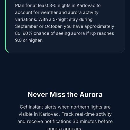
Plan for at least 3-5 nights in Karlovac to
account for weather and aurora activity
variations. With a 5-night stay during
September or October, you have approximately
80-90% chance of seeing aurora if Kp reaches
9.0 or higher.
Never Miss the Aurora
Get instant alerts when northern lights are
visible in Karlovac. Track real-time activity
and receive notifications 30 minutes before
aurora appears.