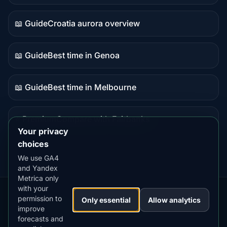
data
📖 Guide
Croatia aurora overview
Guide
content
📖 Guide
Best time in Genoa
Guide
content
📖 Guide
Best time in Melbourne
Guide
content
⭐ Premium
Compare with Fairbanks
Premium
Your privacy
destination
choices
We use GA4
and Yandex
Metrica only
with your
permission to
Our
Snow
Lightning
Only essential
Allow analytics
·
MistyWay
·
·
TanPilot
·
Benzio
improve
Apps:
Forecast
Tracker
forecasts and