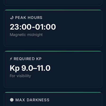
🌙 PEAK HOURS
23:00-01:00
Magnetic midnight
⚡ REQUIRED KP
Kp 9.0–11.0
For visibility
🌑 MAX DARKNESS