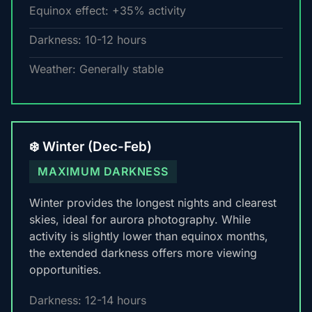
Equinox effect: +35% activity
Darkness: 10-12 hours
Weather: Generally stable
❄️ Winter (Dec-Feb)
MAXIMUM DARKNESS
Winter provides the longest nights and clearest
skies, ideal for aurora photography. While
activity is slightly lower than equinox months,
the extended darkness offers more viewing
opportunities.
Darkness: 12-14 hours