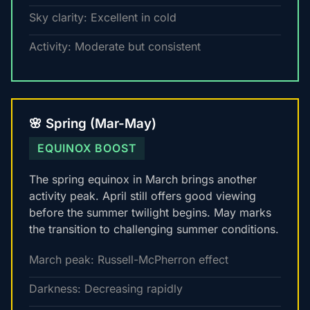
Sky clarity: Excellent in cold
Activity: Moderate but consistent
🌸 Spring (Mar-May)
EQUINOX BOOST
The spring equinox in March brings another
activity peak. April still offers good viewing
before the summer twilight begins. May marks
the transition to challenging summer conditions.
March peak: Russell-McPherron effect
Darkness: Decreasing rapidly