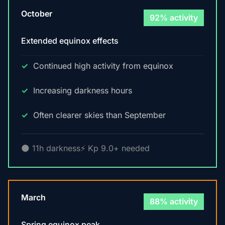
October
92% activity
Extended equinox effects
Continued high activity from equinox
Increasing darkness hours
Often clearer skies than September
🌑 11h darkness
⚡ Kp 9.0+ needed
March
88% activity
Spring equinox peak