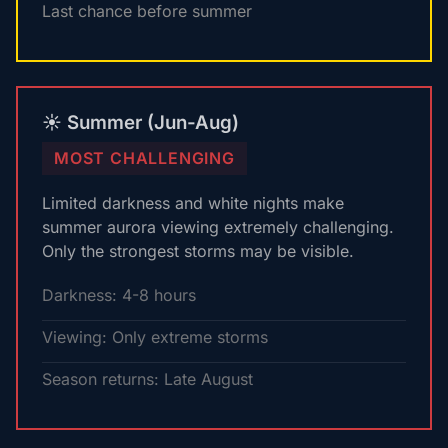
Last chance before summer
☀️ Summer (Jun-Aug)
MOST CHALLENGING
Limited darkness and white nights make
summer aurora viewing extremely challenging.
Only the strongest storms may be visible.
Darkness: 4-8 hours
Viewing: Only extreme storms
Season returns: Late August