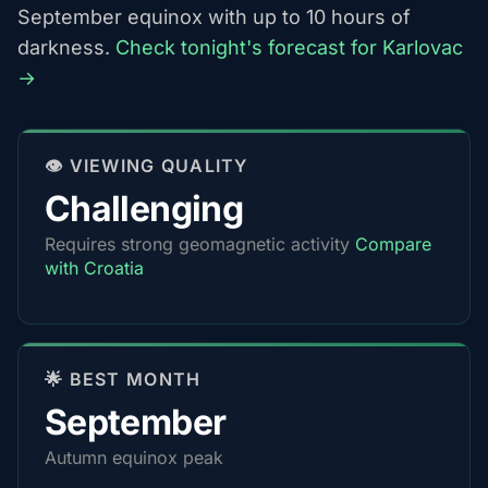
September equinox with up to 10 hours of
darkness.
Check tonight's forecast for Karlovac
→
👁️ VIEWING QUALITY
Challenging
Requires strong geomagnetic activity
Compare
with Croatia
🌟 BEST MONTH
September
Autumn equinox peak