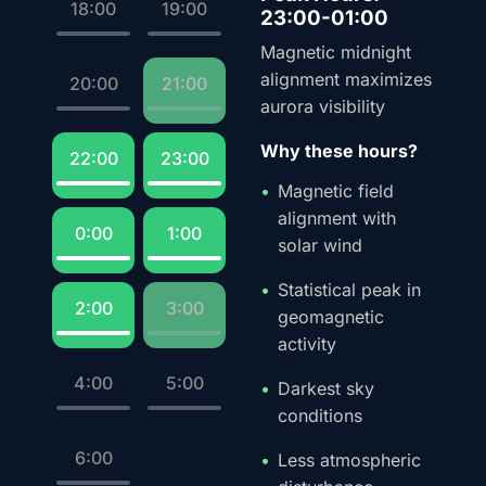
18:00
19:00
23:00-01:00
Magnetic midnight
alignment maximizes
20:00
21:00
aurora visibility
Why these hours?
22:00
23:00
Magnetic field
alignment with
0:00
1:00
solar wind
Statistical peak in
2:00
3:00
geomagnetic
activity
4:00
5:00
Darkest sky
conditions
6:00
Less atmospheric