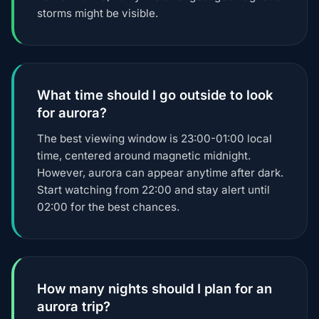
storms might be visible.
What time should I go outside to look
for aurora?
The best viewing window is 23:00-01:00 local
time, centered around magnetic midnight.
However, aurora can appear anytime after dark.
Start watching from 22:00 and stay alert until
02:00 for the best chances.
How many nights should I plan for an
aurora trip?