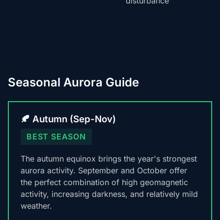
disturbance
Seasonal Aurora Guide
🍂 Autumn (Sep-Nov)
BEST SEASON
The autumn equinox brings the year's strongest
aurora activity. September and October offer
the perfect combination of high geomagnetic
activity, increasing darkness, and relatively mild
weather.