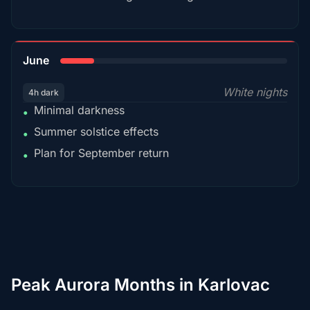
15%
June
White nights
4h dark
Minimal darkness
•
Summer solstice effects
•
Plan for September return
•
Peak Aurora Months in Karlovac