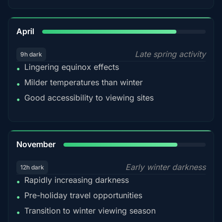
82%
April
Late spring activity
9h dark
Lingering equinox effects
•
Milder temperatures than winter
•
Good accessibility to viewing sites
•
80%
November
Early winter darkness
12h dark
Rapidly increasing darkness
•
Pre-holiday travel opportunities
•
Transition to winter viewing season
•