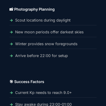
📸 Photography Planning
Scout locations during daylight
New moon periods offer darkest skies
Winter provides snow foregrounds
Arrive before 22:00 for setup
🎯 Success Factors
Current Kp needs to reach 9.0+
Stay awake during 23:00-01:00