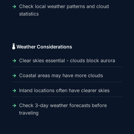
Check local weather patterns and cloud
statistics
🌡️ Weather Considerations
Clear skies essential - clouds block aurora
Coastal areas may have more clouds
Inland locations often have clearer skies
Check 3-day weather forecasts before
traveling