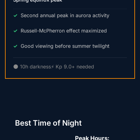
Second annual peak in aurora activity
Russell-McPherron effect maximized
Good viewing before summer twilight
🌑 10h darkness
⚡ Kp 9.0+ needed
Best Time of Night
Peak Hours: