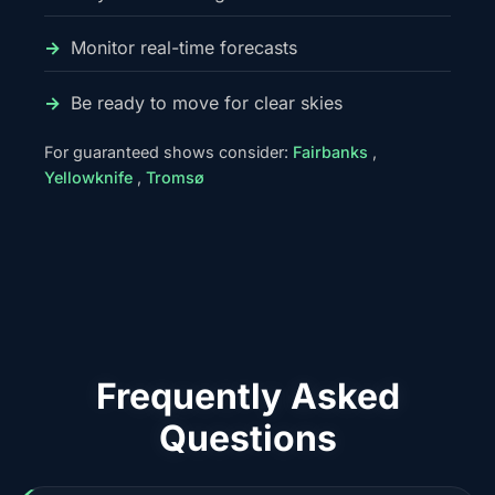
Monitor real-time forecasts
Be ready to move for clear skies
For guaranteed shows consider:
Fairbanks
,
Yellowknife
,
Tromsø
Frequently Asked
Questions