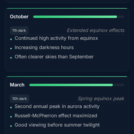
92%
October
Extended equinox effects
11h dark
Continued high activity from equinox
•
Increasing darkness hours
•
Often clearer skies than September
•
88%
March
Spring equinox peak
10h dark
Second annual peak in aurora activity
•
Russell-McPherron effect maximized
•
Good viewing before summer twilight
•