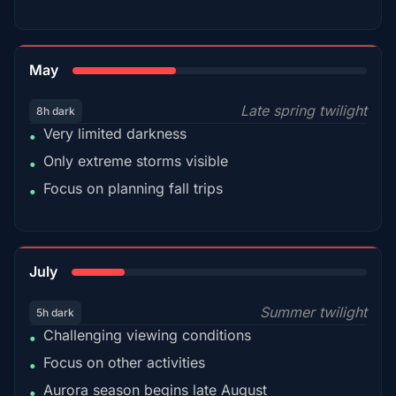
35%
May
Late spring twilight
8h dark
Very limited darkness
•
Only extreme storms visible
•
Focus on planning fall trips
•
18%
July
Summer twilight
5h dark
Challenging viewing conditions
•
Focus on other activities
•
Aurora season begins late August
•