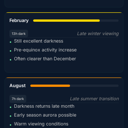
78%
February
Late winter viewing
13h dark
Still excellent darkness
•
Pre-equinox activity increase
•
Often clearer than December
•
45%
August
Late summer transition
7h dark
Darkness returns late month
•
Early season aurora possible
•
Warm viewing conditions
•