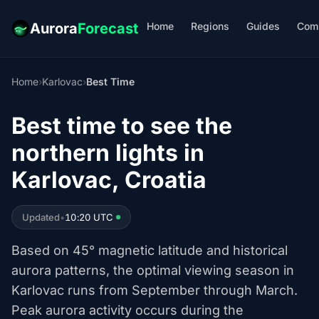
Home
Regions
Guides
Com
Aurora
Forecast
Home
›
Karlovac
›
Best Time
Best time to see the
northern lights in
Karlovac, Croatia
Updated
•
10:20 UTC
Based on 45° magnetic latitude and historical
aurora patterns, the optimal viewing season in
Karlovac runs from September through March.
Peak aurora activity occurs during the