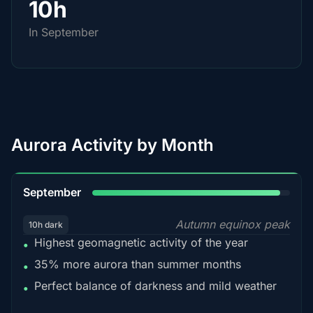
10h
In September
Aurora Activity by Month
95%
September
Autumn equinox peak
10h dark
Highest geomagnetic activity of the year
•
35% more aurora than summer months
•
Perfect balance of darkness and mild weather
•