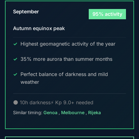
September
95% activity
Autumn equinox peak
Highest geomagnetic activity of the year
35% more aurora than summer months
Perfect balance of darkness and mild
weather
🌑 10h darkness
⚡ Kp 9.0+ needed
Similar timing:
Genoa
,
Melbourne
,
Rijeka