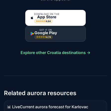
DOWNLOAD ON THE
App Store
4.84
★★★★★
GET IT ON
Google Play
4.76
★★★★★
Explore other Croatia destinations →
Related aurora resources
📊 Live
Current aurora forecast for Karlovac
Live