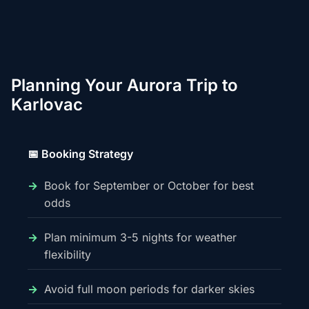
Planning Your Aurora Trip to
Karlovac
📅 Booking Strategy
Book for September or October for best
odds
Plan minimum 3-5 nights for weather
flexibility
Avoid full moon periods for darker skies