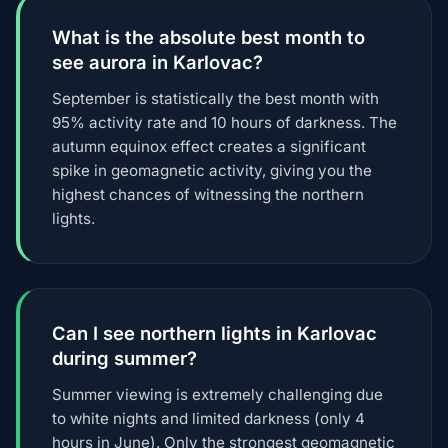
What is the absolute best month to
see aurora in Karlovac?
September is statistically the best month with
95% activity rate and 10 hours of darkness. The
autumn equinox effect creates a significant
spike in geomagnetic activity, giving you the
highest chances of witnessing the northern
lights.
Can I see northern lights in Karlovac
during summer?
Summer viewing is extremely challenging due
to white nights and limited darkness (only 4
hours in June). Only the strongest geomagnetic