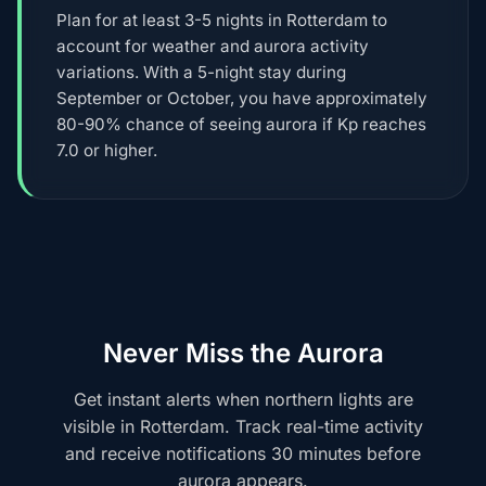
Plan for at least 3-5 nights in Rotterdam to
account for weather and aurora activity
variations. With a 5-night stay during
September or October, you have approximately
80-90% chance of seeing aurora if Kp reaches
7.0 or higher.
Never Miss the Aurora
Get instant alerts when northern lights are
visible in Rotterdam. Track real-time activity
and receive notifications 30 minutes before
aurora appears.