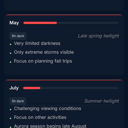
35%
May
Late spring twilight
8h dark
Very limited darkness
•
Only extreme storms visible
•
Focus on planning fall trips
•
18%
July
Summer twilight
5h dark
Challenging viewing conditions
•
Focus on other activities
•
Aurora season begins late August
•