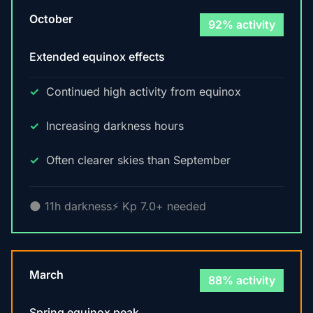
October
92% activity
Extended equinox effects
Continued high activity from equinox
Increasing darkness hours
Often clearer skies than September
🌑 11h darkness
⚡ Kp 7.0+ needed
March
88% activity
Spring equinox peak