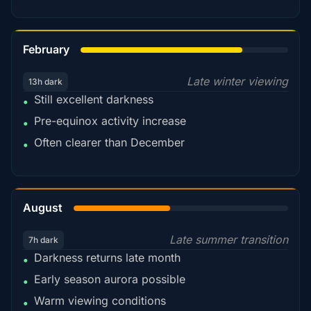
78%
February
Late winter viewing
13h dark
Still excellent darkness
•
Pre-equinox activity increase
•
Often clearer than December
•
45%
August
Late summer transition
7h dark
Darkness returns late month
•
Early season aurora possible
•
Warm viewing conditions
•