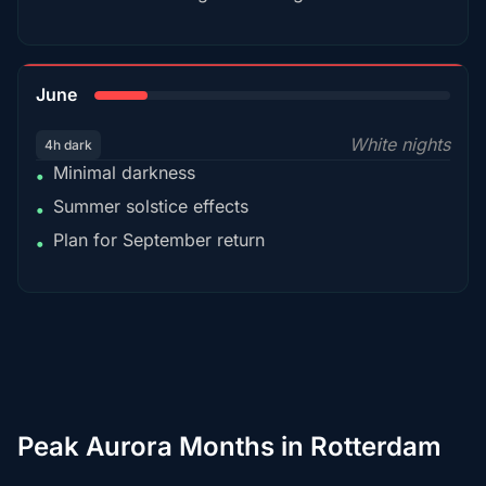
15%
June
White nights
4h dark
Minimal darkness
•
Summer solstice effects
•
Plan for September return
•
Peak Aurora Months in Rotterdam