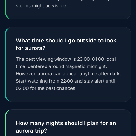
storms might be visible.
What time should I go outside to look
for aurora?
The best viewing window is 23:00-01:00 local
time, centered around magnetic midnight.
However, aurora can appear anytime after dark.
Start watching from 22:00 and stay alert until
02:00 for the best chances.
How many nights should I plan for an
aurora trip?