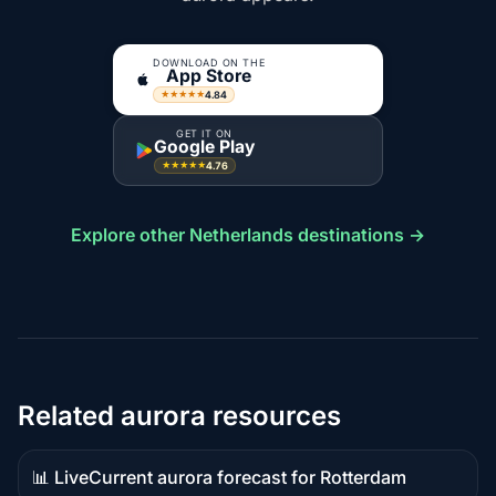
DOWNLOAD ON THE
App Store
4.84
★★★★★
GET IT ON
Google Play
4.76
★★★★★
Explore other Netherlands destinations →
Related aurora resources
📊 Live
Current aurora forecast for Rotterdam
Live