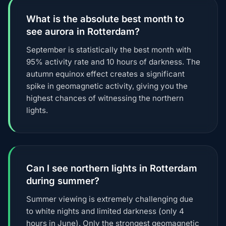
What is the absolute best month to
see aurora in Rotterdam?
September is statistically the best month with
95% activity rate and 10 hours of darkness. The
autumn equinox effect creates a significant
spike in geomagnetic activity, giving you the
highest chances of witnessing the northern
lights.
Can I see northern lights in Rotterdam
during summer?
Summer viewing is extremely challenging due
to white nights and limited darkness (only 4
hours in June). Only the strongest geomagnetic