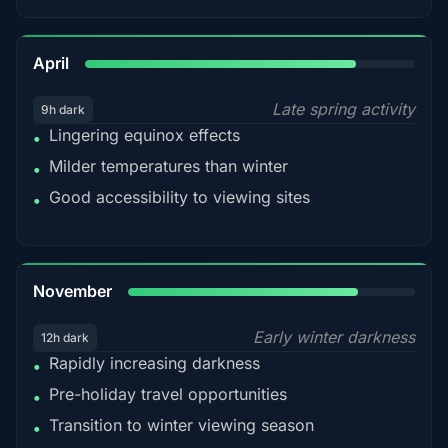
82%
April
Late spring activity
9h dark
Lingering equinox effects
•
Milder temperatures than winter
•
Good accessibility to viewing sites
•
80%
November
Early winter darkness
12h dark
Rapidly increasing darkness
•
Pre-holiday travel opportunities
•
Transition to winter viewing season
•