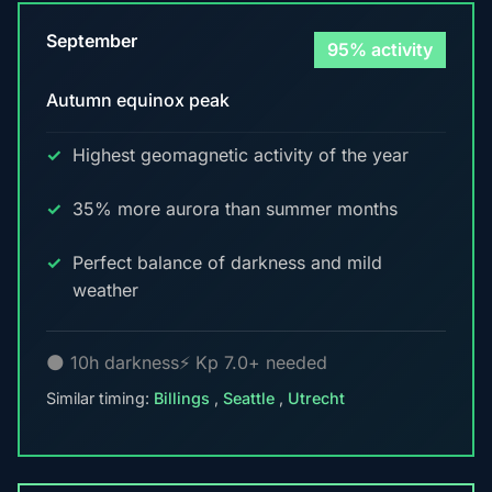
September
95% activity
Autumn equinox peak
Highest geomagnetic activity of the year
35% more aurora than summer months
Perfect balance of darkness and mild
weather
🌑 10h darkness
⚡ Kp 7.0+ needed
Similar timing:
Billings
,
Seattle
,
Utrecht