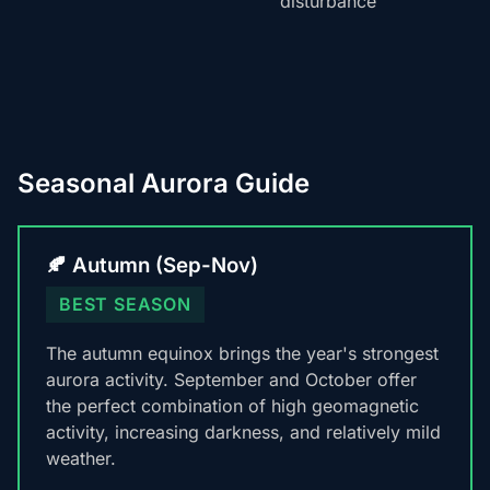
disturbance
Seasonal Aurora Guide
🍂 Autumn (Sep-Nov)
BEST SEASON
The autumn equinox brings the year's strongest
aurora activity. September and October offer
the perfect combination of high geomagnetic
activity, increasing darkness, and relatively mild
weather.