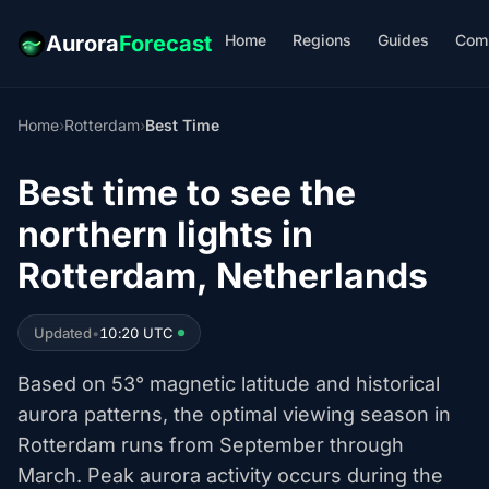
Home
Regions
Guides
Com
Aurora
Forecast
Home
›
Rotterdam
›
Best Time
Best time to see the
northern lights in
Rotterdam, Netherlands
Updated
•
10:20 UTC
Based on 53° magnetic latitude and historical
aurora patterns, the optimal viewing season in
Rotterdam runs from September through
March. Peak aurora activity occurs during the