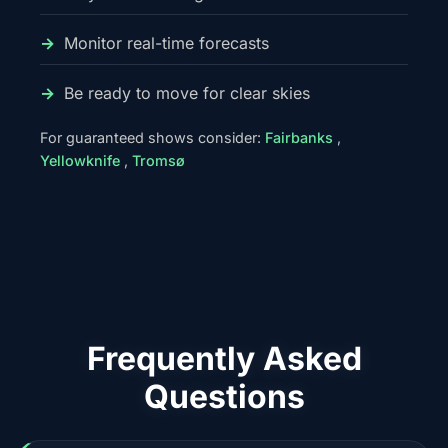
Monitor real-time forecasts
Be ready to move for clear skies
For guaranteed shows consider:
Fairbanks
,
Yellowknife
,
Tromsø
Frequently Asked
Questions