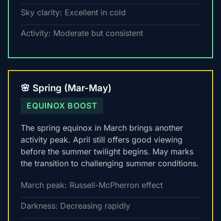
Sky clarity: Excellent in cold
Activity: Moderate but consistent
🌸 Spring (Mar-May)
EQUINOX BOOST
The spring equinox in March brings another
activity peak. April still offers good viewing
before the summer twilight begins. May marks
the transition to challenging summer conditions.
March peak: Russell-McPherron effect
Darkness: Decreasing rapidly