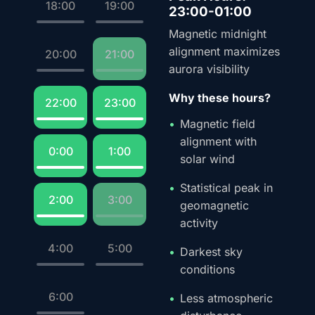
18:00
19:00
23:00-01:00
Magnetic midnight
alignment maximizes
20:00
21:00
aurora visibility
Why these hours?
22:00
23:00
Magnetic field
alignment with
0:00
1:00
solar wind
Statistical peak in
2:00
3:00
geomagnetic
activity
4:00
5:00
Darkest sky
conditions
6:00
Less atmospheric