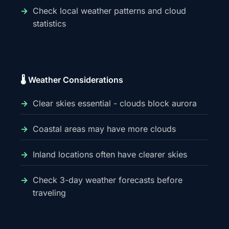
Check local weather patterns and cloud
statistics
🌡️ Weather Considerations
Clear skies essential - clouds block aurora
Coastal areas may have more clouds
Inland locations often have clearer skies
Check 3-day weather forecasts before
traveling