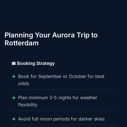
Planning Your Aurora Trip to
Rotterdam
📅 Booking Strategy
Book for September or October for best
odds
Plan minimum 3-5 nights for weather
flexibility
Avoid full moon periods for darker skies