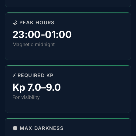
🌙 PEAK HOURS
23:00-01:00
Magnetic midnight
⚡ REQUIRED KP
Kp 7.0–9.0
For visibility
🌑 MAX DARKNESS