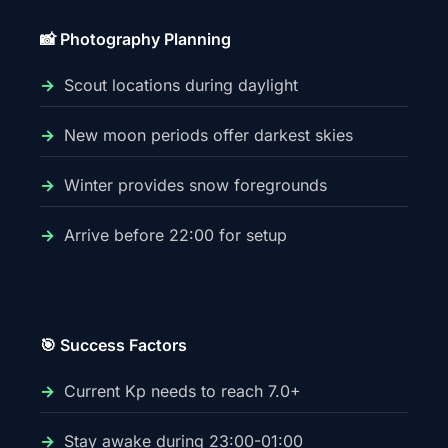
📸 Photography Planning
Scout locations during daylight
New moon periods offer darkest skies
Winter provides snow foregrounds
Arrive before 22:00 for setup
🎯 Success Factors
Current Kp needs to reach 7.0+
Stay awake during 23:00-01:00