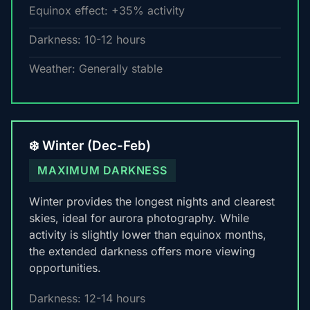
Equinox effect: +35% activity
Darkness: 10-12 hours
Weather: Generally stable
❄️ Winter (Dec-Feb)
MAXIMUM DARKNESS
Winter provides the longest nights and clearest
skies, ideal for aurora photography. While
activity is slightly lower than equinox months,
the extended darkness offers more viewing
opportunities.
Darkness: 12-14 hours