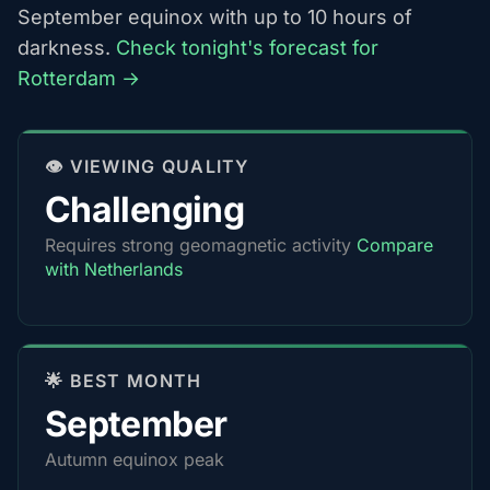
September equinox with up to 10 hours of
darkness.
Check tonight's forecast for
Rotterdam →
👁️ VIEWING QUALITY
Challenging
Requires strong geomagnetic activity
Compare
with Netherlands
🌟 BEST MONTH
September
Autumn equinox peak