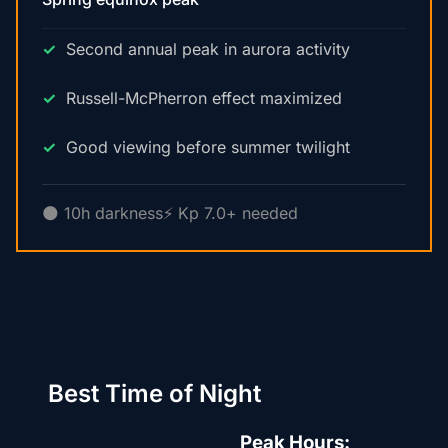
Second annual peak in aurora activity
Russell-McPherron effect maximized
Good viewing before summer twilight
🌑 10h darkness
⚡ Kp 7.0+ needed
Best Time of Night
Peak Hours: