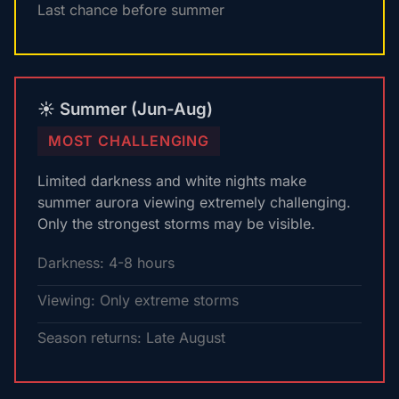
Last chance before summer
☀️ Summer (Jun-Aug)
MOST CHALLENGING
Limited darkness and white nights make
summer aurora viewing extremely challenging.
Only the strongest storms may be visible.
Darkness: 4-8 hours
Viewing: Only extreme storms
Season returns: Late August