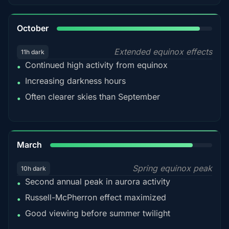
92%
October
Extended equinox effects
11h dark
Continued high activity from equinox
•
Increasing darkness hours
•
Often clearer skies than September
•
88%
March
Spring equinox peak
10h dark
Second annual peak in aurora activity
•
Russell-McPherron effect maximized
•
Good viewing before summer twilight
•