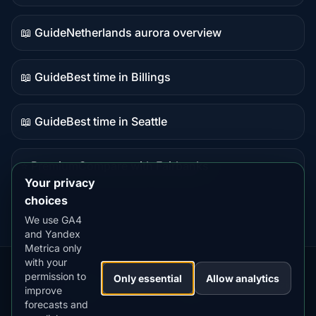
data
📖 Guide
Netherlands aurora overview
Guide
content
📖 Guide
Best time in Billings
Guide
content
📖 Guide
Best time in Seattle
Guide
content
⭐ Premium
Compare with Fairbanks
Premium
Your privacy
destination
choices
We use GA4
and Yandex
Metrica only
with your
permission to
Our
Snow
Lightning
Only essential
Allow analytics
·
MistyWay
·
·
TanPilot
·
Benzio
improve
Apps:
Forecast
Tracker
forecasts and