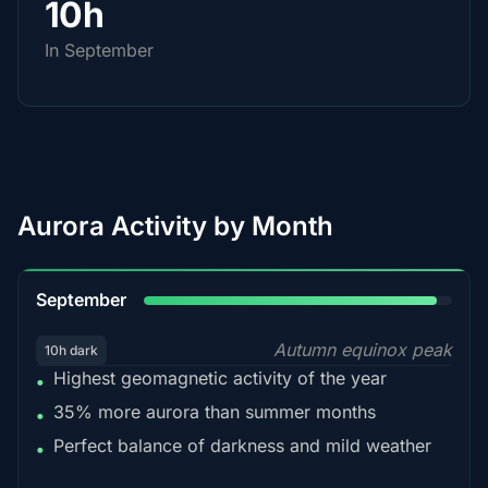
10h
In September
Aurora Activity by Month
95%
September
Autumn equinox peak
10h dark
Highest geomagnetic activity of the year
•
35% more aurora than summer months
•
Perfect balance of darkness and mild weather
•