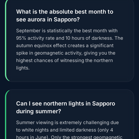
What is the absolute best month to
see aurora in Sapporo?
September is statistically the best month with
95% activity rate and 10 hours of darkness. The
autumn equinox effect creates a significant
spike in geomagnetic activity, giving you the
highest chances of witnessing the northern
lights.
Can I see northern lights in Sapporo
during summer?
Summer viewing is extremely challenging due
to white nights and limited darkness (only 4
hours in June). Only the strongest geomagnetic