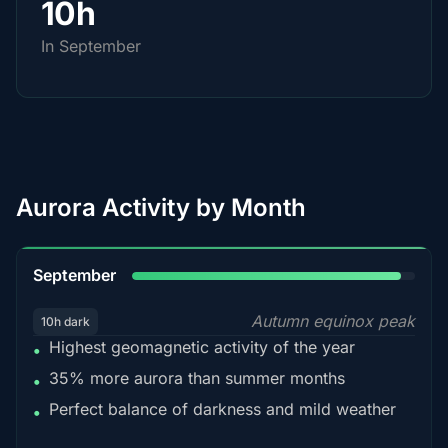
10h
In September
Aurora Activity by Month
95%
September
Autumn equinox peak
10h dark
Highest geomagnetic activity of the year
•
35% more aurora than summer months
•
Perfect balance of darkness and mild weather
•