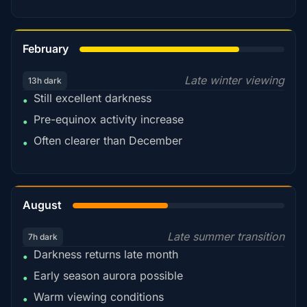
78%
February
Late winter viewing
13h dark
Still excellent darkness
•
Pre-equinox activity increase
•
Often clearer than December
•
45%
August
Late summer transition
7h dark
Darkness returns late month
•
Early season aurora possible
•
Warm viewing conditions
•