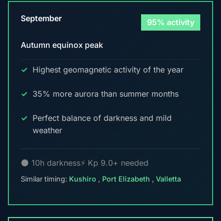
September
95% activity
Autumn equinox peak
Highest geomagnetic activity of the year
35% more aurora than summer months
Perfect balance of darkness and mild
weather
🌑 10h darkness
⚡ Kp 9.0+ needed
Similar timing:
Kushiro
,
Port Elizabeth
,
Valletta