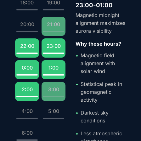
18:00
19:00
23:00-01:00
Magnetic midnight
alignment maximizes
20:00
21:00
aurora visibility
Why these hours?
22:00
23:00
Magnetic field
alignment with
0:00
1:00
solar wind
Statistical peak in
2:00
3:00
geomagnetic
activity
4:00
5:00
Darkest sky
conditions
6:00
Less atmospheric