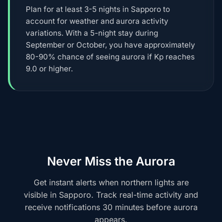
Plan for at least 3-5 nights in Sapporo to
account for weather and aurora activity
variations. With a 5-night stay during
September or October, you have approximately
80-90% chance of seeing aurora if Kp reaches
9.0 or higher.
Never Miss the Aurora
Get instant alerts when northern lights are
visible in Sapporo. Track real-time activity and
receive notifications 30 minutes before aurora
appears.