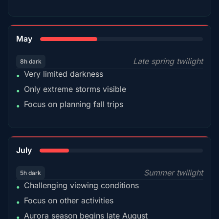
35%
May
Late spring twilight
8h dark
Very limited darkness
•
Only extreme storms visible
•
Focus on planning fall trips
•
18%
July
Summer twilight
5h dark
Challenging viewing conditions
•
Focus on other activities
•
Aurora season begins late August
•