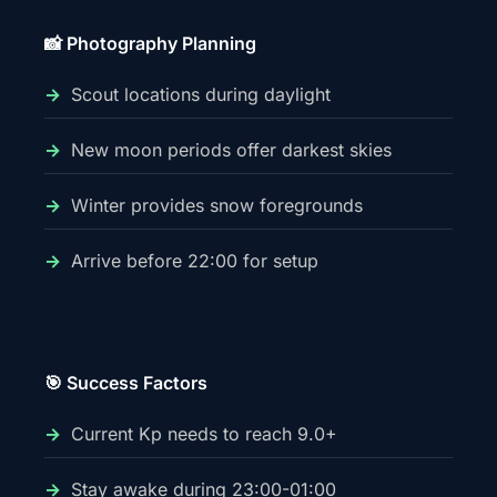
📸 Photography Planning
Scout locations during daylight
New moon periods offer darkest skies
Winter provides snow foregrounds
Arrive before 22:00 for setup
🎯 Success Factors
Current Kp needs to reach 9.0+
Stay awake during 23:00-01:00