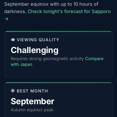
September equinox with up to 10 hours of
darkness.
Check tonight's forecast for Sapporo
→
👁️ VIEWING QUALITY
Challenging
Requires strong geomagnetic activity
Compare
with Japan
🌟 BEST MONTH
September
Autumn equinox peak