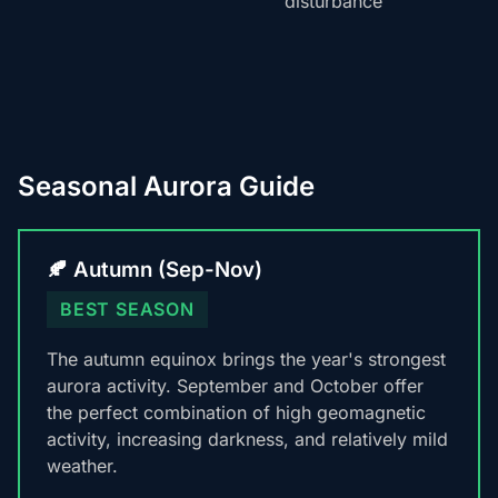
disturbance
Seasonal Aurora Guide
🍂 Autumn (Sep-Nov)
BEST SEASON
The autumn equinox brings the year's strongest
aurora activity. September and October offer
the perfect combination of high geomagnetic
activity, increasing darkness, and relatively mild
weather.