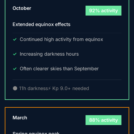
October
92% activity
Extended equinox effects
Continued high activity from equinox
Increasing darkness hours
Often clearer skies than September
🌑 11h darkness
⚡ Kp 9.0+ needed
March
88% activity
Spring equinox peak