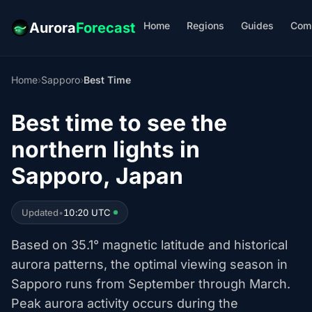
Home
Regions
Guides
Com
Aurora
Forecast
Home
›
Sapporo
›
Best Time
Best time to see the
northern lights in
Sapporo, Japan
Updated
•
10:20 UTC
Based on 35.1° magnetic latitude and historical
aurora patterns, the optimal viewing season in
Sapporo runs from September through March.
Peak aurora activity occurs during the