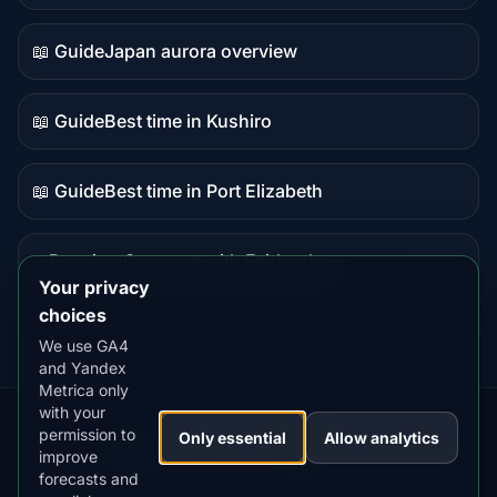
data
📖 Guide
Japan aurora overview
Guide
content
📖 Guide
Best time in Kushiro
Guide
content
📖 Guide
Best time in Port Elizabeth
Guide
content
⭐ Premium
Compare with Fairbanks
Premium
Your privacy
destination
choices
We use GA4
and Yandex
Metrica only
with your
permission to
Our
Snow
Lightning
Only essential
Allow analytics
·
MistyWay
·
·
TanPilot
·
Benzio
improve
Apps:
Forecast
Tracker
forecasts and