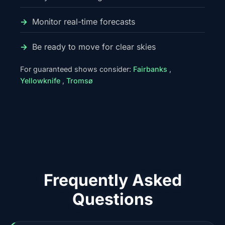
Monitor real-time forecasts
Be ready to move for clear skies
For guaranteed shows consider:
Fairbanks
,
Yellowknife
,
Tromsø
Frequently Asked
Questions