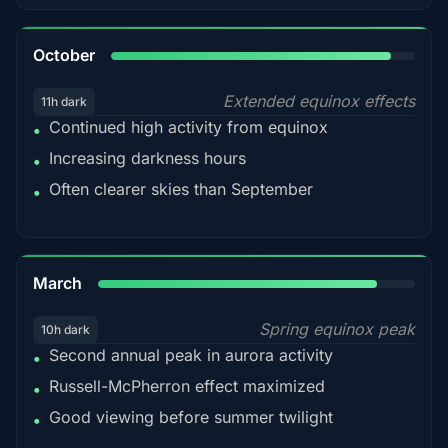
92%
October
Extended equinox effects
11h dark
Continued high activity from equinox
•
Increasing darkness hours
•
Often clearer skies than September
•
88%
March
Spring equinox peak
10h dark
Second annual peak in aurora activity
•
Russell-McPherron effect maximized
•
Good viewing before summer twilight
•