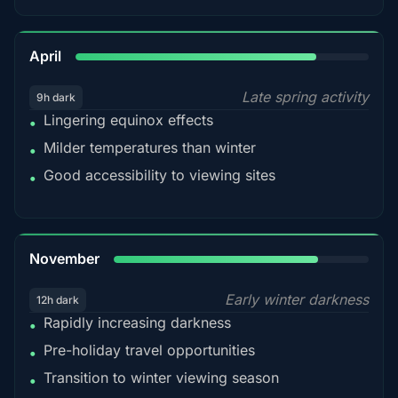
82%
April
Late spring activity
9h dark
Lingering equinox effects
•
Milder temperatures than winter
•
Good accessibility to viewing sites
•
80%
November
Early winter darkness
12h dark
Rapidly increasing darkness
•
Pre-holiday travel opportunities
•
Transition to winter viewing season
•