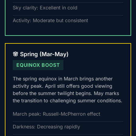
Sky clarity: Excellent in cold
Activity: Moderate but consistent
🌸 Spring (Mar-May)
EQUINOX BOOST
The spring equinox in March brings another
activity peak. April still offers good viewing
before the summer twilight begins. May marks
the transition to challenging summer conditions.
March peak: Russell-McPherron effect
Darkness: Decreasing rapidly