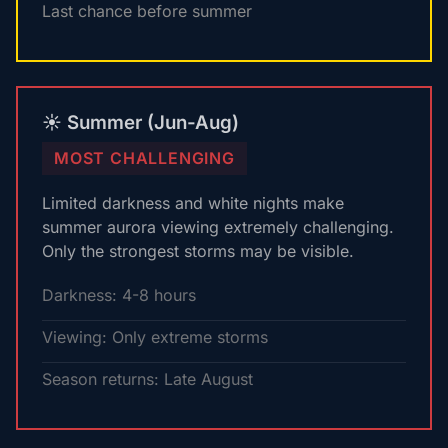
Last chance before summer
☀️ Summer (Jun-Aug)
MOST CHALLENGING
Limited darkness and white nights make
summer aurora viewing extremely challenging.
Only the strongest storms may be visible.
Darkness: 4-8 hours
Viewing: Only extreme storms
Season returns: Late August