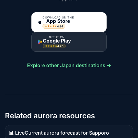
DOWNLOAD ON THE
App Store
4.84
★★★★★
GET IT ON
Google Play
4.76
★★★★★
Explore other Japan destinations →
Related aurora resources
📊 Live
Current aurora forecast for Sapporo
Live