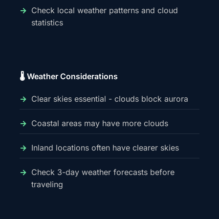
Check local weather patterns and cloud
statistics
🌡️ Weather Considerations
Clear skies essential - clouds block aurora
Coastal areas may have more clouds
Inland locations often have clearer skies
Check 3-day weather forecasts before
traveling