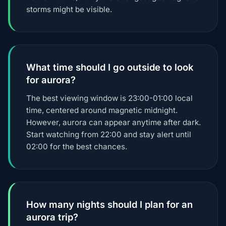
storms might be visible.
What time should I go outside to look
for aurora?
The best viewing window is 23:00-01:00 local
time, centered around magnetic midnight.
However, aurora can appear anytime after dark.
Start watching from 22:00 and stay alert until
02:00 for the best chances.
How many nights should I plan for an
aurora trip?