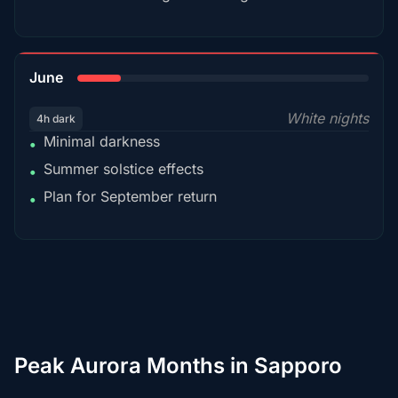
15%
June
White nights
4h dark
Minimal darkness
•
Summer solstice effects
•
Plan for September return
•
Peak Aurora Months in Sapporo