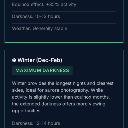
Equinox effect: +35% activity
Darkness: 10-12 hours
Weather: Generally stable
❄️ Winter (Dec-Feb)
MAXIMUM DARKNESS
Winter provides the longest nights and clearest
skies, ideal for aurora photography. While
activity is slightly lower than equinox months,
the extended darkness offers more viewing
opportunities.
Darkness: 12-14 hours