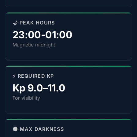
🌙 PEAK HOURS
23:00-01:00
Magnetic midnight
⚡ REQUIRED KP
Kp 9.0–11.0
For visibility
🌑 MAX DARKNESS