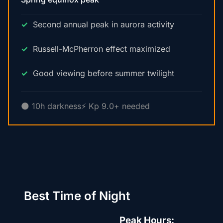
Second annual peak in aurora activity
Russell-McPherron effect maximized
Good viewing before summer twilight
🌑 10h darkness
⚡ Kp 9.0+ needed
Best Time of Night
Peak Hours: