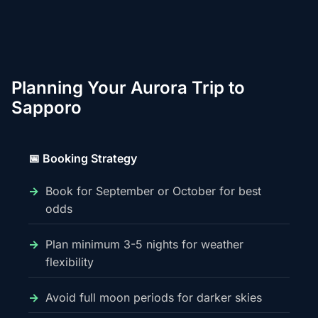
Planning Your Aurora Trip to
Sapporo
📅 Booking Strategy
Book for September or October for best
odds
Plan minimum 3-5 nights for weather
flexibility
Avoid full moon periods for darker skies