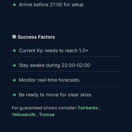
Arrive before 21:00 for setup
🎯 Success Factors
Current Kp needs to reach 1.0+
Stay awake during 22:00-02:00
Monitor real-time forecasts
Be ready to move for clear skies
For guaranteed shows consider:
Fairbanks
,
Yellowknife
,
Tromsø