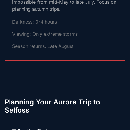
impossible from mid-May to late July. Focus on
planning autumn trips.
Darkness: 0-4 hours
Viewing: Only extreme storms
Season returns: Late August
Planning Your Aurora Trip to
Selfoss