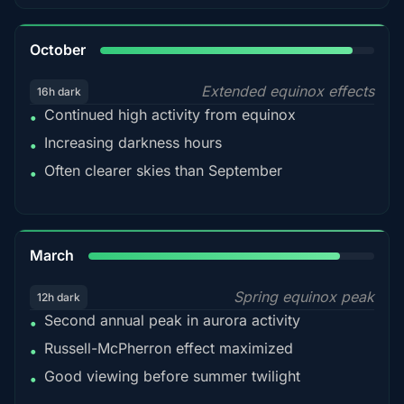
92%
October
Extended equinox effects
16h dark
Continued high activity from equinox
•
Increasing darkness hours
•
Often clearer skies than September
•
88%
March
Spring equinox peak
12h dark
Second annual peak in aurora activity
•
Russell-McPherron effect maximized
•
Good viewing before summer twilight
•