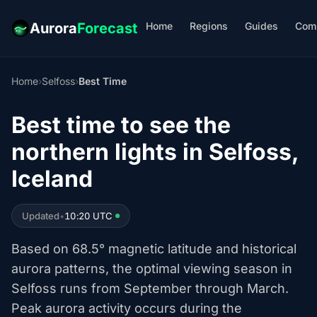
Home
Regions
Guides
Com
Aurora
Forecast
Home
›
Selfoss
›
Best Time
Best time to see the
northern lights in Selfoss,
Iceland
Updated
•
10:20 UTC
Based on 68.5° magnetic latitude and historical
aurora patterns, the optimal viewing season in
Selfoss runs from September through March.
Peak aurora activity occurs during the