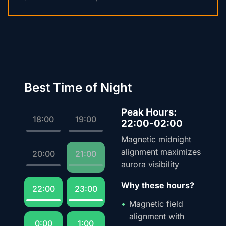
Best Time of Night
Peak Hours:
18:00
19:00
22:00-02:00
Magnetic midnight
alignment maximizes
20:00
21:00
aurora visibility
Why these hours?
22:00
23:00
Magnetic field
alignment with
0:00
1:00