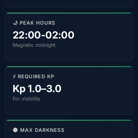
🌙 PEAK HOURS
22:00-02:00
Magnetic midnight
⚡ REQUIRED KP
Kp 1.0–3.0
For visibility
🌑 MAX DARKNESS