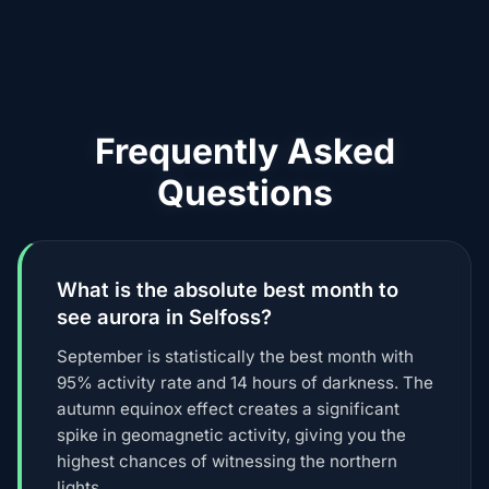
Frequently Asked
Questions
What is the absolute best month to
see aurora in Selfoss?
September is statistically the best month with
95% activity rate and 14 hours of darkness. The
autumn equinox effect creates a significant
spike in geomagnetic activity, giving you the
highest chances of witnessing the northern
lights.