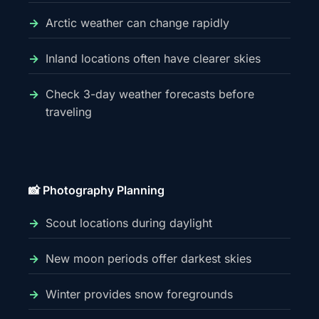
Arctic weather can change rapidly
Inland locations often have clearer skies
Check 3-day weather forecasts before
traveling
📸 Photography Planning
Scout locations during daylight
New moon periods offer darkest skies
Winter provides snow foregrounds