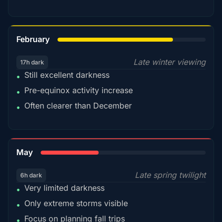
78%
February
Late winter viewing
17h dark
Still excellent darkness
•
Pre-equinox activity increase
•
Often clearer than December
•
35%
May
Late spring twilight
6h dark
Very limited darkness
•
Only extreme storms visible
•
Focus on planning fall trips
•