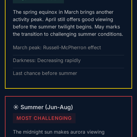
The spring equinox in March brings another
activity peak. April still offers good viewing
before the summer twilight begins. May marks
the transition to challenging summer conditions.
March peak: Russell-McPherron effect
Darkness: Decreasing rapidly
Last chance before summer
☀️ Summer (Jun-Aug)
MOST CHALLENGING
The midnight sun makes aurora viewing