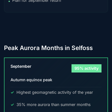
Plan for September return
•
Peak Aurora Months in Selfoss
September
95% activity
Autumn equinox peak
Highest geomagnetic activity of the year
35% more aurora than summer months