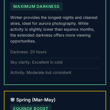
MAXIMUM DARKNESS
Winter provides the longest nights and clearest
skies, ideal for aurora photography. While
activity is slightly lower than equinox months,
the extended darkness offers more viewing
opportunities.
Darkness: 20 hours
Sky clarity: Excellent in cold
Activity: Moderate but consistent
🌸 Spring (Mar-May)
EQUINOX BOOST