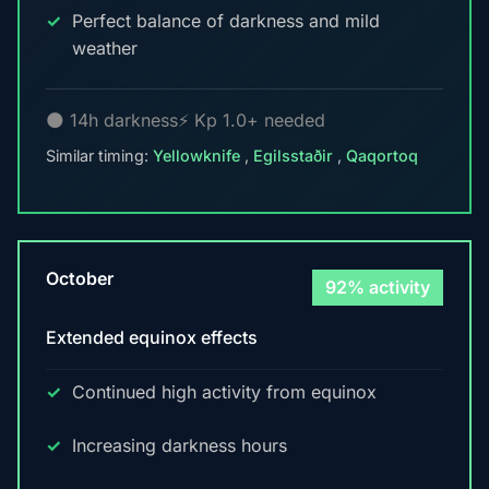
Perfect balance of darkness and mild
weather
🌑 14h darkness
⚡ Kp 1.0+ needed
Similar timing:
Yellowknife
,
Egilsstaðir
,
Qaqortoq
October
92% activity
Extended equinox effects
Continued high activity from equinox
Increasing darkness hours