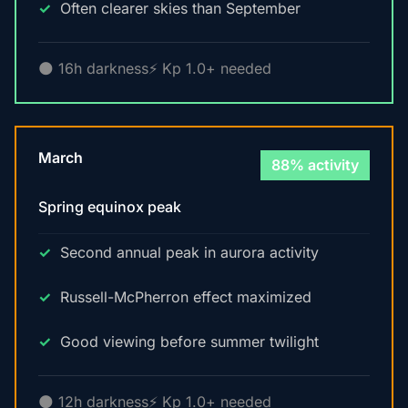
Often clearer skies than September
🌑 16h darkness
⚡ Kp 1.0+ needed
March
88% activity
Spring equinox peak
Second annual peak in aurora activity
Russell-McPherron effect maximized
Good viewing before summer twilight
🌑 12h darkness
⚡ Kp 1.0+ needed