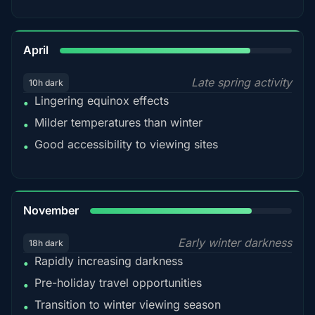
82%
April
Late spring activity
10h dark
Lingering equinox effects
•
Milder temperatures than winter
•
Good accessibility to viewing sites
•
80%
November
Early winter darkness
18h dark
Rapidly increasing darkness
•
Pre-holiday travel opportunities
•
Transition to winter viewing season
•