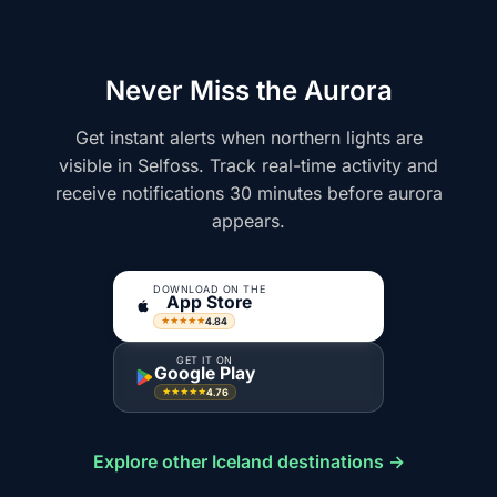
Never Miss the Aurora
Get instant alerts when northern lights are
visible in Selfoss. Track real-time activity and
receive notifications 30 minutes before aurora
appears.
DOWNLOAD ON THE
App Store
4.84
★★★★★
GET IT ON
Google Play
4.76
★★★★★
Explore other Iceland destinations →