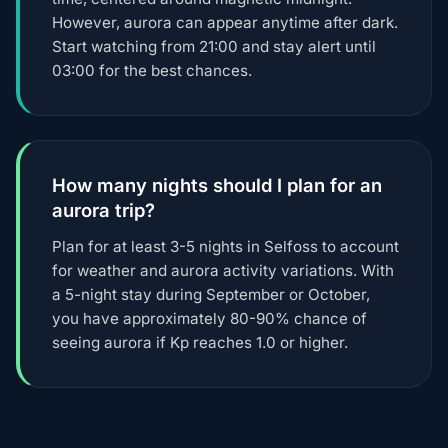
However, aurora can appear anytime after dark.
Start watching from 21:00 and stay alert until
03:00 for the best chances.
How many nights should I plan for an
aurora trip?
Plan for at least 3-5 nights in Selfoss to account
for weather and aurora activity variations. With
a 5-night stay during September or October,
you have approximately 80-90% chance of
seeing aurora if Kp reaches 1.0 or higher.