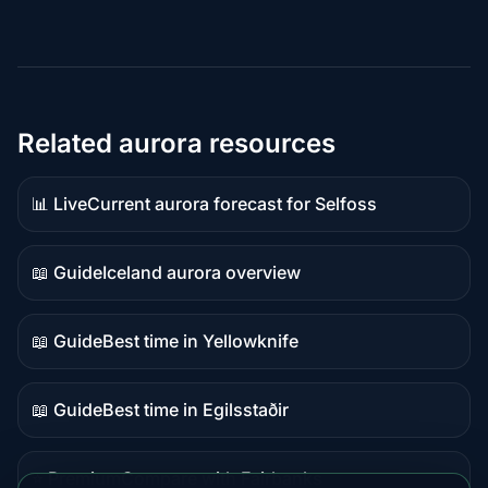
Related aurora resources
📊 Live
Current aurora forecast for Selfoss
Live
data
📖 Guide
Iceland aurora overview
Guide
content
📖 Guide
Best time in Yellowknife
Guide
content
📖 Guide
Best time in Egilsstaðir
Guide
content
⭐ Premium
Compare with Fairbanks