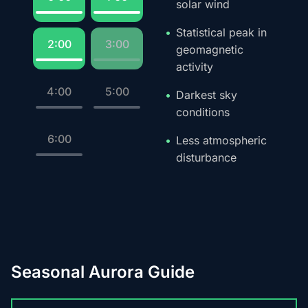
solar wind
Statistical peak in
2:00
3:00
geomagnetic
activity
4:00
5:00
Darkest sky
conditions
6:00
Less atmospheric
disturbance
Seasonal Aurora Guide