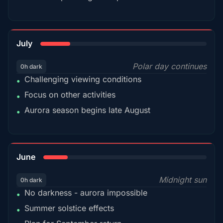
18%
July
Polar day continues
0h dark
Challenging viewing conditions
•
Focus on other activities
•
Aurora season begins late August
•
15%
June
Midnight sun
0h dark
No darkness - aurora impossible
•
Summer solstice effects
•