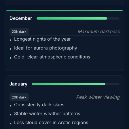
85%
December
Maximum darkness
20h dark
Longest nights of the year
•
Ideal for aurora photography
•
Cold, clear atmospheric conditions
•
84%
January
Peak winter viewing
20h dark
Consistently dark skies
•
Stable winter weather patterns
•
Less cloud cover in Arctic regions
•