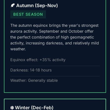
🍂 Autumn (Sep-Nov)
BEST SEASON
The autumn equinox brings the year's strongest
aurora activity. September and October offer
the perfect combination of high geomagnetic
activity, increasing darkness, and relatively mild
weather.
Equinox effect: +35% activity
Darkness: 14-18 hours
Weather: Generally stable
❄️ Winter (Dec-Feb)