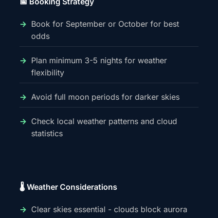
📅 Booking Strategy
Book for September or October for best
odds
Plan minimum 3-5 nights for weather
flexibility
Avoid full moon periods for darker skies
Check local weather patterns and cloud
statistics
🌡️ Weather Considerations
Clear skies essential - clouds block aurora