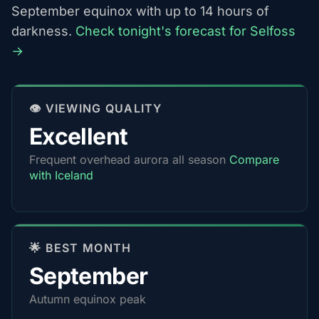
September equinox with up to 14 hours of
darkness.
Check tonight's forecast for Selfoss
→
👁️ VIEWING QUALITY
Excellent
Frequent overhead aurora all season
Compare
with Iceland
🌟 BEST MONTH
September
Autumn equinox peak