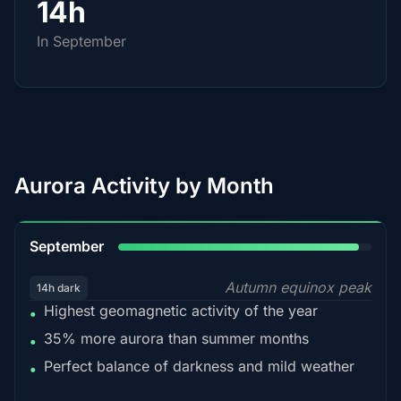
14h
In September
Aurora Activity by Month
95%
September
Autumn equinox peak
14h dark
Highest geomagnetic activity of the year
•
35% more aurora than summer months
•
Perfect balance of darkness and mild weather
•