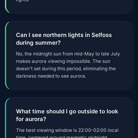
Can I see northern lights in Selfoss
during summer?
No, the midnight sun from mid-May to late July
makes aurora viewing impossible. The sun
doesn't set during this period, eliminating the
darkness needed to see aurora.
What time should I go outside to look
for aurora?
The best viewing window is 22:00-02:00 local
time, centered around magnetic midnight.