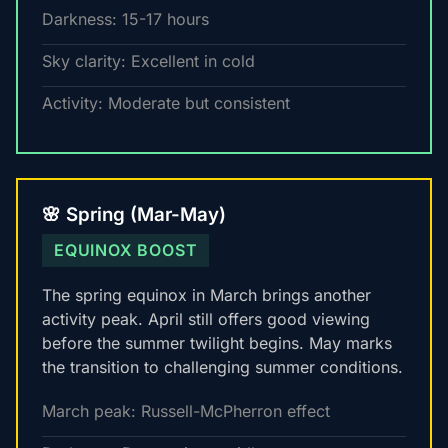
Darkness: 15-17 hours
Sky clarity: Excellent in cold
Activity: Moderate but consistent
🌸 Spring (Mar-May)
EQUINOX BOOST
The spring equinox in March brings another
activity peak. April still offers good viewing
before the summer twilight begins. May marks
the transition to challenging summer conditions.
March peak: Russell-McPherron effect