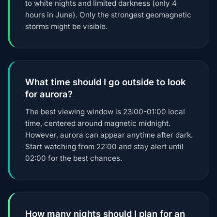
to white nights and limited darkness (only 4
hours in June). Only the strongest geomagnetic
storms might be visible.
What time should I go outside to look
for aurora?
The best viewing window is 23:00-01:00 local
time, centered around magnetic midnight.
However, aurora can appear anytime after dark.
Start watching from 22:00 and stay alert until
02:00 for the best chances.
How many nights should I plan for an