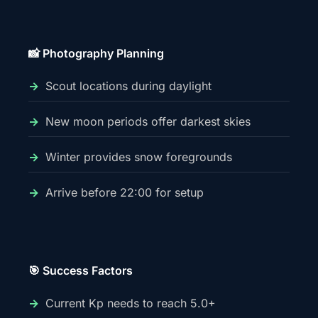
📸 Photography Planning
Scout locations during daylight
New moon periods offer darkest skies
Winter provides snow foregrounds
Arrive before 22:00 for setup
🎯 Success Factors
Current Kp needs to reach 5.0+