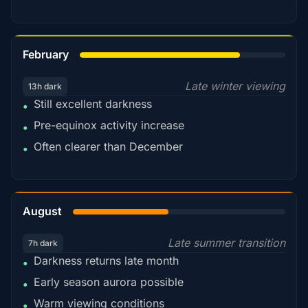
78%
February
Late winter viewing
13h dark
Still excellent darkness
•
Pre-equinox activity increase
•
Often clearer than December
•
45%
August
Late summer transition
7h dark
Darkness returns late month
•
Early season aurora possible
•
Warm viewing conditions
•