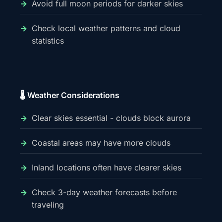
Avoid full moon periods for darker skies
Check local weather patterns and cloud
statistics
🌡️ Weather Considerations
Clear skies essential - clouds block aurora
Coastal areas may have more clouds
Inland locations often have clearer skies
Check 3-day weather forecasts before
traveling