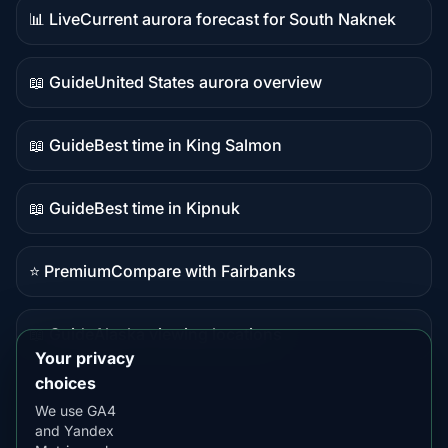
📊 Live
Current aurora forecast for South Naknek
Live
data
📖 Guide
United States aurora overview
Guide
content
📖 Guide
Best time in King Salmon
Guide
content
📖 Guide
Best time in Kipnuk
Guide
content
⭐ Premium
Compare with Fairbanks
Premium
destination
📖 Guide
Alaska viewing locations
Guide
Your privacy
content
choices
We use GA4
and Yandex