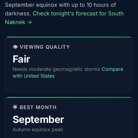
September equinox with up to 10 hours of
darkness.
Check tonight's forecast for South
Naknek →
👁️ VIEWING QUALITY
Fair
Needs moderate geomagnetic storms
Compare
with United States
🌟 BEST MONTH
September
Autumn equinox peak