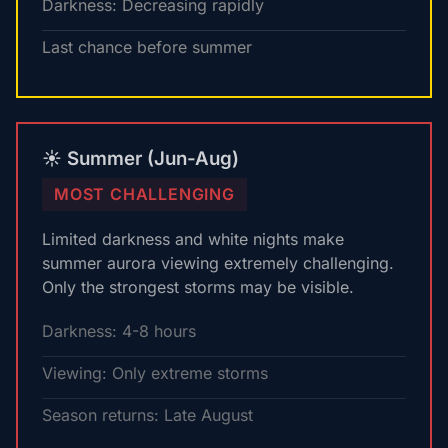
Darkness: Decreasing rapidly
Last chance before summer
☀️ Summer (Jun-Aug)
MOST CHALLENGING
Limited darkness and white nights make
summer aurora viewing extremely challenging.
Only the strongest storms may be visible.
Darkness: 4-8 hours
Viewing: Only extreme storms
Season returns: Late August