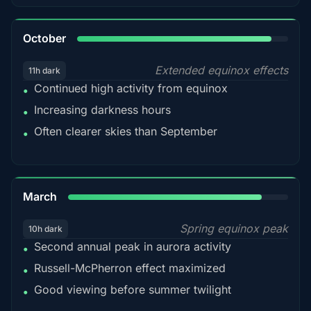
92%
October
Extended equinox effects
11h dark
Continued high activity from equinox
•
Increasing darkness hours
•
Often clearer skies than September
•
88%
March
Spring equinox peak
10h dark
Second annual peak in aurora activity
•
Russell-McPherron effect maximized
•
Good viewing before summer twilight
•