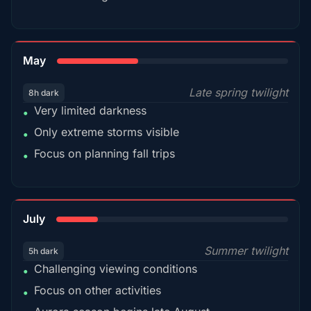
35%
May
Late spring twilight
8h dark
Very limited darkness
•
Only extreme storms visible
•
Focus on planning fall trips
•
18%
July
Summer twilight
5h dark
Challenging viewing conditions
•
Focus on other activities
•