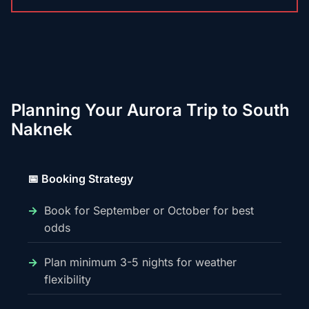
Planning Your Aurora Trip to South
Naknek
📅 Booking Strategy
Book for September or October for best
odds
Plan minimum 3-5 nights for weather
flexibility