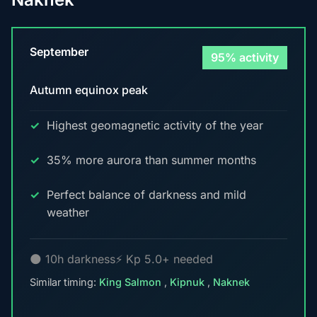
September
95% activity
Autumn equinox peak
Highest geomagnetic activity of the year
35% more aurora than summer months
Perfect balance of darkness and mild
weather
🌑 10h darkness
⚡ Kp 5.0+ needed
Similar timing:
King Salmon
,
Kipnuk
,
Naknek