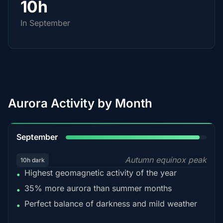
10h
In September
Aurora Activity by Month
95%
September
Autumn equinox peak
10h dark
Highest geomagnetic activity of the year
•
35% more aurora than summer months
•
Perfect balance of darkness and mild weather
•