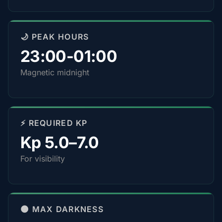
🌙 PEAK HOURS
23:00-01:00
Magnetic midnight
⚡ REQUIRED KP
Kp 5.0–7.0
For visibility
🌑 MAX DARKNESS