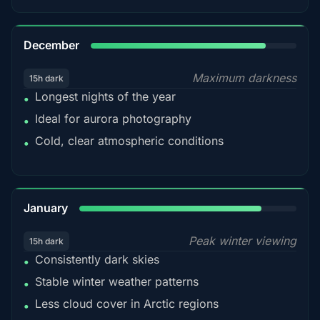
85%
December
Maximum darkness
15h dark
Longest nights of the year
•
Ideal for aurora photography
•
Cold, clear atmospheric conditions
•
84%
January
Peak winter viewing
15h dark
Consistently dark skies
•
Stable winter weather patterns
•
Less cloud cover in Arctic regions
•