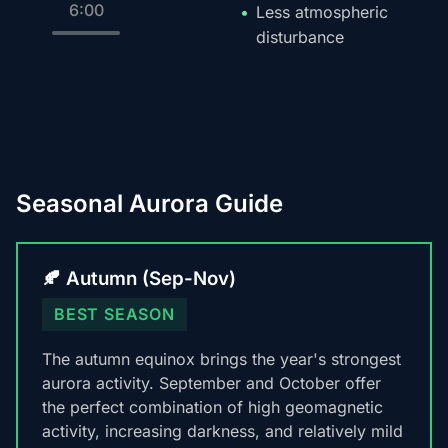
6:00
Less atmospheric
disturbance
Seasonal Aurora Guide
🍂 Autumn (Sep-Nov)
BEST SEASON
The autumn equinox brings the year's strongest
aurora activity. September and October offer
the perfect combination of high geomagnetic
activity, increasing darkness, and relatively mild