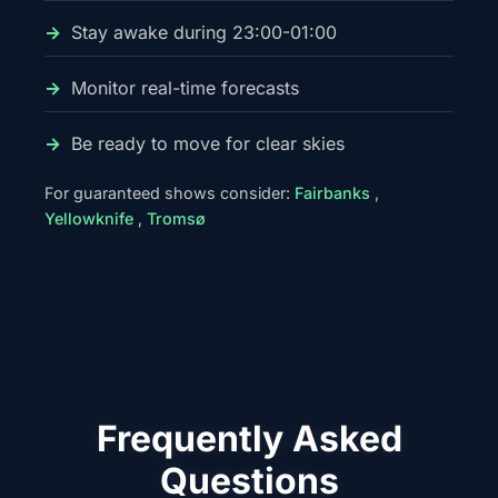
Stay awake during 23:00-01:00
Monitor real-time forecasts
Be ready to move for clear skies
For guaranteed shows consider:
Fairbanks
,
Yellowknife
,
Tromsø
Frequently Asked
Questions