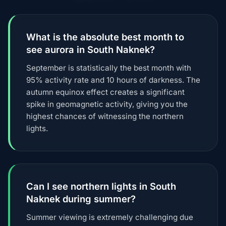
What is the absolute best month to
see aurora in South Naknek?
September is statistically the best month with
95% activity rate and 10 hours of darkness. The
autumn equinox effect creates a significant
spike in geomagnetic activity, giving you the
highest chances of witnessing the northern
lights.
Can I see northern lights in South
Naknek during summer?
Summer viewing is extremely challenging due