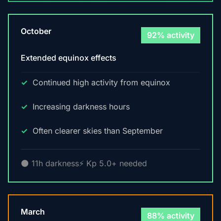
October
92% activity
Extended equinox effects
Continued high activity from equinox
Increasing darkness hours
Often clearer skies than September
🌑 11h darkness
⚡ Kp 5.0+ needed
March
88% activity