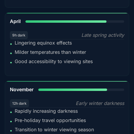
82%
April
Late spring activity
9h dark
Lingering equinox effects
•
Milder temperatures than winter
•
Good accessibility to viewing sites
•
80%
November
Early winter darkness
12h dark
Rapidly increasing darkness
•
Pre-holiday travel opportunities
•
Transition to winter viewing season
•