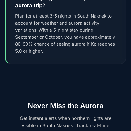
aurora trip?
Plan for at least 3-5 nights in South Naknek to
account for weather and aurora activity
variations. With a 5-night stay during
September or October, you have approximately
80-90% chance of seeing aurora if Kp reaches
5.0 or higher.
Never Miss the Aurora
Get instant alerts when northern lights are
visible in South Naknek. Track real-time