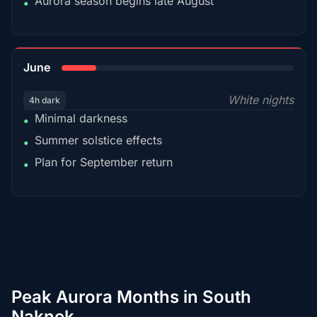
Aurora season begins late August
•
15%
June
White nights
4h dark
Minimal darkness
•
Summer solstice effects
•
Plan for September return
•
Peak Aurora Months in South
Naknek