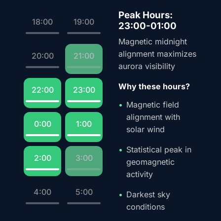
Peak Hours:
18:00
19:00
23:00-01:00
Magnetic midnight
alignment maximizes
20:00
21:00
aurora visibility
Why these hours?
22:00
23:00
Magnetic field
alignment with
0:00
1:00
solar wind
Statistical peak in
2:00
3:00
geomagnetic
activity
4:00
5:00
Darkest sky
conditions