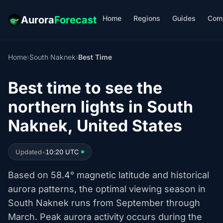
Home
Regions
Guides
Com
Aurora
Forecast
Home
›
South Naknek
›
Best Time
Best time to see the
northern lights in South
Naknek, United States
Updated
•
10:20 UTC
Based on 58.4° magnetic latitude and historical
aurora patterns, the optimal viewing season in
South Naknek runs from September through
March. Peak aurora activity occurs during the