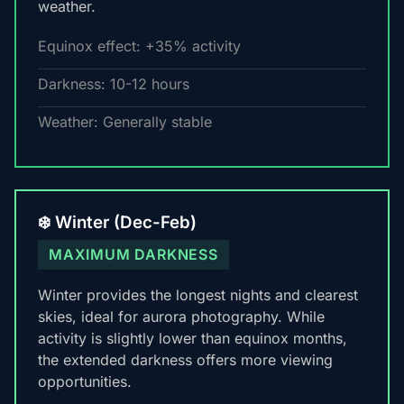
weather.
Equinox effect: +35% activity
Darkness: 10-12 hours
Weather: Generally stable
❄️ Winter (Dec-Feb)
MAXIMUM DARKNESS
Winter provides the longest nights and clearest
skies, ideal for aurora photography. While
activity is slightly lower than equinox months,
the extended darkness offers more viewing
opportunities.