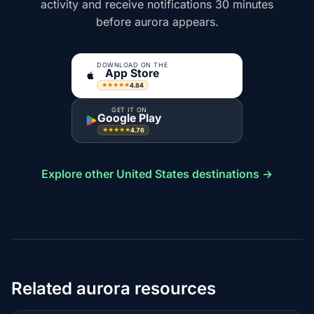
activity and receive notifications 30 minutes
before aurora appears.
DOWNLOAD ON THE
App Store
4.84
★★★★★
GET IT ON
Google Play
4.76
★★★★★
Explore other United States destinations →
Related aurora resources