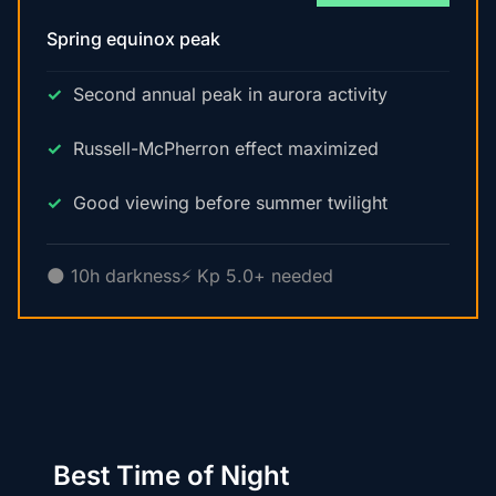
Spring equinox peak
Second annual peak in aurora activity
Russell-McPherron effect maximized
Good viewing before summer twilight
🌑 10h darkness
⚡ Kp 5.0+ needed
Best Time of Night