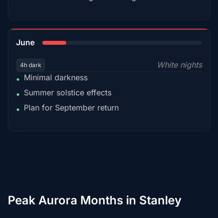
15%
June
White nights
4h dark
Minimal darkness
•
Summer solstice effects
•
Plan for September return
•
Peak Aurora Months in Stanley