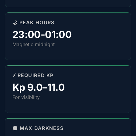
🌙 PEAK HOURS
23:00-01:00
Magnetic midnight
⚡ REQUIRED KP
Kp 9.0–11.0
For visibility
🌑 MAX DARKNESS