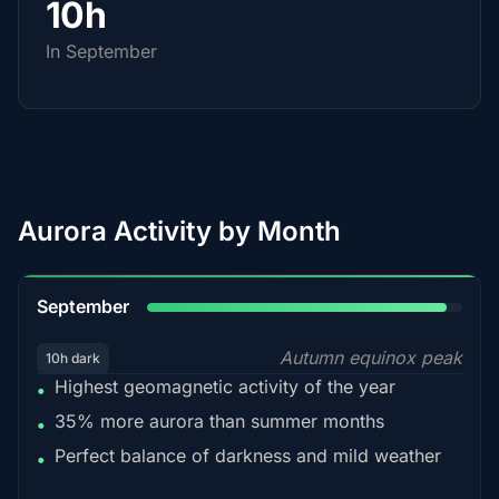
10h
In September
Aurora Activity by Month
95%
September
Autumn equinox peak
10h dark
Highest geomagnetic activity of the year
•
35% more aurora than summer months
•
Perfect balance of darkness and mild weather
•