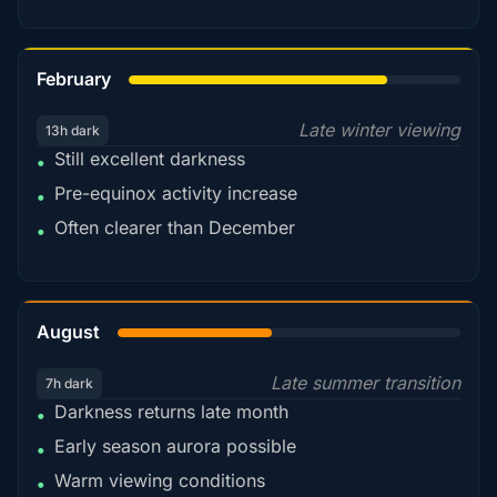
78%
February
Late winter viewing
13h dark
Still excellent darkness
•
Pre-equinox activity increase
•
Often clearer than December
•
45%
August
Late summer transition
7h dark
Darkness returns late month
•
Early season aurora possible
•
Warm viewing conditions
•