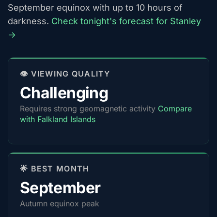
September equinox with up to 10 hours of
darkness.
Check tonight's forecast for Stanley
→
👁️ VIEWING QUALITY
Challenging
Requires strong geomagnetic activity
Compare
with Falkland Islands
🌟 BEST MONTH
September
Autumn equinox peak