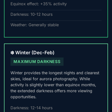
Equinox effect: +35% activity
Darkness: 10-12 hours
Weather: Generally stable
❄️ Winter (Dec-Feb)
MAXIMUM DARKNESS
Winter provides the longest nights and clearest
skies, ideal for aurora photography. While
activity is slightly lower than equinox months,
the extended darkness offers more viewing
opportunities.
Darkness: 12-14 hours