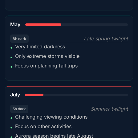
35%
May
Late spring twilight
8h dark
Very limited darkness
•
Only extreme storms visible
•
Focus on planning fall trips
•
18%
July
Summer twilight
5h dark
Challenging viewing conditions
•
Focus on other activities
•
Aurora season begins late August
•