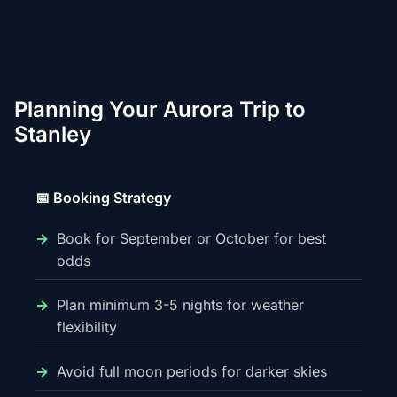
Planning Your Aurora Trip to
Stanley
📅 Booking Strategy
Book for September or October for best
odds
Plan minimum 3-5 nights for weather
flexibility
Avoid full moon periods for darker skies