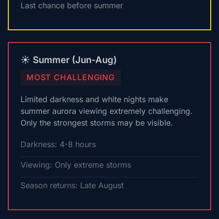
Last chance before summer
☀️ Summer (Jun-Aug)
MOST CHALLENGING
Limited darkness and white nights make
summer aurora viewing extremely challenging.
Only the strongest storms may be visible.
Darkness: 4-8 hours
Viewing: Only extreme storms
Season returns: Late August