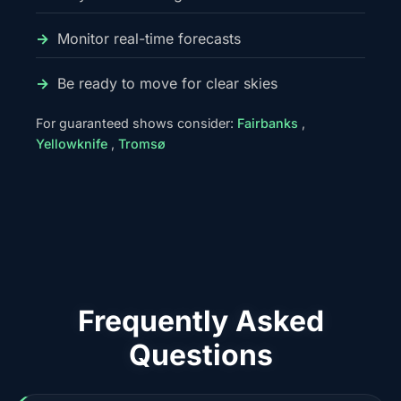
Monitor real-time forecasts
Be ready to move for clear skies
For guaranteed shows consider:
Fairbanks
,
Yellowknife
,
Tromsø
Frequently Asked
Questions