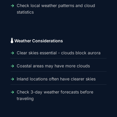
Check local weather patterns and cloud
statistics
🌡️ Weather Considerations
Clear skies essential - clouds block aurora
Coastal areas may have more clouds
Inland locations often have clearer skies
Check 3-day weather forecasts before
traveling