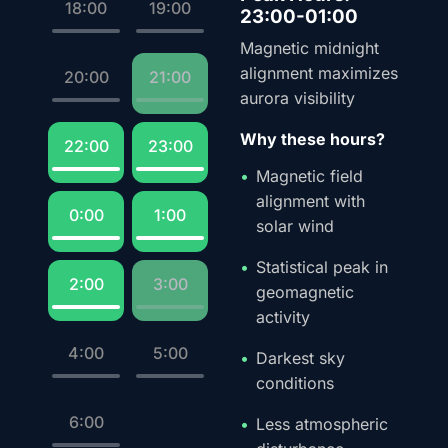
18:00
19:00
23:00-01:00
Magnetic midnight
alignment maximizes
20:00
21:00
aurora visibility
Why these hours?
22:00
23:00
Magnetic field
alignment with
0:00
1:00
solar wind
Statistical peak in
2:00
3:00
geomagnetic
activity
4:00
5:00
Darkest sky
conditions
6:00
Less atmospheric