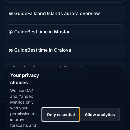
data
📖 Guide
Falkland Islands aurora overview
Guide
content
📖 Guide
Best time in Mostar
Guide
content
📖 Guide
Best time in Craiova
Guide
content
⭐ Premium
Compare with Fairbanks
Premium
Your privacy
destination
choices
We use GA4
and Yandex
Metrica only
with your
permission to
Our
Snow
Lightning
Only essential
Allow analytics
·
MistyWay
·
·
TanPilot
·
Benzio
improve
Apps:
Forecast
Tracker
forecasts and