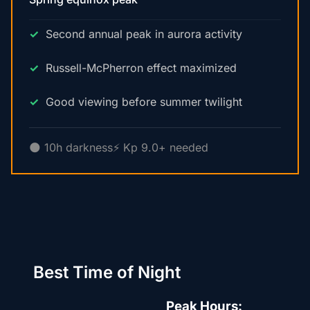
Second annual peak in aurora activity
Russell-McPherron effect maximized
Good viewing before summer twilight
🌑 10h darkness
⚡ Kp 9.0+ needed
Best Time of Night
Peak Hours: