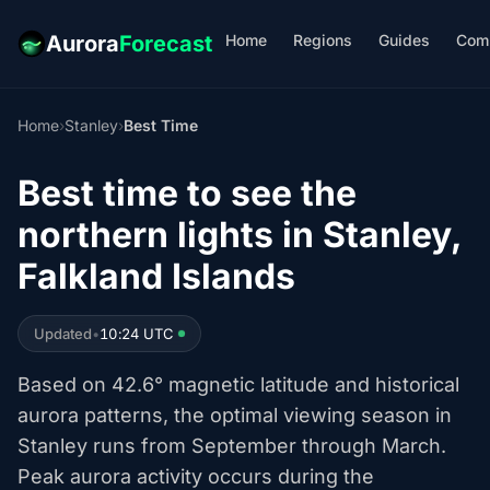
Home
Regions
Guides
Com
Aurora
Forecast
Home
›
Stanley
›
Best Time
Best time to see the
northern lights in Stanley,
Falkland Islands
Updated
•
10:24 UTC
Based on 42.6° magnetic latitude and historical
aurora patterns, the optimal viewing season in
Stanley runs from September through March.
Peak aurora activity occurs during the