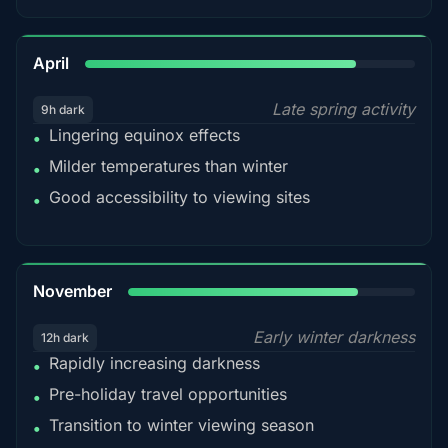
82%
April
Late spring activity
9h dark
Lingering equinox effects
•
Milder temperatures than winter
•
Good accessibility to viewing sites
•
80%
November
Early winter darkness
12h dark
Rapidly increasing darkness
•
Pre-holiday travel opportunities
•
Transition to winter viewing season
•