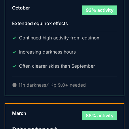
October
92% activity
Extended equinox effects
Continued high activity from equinox
Increasing darkness hours
Often clearer skies than September
🌑 11h darkness
⚡ Kp 9.0+ needed
March
88% activity
Spring equinox peak