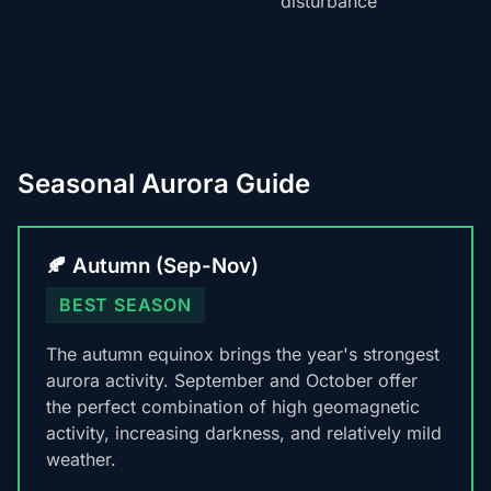
disturbance
Seasonal Aurora Guide
🍂 Autumn (Sep-Nov)
BEST SEASON
The autumn equinox brings the year's strongest
aurora activity. September and October offer
the perfect combination of high geomagnetic
activity, increasing darkness, and relatively mild
weather.