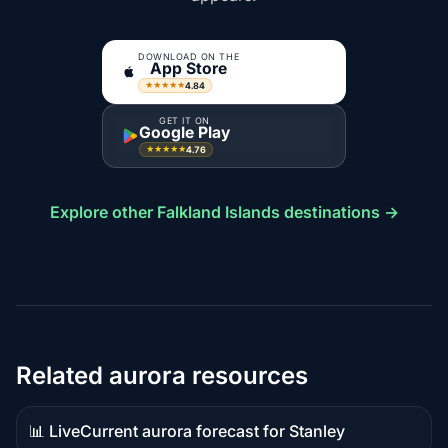
DOWNLOAD ON THE
App Store
4.84
★★★★★
GET IT ON
Google Play
4.76
★★★★★
Explore other Falkland Islands destinations →
Related aurora resources
📊 Live
Current aurora forecast for Stanley
Live