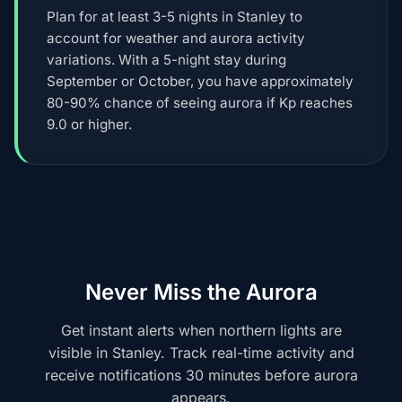
Plan for at least 3-5 nights in Stanley to
account for weather and aurora activity
variations. With a 5-night stay during
September or October, you have approximately
80-90% chance of seeing aurora if Kp reaches
9.0 or higher.
Never Miss the Aurora
Get instant alerts when northern lights are
visible in Stanley. Track real-time activity and
receive notifications 30 minutes before aurora
appears.