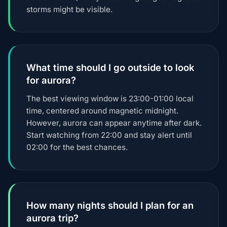
storms might be visible.
What time should I go outside to look
for aurora?
The best viewing window is 23:00-01:00 local
time, centered around magnetic midnight.
However, aurora can appear anytime after dark.
Start watching from 22:00 and stay alert until
02:00 for the best chances.
How many nights should I plan for an
aurora trip?