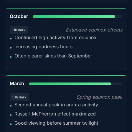
92%
October
Extended equinox effects
11h dark
Continued high activity from equinox
•
Increasing darkness hours
•
Often clearer skies than September
•
88%
March
Spring equinox peak
10h dark
Second annual peak in aurora activity
•
Russell-McPherron effect maximized
•
Good viewing before summer twilight
•