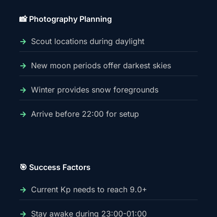
📸 Photography Planning
Scout locations during daylight
New moon periods offer darkest skies
Winter provides snow foregrounds
Arrive before 22:00 for setup
🎯 Success Factors
Current Kp needs to reach 9.0+
Stay awake during 23:00-01:00