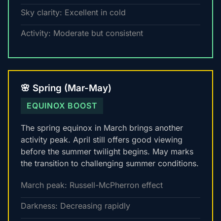
Sky clarity: Excellent in cold
Activity: Moderate but consistent
🌸 Spring (Mar-May)
EQUINOX BOOST
The spring equinox in March brings another
activity peak. April still offers good viewing
before the summer twilight begins. May marks
the transition to challenging summer conditions.
March peak: Russell-McPherron effect
Darkness: Decreasing rapidly