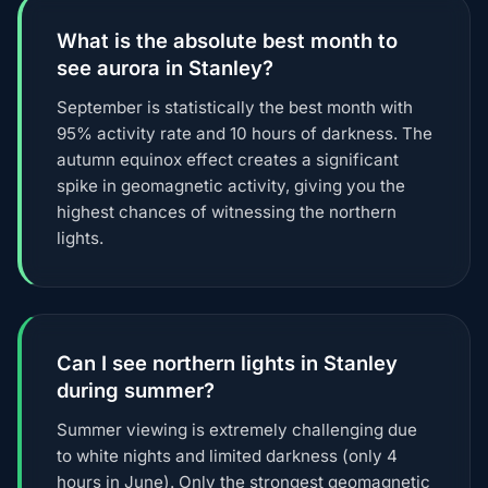
What is the absolute best month to
see aurora in Stanley?
September is statistically the best month with
95% activity rate and 10 hours of darkness. The
autumn equinox effect creates a significant
spike in geomagnetic activity, giving you the
highest chances of witnessing the northern
lights.
Can I see northern lights in Stanley
during summer?
Summer viewing is extremely challenging due
to white nights and limited darkness (only 4
hours in June). Only the strongest geomagnetic