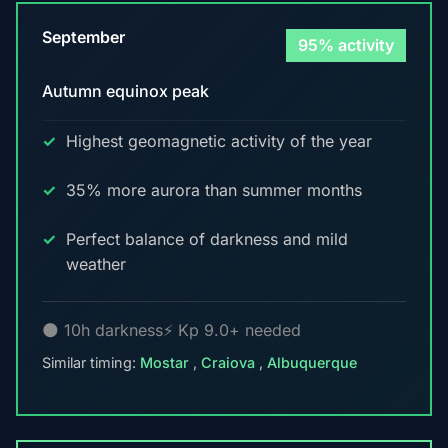
September
95% activity
Autumn equinox peak
Highest geomagnetic activity of the year
35% more aurora than summer months
Perfect balance of darkness and mild
weather
🌑 10h darkness
⚡ Kp 9.0+ needed
Similar timing:
Mostar
,
Craiova
,
Albuquerque