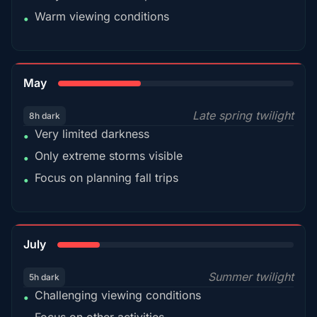
Warm viewing conditions
•
35%
May
Late spring twilight
8h dark
Very limited darkness
•
Only extreme storms visible
•
Focus on planning fall trips
•
18%
July
Summer twilight
5h dark
Challenging viewing conditions
•