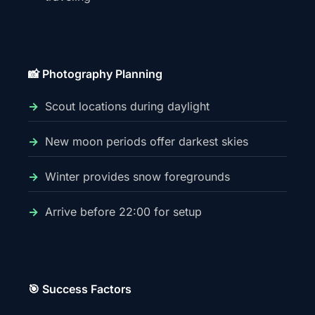
📸 Photography Planning
Scout locations during daylight
New moon periods offer darkest skies
Winter provides snow foregrounds
Arrive before 22:00 for setup
🎯 Success Factors