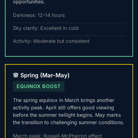
opportunities.
Darkness: 12-14 hours
Sky clarity: Excellent in cold
Activity: Moderate but consistent
🌸 Spring (Mar-May)
EQUINOX BOOST
The spring equinox in March brings another
activity peak. April still offers good viewing
before the summer twilight begins. May marks
the transition to challenging summer conditions.
March peak: Russell-McPherron effect