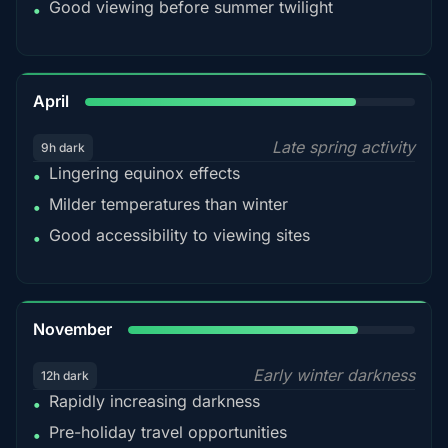
Good viewing before summer twilight
•
82%
April
Late spring activity
9h dark
Lingering equinox effects
•
Milder temperatures than winter
•
Good accessibility to viewing sites
•
80%
November
Early winter darkness
12h dark
Rapidly increasing darkness
•
Pre-holiday travel opportunities
•