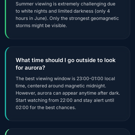
Summer viewing is extremely challenging due
to white nights and limited darkness (only 4
hours in June). Only the strongest geomagnetic
storms might be visible.
What time should I go outside to look
for aurora?
The best viewing window is 23:00-01:00 local
time, centered around magnetic midnight.
However, aurora can appear anytime after dark.
Start watching from 22:00 and stay alert until
02:00 for the best chances.