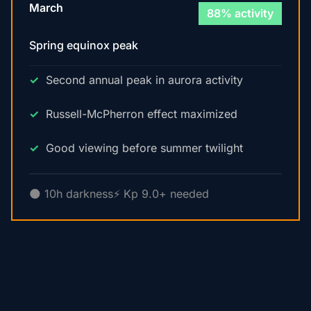
March
88% activity
Spring equinox peak
Second annual peak in aurora activity
Russell-McPherron effect maximized
Good viewing before summer twilight
🌑 10h darkness
⚡ Kp 9.0+ needed