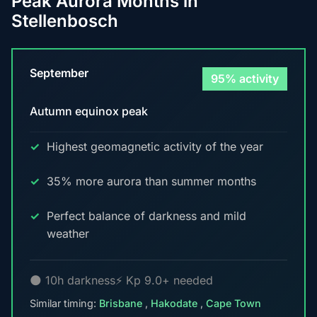
Peak Aurora Months in
Stellenbosch
September
95% activity
Autumn equinox peak
Highest geomagnetic activity of the year
35% more aurora than summer months
Perfect balance of darkness and mild
weather
🌑 10h darkness
⚡ Kp 9.0+ needed
Similar timing:
Brisbane
,
Hakodate
,
Cape Town