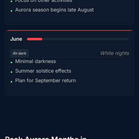
Focus on other activities
•
Aurora season begins late August
•
15%
June
White nights
4h dark
Minimal darkness
•
Summer solstice effects
•
Plan for September return
•