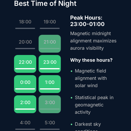
Best Time of Night
Peak Hours:
18:00
19:00
23:00-01:00
Magnetic midnight
alignment maximizes
20:00
21:00
aurora visibility
Why these hours?
22:00
23:00
Magnetic field
alignment with
0:00
1:00
solar wind
Statistical peak in
2:00
3:00
geomagnetic
activity
4:00
5:00
Darkest sky