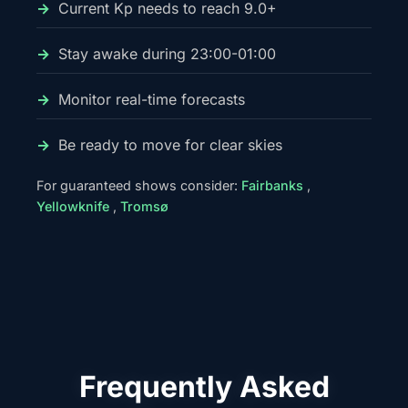
Current Kp needs to reach 9.0+
Stay awake during 23:00-01:00
Monitor real-time forecasts
Be ready to move for clear skies
For guaranteed shows consider:
Fairbanks
,
Yellowknife
,
Tromsø
Frequently Asked