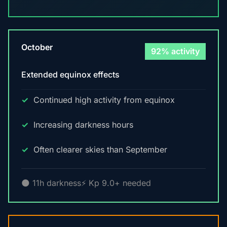
October
92% activity
Extended equinox effects
Continued high activity from equinox
Increasing darkness hours
Often clearer skies than September
🌑 11h darkness
⚡ Kp 9.0+ needed