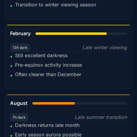
Transition to winter viewing season
•
78%
February
Late winter viewing
13h dark
Still excellent darkness
•
Pre-equinox activity increase
•
Often clearer than December
•
45%
August
Late summer transition
7h dark
Darkness returns late month
•
Early season aurora possible
•