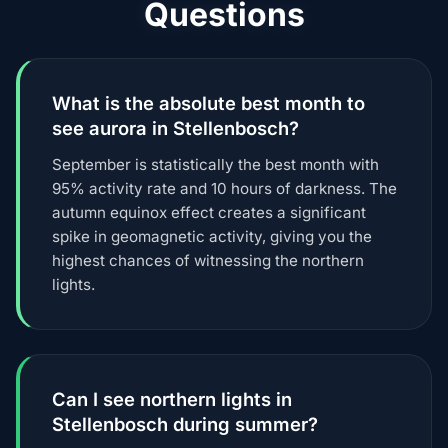
Questions
What is the absolute best month to
see aurora in Stellenbosch?
September is statistically the best month with
95% activity rate and 10 hours of darkness. The
autumn equinox effect creates a significant
spike in geomagnetic activity, giving you the
highest chances of witnessing the northern
lights.
Can I see northern lights in
Stellenbosch during summer?