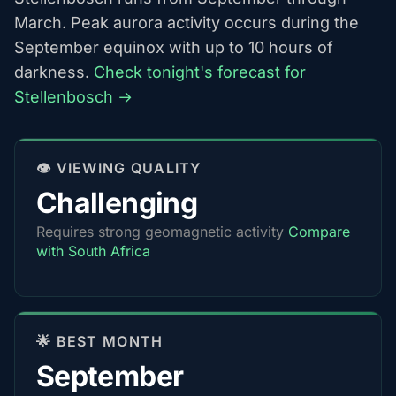
March. Peak aurora activity occurs during the
September equinox with up to 10 hours of
darkness.
Check tonight's forecast for
Stellenbosch →
👁️ VIEWING QUALITY
Challenging
Requires strong geomagnetic activity
Compare
with South Africa
🌟 BEST MONTH
September