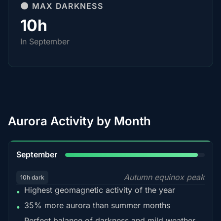
🌑 MAX DARKNESS
10h
In September
Aurora Activity by Month
95%
September
Autumn equinox peak
10h dark
Highest geomagnetic activity of the year
•
35% more aurora than summer months
•
Perfect balance of darkness and mild weather