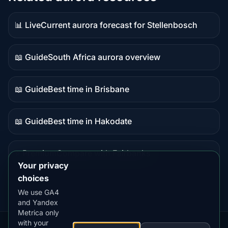
📊 Live
Current aurora forecast for Stellenbosch
Live
data
📖 Guide
South Africa aurora overview
Guide
content
📖 Guide
Best time in Brisbane
Guide
content
📖 Guide
Best time in Hakodate
Guide
content
⭐ Premium
Compare with Fairbanks
Premium
Your privacy
destination
choices
We use GA4
and Yandex
Metrica only
with your