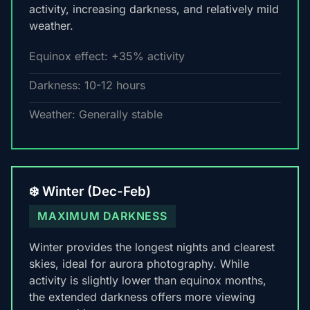
activity, increasing darkness, and relatively mild
weather.
Equinox effect: +35% activity
Darkness: 10-12 hours
Weather: Generally stable
❄️ Winter (Dec-Feb)
MAXIMUM DARKNESS
Winter provides the longest nights and clearest
skies, ideal for aurora photography. While
activity is slightly lower than equinox months,
the extended darkness offers more viewing