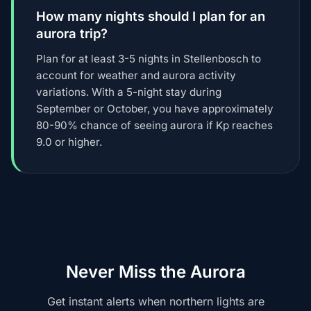
How many nights should I plan for an
aurora trip?
Plan for at least 3-5 nights in Stellenbosch to
account for weather and aurora activity
variations. With a 5-night stay during
September or October, you have approximately
80-90% chance of seeing aurora if Kp reaches
9.0 or higher.
Never Miss the Aurora
Get instant alerts when northern lights are