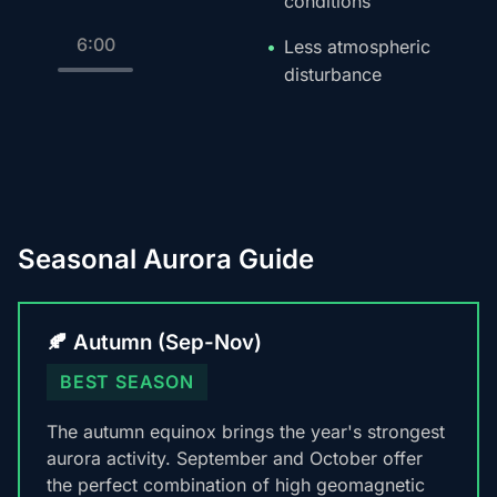
conditions
6:00
Less atmospheric
disturbance
Seasonal Aurora Guide
🍂 Autumn (Sep-Nov)
BEST SEASON
The autumn equinox brings the year's strongest
aurora activity. September and October offer
the perfect combination of high geomagnetic