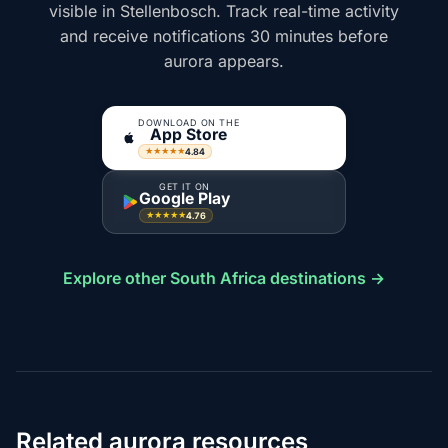
visible in Stellenbosch. Track real-time activity
and receive notifications 30 minutes before
aurora appears.
DOWNLOAD ON THE
App Store
4.84
★★★★★
GET IT ON
Google Play
4.76
★★★★★
Explore other South Africa destinations →
Related aurora resources