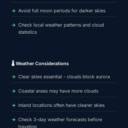
Avoid full moon periods for darker skies
Check local weather patterns and cloud
statistics
🌡️ Weather Considerations
Clear skies essential - clouds block aurora
Coastal areas may have more clouds
Inland locations often have clearer skies
Check 3-day weather forecasts before
traveling