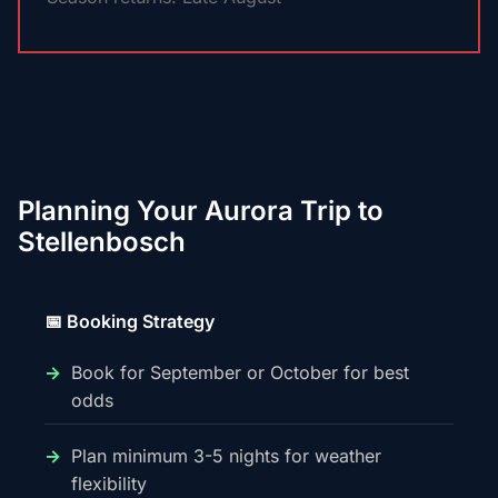
Planning Your Aurora Trip to
Stellenbosch
📅 Booking Strategy
Book for September or October for best
odds
Plan minimum 3-5 nights for weather
flexibility