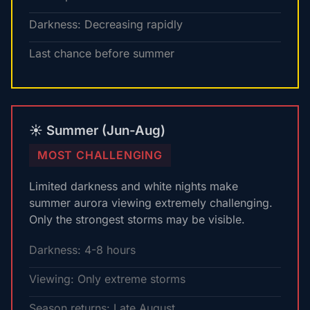
Darkness: Decreasing rapidly
Last chance before summer
☀️ Summer (Jun-Aug)
MOST CHALLENGING
Limited darkness and white nights make
summer aurora viewing extremely challenging.
Only the strongest storms may be visible.
Darkness: 4-8 hours
Viewing: Only extreme storms
Season returns: Late August