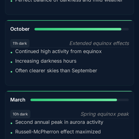
•
92%
October
Extended equinox effects
11h dark
Continued high activity from equinox
•
Increasing darkness hours
•
Often clearer skies than September
•
88%
March
Spring equinox peak
10h dark
Second annual peak in aurora activity
•
Russell-McPherron effect maximized
•