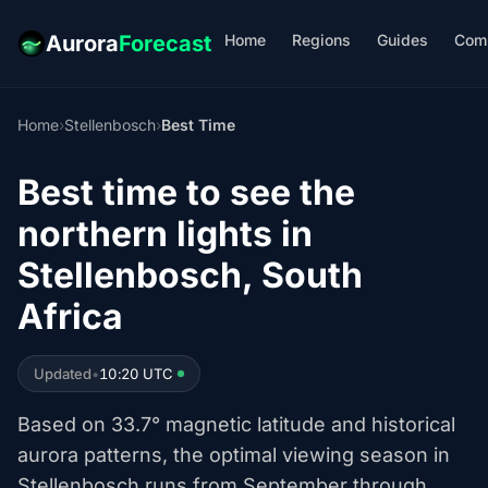
Home
Regions
Guides
Com
Aurora
Forecast
Home
›
Stellenbosch
›
Best Time
Best time to see the
northern lights in
Stellenbosch, South
Africa
Updated
•
10:20 UTC
Based on 33.7° magnetic latitude and historical
aurora patterns, the optimal viewing season in
Stellenbosch runs from September through