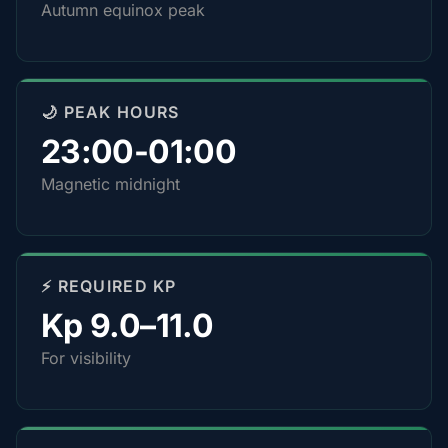
Autumn equinox peak
🌙 PEAK HOURS
23:00-01:00
Magnetic midnight
⚡ REQUIRED KP
Kp 9.0–11.0
For visibility