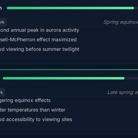
88%
h
Spring equino
ark
ond annual peak in aurora activity
sell-McPherron effect maximized
d viewing before summer twilight
82%
Late spring a
rk
gering equinox effects
der temperatures than winter
d accessibility to viewing sites