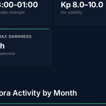
3:00-01:00
Kp 8.0–10.0
etic midnight
For visibility
MAX DARKNESS
0h
eptember
ora Activity by Month