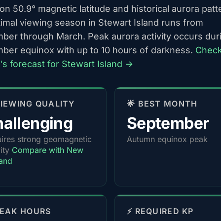
n 50.9° magnetic latitude and historical aurora patt
timal viewing season in Stewart Island runs from
ber through March. Peak aurora activity occurs dur
ber equinox with up to 10 hours of darkness.
Chec
's forecast for Stewart Island →
 VIEWING QUALITY
🌟 BEST MONTH
allenging
September
ires strong geomagnetic
Autumn equinox peak
vity
Compare with New
and
PEAK HOURS
⚡ REQUIRED KP