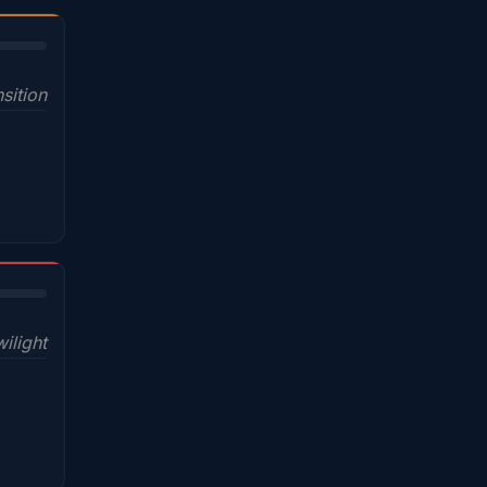
sition
wilight