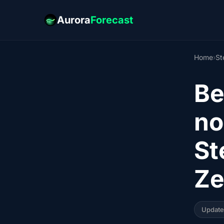
Aurora
Forecast
Home
›
St
Be
no
St
Ze
Updat