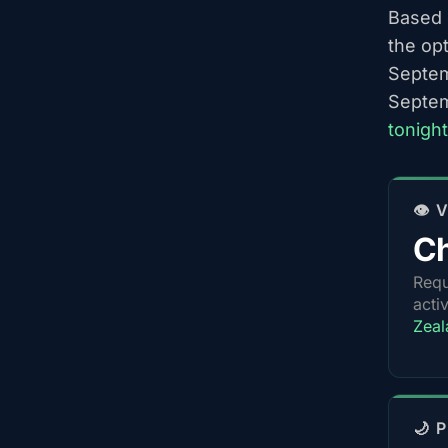
Based o
the op
Septem
Septem
tonight
👁️
Ch
Requ
acti
Zeal
🌙 