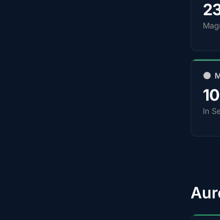
2
Magn
🌑 
1
In S
Aur