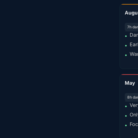
Augu
7h da
Dar
•
Ear
•
War
•
May
8h da
Ver
•
Onl
•
Foc
•