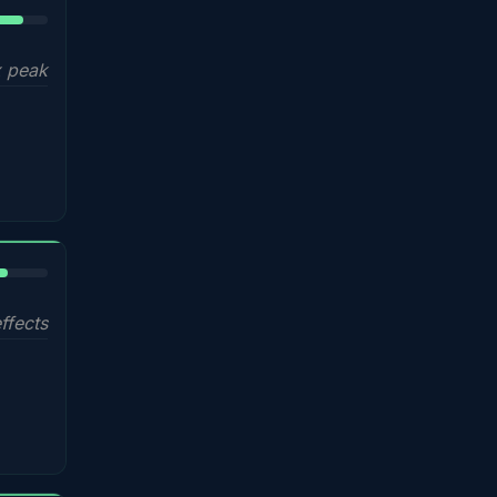
5%
 peak
%
ffects