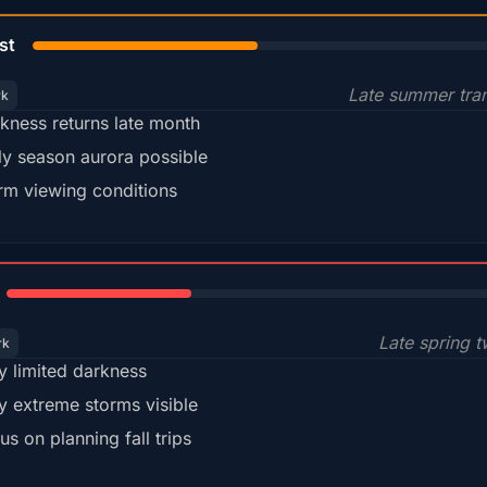
45%
st
Late summer tran
rk
kness returns late month
ly season aurora possible
m viewing conditions
35%
Late spring t
rk
y limited darkness
y extreme storms visible
us on planning fall trips