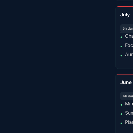
July
5h da
Cha
•
Foc
•
Aur
•
June
4h da
Min
•
Sum
•
Pla
•