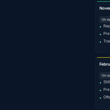
Nove
12h d
Rap
•
Pre
•
Tra
•
Febru
13h d
Sti
•
Pre
•
Oft
•