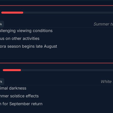
18%
Summer tw
rk
llenging viewing conditions
us on other activities
ora season begins late August
15%
White 
rk
imal darkness
mer solstice effects
n for September return