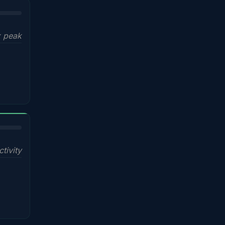
x peak
ctivity