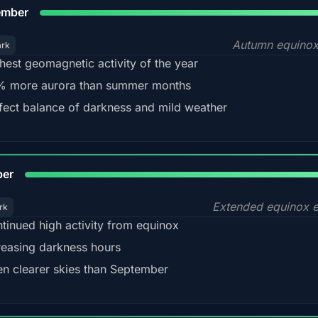
9
ember
Autumn equinox
ark
hest geomagnetic activity of the year
 more aurora than summer months
fect balance of darkness and mild weather
92
ber
Extended equinox e
rk
tinued high activity from equinox
reasing darkness hours
en clearer skies than September