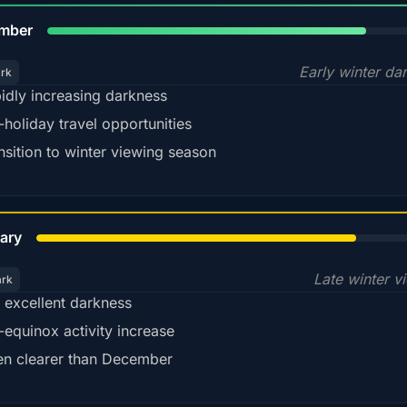
80%
mber
Early winter da
ark
idly increasing darkness
-holiday travel opportunities
nsition to winter viewing season
78%
ary
Late winter v
ark
ll excellent darkness
-equinox activity increase
en clearer than December