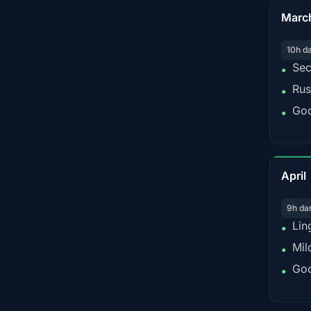
Marc
10h d
Sec
•
Rus
•
Goo
•
April
9h da
Lin
•
Mil
•
Goo
•