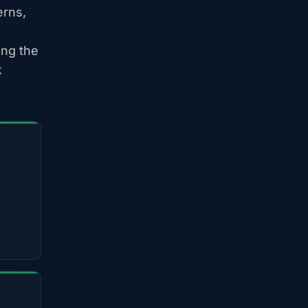
erns,
ing the
k