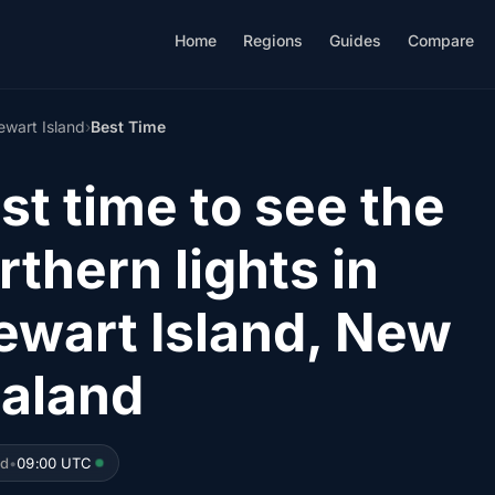
Home
Regions
Guides
Compare
ewart Island
›
Best Time
st time to see the
rthern lights in
ewart Island, New
aland
ed
•
09:00 UTC