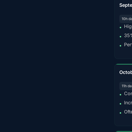
Sept
10h d
Hig
•
35%
•
Per
•
Octo
11h da
Con
•
Inc
•
Oft
•