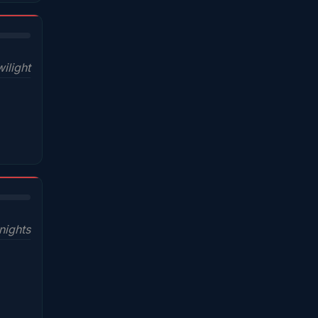
ilight
nights