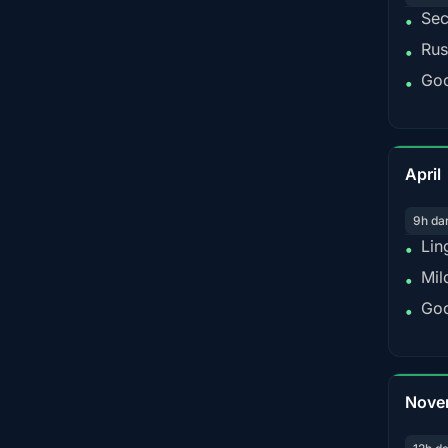
Sec
•
Rus
•
Goo
•
April
9h da
Lin
•
Mil
•
Goo
•
Nove