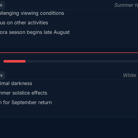
Summer tw
rk
llenging viewing conditions
us on other activities
ora season begins late August
15%
White 
rk
imal darkness
mer solstice effects
n for September return