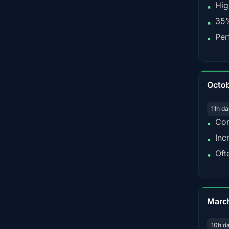
Hig
•
35%
•
Per
•
Octo
11h da
Con
•
Inc
•
Oft
•
Marc
10h d