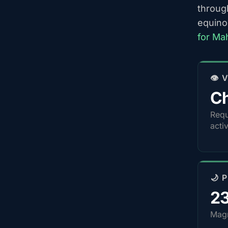
throug
equino
for Ma
👁️
Ch
Requ
acti
🌙 
2
Magn