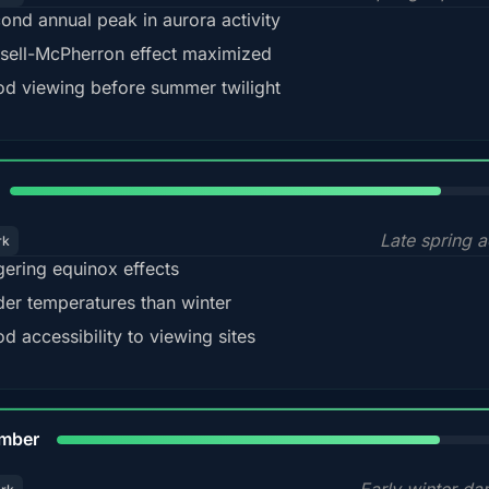
ond annual peak in aurora activity
sell-McPherron effect maximized
d viewing before summer twilight
82%
Late spring a
rk
gering equinox effects
der temperatures than winter
d accessibility to viewing sites
80%
mber