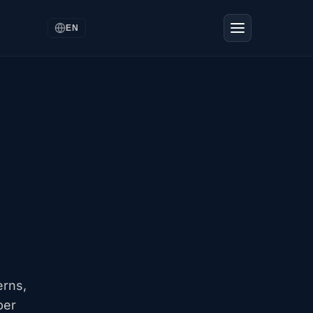
EN
erns,
ber