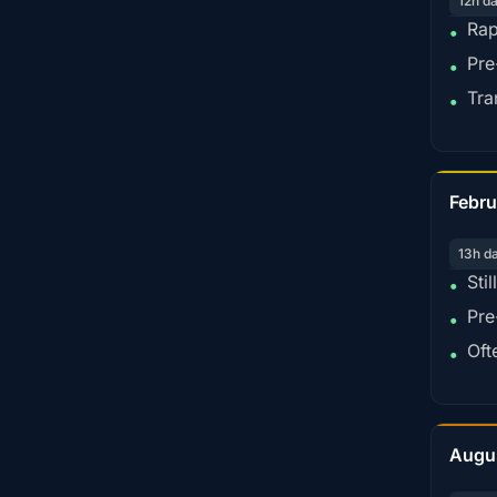
12h d
Rap
•
Pre
•
Tra
•
Febru
13h d
Sti
•
Pre
•
Oft
•
Augu