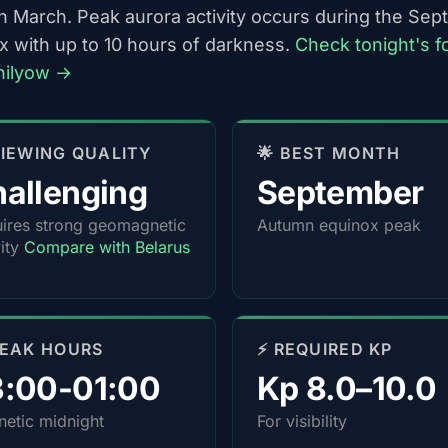
h March. Peak aurora activity occurs during the Se
x with up to 10 hours of darkness.
Check tonight's f
hilyow →
 VIEWING QUALITY
🌟 BEST MONTH
allenging
September
ires strong geomagnetic
Autumn equinox peak
vity
Compare with Belarus
PEAK HOURS
⚡ REQUIRED KP
3:00-01:00
Kp 8.0–10.0
etic midnight
For visibility