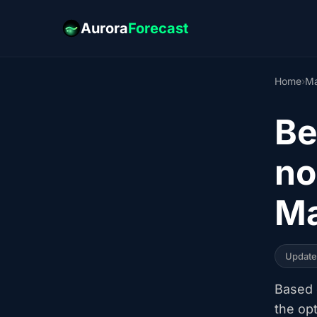
Aurora
Forecast
Home
›
Ma
Be
no
Ma
Updat
Based o
the op