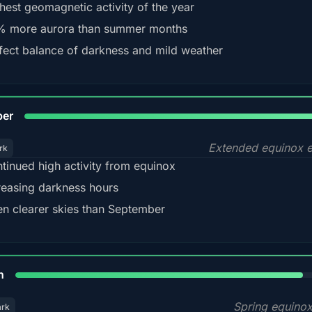
hest geomagnetic activity of the year
 more aurora than summer months
fect balance of darkness and mild weather
92
ber
Extended equinox e
rk
tinued high activity from equinox
reasing darkness hours
en clearer skies than September
88%
h
Spring equino
ark