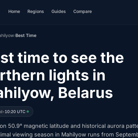
Home
Regions
Guides
Compare
hilyow
›
Best Time
st time to see the
rthern lights in
hilyow, Belarus
ed
•
10:20 UTC
n 50.9° magnetic latitude and historical aurora patt
timal viewing season in Mahilyow runs from Septem