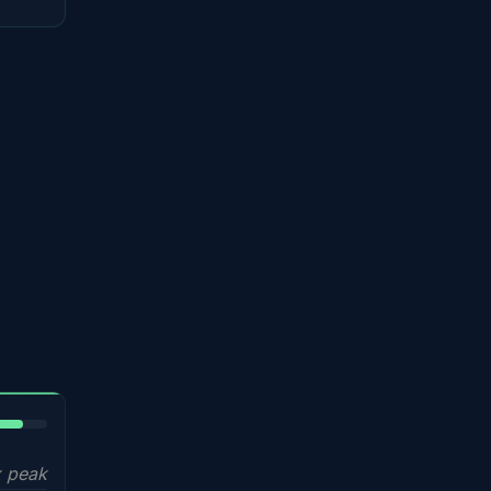
5%
 peak