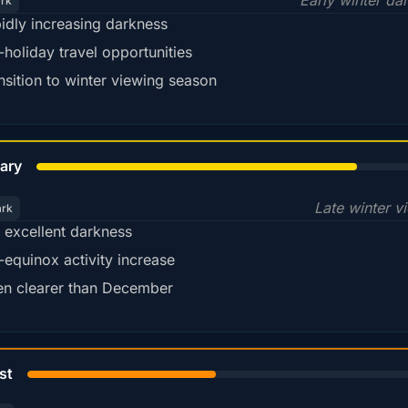
Early winter da
ark
idly increasing darkness
-holiday travel opportunities
nsition to winter viewing season
78%
ary
Late winter v
ark
ll excellent darkness
-equinox activity increase
en clearer than December
45%
st