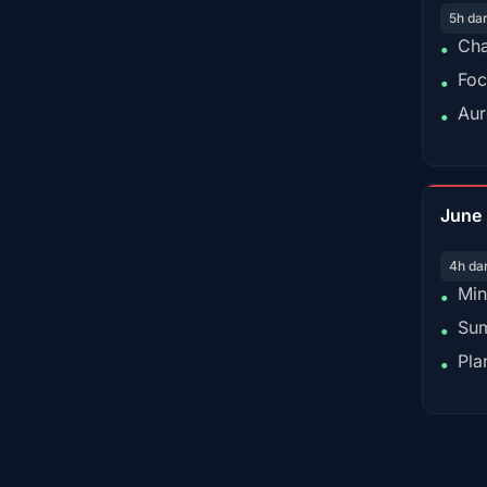
5h da
Cha
•
Foc
•
Aur
•
June
4h da
Min
•
Sum
•
Pla
•