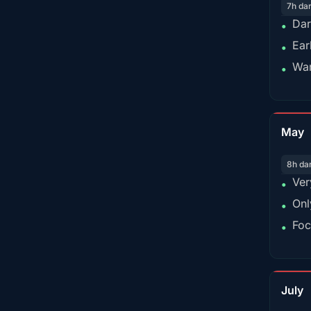
7h da
Dar
•
Ear
•
War
•
May
8h da
Ver
•
Onl
•
Foc
•
July