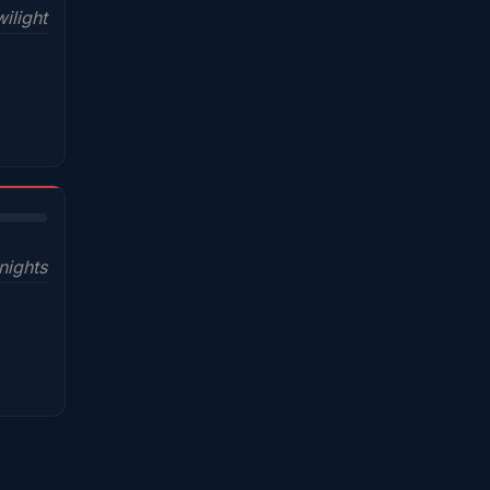
ilight
nights