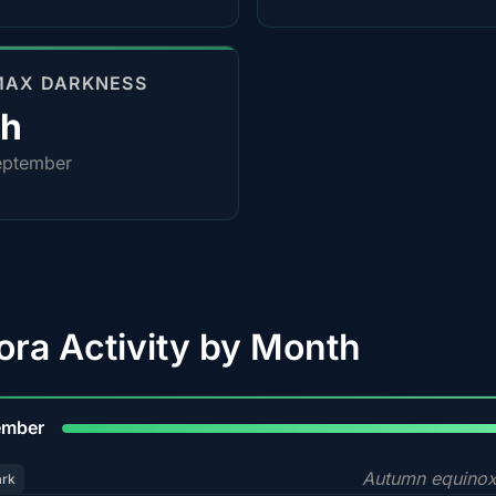
MAX DARKNESS
0h
eptember
ora Activity by Month
9
ember
Autumn equinox
ark