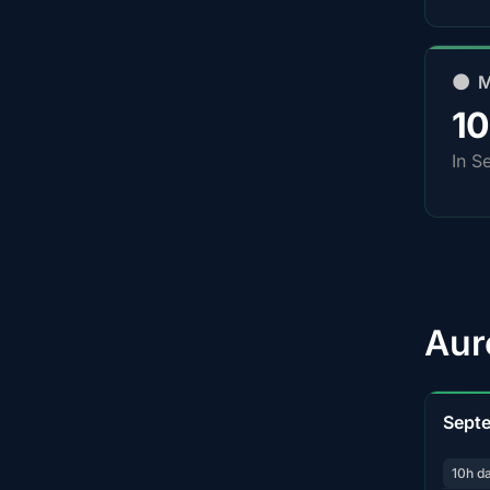
🌑 
1
In S
Aur
Sept
10h d