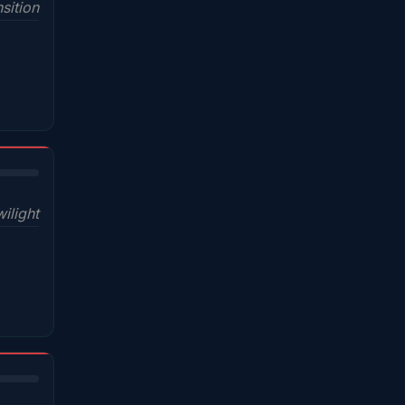
sition
wilight