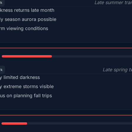
Late summer tran
rk
kness returns late month
ly season aurora possible
m viewing conditions
35%
Late spring t
rk
y limited darkness
y extreme storms visible
us on planning fall trips
18%