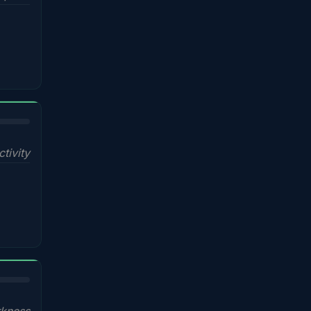
ctivity