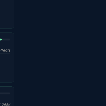
%
ffects
x peak