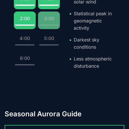
solar wind
Statistical peak in
2:00
3:00
geomagnetic
activity
4:00
5:00
Darkest sky
conditions
6:00
Less atmospheric
disturbance
Seasonal Aurora Guide