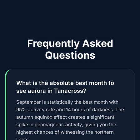
Frequently Asked
Questions
What is the absolute best month to
see aurora in Tanacross?
September is statistically the best month with
95% activity rate and 14 hours of darkness. The
autumn equinox effect creates a significant
spike in geomagnetic activity, giving you the
highest chances of witnessing the northern
lights.