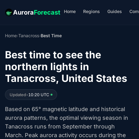
Home
Regions
Guides
Com
Aurora
Forecast
Home
›
Tanacross
›
Best Time
Best time to see the
northern lights in
Tanacross, United States
Updated
•
10:20 UTC
Based on 65° magnetic latitude and historical
aurora patterns, the optimal viewing season in
Tanacross runs from September through
March. Peak aurora activity occurs during the