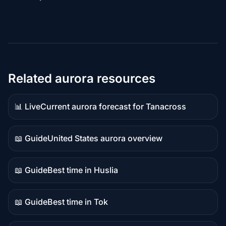
Related aurora resources
📊 Live
Current aurora forecast for Tanacross
Live
data
📖 Guide
United States aurora overview
Guide
content
📖 Guide
Best time in Huslia
Guide
content
📖 Guide
Best time in Tok
Guide
content