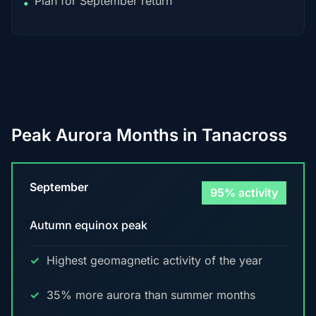
Plan for September return
•
Peak Aurora Months in Tanacross
September
95% activity
Autumn equinox peak
Highest geomagnetic activity of the year
35% more aurora than summer months