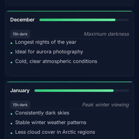
85%
December
Maximum darkness
15h dark
Longest nights of the year
•
Ideal for aurora photography
•
Cold, clear atmospheric conditions
•
84%
January
Peak winter viewing
15h dark
Consistently dark skies
•
Stable winter weather patterns
•
Less cloud cover in Arctic regions
•