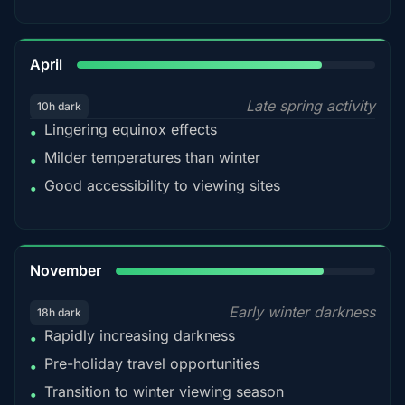
82%
April
Late spring activity
10h dark
Lingering equinox effects
•
Milder temperatures than winter
•
Good accessibility to viewing sites
•
80%
November
Early winter darkness
18h dark
Rapidly increasing darkness
•
Pre-holiday travel opportunities
•
Transition to winter viewing season
•