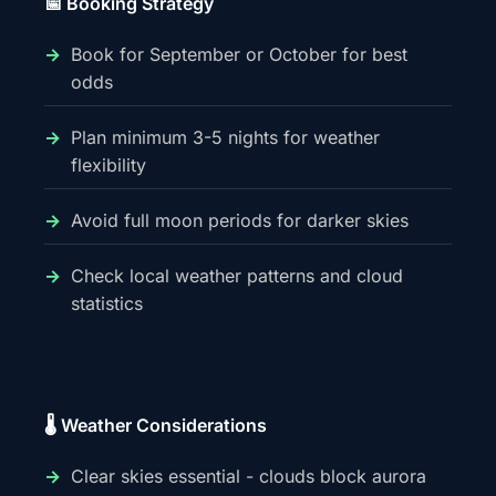
📅 Booking Strategy
Book for September or October for best
odds
Plan minimum 3-5 nights for weather
flexibility
Avoid full moon periods for darker skies
Check local weather patterns and cloud
statistics
🌡️ Weather Considerations
Clear skies essential - clouds block aurora