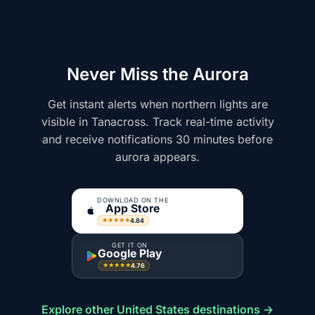
Never Miss the Aurora
Get instant alerts when northern lights are
visible in Tanacross. Track real-time activity
and receive notifications 30 minutes before
aurora appears.
DOWNLOAD ON THE
App Store
4.84
★★★★★
GET IT ON
Google Play
4.76
★★★★★
Explore other United States destinations →