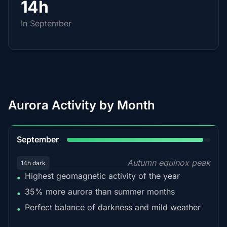
14h
In September
Aurora Activity by Month
95%
September
Autumn equinox peak
14h dark
Highest geomagnetic activity of the year
•
35% more aurora than summer months
•
Perfect balance of darkness and mild weather
•