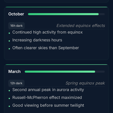
92%
October
Extended equinox effects
16h dark
Continued high activity from equinox
•
Increasing darkness hours
•
Often clearer skies than September
•
88%
March
Spring equinox peak
12h dark
Second annual peak in aurora activity
•
Russell-McPherron effect maximized
•
Good viewing before summer twilight
•