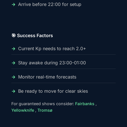
Arrive before 22:00 for setup
🎯 Success Factors
Current Kp needs to reach 2.0+
Stay awake during 23:00-01:00
Monitor real-time forecasts
Be ready to move for clear skies
For guaranteed shows consider:
Fairbanks
,
Yellowknife
,
Tromsø