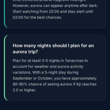
However, aurora can appear anytime after dark.
Start watching from 22:00 and stay alert until
02:00 for the best chances.
How many nights should I plan for an
aurora trip?
Plan for at least 3-5 nights in Tanacross to
account for weather and aurora activity
variations. With a 5-night stay during
September or October, you have approximately
80-90% chance of seeing aurora if Kp reaches
2.0 or higher.