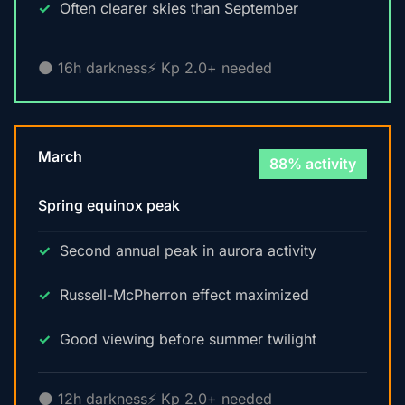
Often clearer skies than September
🌑 16h darkness
⚡ Kp 2.0+ needed
March
88% activity
Spring equinox peak
Second annual peak in aurora activity
Russell-McPherron effect maximized
Good viewing before summer twilight
🌑 12h darkness
⚡ Kp 2.0+ needed