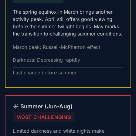
The spring equinox in March brings another
activity peak. April still offers good viewing
before the summer twilight begins. May marks
the transition to challenging summer conditions.
March peak: Russell-McPherron effect
Darkness: Decreasing rapidly
Last chance before summer
☀️ Summer (Jun-Aug)
MOST CHALLENGING
Limited darkness and white nights make