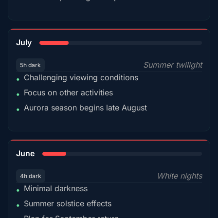
18%
July
Summer twilight
5h dark
Challenging viewing conditions
•
Focus on other activities
•
Aurora season begins late August
•
15%
June
White nights
4h dark
Minimal darkness
•
Summer solstice effects
•