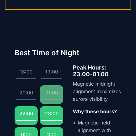
Best Time of Night
Peak Hours:
18:00
19:00
23:00-01:00
Magnetic midnight
alignment maximizes
20:00
21:00
aurora visibility
Why these hours?
22:00
23:00
Magnetic field
alignment with
0:00
1:00