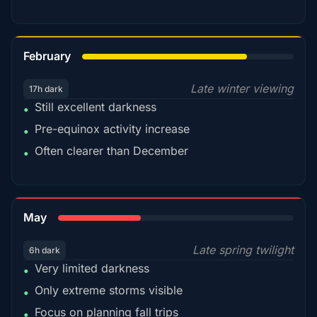
78%
February
Late winter viewing
17h dark
Still excellent darkness
•
Pre-equinox activity increase
•
Often clearer than December
•
35%
May
Late spring twilight
6h dark
Very limited darkness
•
Only extreme storms visible
•
Focus on planning fall trips
•