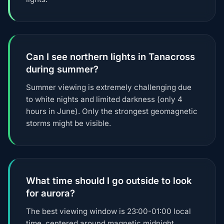
Can I see northern lights in Tanacross
during summer?
Summer viewing is extremely challenging due
to white nights and limited darkness (only 4
hours in June). Only the strongest geomagnetic
storms might be visible.
What time should I go outside to look
for aurora?
The best viewing window is 23:00-01:00 local
time, centered around magnetic midnight.