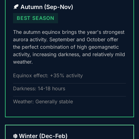
🍂 Autumn (Sep-Nov)
BEST SEASON
The autumn equinox brings the year's strongest
aurora activity. September and October offer
the perfect combination of high geomagnetic
activity, increasing darkness, and relatively mild
weather.
Equinox effect: +35% activity
Darkness: 14-18 hours
Weather: Generally stable
❄️ Winter (Dec-Feb)