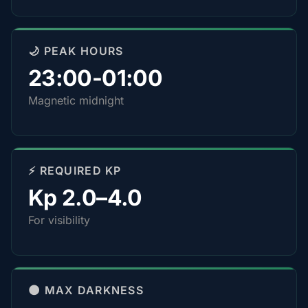
🌙 PEAK HOURS
23:00-01:00
Magnetic midnight
⚡ REQUIRED KP
Kp 2.0–4.0
For visibility
🌑 MAX DARKNESS