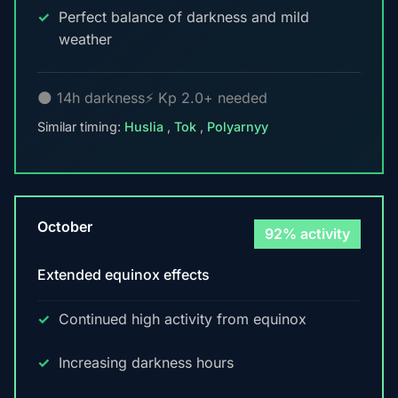
Perfect balance of darkness and mild
weather
🌑 14h darkness
⚡ Kp 2.0+ needed
Similar timing:
Huslia
,
Tok
,
Polyarnyy
October
92% activity
Extended equinox effects
Continued high activity from equinox
Increasing darkness hours