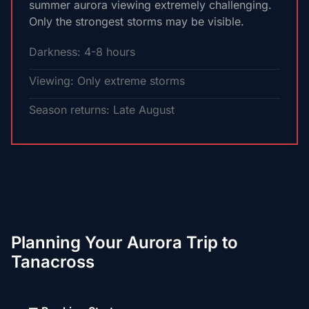
summer aurora viewing extremely challenging.
Only the strongest storms may be visible.
Darkness: 4-8 hours
Viewing: Only extreme storms
Season returns: Late August
Planning Your Aurora Trip to
Tanacross