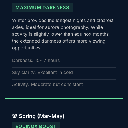
MAXIMUM DARKNESS
Winter provides the longest nights and clearest
skies, ideal for aurora photography. While
activity is slightly lower than equinox months,
the extended darkness offers more viewing
opportunities.
Darkness: 15-17 hours
Sky clarity: Excellent in cold
Activity: Moderate but consistent
🌸 Spring (Mar-May)
EQUINOX BOOST