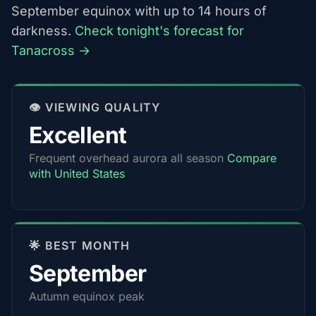
September equinox with up to 14 hours of
darkness.
Check tonight's forecast for
Tanacross →
👁️ VIEWING QUALITY
Excellent
Frequent overhead aurora all season
Compare
with United States
🌟 BEST MONTH
September
Autumn equinox peak