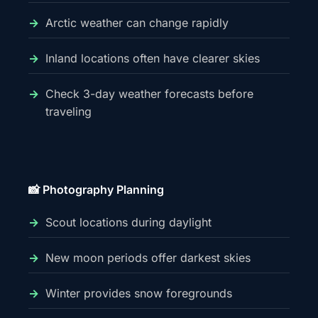
Arctic weather can change rapidly
Inland locations often have clearer skies
Check 3-day weather forecasts before
traveling
📸 Photography Planning
Scout locations during daylight
New moon periods offer darkest skies
Winter provides snow foregrounds