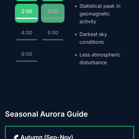
Statistical peak in
2:00
3:00
geomagnetic
activity
4:00
5:00
Darkest sky
conditions
6:00
Less atmospheric
disturbance
Seasonal Aurora Guide
🍂 Autumn (Sep-Nov)