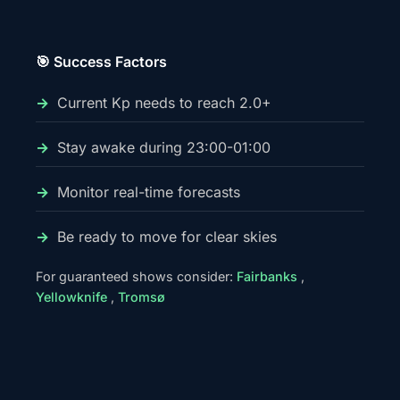
🎯 Success Factors
Current Kp needs to reach 2.0+
Stay awake during 23:00-01:00
Monitor real-time forecasts
Be ready to move for clear skies
For guaranteed shows consider:
Fairbanks
,
Yellowknife
,
Tromsø