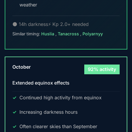
weather
🌑 14h darkness
⚡ Kp 2.0+ needed
Similar timing:
Huslia
,
Tanacross
,
Polyarnyy
October
92% activity
Extended equinox effects
Continued high activity from equinox
Increasing darkness hours
Often clearer skies than September