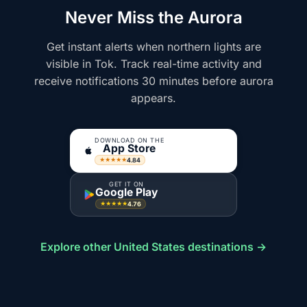
Never Miss the Aurora
Get instant alerts when northern lights are
visible in Tok. Track real-time activity and
receive notifications 30 minutes before aurora
appears.
DOWNLOAD ON THE
App Store
4.84
★★★★★
GET IT ON
Google Play
4.76
★★★★★
Explore other United States destinations →