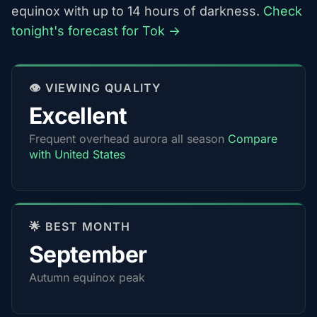
equinox with up to 14 hours of darkness.
Check
tonight's forecast for Tok →
👁️ VIEWING QUALITY
Excellent
Frequent overhead aurora all season
Compare
with United States
🌟 BEST MONTH
September
Autumn equinox peak