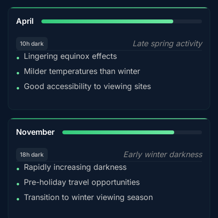
82%
April
Late spring activity
10h dark
Lingering equinox effects
•
Milder temperatures than winter
•
Good accessibility to viewing sites
•
80%
November
Early winter darkness
18h dark
Rapidly increasing darkness
•
Pre-holiday travel opportunities
•
Transition to winter viewing season
•