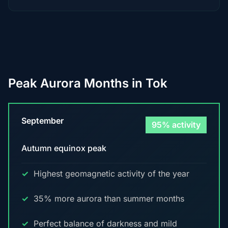
Peak Aurora Months in Tok
September
95% activity
Autumn equinox peak
Highest geomagnetic activity of the year
35% more aurora than summer months
Perfect balance of darkness and mild