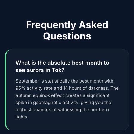
Frequently Asked
Questions
What is the absolute best month to
see aurora in Tok?
September is statistically the best month with
95% activity rate and 14 hours of darkness. The
autumn equinox effect creates a significant
spike in geomagnetic activity, giving you the
highest chances of witnessing the northern
lights.