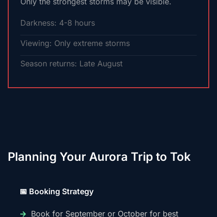
Only the strongest storms may be visible.
Darkness: 4-8 hours
Viewing: Only extreme storms
Season returns: Late August
Planning Your Aurora Trip to Tok
📅 Booking Strategy
Book for September or October for best