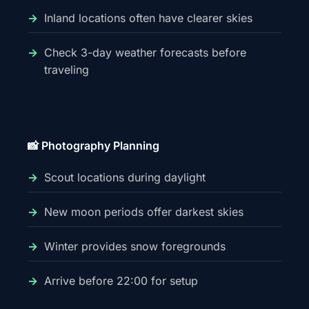
Inland locations often have clearer skies
Check 3-day weather forecasts before
traveling
📸 Photography Planning
Scout locations during daylight
New moon periods offer darkest skies
Winter provides snow foregrounds
Arrive before 22:00 for setup