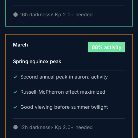
🌑 16h darkness
⚡ Kp 2.0+ needed
March
88% activity
Spring equinox peak
Second annual peak in aurora activity
Russell-McPherron effect maximized
Good viewing before summer twilight
🌑 12h darkness
⚡ Kp 2.0+ needed