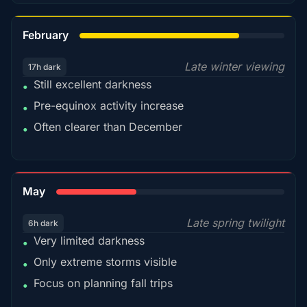
78%
February
Late winter viewing
17h dark
Still excellent darkness
•
Pre-equinox activity increase
•
Often clearer than December
•
35%
May
Late spring twilight
6h dark
Very limited darkness
•
Only extreme storms visible
•
Focus on planning fall trips
•