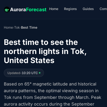
Home
Regions
Guides
Com
Aurora
Forecast
Home
›
Tok
›
Best Time
Best time to see the
northern lights in Tok,
United States
Updated
•
10:20 UTC
Based on 65° magnetic latitude and historical
aurora patterns, the optimal viewing season in
Tok runs from September through March. Peak
aurora activity occurs during the September