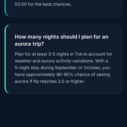
02:00 for the best chances.
How many nights should I plan for an
aurora trip?
Plan for at least 3-5 nights in Tok to account for
weather and aurora activity variations. With a
5-night stay during September or October, you
have approximately 80-90% chance of seeing
aurora if Kp reaches 2.0 or higher.