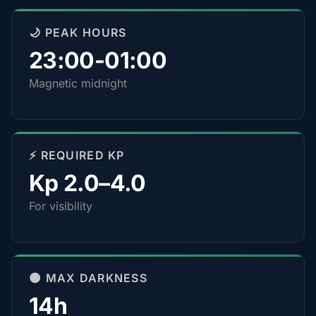
🌙 PEAK HOURS
23:00-01:00
Magnetic midnight
⚡ REQUIRED KP
Kp 2.0–4.0
For visibility
🌑 MAX DARKNESS
14h