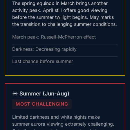
The spring equinox in March brings another
activity peak. April still offers good viewing
before the summer twilight begins. May marks
the transition to challenging summer conditions.
March peak: Russell-McPherron effect
Darkness: Decreasing rapidly
Last chance before summer
☀️ Summer (Jun-Aug)
MOST CHALLENGING
Limited darkness and white nights make
summer aurora viewing extremely challenging.