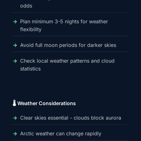
odds
Plan minimum 3-5 nights for weather
flexibility
Avoid full moon periods for darker skies
Check local weather patterns and cloud
statistics
🌡️ Weather Considerations
Clear skies essential - clouds block aurora
Arctic weather can change rapidly