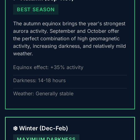
BEST SEASON
The autumn equinox brings the year's strongest
aurora activity. September and October offer
the perfect combination of high geomagnetic
activity, increasing darkness, and relatively mild
weather.
Equinox effect: +35% activity
Darkness: 14-18 hours
Weather: Generally stable
❄️ Winter (Dec-Feb)
MAXIMUM DARKNESS