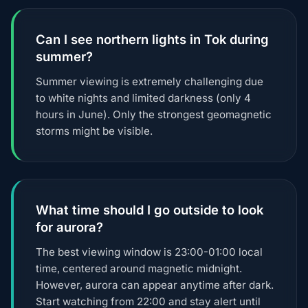
Can I see northern lights in Tok during
summer?
Summer viewing is extremely challenging due
to white nights and limited darkness (only 4
hours in June). Only the strongest geomagnetic
storms might be visible.
What time should I go outside to look
for aurora?
The best viewing window is 23:00-01:00 local
time, centered around magnetic midnight.
However, aurora can appear anytime after dark.
Start watching from 22:00 and stay alert until