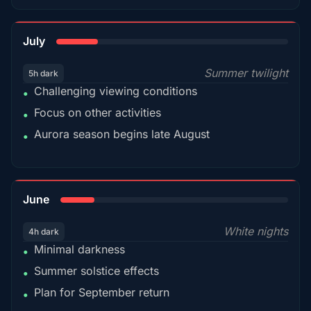
18%
July
Summer twilight
5h dark
Challenging viewing conditions
•
Focus on other activities
•
Aurora season begins late August
•
15%
June
White nights
4h dark
Minimal darkness
•
Summer solstice effects
•
Plan for September return
•