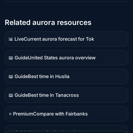
Related aurora resources
📊 Live
Current aurora forecast for Tok
Live
data
📖 Guide
United States aurora overview
Guide
content
📖 Guide
Best time in Huslia
Guide
content
📖 Guide
Best time in Tanacross
Guide
content
⭐ Premium
Compare with Fairbanks
Premium
destination
📖 Guide
Alaska viewing locations