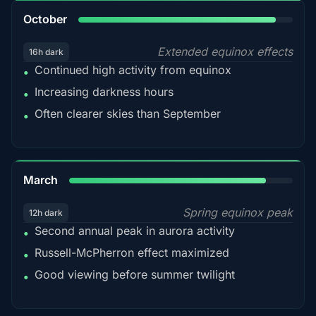
92%
October
Extended equinox effects
16h dark
Continued high activity from equinox
•
Increasing darkness hours
•
Often clearer skies than September
•
88%
March
Spring equinox peak
12h dark
Second annual peak in aurora activity
•
Russell-McPherron effect maximized
•
Good viewing before summer twilight
•