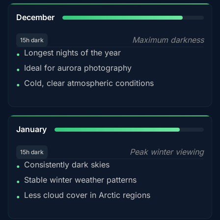
85%
December
Maximum darkness
15h dark
Longest nights of the year
•
Ideal for aurora photography
•
Cold, clear atmospheric conditions
•
84%
January
Peak winter viewing
15h dark
Consistently dark skies
•
Stable winter weather patterns
•
Less cloud cover in Arctic regions
•