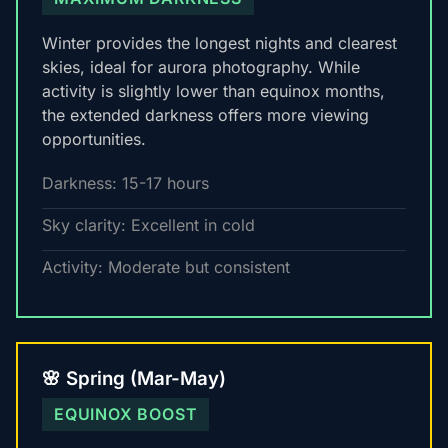
Winter provides the longest nights and clearest
skies, ideal for aurora photography. While
activity is slightly lower than equinox months,
the extended darkness offers more viewing
opportunities.
Darkness: 15-17 hours
Sky clarity: Excellent in cold
Activity: Moderate but consistent
🌸 Spring (Mar-May)
EQUINOX BOOST