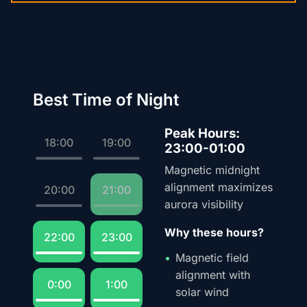
Best Time of Night
Peak Hours:
18:00
19:00
23:00-01:00
Magnetic midnight
alignment maximizes
20:00
21:00
aurora visibility
Why these hours?
22:00
23:00
Magnetic field
alignment with
0:00
1:00
solar wind