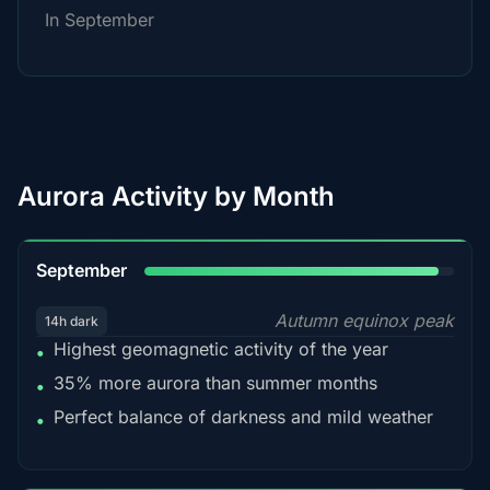
In September
Aurora Activity by Month
95%
September
Autumn equinox peak
14h dark
Highest geomagnetic activity of the year
•
35% more aurora than summer months
•
Perfect balance of darkness and mild weather
•