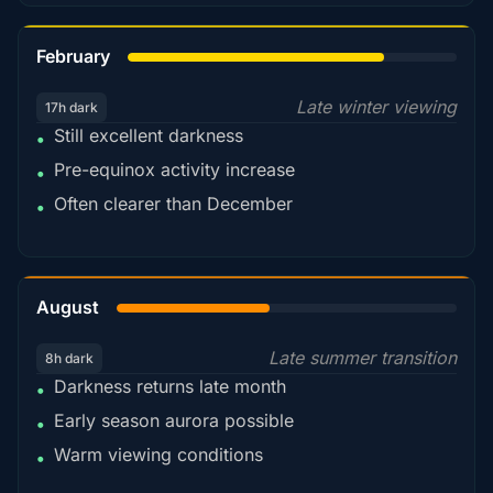
78%
February
Late winter viewing
17h dark
Still excellent darkness
•
Pre-equinox activity increase
•
Often clearer than December
•
45%
August
Late summer transition
8h dark
Darkness returns late month
•
Early season aurora possible
•
Warm viewing conditions
•