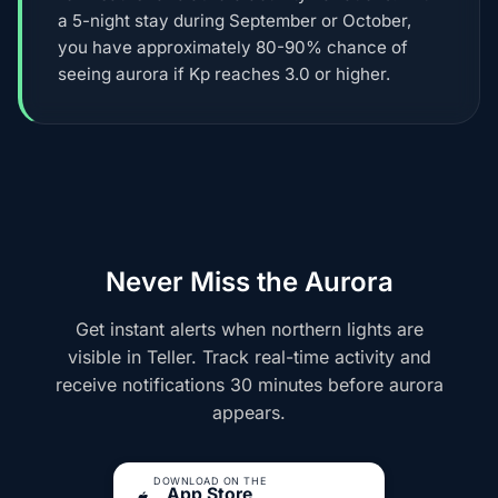
a 5-night stay during September or October,
you have approximately 80-90% chance of
seeing aurora if Kp reaches 3.0 or higher.
Never Miss the Aurora
Get instant alerts when northern lights are
visible in Teller. Track real-time activity and
receive notifications 30 minutes before aurora
appears.
DOWNLOAD ON THE
App Store