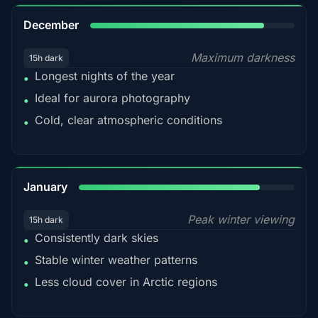
85%
December
Maximum darkness
15h dark
Longest nights of the year
•
Ideal for aurora photography
•
Cold, clear atmospheric conditions
•
84%
January
Peak winter viewing
15h dark
Consistently dark skies
•
Stable winter weather patterns
•
Less cloud cover in Arctic regions
•