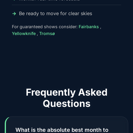
Be ready to move for clear skies
For guaranteed shows consider:
Fairbanks
,
Yellowknife
,
Tromsø
Frequently Asked
Questions
What is the absolute best month to