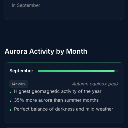
In September
Aurora Activity by Month
95%
September
Autumn equinox peak
14h dark
Highest geomagnetic activity of the year
•
35% more aurora than summer months
•
Perfect balance of darkness and mild weather
•