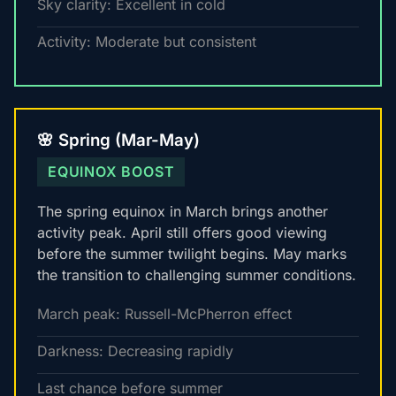
Sky clarity: Excellent in cold
Activity: Moderate but consistent
🌸 Spring (Mar-May)
EQUINOX BOOST
The spring equinox in March brings another
activity peak. April still offers good viewing
before the summer twilight begins. May marks
the transition to challenging summer conditions.
March peak: Russell-McPherron effect
Darkness: Decreasing rapidly
Last chance before summer