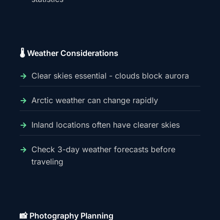
🌡️ Weather Considerations
Clear skies essential - clouds block aurora
Arctic weather can change rapidly
Inland locations often have clearer skies
Check 3-day weather forecasts before
traveling
📸 Photography Planning