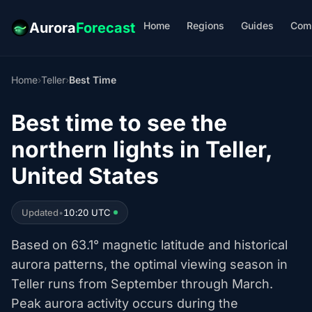
Home
Regions
Guides
Com
Aurora
Forecast
Home
›
Teller
›
Best Time
Best time to see the
northern lights in Teller,
United States
Updated
•
10:20 UTC
Based on 63.1° magnetic latitude and historical
aurora patterns, the optimal viewing season in
Teller runs from September through March.
Peak aurora activity occurs during the