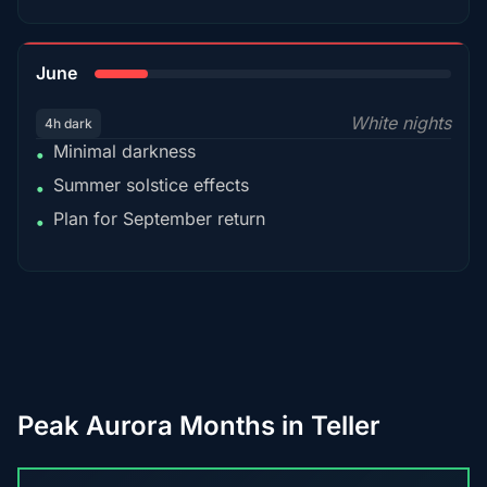
15%
June
White nights
4h dark
Minimal darkness
•
Summer solstice effects
•
Plan for September return
•
Peak Aurora Months in Teller