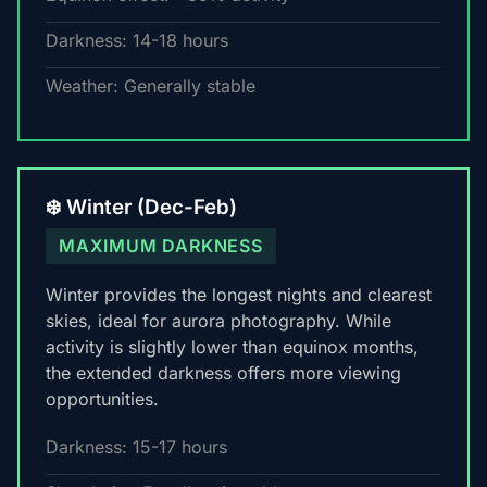
Darkness: 14-18 hours
Weather: Generally stable
❄️ Winter (Dec-Feb)
MAXIMUM DARKNESS
Winter provides the longest nights and clearest
skies, ideal for aurora photography. While
activity is slightly lower than equinox months,
the extended darkness offers more viewing
opportunities.
Darkness: 15-17 hours