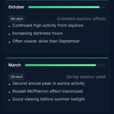
92%
October
Extended equinox effects
16h dark
Continued high activity from equinox
•
Increasing darkness hours
•
Often clearer skies than September
•
88%
March
Spring equinox peak
12h dark
Second annual peak in aurora activity
•
Russell-McPherron effect maximized
•
Good viewing before summer twilight
•