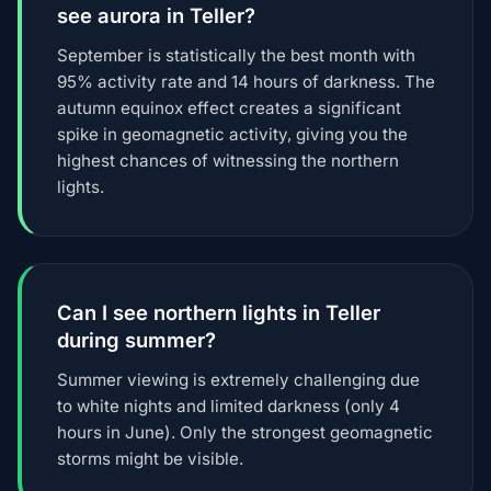
see aurora in Teller?
September is statistically the best month with
95% activity rate and 14 hours of darkness. The
autumn equinox effect creates a significant
spike in geomagnetic activity, giving you the
highest chances of witnessing the northern
lights.
Can I see northern lights in Teller
during summer?
Summer viewing is extremely challenging due
to white nights and limited darkness (only 4
hours in June). Only the strongest geomagnetic
storms might be visible.