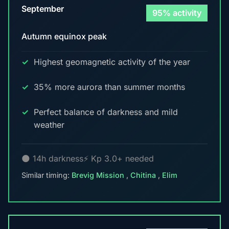
September
95% activity
Autumn equinox peak
Highest geomagnetic activity of the year
35% more aurora than summer months
Perfect balance of darkness and mild
weather
🌑 14h darkness
⚡ Kp 3.0+ needed
Similar timing:
Brevig Mission
,
Chitina
,
Elim