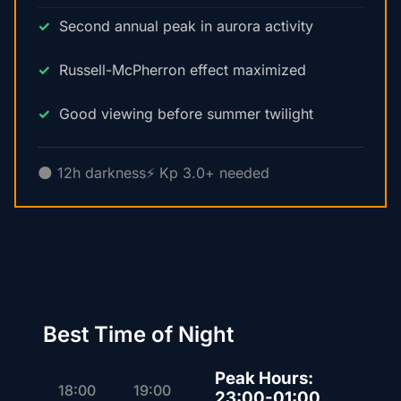
Second annual peak in aurora activity
Russell-McPherron effect maximized
Good viewing before summer twilight
🌑 12h darkness
⚡ Kp 3.0+ needed
Best Time of Night
Peak Hours:
18:00
19:00
23:00-01:00