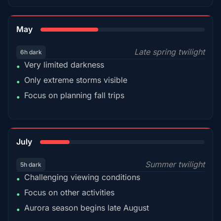
35%
May
Late spring twilight
6h dark
Very limited darkness
•
Only extreme storms visible
•
Focus on planning fall trips
•
18%
July
Summer twilight
5h dark
Challenging viewing conditions
•
Focus on other activities
•
Aurora season begins late August
•