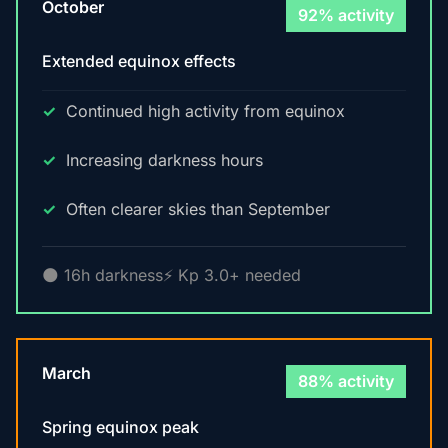
October
92% activity
Extended equinox effects
Continued high activity from equinox
Increasing darkness hours
Often clearer skies than September
🌑 16h darkness
⚡ Kp 3.0+ needed
March
88% activity
Spring equinox peak