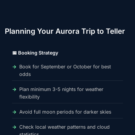
Planning Your Aurora Trip to Teller
📅 Booking Strategy
Book for September or October for best
odds
Plan minimum 3-5 nights for weather
flexibility
Avoid full moon periods for darker skies
Check local weather patterns and cloud
statistics