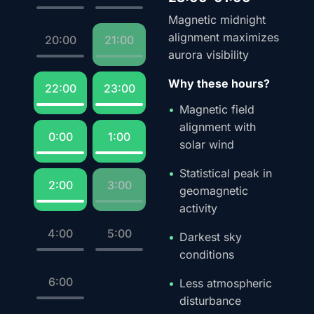
Magnetic midnight
alignment maximizes
20:00
21:00
aurora visibility
Why these hours?
22:00
23:00
Magnetic field
alignment with
0:00
1:00
solar wind
Statistical peak in
2:00
3:00
geomagnetic
activity
4:00
5:00
Darkest sky
conditions
6:00
Less atmospheric
disturbance