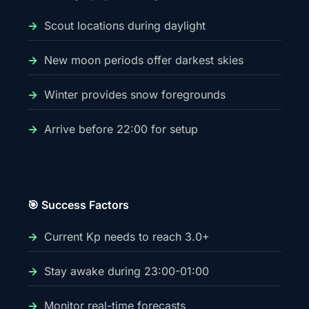
Scout locations during daylight
New moon periods offer darkest skies
Winter provides snow foregrounds
Arrive before 22:00 for setup
🎯 Success Factors
Current Kp needs to reach 3.0+
Stay awake during 23:00-01:00
Monitor real-time forecasts