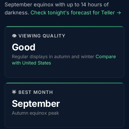
September equinox with up to 14 hours of
darkness.
Check tonight's forecast for Teller →
👁️ VIEWING QUALITY
Good
Regular displays in autumn and winter
Compare
with United States
🌟 BEST MONTH
September
Autumn equinox peak