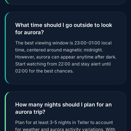
What time should I go outside to look
for aurora?
The best viewing window is 23:00-01:00 local
time, centered around magnetic midnight.
However, aurora can appear anytime after dark.
Start watching from 22:00 and stay alert until
02:00 for the best chances.
How many nights should I plan for an
aurora trip?
Plan for at least 3-5 nights in Teller to account
for weather and aurora activity variations. With