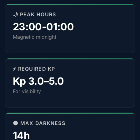
🌙 PEAK HOURS
23:00-01:00
Magnetic midnight
⚡ REQUIRED KP
Kp 3.0–5.0
For visibility
🌑 MAX DARKNESS
14h