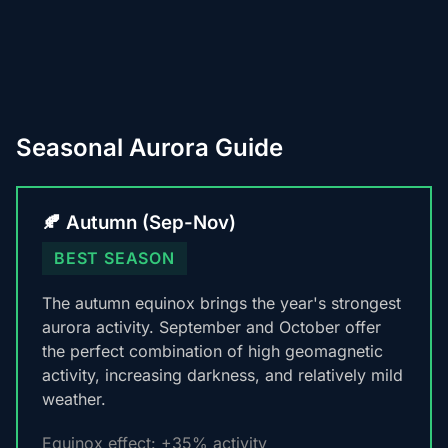
Seasonal Aurora Guide
🍂 Autumn (Sep-Nov)
BEST SEASON
The autumn equinox brings the year's strongest
aurora activity. September and October offer
the perfect combination of high geomagnetic
activity, increasing darkness, and relatively mild
weather.
Equinox effect: +35% activity