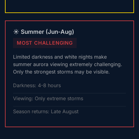
☀️ Summer (Jun-Aug)
MOST CHALLENGING
Limited darkness and white nights make
summer aurora viewing extremely challenging.
Only the strongest storms may be visible.
Darkness: 4-8 hours
Viewing: Only extreme storms
Season returns: Late August