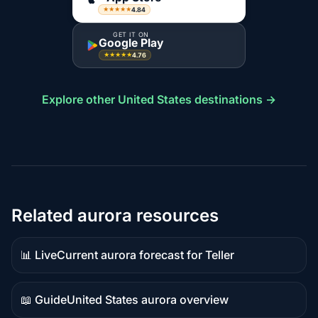
4.84
★★★★★
GET IT ON
Google Play
4.76
★★★★★
Explore other United States destinations →
Related aurora resources
📊 Live
Current aurora forecast for Teller
Live
data
📖 Guide
United States aurora overview
Guide