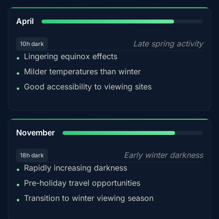
82%
April
Late spring activity
10h dark
Lingering equinox effects
•
Milder temperatures than winter
•
Good accessibility to viewing sites
•
80%
November
Early winter darkness
18h dark
Rapidly increasing darkness
•
Pre-holiday travel opportunities
•
Transition to winter viewing season
•