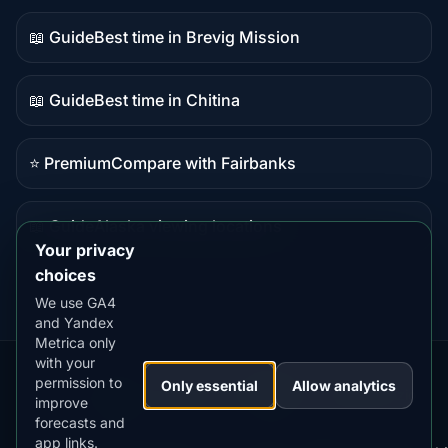
content
📖 Guide
Best time in Brevig Mission
Guide
content
📖 Guide
Best time in Chitina
Guide
content
⭐ Premium
Compare with Fairbanks
Premium
destination
📖 Guide
Alaska viewing locations
Guide
Your privacy
content
choices
We use GA4
and Yandex
Metrica only
with your
permission to
Our
Snow
Lightning
Only essential
Allow analytics
·
MistyWay
·
·
TanPilot
·
Benzio
improve
Apps:
Forecast
Tracker
forecasts and
app links.
Terms