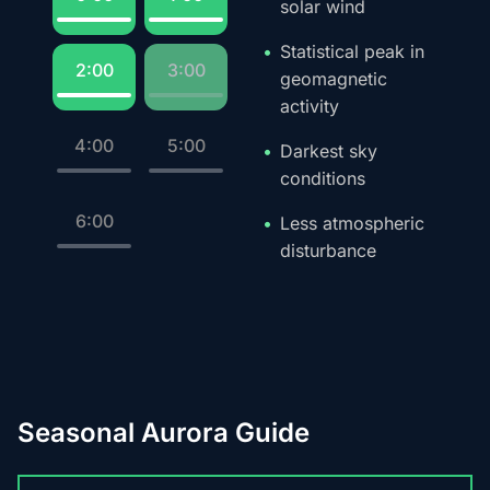
solar wind
Statistical peak in
2:00
3:00
geomagnetic
activity
4:00
5:00
Darkest sky
conditions
6:00
Less atmospheric
disturbance
Seasonal Aurora Guide