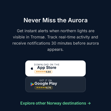
Never Miss the Aurora
Get instant alerts when northern lights are
visible in Tromsø. Track real-time activity and
receive notifications 30 minutes before aurora
appears.
DOWNLOAD ON THE
App Store
4.84
★★★★★
GET IT ON
Google Play
4.76
★★★★★
Explore other Norway destinations →