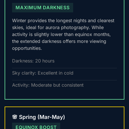
MAXIMUM DARKNESS
Winter provides the longest nights and clearest
skies, ideal for aurora photography. While
activity is slightly lower than equinox months,
the extended darkness offers more viewing
opportunities.
Darkness: 20 hours
Sky clarity: Excellent in cold
Activity: Moderate but consistent
🌸 Spring (Mar-May)
EQUINOX BOOST