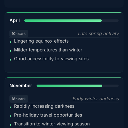
82%
April
Late spring activity
10h dark
Lingering equinox effects
•
Milder temperatures than winter
•
Good accessibility to viewing sites
•
80%
November
Early winter darkness
18h dark
Rapidly increasing darkness
•
Pre-holiday travel opportunities
•
Transition to winter viewing season
•