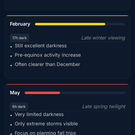
78%
February
Late winter viewing
17h dark
Still excellent darkness
•
Pre-equinox activity increase
•
Often clearer than December
•
35%
May
Late spring twilight
6h dark
Very limited darkness
•
Only extreme storms visible
•
Focus on planning fall trips
•