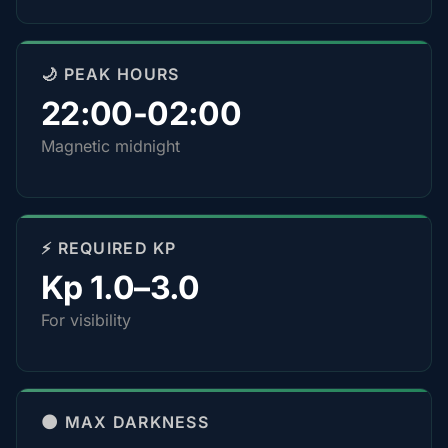
🌙 PEAK HOURS
22:00-02:00
Magnetic midnight
⚡ REQUIRED KP
Kp 1.0–3.0
For visibility
🌑 MAX DARKNESS