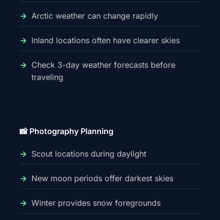
Arctic weather can change rapidly
Inland locations often have clearer skies
Check 3-day weather forecasts before
traveling
📸 Photography Planning
Scout locations during daylight
New moon periods offer darkest skies
Winter provides snow foregrounds