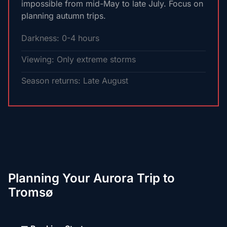
impossible from mid-May to late July. Focus on
planning autumn trips.
Darkness: 0-4 hours
Viewing: Only extreme storms
Season returns: Late August
Planning Your Aurora Trip to
Tromsø