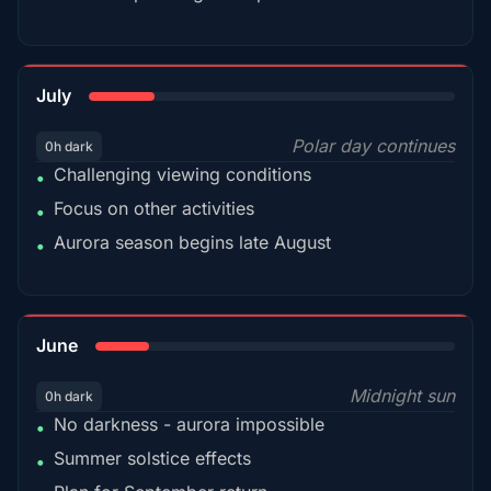
18%
July
Polar day continues
0h dark
Challenging viewing conditions
•
Focus on other activities
•
Aurora season begins late August
•
15%
June
Midnight sun
0h dark
No darkness - aurora impossible
•
Summer solstice effects
•