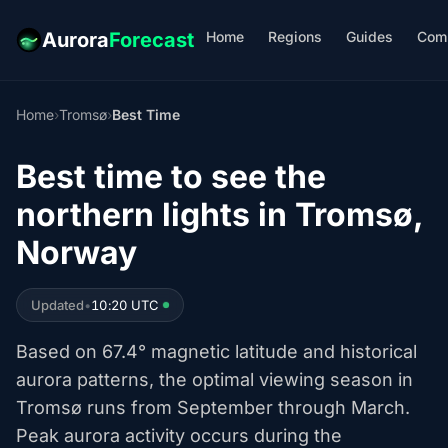
Home
Regions
Guides
Com
Aurora
Forecast
Home
›
Tromsø
›
Best Time
Best time to see the
northern lights in Tromsø,
Norway
Updated
•
10:20 UTC
Based on 67.4° magnetic latitude and historical
aurora patterns, the optimal viewing season in
Tromsø runs from September through March.
Peak aurora activity occurs during the