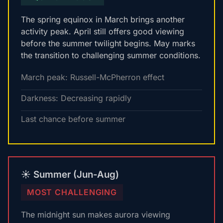
The spring equinox in March brings another
activity peak. April still offers good viewing
before the summer twilight begins. May marks
the transition to challenging summer conditions.
March peak: Russell-McPherron effect
Darkness: Decreasing rapidly
Last chance before summer
☀️ Summer (Jun-Aug)
MOST CHALLENGING
The midnight sun makes aurora viewing