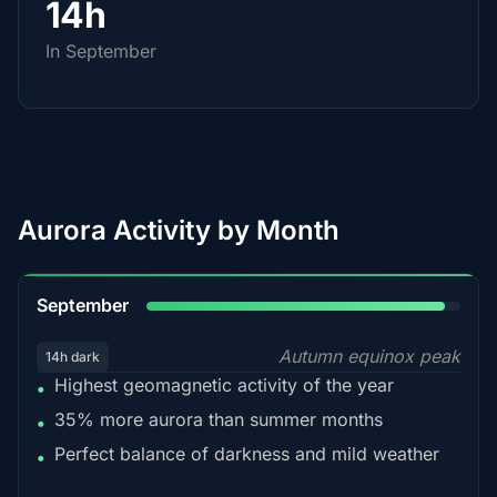
14h
In September
Aurora Activity by Month
95%
September
Autumn equinox peak
14h dark
Highest geomagnetic activity of the year
•
35% more aurora than summer months
•
Perfect balance of darkness and mild weather
•