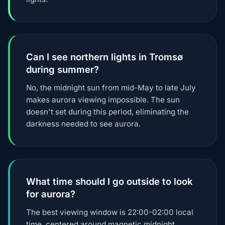
Can I see northern lights in Tromsø
during summer?
No, the midnight sun from mid-May to late July
makes aurora viewing impossible. The sun
doesn't set during this period, eliminating the
darkness needed to see aurora.
What time should I go outside to look
for aurora?
The best viewing window is 22:00-02:00 local
time, centered around magnetic midnight.