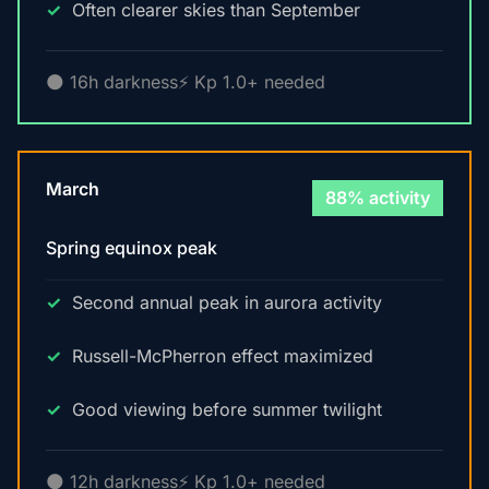
Often clearer skies than September
🌑 16h darkness
⚡ Kp 1.0+ needed
March
88% activity
Spring equinox peak
Second annual peak in aurora activity
Russell-McPherron effect maximized
Good viewing before summer twilight
🌑 12h darkness
⚡ Kp 1.0+ needed