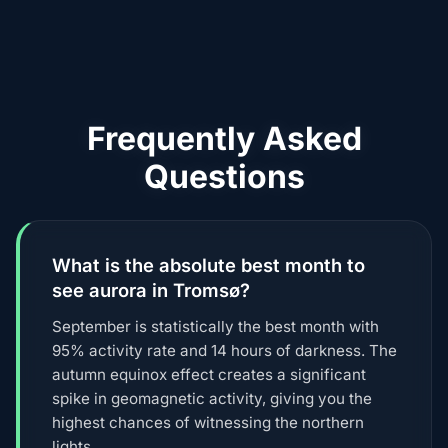
Frequently Asked
Questions
What is the absolute best month to
see aurora in Tromsø?
September is statistically the best month with
95% activity rate and 14 hours of darkness. The
autumn equinox effect creates a significant
spike in geomagnetic activity, giving you the
highest chances of witnessing the northern
lights.