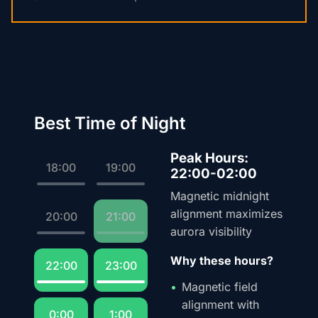
Best Time of Night
Peak Hours:
18:00
19:00
22:00-02:00
Magnetic midnight
alignment maximizes
20:00
21:00
aurora visibility
Why these hours?
22:00
23:00
Magnetic field
alignment with
0:00
1:00