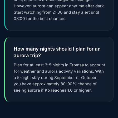
However, aurora can appear anytime after dark.
Start watching from 21:00 and stay alert until
03:00 for the best chances.
How many nights should I plan for an
aurora trip?
Plan for at least 3-5 nights in Tromsø to account
for weather and aurora activity variations. With
a 5-night stay during September or October,
you have approximately 80-90% chance of
seeing aurora if Kp reaches 1.0 or higher.