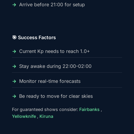
Arrive before 21:00 for setup
🎯 Success Factors
Current Kp needs to reach 1.0+
Stay awake during 22:00-02:00
Monitor real-time forecasts
Be ready to move for clear skies
For guaranteed shows consider:
Fairbanks
,
Yellowknife
,
Kiruna