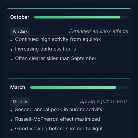
92%
October
Extended equinox effects
16h dark
Continued high activity from equinox
•
Increasing darkness hours
•
Often clearer skies than September
•
88%
March
Spring equinox peak
12h dark
Second annual peak in aurora activity
•
Russell-McPherron effect maximized
•
Good viewing before summer twilight
•