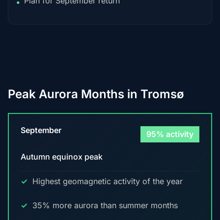
Plan for September return
•
Peak Aurora Months in Tromsø
September
95% activity
Autumn equinox peak
Highest geomagnetic activity of the year
35% more aurora than summer months