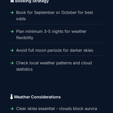
📅 Booking Strategy
Book for September or October for best
odds
Plan minimum 3-5 nights for weather
flexibility
Avoid full moon periods for darker skies
Check local weather patterns and cloud
statistics
🌡️ Weather Considerations
Clear skies essential - clouds block aurora