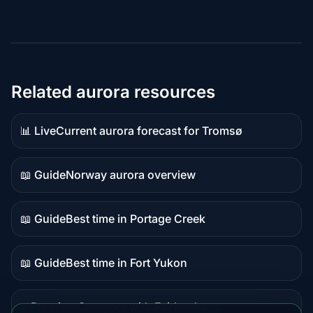
Related aurora resources
📊 Live
Current aurora forecast for Tromsø
Live
data
📖 Guide
Norway aurora overview
Guide
content
📖 Guide
Best time in Portage Creek
Guide
content
📖 Guide
Best time in Fort Yukon
Guide
content
⭐ Premium
Compare with Fairbanks