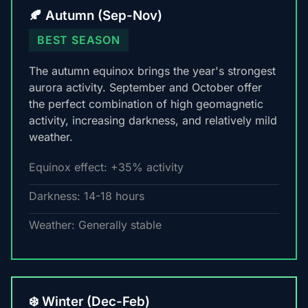
🍂 Autumn (Sep-Nov)
BEST SEASON
The autumn equinox brings the year's strongest
aurora activity. September and October offer
the perfect combination of high geomagnetic
activity, increasing darkness, and relatively mild
weather.
Equinox effect: +35% activity
Darkness: 14-18 hours
Weather: Generally stable
❄️ Winter (Dec-Feb)