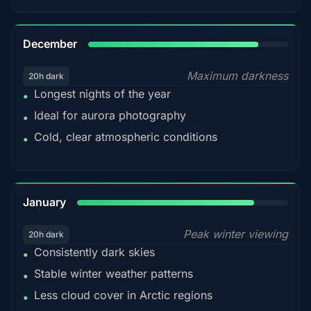
85%
December
Maximum darkness
20h dark
Longest nights of the year
•
Ideal for aurora photography
•
Cold, clear atmospheric conditions
•
84%
January
Peak winter viewing
20h dark
Consistently dark skies
•
Stable winter weather patterns
•
Less cloud cover in Arctic regions
•