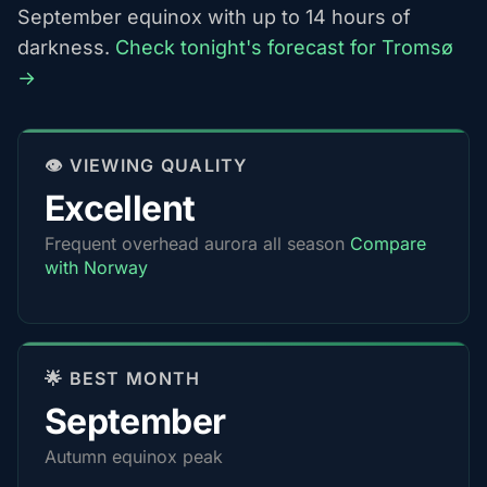
September equinox with up to 14 hours of
darkness.
Check tonight's forecast for Tromsø
→
👁️ VIEWING QUALITY
Excellent
Frequent overhead aurora all season
Compare
with Norway
🌟 BEST MONTH
September
Autumn equinox peak