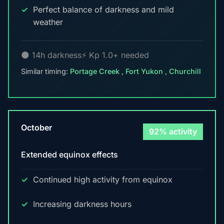
Perfect balance of darkness and mild
weather
🌑 14h darkness
⚡ Kp 1.0+ needed
Similar timing:
Portage Creek
,
Fort Yukon
,
Churchill
October
92% activity
Extended equinox effects
Continued high activity from equinox
Increasing darkness hours