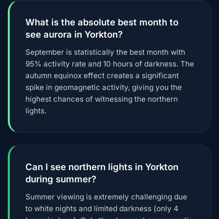
What is the absolute best month to
see aurora in Yorkton?
September is statistically the best month with
95% activity rate and 10 hours of darkness. The
autumn equinox effect creates a significant
spike in geomagnetic activity, giving you the
highest chances of witnessing the northern
lights.
Can I see northern lights in Yorkton
during summer?
Summer viewing is extremely challenging due
to white nights and limited darkness (only 4