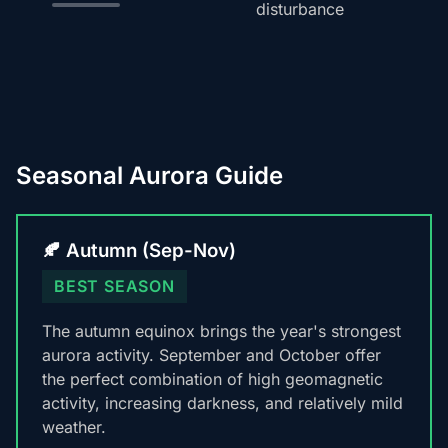
disturbance
Seasonal Aurora Guide
🍂 Autumn (Sep-Nov)
BEST SEASON
The autumn equinox brings the year's strongest
aurora activity. September and October offer
the perfect combination of high geomagnetic
activity, increasing darkness, and relatively mild
weather.