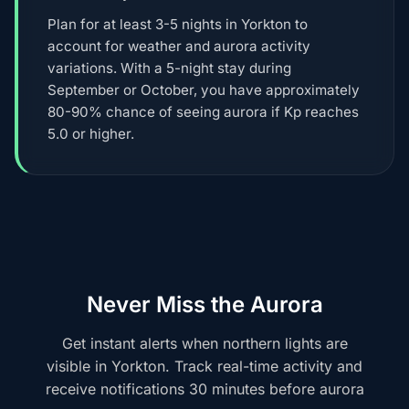
Plan for at least 3-5 nights in Yorkton to
account for weather and aurora activity
variations. With a 5-night stay during
September or October, you have approximately
80-90% chance of seeing aurora if Kp reaches
5.0 or higher.
Never Miss the Aurora
Get instant alerts when northern lights are
visible in Yorkton. Track real-time activity and
receive notifications 30 minutes before aurora