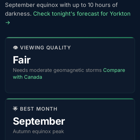
September equinox with up to 10 hours of
darkness.
Check tonight's forecast for Yorkton
→
👁️ VIEWING QUALITY
Fair
Needs moderate geomagnetic storms
Compare
with Canada
🌟 BEST MONTH
September
Autumn equinox peak