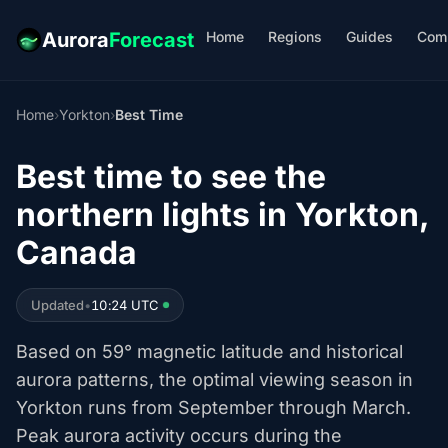
Home
Regions
Guides
Com
Aurora
Forecast
Home
›
Yorkton
›
Best Time
Best time to see the
northern lights in Yorkton,
Canada
Updated
•
10:24 UTC
Based on 59° magnetic latitude and historical
aurora patterns, the optimal viewing season in
Yorkton runs from September through March.
Peak aurora activity occurs during the