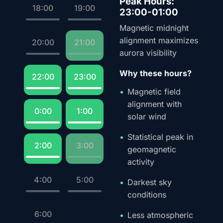
Peak Hours:
18:00
19:00
23:00-01:00
Magnetic midnight
alignment maximizes
20:00
21:00
aurora visibility
Why these hours?
22:00
23:00
Magnetic field
alignment with
0:00
1:00
solar wind
Statistical peak in
2:00
3:00
geomagnetic
activity
4:00
5:00
Darkest sky
conditions
6:00
Less atmospheric