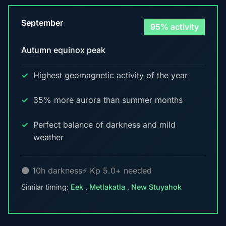
September
95% activity
Autumn equinox peak
Highest geomagnetic activity of the year
35% more aurora than summer months
Perfect balance of darkness and mild
weather
🌑 10h darkness
⚡ Kp 5.0+ needed
Similar timing:
Eek
,
Metlakatla
,
New Stuyahok