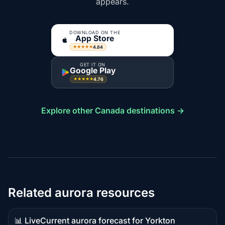
appears.
DOWNLOAD ON THE
App Store
4.84
★★★★★
GET IT ON
Google Play
4.76
★★★★★
Explore other Canada destinations →
Related aurora resources
📊 Live
Current aurora forecast for Yorkton