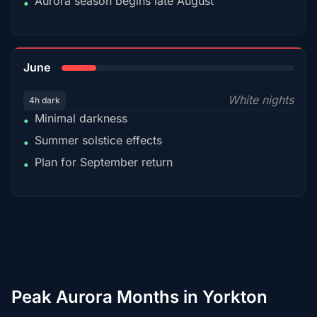
Aurora season begins late August
•
15%
June
White nights
4h dark
Minimal darkness
•
Summer solstice effects
•
Plan for September return
•
Peak Aurora Months in Yorkton