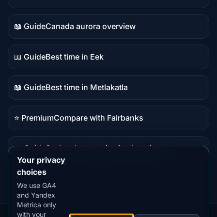
Live
data
📖 Guide
Canada aurora overview
Guide
content
📖 Guide
Best time in Eek
Guide
content
📖 Guide
Best time in Metlakatla
Guide
content
⭐ Premium
Compare with Fairbanks
Premium
destination
📖 Guide
Saskatchewan viewing locations
Guide
Your privacy
content
choices
We use GA4
and Yandex
Metrica only
with your