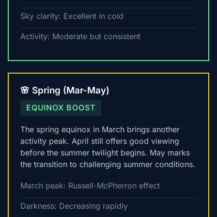
Sky clarity: Excellent in cold
Activity: Moderate but consistent
🌸 Spring (Mar-May)
EQUINOX BOOST
The spring equinox in March brings another
activity peak. April still offers good viewing
before the summer twilight begins. May marks
the transition to challenging summer conditions.
March peak: Russell-McPherron effect
Darkness: Decreasing rapidly