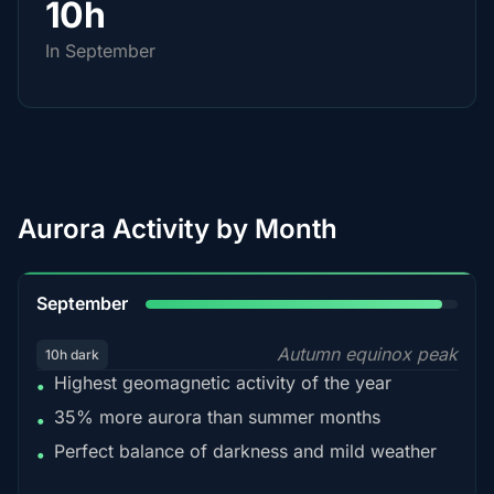
10h
In September
Aurora Activity by Month
95%
September
Autumn equinox peak
10h dark
Highest geomagnetic activity of the year
•
35% more aurora than summer months
•
Perfect balance of darkness and mild weather
•