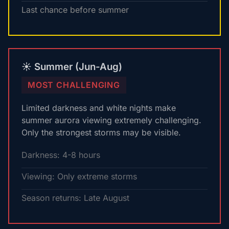
Last chance before summer
☀️ Summer (Jun-Aug)
MOST CHALLENGING
Limited darkness and white nights make
summer aurora viewing extremely challenging.
Only the strongest storms may be visible.
Darkness: 4-8 hours
Viewing: Only extreme storms
Season returns: Late August