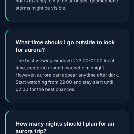
hours in June). Only the strongest geomagnetic
storms might be visible.
What time should I go outside to look
for aurora?
The best viewing window is 23:00-01:00 local
time, centered around magnetic midnight.
However, aurora can appear anytime after dark.
Start watching from 22:00 and stay alert until
02:00 for the best chances.
How many nights should I plan for an
aurora trip?