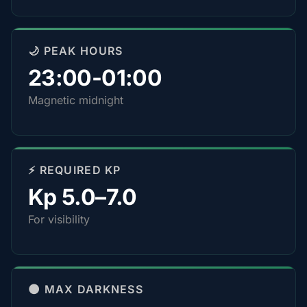
🌙 PEAK HOURS
23:00-01:00
Magnetic midnight
⚡ REQUIRED KP
Kp 5.0–7.0
For visibility
🌑 MAX DARKNESS