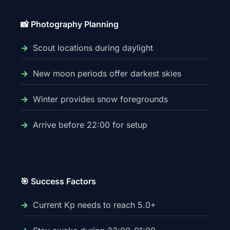
📸 Photography Planning
Scout locations during daylight
New moon periods offer darkest skies
Winter provides snow foregrounds
Arrive before 22:00 for setup
🎯 Success Factors
Current Kp needs to reach 5.0+