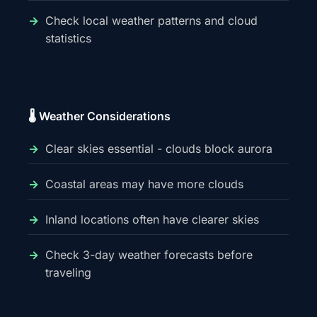
Check local weather patterns and cloud
statistics
🌡️ Weather Considerations
Clear skies essential - clouds block aurora
Coastal areas may have more clouds
Inland locations often have clearer skies
Check 3-day weather forecasts before
traveling