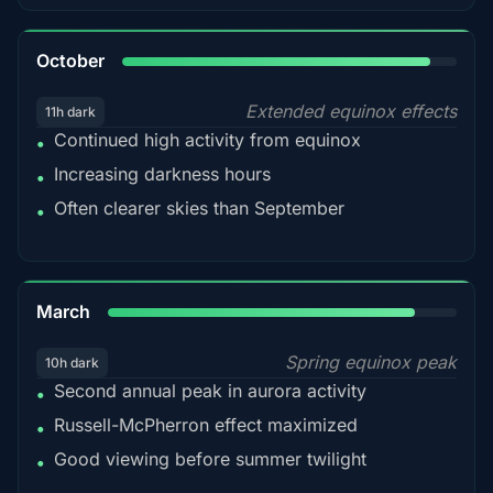
92%
October
Extended equinox effects
11h dark
Continued high activity from equinox
•
Increasing darkness hours
•
Often clearer skies than September
•
88%
March
Spring equinox peak
10h dark
Second annual peak in aurora activity
•
Russell-McPherron effect maximized
•
Good viewing before summer twilight
•