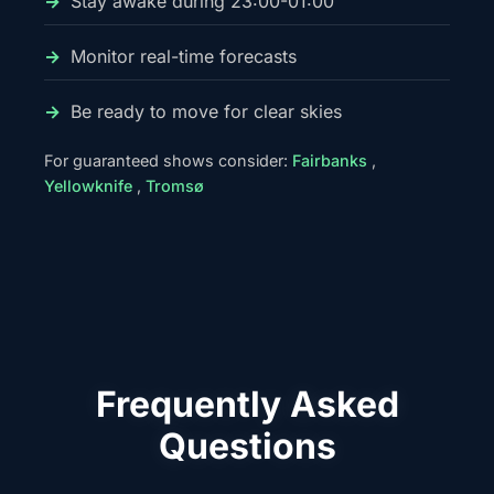
Stay awake during 23:00-01:00
Monitor real-time forecasts
Be ready to move for clear skies
For guaranteed shows consider:
Fairbanks
,
Yellowknife
,
Tromsø
Frequently Asked
Questions