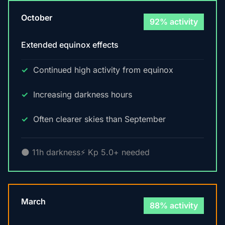
October
92% activity
Extended equinox effects
Continued high activity from equinox
Increasing darkness hours
Often clearer skies than September
🌑 11h darkness
⚡ Kp 5.0+ needed
March
88% activity