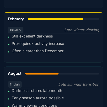
78%
February
Late winter viewing
13h dark
Still excellent darkness
•
Pre-equinox activity increase
•
Often clearer than December
•
45%
August
Late summer transition
7h dark
Darkness returns late month
•
Early season aurora possible
•
Warm viewing conditions
•