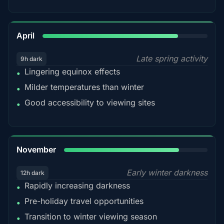
82%
April
Late spring activity
9h dark
Lingering equinox effects
•
Milder temperatures than winter
•
Good accessibility to viewing sites
•
80%
November
Early winter darkness
12h dark
Rapidly increasing darkness
•
Pre-holiday travel opportunities
•
Transition to winter viewing season
•