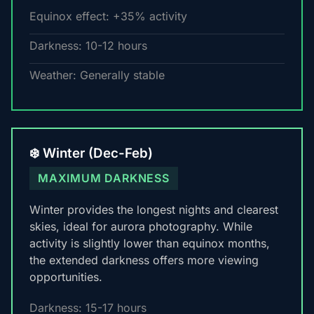
Equinox effect: +35% activity
Darkness: 10-12 hours
Weather: Generally stable
❄️ Winter (Dec-Feb)
MAXIMUM DARKNESS
Winter provides the longest nights and clearest
skies, ideal for aurora photography. While
activity is slightly lower than equinox months,
the extended darkness offers more viewing
opportunities.
Darkness: 15-17 hours