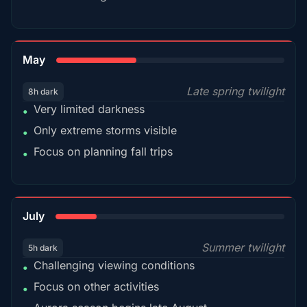
35%
May
Late spring twilight
8h dark
Very limited darkness
•
Only extreme storms visible
•
Focus on planning fall trips
•
18%
July
Summer twilight
5h dark
Challenging viewing conditions
•
Focus on other activities
•