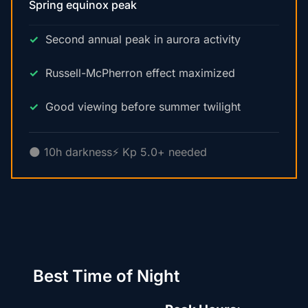
Spring equinox peak
Second annual peak in aurora activity
Russell-McPherron effect maximized
Good viewing before summer twilight
🌑 10h darkness
⚡ Kp 5.0+ needed
Best Time of Night