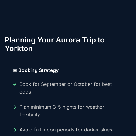
Planning Your Aurora Trip to
Yorkton
📅 Booking Strategy
Book for September or October for best
odds
Plan minimum 3-5 nights for weather
flexibility
Avoid full moon periods for darker skies