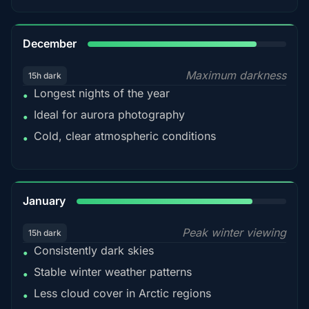
85%
December
Maximum darkness
15h dark
Longest nights of the year
•
Ideal for aurora photography
•
Cold, clear atmospheric conditions
•
84%
January
Peak winter viewing
15h dark
Consistently dark skies
•
Stable winter weather patterns
•
Less cloud cover in Arctic regions
•