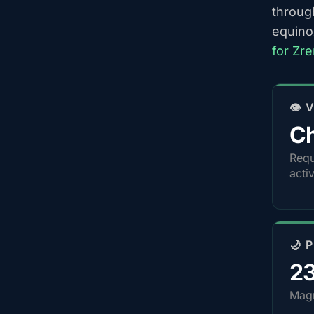
throug
equino
for Zr
👁️
Ch
Requ
acti
🌙 
2
Magn