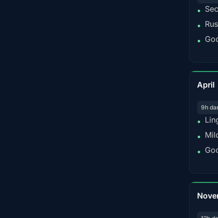
Sec
•
Rus
•
Goo
•
April
9h da
Lin
•
Mil
•
Goo
•
Nove