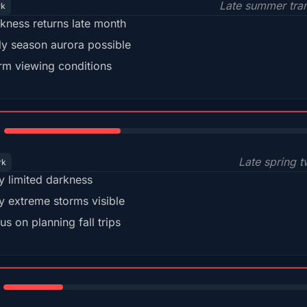
Late summer tran
rk
kness returns late month
ly season aurora possible
m viewing conditions
35%
Late spring t
rk
y limited darkness
y extreme storms visible
us on planning fall trips
18%