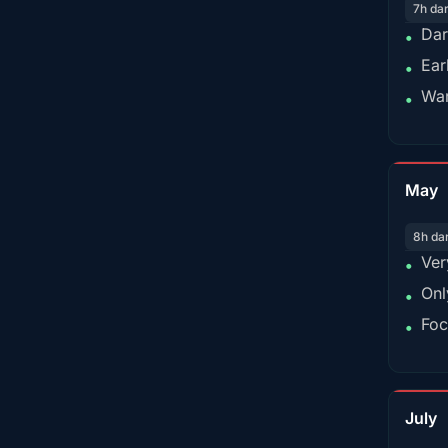
7h da
Dar
•
Ear
•
War
•
May
8h da
Ver
•
Onl
•
Foc
•
July