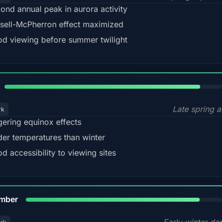
ond annual peak in aurora activity
sell-McPherron effect maximized
d viewing before summer twilight
82%
Late spring a
rk
gering equinox effects
der temperatures than winter
d accessibility to viewing sites
80%
mber