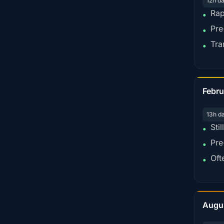
12h d
Rap
•
Pre
•
Tra
•
Febru
13h d
Sti
•
Pre
•
Oft
•
Augu