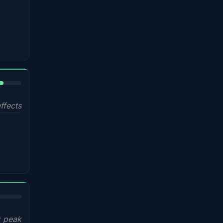
%
ffects
x peak