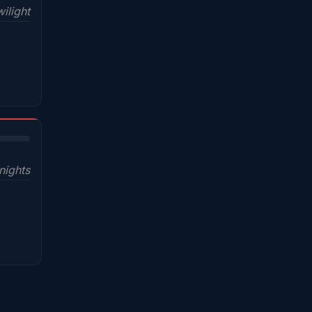
ilight
nights