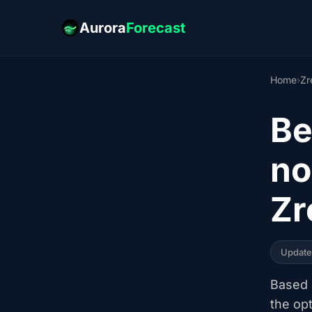
Aurora
Forecast
Home
›
Zr
Be
no
Zr
Updat
Based o
the op