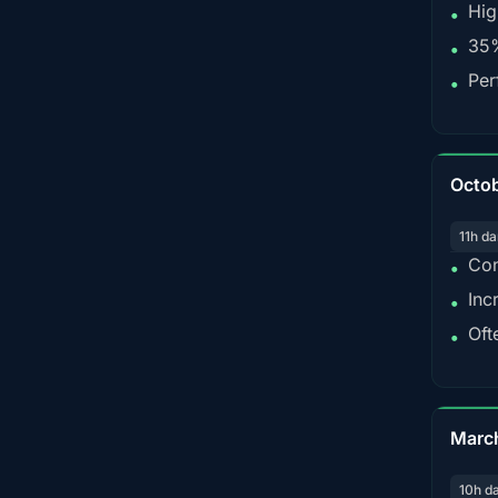
Hig
•
35%
•
Per
•
Octo
11h da
Con
•
Inc
•
Oft
•
Marc
10h d