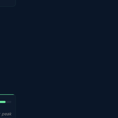
5%
 peak