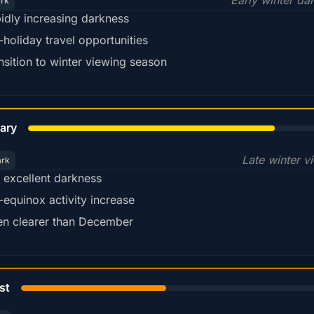
Early winter da
ark
idly increasing darkness
-holiday travel opportunities
nsition to winter viewing season
78%
ary
Late winter v
ark
ll excellent darkness
-equinox activity increase
en clearer than December
45%
st