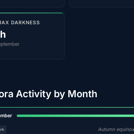
MAX DARKNESS
0h
eptember
ora Activity by Month
9
ember
Autumn equinox
ark