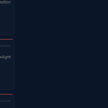
sition
wilight