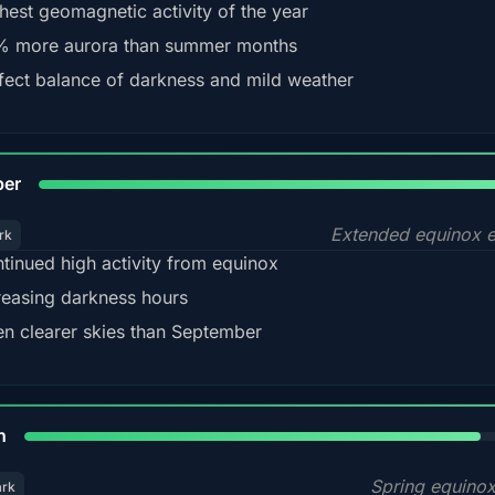
hest geomagnetic activity of the year
 more aurora than summer months
fect balance of darkness and mild weather
92
ber
Extended equinox e
rk
tinued high activity from equinox
reasing darkness hours
en clearer skies than September
88%
h
Spring equino
ark