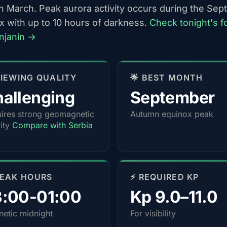
h March. Peak aurora activity occurs during the Se
x with up to 10 hours of darkness.
Check tonight's f
enjanin →
 VIEWING QUALITY
🌟 BEST MONTH
allenging
September
ires strong geomagnetic
Autumn equinox peak
vity
Compare with Serbia
PEAK HOURS
⚡ REQUIRED KP
3:00-01:00
Kp 9.0–11.0
etic midnight
For visibility