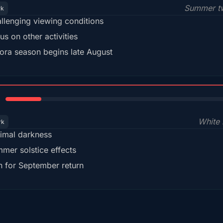
Summer tw
rk
llenging viewing conditions
us on other activities
ora season begins late August
15%
White 
rk
imal darkness
mer solstice effects
n for September return