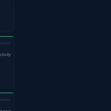
ctivity