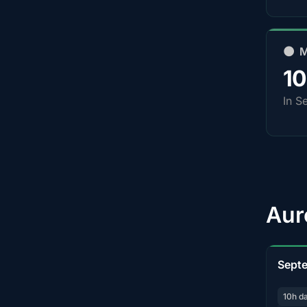
🌑 
1
In S
Aur
Sept
10h d