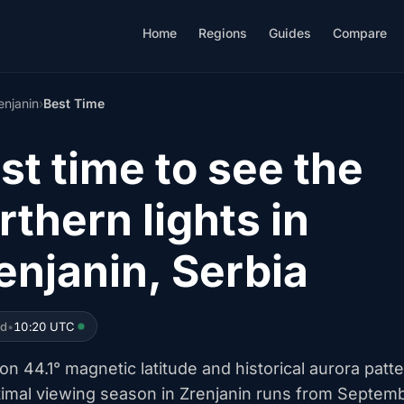
Home
Regions
Guides
Compare
enjanin
›
Best Time
st time to see the
rthern lights in
enjanin, Serbia
ed
•
10:20 UTC
n 44.1° magnetic latitude and historical aurora patte
timal viewing season in Zrenjanin runs from Septem