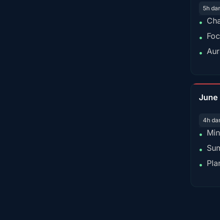
5h da
Cha
•
Foc
•
Aur
•
June
4h da
Min
•
Sum
•
Pla
•