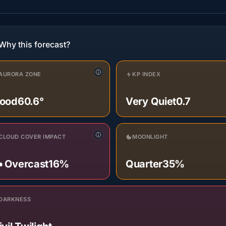
Why this forecast?
AURORA ZONE
KP INDEX
ood
60.6°
Very Quiet
0.7
CLOUD COVER IMPACT
MOONLIGHT
️ Overcast
16%
Quarter
35%
DARKNESS