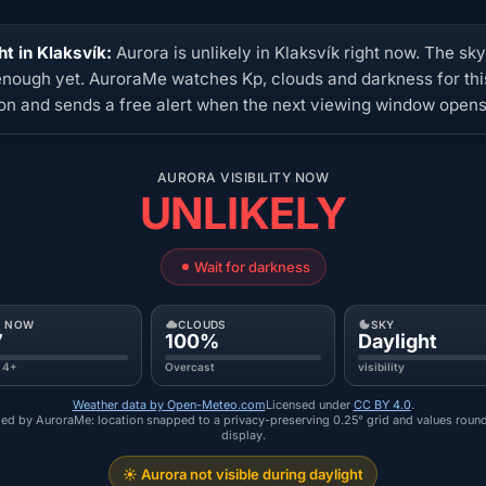
ht in Klaksvík:
Aurora is unlikely in Klaksvík right now. The sky
enough yet. AuroraMe watches Kp, clouds and darkness for thi
ion and sends a free alert when the next viewing window opens
AURORA VISIBILITY NOW
UNLIKELY
Wait for darkness
P NOW
CLOUDS
SKY
7
100%
Daylight
 4+
Overcast
visibility
Weather data by Open-Meteo.com
Licensed under
CC BY 4.0
.
ed by AuroraMe: location snapped to a privacy-preserving 0.25° grid and values roun
display.
☀️ Aurora not visible during daylight