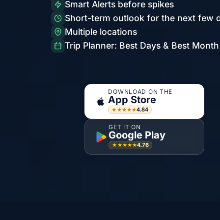
Smart Alerts before spikes
Short-term outlook for the next few 
Multiple locations
Trip Planner: Best Days & Best Month
DOWNLOAD ON THE
App Store
4.84
★★★★★
GET IT ON
Google Play
4.76
★★★★★