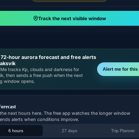
Track the next visible window
 72-hour aurora forecast and free alerts
laksvík
Alert me for this 
Me tracks Kp, clouds and darkness for
ík, then sends a free push when the next
ng window opens.
Forecast
the next hours here. The free app watches the longer window
ends alerts when conditions improve.
6 hours
27 days
Trip Planner