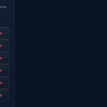
bility
ly
ly
ly
ly
ly
ly