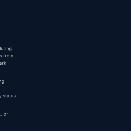
during
ns from
ark
ng
y status
t
, or