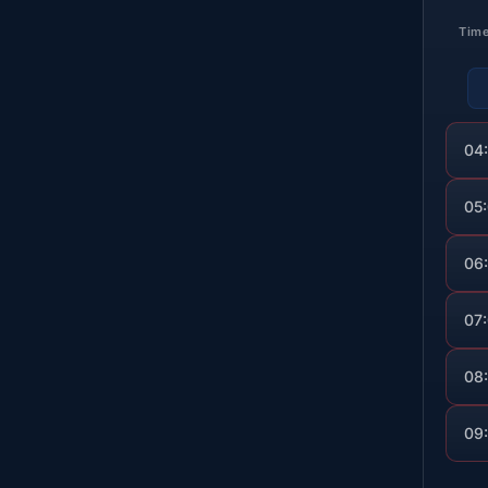
Tim
04
05
06
07
08
09