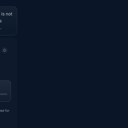
 is not
s
.
ded for