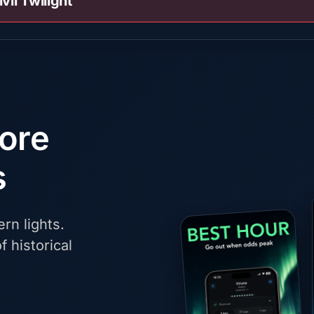
ivil Twilight
fore
s
rn lights.
f historical