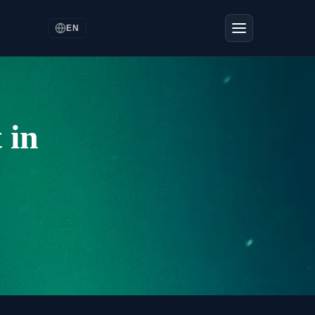
EN
 in