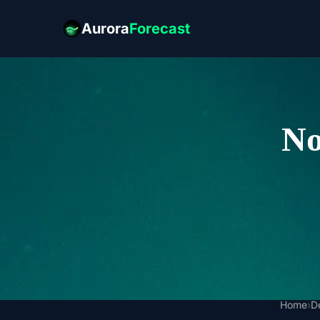
Aurora
Forecast
No
Home
›
D