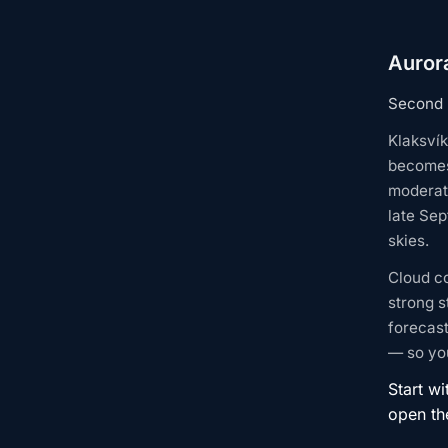
Aurora
Second l
Klaksvík
becomes
moderate
late Sep
skies.
Cloud c
strong s
forecast
— so you
Start wi
open t