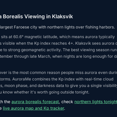
 Borealis Viewing in Klaksvík
argest Faroese city with northern lights over fishing harbors.
 sits at 60.6° magnetic latitude, which means aurora typically
 visible when the Kp index reaches 4+. Klaksvík sees aurora 
 to strong geomagnetic activity. The best viewing season ru
tember through late March, when nights are long enough for d
over is the most common reason people miss aurora even duri
torms. AuroraMe combines the Kp index with real-time cloud
s, moon phase, and darkness data to give you a single visibilit
 know whether it's worth going outside tonight.
th the
aurora borealis forecast
, check
northern lights tonigh
he
live aurora map and Kp tracker
.