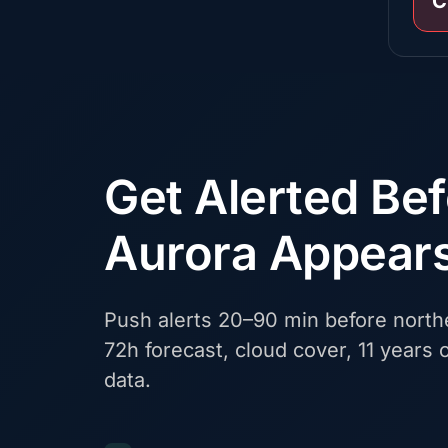
C
Get Alerted Be
Aurora Appear
Push alerts 20–90 min before northe
72h forecast, cloud cover, 11 years o
data.