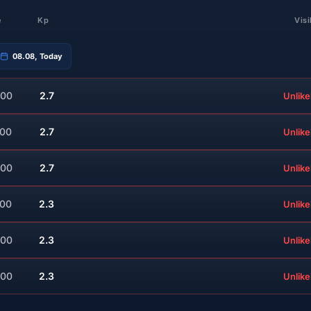
e
Kp
Visi
08.08, Today
:00
2.7
Unlike
:00
2.7
Unlike
:00
2.7
Unlike
:00
2.3
Unlike
:00
2.3
Unlike
:00
2.3
Unlike