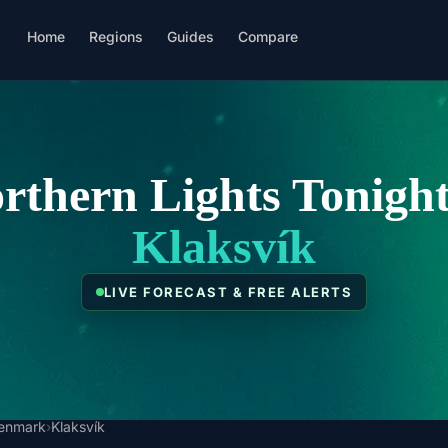
Home
Regions
Guides
Compare
rthern Lights Tonight
Klaksvík
LIVE FORECAST & FREE ALERTS
enmark
›
Klaksvík