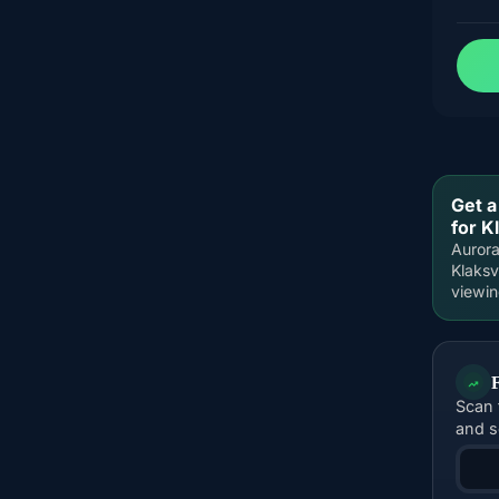
Get a
for K
Aurora
Klaksv
viewi
Scan 
and s