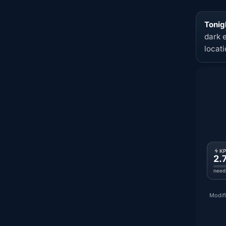
Tonig
dark 
locat
K
2.
need
Modifi