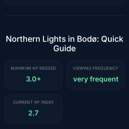
Northern Lights in Bodø: Quick
Guide
MINIMUM KP NEEDED
VIEWING FREQUENCY
3.0+
very frequent
CURRENT KP INDEX
2.7