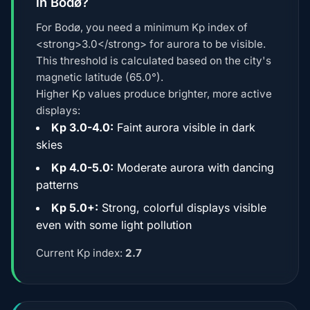
in Bodø?
For Bodø, you need a minimum Kp index of
<strong>3.0</strong> for aurora to be visible.
This threshold is calculated based on the city's
magnetic latitude (65.0°).
Higher Kp values produce brighter, more active
displays:
Kp 3.0-4.0:
Faint aurora visible in dark
skies
Kp 4.0-5.0:
Moderate aurora with dancing
patterns
Kp 5.0+:
Strong, colorful displays visible
even with some light pollution
Current Kp index:
2.7