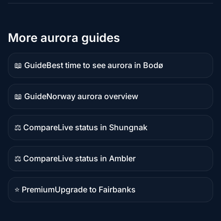
More aurora guides
📖 Guide
Best time to see aurora in Bodø
Guide
content
📖 Guide
Norway aurora overview
Guide
content
⚖️ Compare
Live status in Shungnak
Comparison
content
⚖️ Compare
Live status in Ambler
Comparison
content
⭐ Premium
Upgrade to Fairbanks
Premium
destination