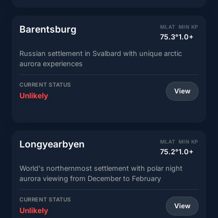
Barentsburg
MLAT
MIN KP
75.3°
1.0+
Russian settlement in Svalbard with unique arctic
aurora experiences
CURRENT STATUS
View
Unlikely
Longyearbyen
MLAT
MIN KP
75.2°
1.0+
World's northernmost settlement with polar night
aurora viewing from December to February
CURRENT STATUS
View
Unlikely