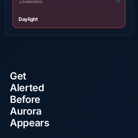
DARKNESS
Daylight
Get
Alerted
Before
Aurora
Appears