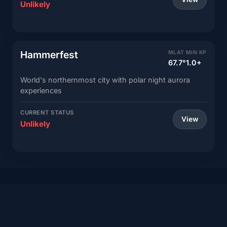
Unlikely
Hammerfest
MLAT
MIN KP
67.7°
1.0+
World's northernmost city with polar night aurora
experiences
CURRENT STATUS
View
Unlikely