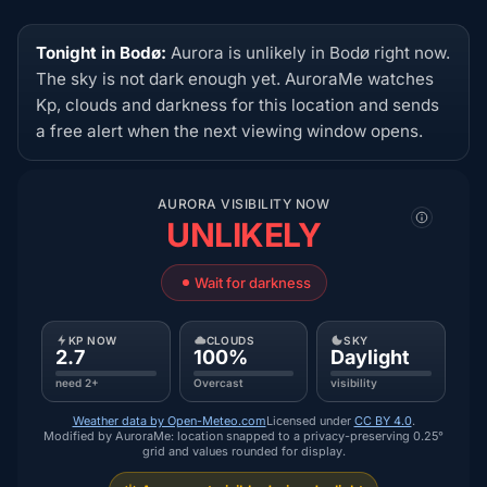
Tonight in Bodø:
Aurora is unlikely in Bodø right now.
The sky is not dark enough yet. AuroraMe watches
Kp, clouds and darkness for this location and sends
a free alert when the next viewing window opens.
AURORA VISIBILITY NOW
UNLIKELY
Wait for darkness
KP NOW
CLOUDS
SKY
2.7
100%
Daylight
need 2+
Overcast
visibility
Weather data by Open-Meteo.com
Licensed under
CC BY 4.0
.
Modified by AuroraMe: location snapped to a privacy-preserving 0.25°
grid and values rounded for display.