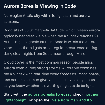
Aurora Borealis Viewing in Bodø
Norwegian Arctic city with midnight sun and aurora
seasons.
Bodø sits at 65.0° magnetic latitude, which means aurora
typically becomes visible when the Kp index reaches 2+.
At this high magnetic latitude, Bodø is within the auroral
zone — northern lights are a regular occurrence during
dark, clear nights from September through March.
Cloud cover is the most common reason people miss
aurora even during strong storms. AuroraMe combines
the Kp index with real-time cloud forecasts, moon phase,
and darkness data to give you a single visibility status —
so you know whether it's worth going outside tonight.
Start with the
aurora borealis forecast
, check
northern
lights tonight
, or open the
live aurora map and Kp