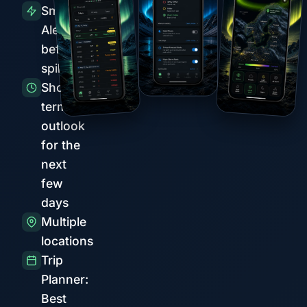
Smart
Alerts
before
spikes
Short-
term
outlook
for the
next
few
days
Multiple
locations
Trip
Planner:
Best