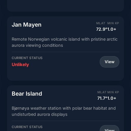
Jan Mayen
MLAT
MIN KP
72.9°
1.0+
Remote Norwegian volcanic island with pristine arctic
aurora viewing conditions
CURRENT STATUS
View
Unlikely
Bear Island
MLAT
MIN KP
71.7°
1.0+
Bjørnøya weather station with polar bear habitat and
undisturbed aurora displays
CURRENT STATUS
View