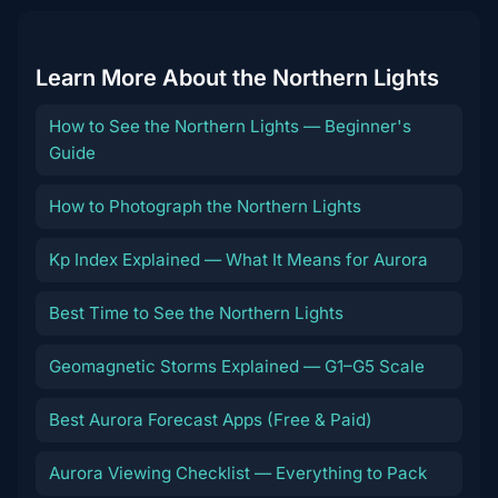
Learn More About the Northern Lights
How to See the Northern Lights — Beginner's
Guide
How to Photograph the Northern Lights
Kp Index Explained — What It Means for Aurora
Best Time to See the Northern Lights
Geomagnetic Storms Explained — G1–G5 Scale
Best Aurora Forecast Apps (Free & Paid)
Aurora Viewing Checklist — Everything to Pack