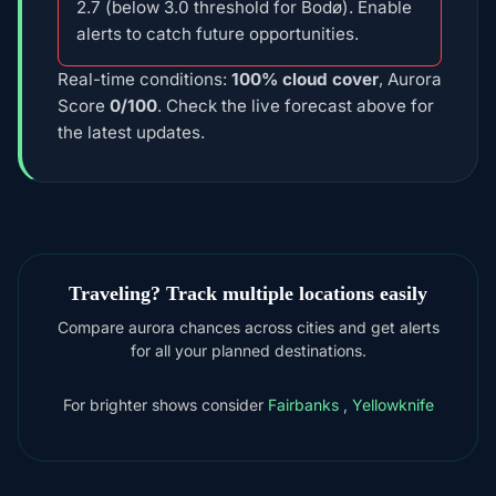
2.7 (below 3.0 threshold for Bodø). Enable
alerts to catch future opportunities.
Real-time conditions:
100% cloud cover
, Aurora
Score
0/100
. Check the live forecast above for
the latest updates.
Traveling? Track multiple locations easily
Compare aurora chances across cities and get alerts
for all your planned destinations.
For brighter shows consider
Fairbanks
,
Yellowknife