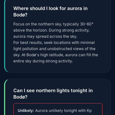
Where should I look for aurora in
Bodø?
Focus on the northern sky, typically 30-60°
above the horizon. During strong activity,
aurora may spread across the sky.
For best results, seek locations with minimal
light pollution and unobstructed views of the
sky. At Bodø's high latitude, aurora can fill the
entire sky during strong activity.
Can I see northern lights tonight in
Bodø?
Unlikely:
Aurora unlikely tonight with Kp