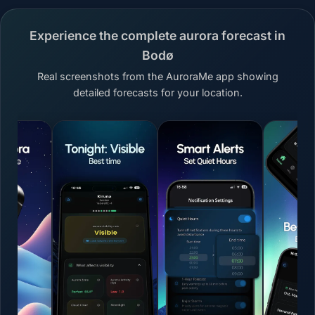
Experience the complete aurora forecast in
Bodø
Real screenshots from the AuroraMe app showing
detailed forecasts for your location.