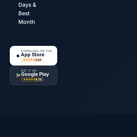
Days &
Best
Month
DOWNLOAD ON THE
App Store
4.84
★★★★★
GET IT ON
Google Play
4.76
★★★★★