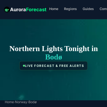
Home
Regions
Guides
Com
Aurora
Forecast
Northern Lights Tonight in
Bodø
LIVE FORECAST & FREE ALERTS
Home
›
Norway
›
Bodø