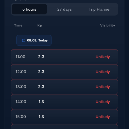
6 hours
27 days
Trip Planner
Time
Kp
Visibility
08.08, Today
11:00
2.3
Unlikely
12:00
2.3
Unlikely
13:00
2.3
Unlikely
14:00
1.3
Unlikely
15:00
1.3
Unlikely