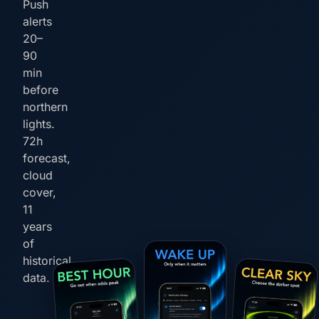
Push
alerts
20–
90
min
before
northern
lights.
72h
forecast,
cloud
cover,
11
years
of
historical
data.