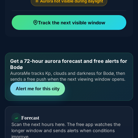
☀️ Aurora not visible during daylight
Track the next visible window
Get a 72-hour aurora forecast and free alerts for
Bodø
AuroraMe tracks Kp, clouds and darkness for Bodø, then
sends a free push when the next viewing window opens.
Alert me for this city
Forecast
Scan the next hours here. The free app watches the
longer window and sends alerts when conditions
improve.