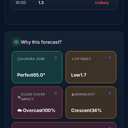
16:00
1.3
Unlikely
Why this forecast?
AURORA ZONE
KP INDEX
Perfect
65.0°
Low
1.7
CLOUD COVER
MOONLIGHT
IMPACT
☁️ Overcast
100%
Crescent
34%