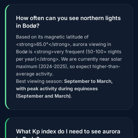
How often can you see northern lights
in Bodø?
Based on its magnetic latitude of
<strong>65.0°</strong>, aurora viewing in
Bodø is <strong>very frequent (50-100+ nights
per year)</strong>. We are currently near solar
maximum (2024-2025), so expect higher-than-
average activity.
Best viewing season:
September to March,
with peak activity during equinoxes
(September and March)
.
What Kp index do I need to see aurora