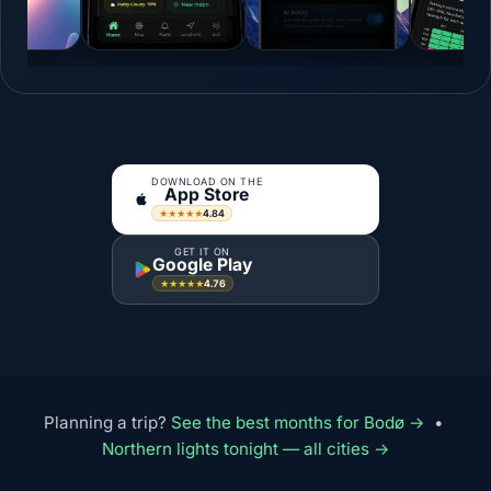
DOWNLOAD ON THE
App Store
4.84
★★★★★
GET IT ON
Google Play
4.76
★★★★★
Planning a trip?
See the best months for Bodø →
•
Northern lights tonight — all cities →