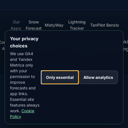
Our
Snow
Lightning
·
MistyWay
·
·
TanPilot
·
Benzio
Apps:
Forecast
Tracker
Your privacy
Terms
Cooki
Compare
Kp
Best
Download
Privacy
Cookie
·
·
·
·
News
·
·
of
·
·
choices
Apps
Index
Time
App
Policy
Policy
settin
Service
We use GA4
and Yandex
© 2026 AuroraMe. All rights reserved.
Metrica only
with your
permission to
Only essential
Allow analytics
improve
forecasts and
app links.
DOWNLOAD ON THE
App Store
Essential site
4.84
★★★★★
features always
work.
Cookie
GET IT ON
Google Play
Policy
4.76
★★★★★