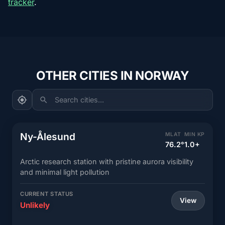
tracker
.
OTHER CITIES IN NORWAY
Search cities...
Ny-Ålesund
MLAT
MIN KP
76.2°
1.0+
Arctic research station with pristine aurora visibility
and minimal light pollution
CURRENT STATUS
View
Unlikely