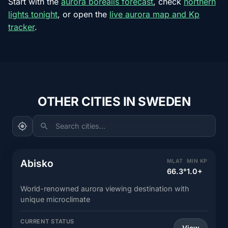
Start with the
aurora borealis forecast
, check
northern
lights tonight
, or open the
live aurora map and Kp
tracker
.
OTHER CITIES IN SWEDEN
Search cities...
Abisko
MLAT
MIN KP
66.3°
1.0+
World-renowned aurora viewing destination with
unique microclimate
CURRENT STATUS