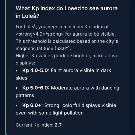
What Kp index do I need to see aurora
in Luleå?
For Luleå, you need a minimum Kp index of
<strong>4.0</strong> for aurora to be visible.
This threshold is calculated based on the city's
magnetic latitude (63.0°).
Higher Kp values produce brighter, more active
displays:
Kp 4.0-5.0:
Faint aurora visible in dark
skies
Kp 5.0-6.0:
Moderate aurora with dancing
patterns
Kp 6.0+:
Strong, colorful displays visible
even with some light pollution
Current Kp index:
2.7