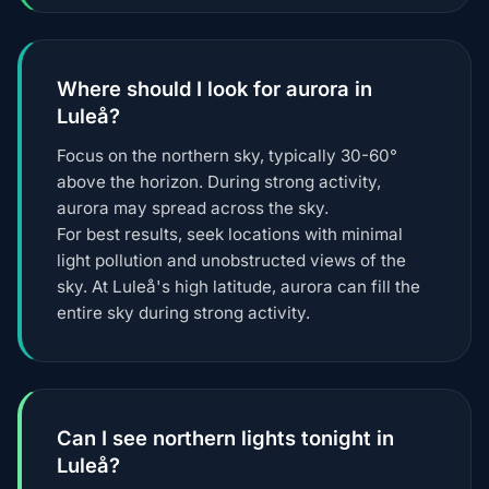
Where should I look for aurora in
Luleå?
Focus on the northern sky, typically 30-60°
above the horizon. During strong activity,
aurora may spread across the sky.
For best results, seek locations with minimal
light pollution and unobstructed views of the
sky. At Luleå's high latitude, aurora can fill the
entire sky during strong activity.
Can I see northern lights tonight in
Luleå?