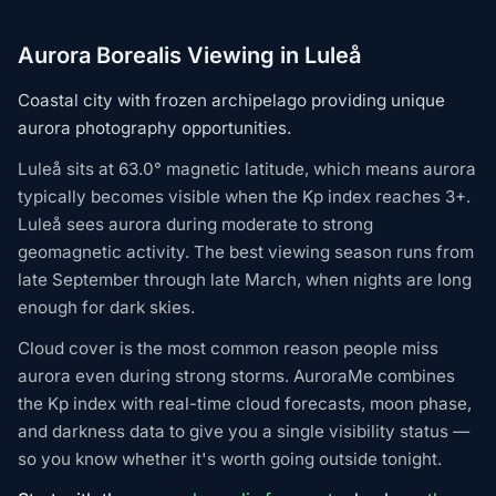
Aurora Borealis Viewing in Luleå
Coastal city with frozen archipelago providing unique
aurora photography opportunities.
Luleå sits at 63.0° magnetic latitude, which means aurora
typically becomes visible when the Kp index reaches 3+.
Luleå sees aurora during moderate to strong
geomagnetic activity. The best viewing season runs from
late September through late March, when nights are long
enough for dark skies.
Cloud cover is the most common reason people miss
aurora even during strong storms. AuroraMe combines
the Kp index with real-time cloud forecasts, moon phase,
and darkness data to give you a single visibility status —
so you know whether it's worth going outside tonight.