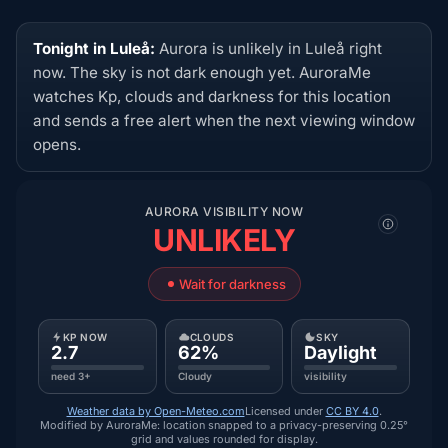
Tonight in Luleå:
Aurora is unlikely in Luleå right
now. The sky is not dark enough yet. AuroraMe
watches Kp, clouds and darkness for this location
and sends a free alert when the next viewing window
opens.
AURORA VISIBILITY NOW
UNLIKELY
Wait for darkness
KP NOW
CLOUDS
SKY
2.7
62%
Daylight
need 3+
Cloudy
visibility
Weather data by Open-Meteo.com
Licensed under
CC BY 4.0
.
Modified by AuroraMe: location snapped to a privacy-preserving 0.25°
grid and values rounded for display.