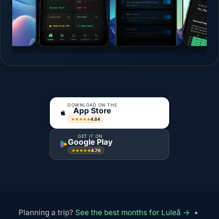
DOWNLOAD ON THE
App Store
4.84
★★★★★
GET IT ON
Google Play
4.76
★★★★★
Planning a trip?
See the best months for Luleå →
•