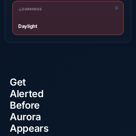
DARKNESS
Daylight
Get
Alerted
Before
Aurora
Appears