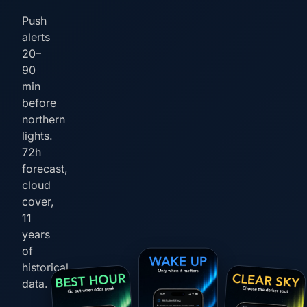
Push
alerts
20–
90
min
before
northern
lights.
72h
forecast,
cloud
cover,
11
years
of
historical
data.