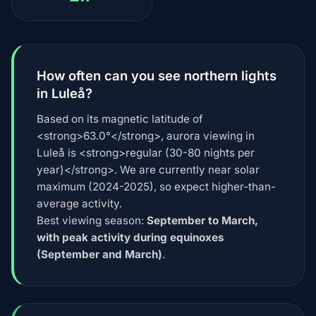
How often can you see northern lights
in Luleå?
Based on its magnetic latitude of
<strong>63.0°</strong>, aurora viewing in
Luleå is <strong>regular (30-80 nights per
year)</strong>. We are currently near solar
maximum (2024-2025), so expect higher-than-
average activity.
Best viewing season:
September to March,
with peak activity during equinoxes
(September and March)
.