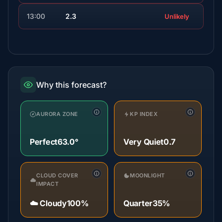
13:00
2.3
Unlikely
Why this forecast?
AURORA ZONE
KP INDEX
Perfect
63.0°
Very Quiet
0.7
CLOUD COVER
MOONLIGHT
IMPACT
☁️ Cloudy
100%
Quarter
35%