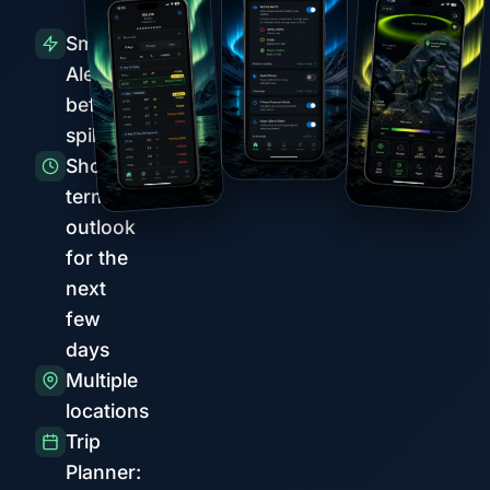
Smart
Alerts
before
spikes
Short-
term
outlook
for the
next
few
days
Multiple
locations
Trip
Planner: