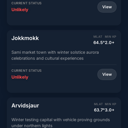
CURRENT STATUS
View
Unlikely
Jokkmokk
MLAT
MIN KP
64.5°
2.0+
Sami market town with winter solstice aurora
celebrations and cultural experiences
CURRENT STATUS
View
Unlikely
Arvidsjaur
MLAT
MIN KP
63.7°
3.0+
Winter testing capital with vehicle proving grounds
under northern lights