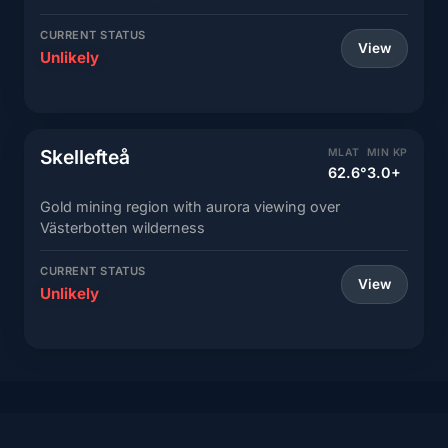
CURRENT STATUS
View
Unlikely
Skellefteå
MLAT
MIN KP
62.6°
3.0+
Gold mining region with aurora viewing over
Västerbotten wilderness
CURRENT STATUS
View
Unlikely