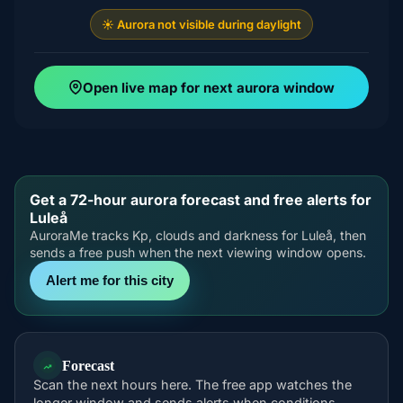
☀️ Aurora not visible during daylight
Open live map for next aurora window
Get a 72-hour aurora forecast and free alerts for
Luleå
AuroraMe tracks Kp, clouds and darkness for Luleå, then
sends a free push when the next viewing window opens.
Alert me for this city
Forecast
Scan the next hours here. The free app watches the
longer window and sends alerts when conditions