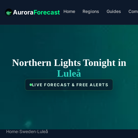
Home
Regions
Guides
Com
Aurora
Forecast
Northern Lights Tonight in
Luleå
LIVE FORECAST & FREE ALERTS
Home
›
Sweden
›
Luleå