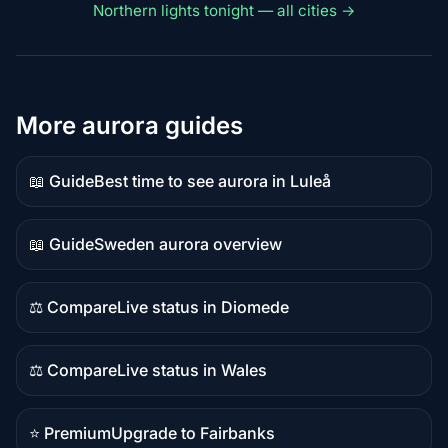
Northern lights tonight — all cities →
More aurora guides
📖 Guide
Best time to see aurora in Luleå
Guide
content
📖 Guide
Sweden aurora overview
Guide
content
⚖️ Compare
Live status in Diomede
Comparison
content
⚖️ Compare
Live status in Wales
Comparison
content
⭐ Premium
Upgrade to Fairbanks
Premium