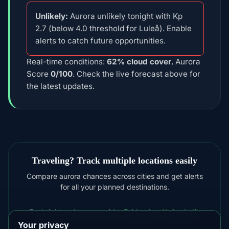
Unlikely:
Aurora unlikely tonight with Kp
2.7 (below 4.0 threshold for Luleå). Enable
alerts to catch future opportunities.
Real-time conditions:
62% cloud cover
, Aurora
Score
0/100
. Check the live forecast above for
the latest updates.
Traveling? Track multiple locations easily
Compare aurora chances across cities and get alerts
for all your planned destinations.
For brighter shows consider
Fairbanks
,
Yellowknife
Your privacy