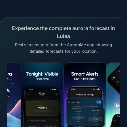
Experience the complete aurora forecast in
Luleå
Real screenshots from the AuroraMe app showing
detailed forecasts for your location.