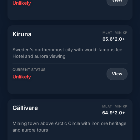
View
Unlikely
Kiruna
MLAT
MIN KP
65.6°
2.0+
Sweden's northernmost city with world-famous Ice
Hotel and aurora viewing
CURRENT STATUS
View
Unlikely
Gällivare
MLAT
MIN KP
64.9°
2.0+
Mining town above Arctic Circle with iron ore heritage
and aurora tours