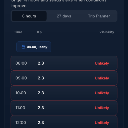
improve.
6 hours
27 days
Trip Planner
Time
Kp
Visibility
08.08, Today
08:00
2.3
Unlikely
09:00
2.3
Unlikely
10:00
2.3
Unlikely
11:00
2.3
Unlikely
12:00
2.3
Unlikely