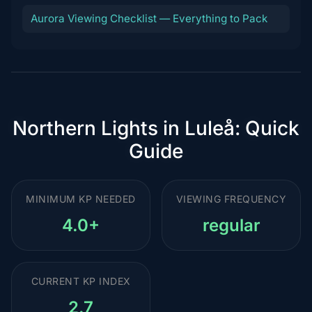
Aurora Viewing Checklist — Everything to Pack
Northern Lights in Luleå: Quick
Guide
MINIMUM KP NEEDED
VIEWING FREQUENCY
4.0+
regular
CURRENT KP INDEX
2.7