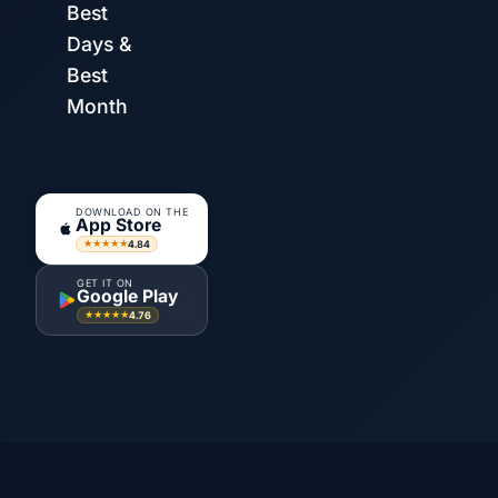
Best
Days &
Best
Month
DOWNLOAD ON THE
App Store
4.84
★★★★★
GET IT ON
Google Play
4.76
★★★★★