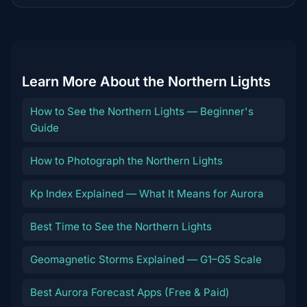
destination
Learn More About the Northern Lights
How to See the Northern Lights — Beginner's
Guide
How to Photograph the Northern Lights
Kp Index Explained — What It Means for Aurora
Best Time to See the Northern Lights
Geomagnetic Storms Explained — G1–G5 Scale
Best Aurora Forecast Apps (Free & Paid)