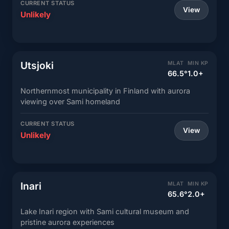
CURRENT STATUS
View
Unlikely
Utsjoki
MLAT
MIN KP
66.5°
1.0+
Northernmost municipality in Finland with aurora
viewing over Sami homeland
CURRENT STATUS
View
Unlikely
Inari
MLAT
MIN KP
65.6°
2.0+
Lake Inari region with Sami cultural museum and
pristine aurora experiences