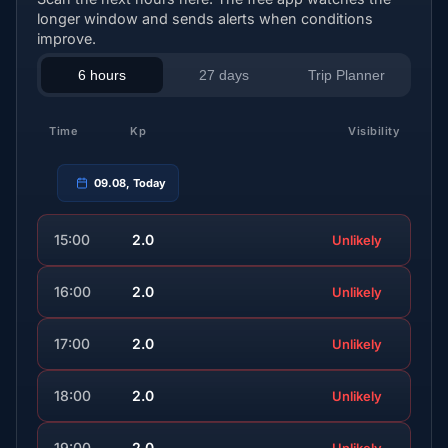
longer window and sends alerts when conditions
improve.
6 hours
27 days
Trip Planner
Time
Kp
Visibility
09.08, Today
15:00
2.0
Unlikely
16:00
2.0
Unlikely
17:00
2.0
Unlikely
18:00
2.0
Unlikely
19:00
2.0