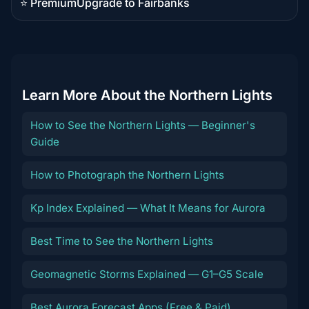
⭐ Premium
Upgrade to Fairbanks
Premium
destination
Learn More About the Northern Lights
How to See the Northern Lights — Beginner's
Guide
How to Photograph the Northern Lights
Kp Index Explained — What It Means for Aurora
Best Time to See the Northern Lights
Geomagnetic Storms Explained — G1–G5 Scale
Best Aurora Forecast Apps (Free & Paid)