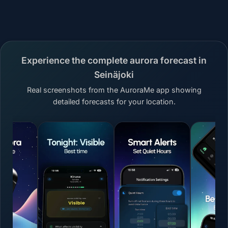
Experience the complete aurora forecast in
Seinäjoki
Real screenshots from the AuroraMe app showing
detailed forecasts for your location.