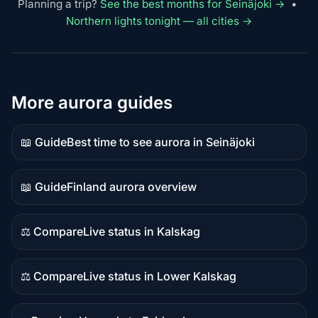
Planning a trip?
See the best months for Seinäjoki →
•
Northern lights tonight — all cities →
More aurora guides
📖 Guide
Best time to see aurora in Seinäjoki
Guide
content
📖 Guide
Finland aurora overview
Guide
content
⚖️ Compare
Live status in Kalskag
Comparison
content
⚖️ Compare
Live status in Lower Kalskag
Comparison
content