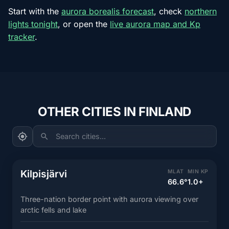
Start with the
aurora borealis forecast
, check
northern
lights tonight
, or open the
live aurora map and Kp
tracker
.
OTHER CITIES IN FINLAND
Search cities...
Kilpisjärvi
MLAT
MIN KP
66.6°
1.0+
Three-nation border point with aurora viewing over
arctic fells and lake