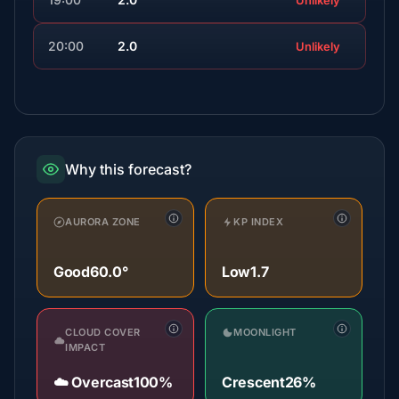
Unlikely
20:00
2.0
Unlikely
Why this forecast?
AURORA ZONE
KP INDEX
Good
60.0°
Low
1.7
CLOUD COVER
MOONLIGHT
IMPACT
☁️ Overcast
100%
Crescent
26%