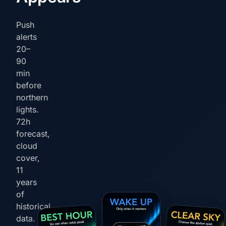
Push
alerts
20–
90
min
before
northern
lights.
72h
forecast,
cloud
cover,
11
years
of
historical
data.