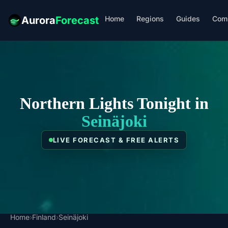
Home
Regions
Guides
Com
Aurora
Forecast
Northern Lights Tonight in
Seinäjoki
LIVE FORECAST & FREE ALERTS
Home
›
Finland
›
Seinäjoki