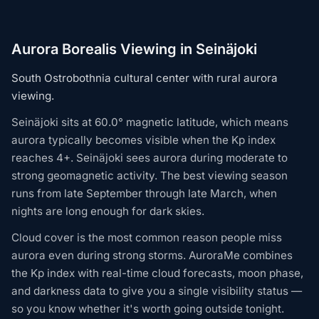
Aurora Borealis Viewing in Seinäjoki
South Ostrobothnia cultural center with rural aurora
viewing.
Seinäjoki sits at 60.0° magnetic latitude, which means
aurora typically becomes visible when the Kp index
reaches 4+. Seinäjoki sees aurora during moderate to
strong geomagnetic activity. The best viewing season
runs from late September through late March, when
nights are long enough for dark skies.
Cloud cover is the most common reason people miss
aurora even during strong storms. AuroraMe combines
the Kp index with real-time cloud forecasts, moon phase,
and darkness data to give you a single visibility status —
so you know whether it's worth going outside tonight.