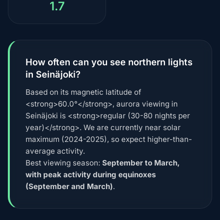
1.7
How often can you see northern lights
in Seinäjoki?
Based on its magnetic latitude of
<strong>60.0°</strong>, aurora viewing in
Seinäjoki is <strong>regular (30-80 nights per
year)</strong>. We are currently near solar
maximum (2024-2025), so expect higher-than-
average activity.
Best viewing season:
September to March,
with peak activity during equinoxes
(September and March)
.