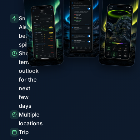
Smart
Alerts
before
spikes
Short-
term
outlook
for the
next
few
days
Multiple
locations
Trip