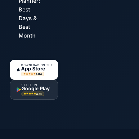
Planner:
Best
Days &
Best
Month
DOWNLOAD ON THE
App Store
4.84
★★★★★
GET IT ON
Google Play
4.76
★★★★★