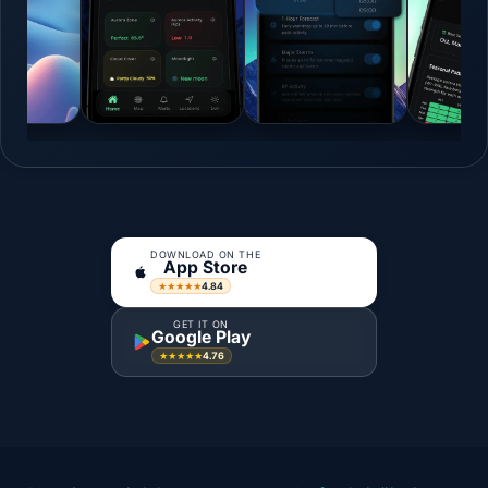
DOWNLOAD ON THE
App Store
4.84
★★★★★
GET IT ON
Google Play
4.76
★★★★★