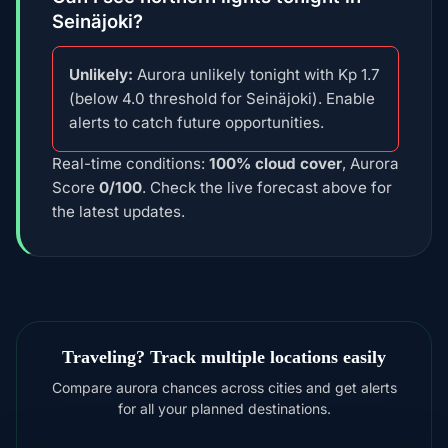
Seinäjoki?
Unlikely:
Aurora unlikely tonight with Kp 1.7
(below 4.0 threshold for Seinäjoki). Enable
alerts to catch future opportunities.
Real-time conditions:
100% cloud cover
, Aurora
Score
0/100
. Check the live forecast above for
the latest updates.
Traveling? Track multiple locations easily
Compare aurora chances across cities and get alerts
for all your planned destinations.