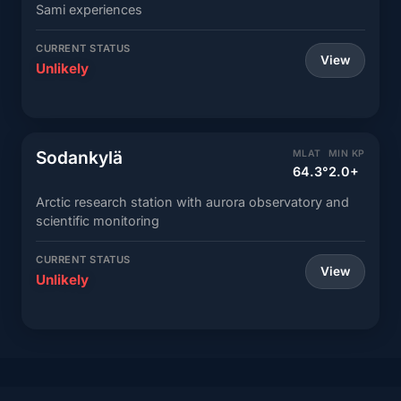
Sami experiences
CURRENT STATUS
View
Unlikely
Sodankylä
MLAT
MIN KP
64.3°
2.0+
Arctic research station with aurora observatory and
scientific monitoring
CURRENT STATUS
View
Unlikely