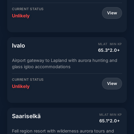
CURRENT STATUS
View
Unlikely
Ivalo
MLAT
MIN KP
65.3°
2.0+
Airport gateway to Lapland with aurora hunting and
glass igloo accommodations
CURRENT STATUS
View
Unlikely
Saariselkä
MLAT
MIN KP
65.1°
2.0+
Fell region resort with wilderness aurora tours and