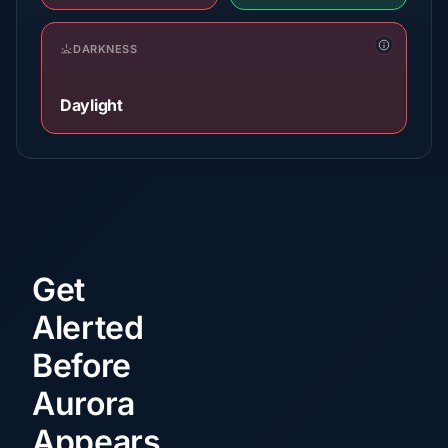
DARKNESS
Daylight
Get
Alerted
Before
Aurora
Appears