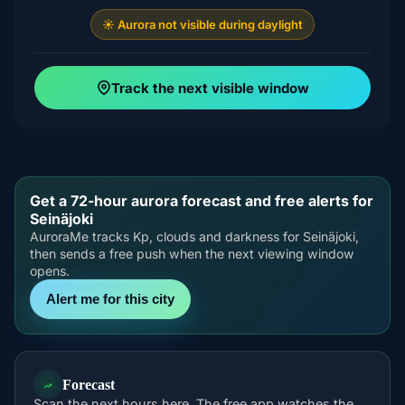
☀️ Aurora not visible during daylight
Track the next visible window
Get a 72-hour aurora forecast and free alerts for
Seinäjoki
AuroraMe tracks Kp, clouds and darkness for Seinäjoki,
then sends a free push when the next viewing window
opens.
Alert me for this city
Forecast
Scan the next hours here. The free app watches the