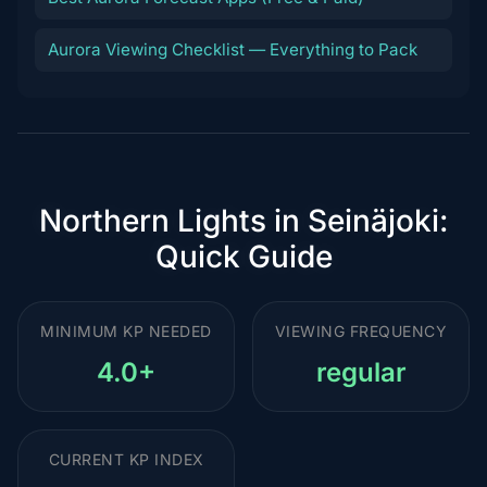
Aurora Viewing Checklist — Everything to Pack
Northern Lights in Seinäjoki:
Quick Guide
MINIMUM KP NEEDED
VIEWING FREQUENCY
4.0+
regular
CURRENT KP INDEX