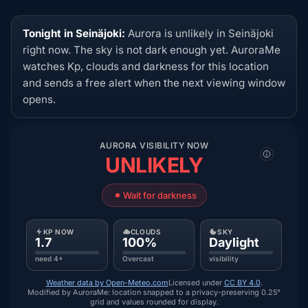
Tonight in Seinäjoki:
Aurora is unlikely in Seinäjoki
right now. The sky is not dark enough yet. AuroraMe
watches Kp, clouds and darkness for this location
and sends a free alert when the next viewing window
opens.
AURORA VISIBILITY NOW
UNLIKELY
Wait for darkness
KP NOW
CLOUDS
SKY
1.7
100%
Daylight
need 4+
Overcast
visibility
Weather data by Open-Meteo.com
Licensed under
CC BY 4.0
.
Modified by AuroraMe: location snapped to a privacy-preserving 0.25°
grid and values rounded for display.