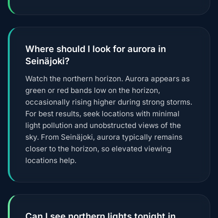
Where should I look for aurora in
Seinäjoki?
Watch the northern horizon. Aurora appears as
green or red bands low on the horizon,
occasionally rising higher during strong storms.
For best results, seek locations with minimal
light pollution and unobstructed views of the
sky. From Seinäjoki, aurora typically remains
closer to the horizon, so elevated viewing
locations help.
Can I see northern lights tonight in