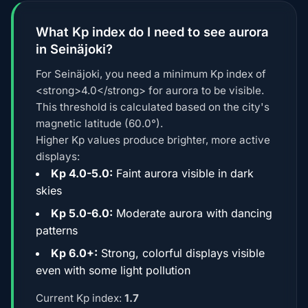
What Kp index do I need to see aurora
in Seinäjoki?
For Seinäjoki, you need a minimum Kp index of
<strong>4.0</strong> for aurora to be visible.
This threshold is calculated based on the city's
magnetic latitude (60.0°).
Higher Kp values produce brighter, more active
displays:
Kp 4.0-5.0:
Faint aurora visible in dark
skies
Kp 5.0-6.0:
Moderate aurora with dancing
patterns
Kp 6.0+:
Strong, colorful displays visible
even with some light pollution
Current Kp index:
1.7