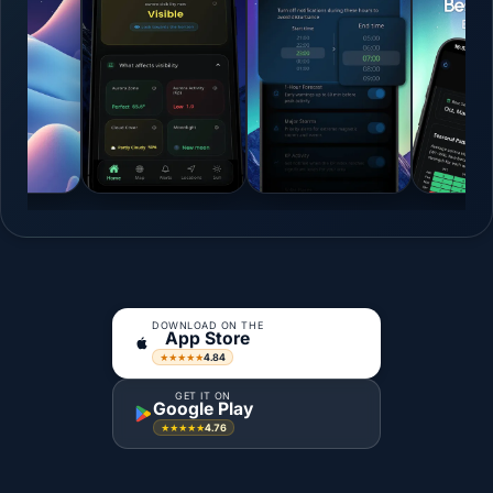
DOWNLOAD ON THE
App Store
4.84
★★★★★
GET IT ON
Google Play
4.76
★★★★★