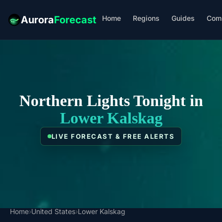
Home
Regions
Guides
Com
Aurora
Forecast
Northern Lights Tonight in
Lower Kalskag
LIVE FORECAST & FREE ALERTS
Home
›
United States
›
Lower Kalskag