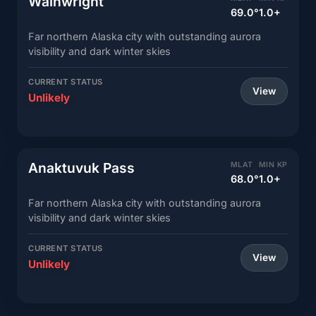
Wainwright
69.0°
1.0+
Far northern Alaska city with outstanding aurora
visibility and dark winter skies
CURRENT STATUS
View
Unlikely
Anaktuvuk Pass
MLAT
MIN KP
68.0°
1.0+
Far northern Alaska city with outstanding aurora
visibility and dark winter skies
CURRENT STATUS
View
Unlikely