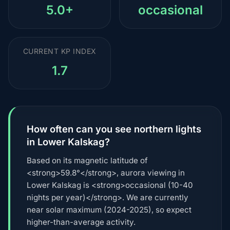
5.0+
occasional
CURRENT KP INDEX
1.7
How often can you see northern lights
in Lower Kalskag?
Based on its magnetic latitude of
<strong>59.8°</strong>, aurora viewing in
Lower Kalskag is <strong>occasional (10-40
nights per year)</strong>. We are currently
near solar maximum (2024-2025), so expect
higher-than-average activity.