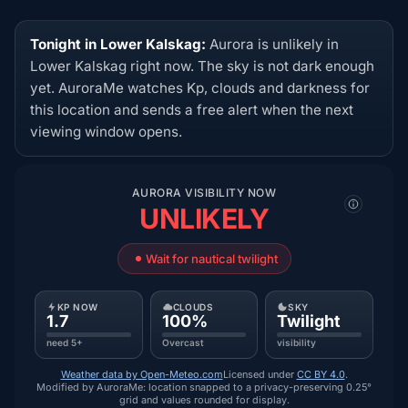
Tonight in Lower Kalskag:
Aurora is unlikely in
Lower Kalskag right now. The sky is not dark enough
yet. AuroraMe watches Kp, clouds and darkness for
this location and sends a free alert when the next
viewing window opens.
AURORA VISIBILITY NOW
UNLIKELY
Wait for nautical twilight
KP NOW
CLOUDS
SKY
1.7
100%
Twilight
need 5+
Overcast
visibility
Weather data by Open-Meteo.com
Licensed under
CC BY 4.0
.
Modified by AuroraMe: location snapped to a privacy-preserving 0.25°
grid and values rounded for display.