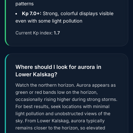
patterns
Kp 7.0+:
Strong, colorful displays visible
even with some light pollution
Current Kp index:
1.7
Where should I look for aurora in
Lower Kalskag?
Watch the northern horizon. Aurora appears as
green or red bands low on the horizon,
occasionally rising higher during strong storms.
For best results, seek locations with minimal
light pollution and unobstructed views of the
sky. From Lower Kalskag, aurora typically
remains closer to the horizon, so elevated