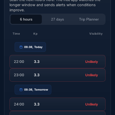
longer window and sends alerts when conditions
improve.
6 hours
27 days
Trip Planner
Time
Kp
Visibility
09.08, Today
22:00
3.3
Unlikely
23:00
3.3
Unlikely
09.08, Tomorrow
24:00
3.3
Unlikely