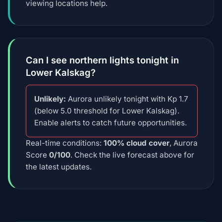
viewing locations help.
Can I see northern lights tonight in
Lower Kalskag?
Unlikely:
Aurora unlikely tonight with Kp 1.7
(below 5.0 threshold for Lower Kalskag).
Enable alerts to catch future opportunities.
Real-time conditions:
100% cloud cover
, Aurora
Score
0/100
. Check the live forecast above for
the latest updates.