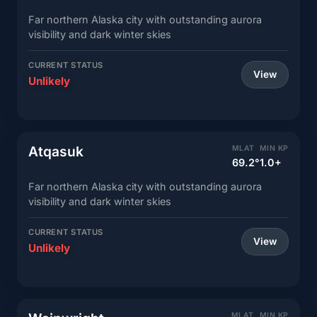
Far northern Alaska city with outstanding aurora
visibility and dark winter skies
CURRENT STATUS
View
Unlikely
Atqasuk
MLAT
MIN KP
69.2°
1.0+
Far northern Alaska city with outstanding aurora
visibility and dark winter skies
CURRENT STATUS
View
Unlikely
MLAT
MIN KP