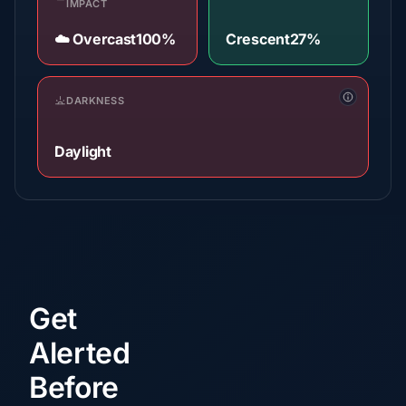
IMPACT
☁️ Overcast
100%
Crescent
27%
DARKNESS
Daylight
Get
Alerted
Before