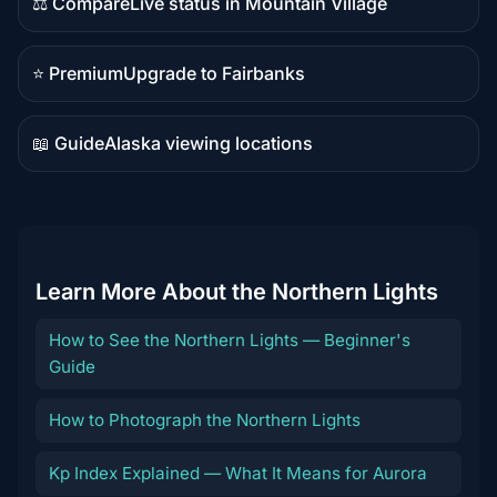
⚖️ Compare
Live status in Mountain Village
Comparison
content
⭐ Premium
Upgrade to Fairbanks
Premium
destination
📖 Guide
Alaska viewing locations
Guide
content
Learn More About the Northern Lights
How to See the Northern Lights — Beginner's
Guide
How to Photograph the Northern Lights
Kp Index Explained — What It Means for Aurora