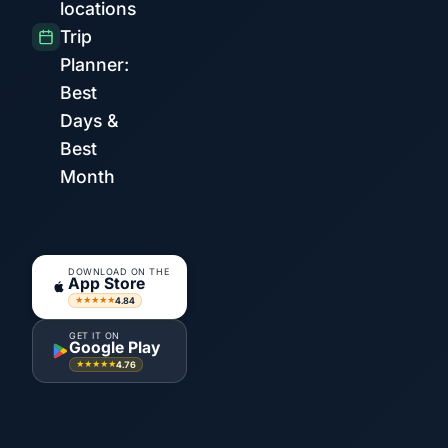
locations
Trip
Planner:
Best
Days &
Best
Month
DOWNLOAD ON THE
App Store
4.84
★★★★★
GET IT ON
Google Play
4.76
★★★★★