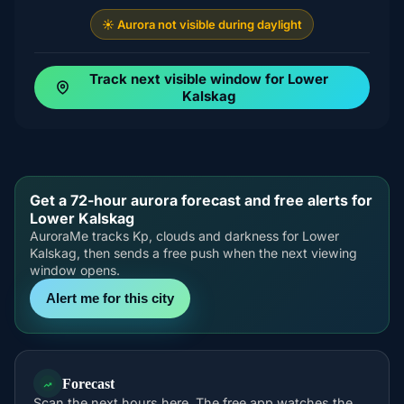
☀️ Aurora not visible during daylight
Track next visible window for Lower
Kalskag
Get a 72-hour aurora forecast and free alerts for
Lower Kalskag
AuroraMe tracks Kp, clouds and darkness for Lower
Kalskag, then sends a free push when the next viewing
window opens.
Alert me for this city
Forecast
Scan the next hours here. The free app watches the