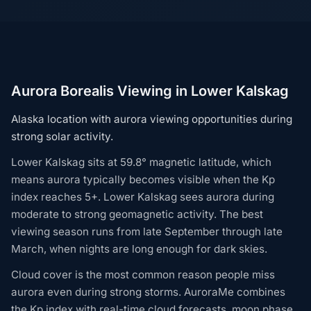
Aurora Borealis Viewing in Lower Kalskag
Alaska location with aurora viewing opportunities during
strong solar activity.
Lower Kalskag sits at 59.8° magnetic latitude, which
means aurora typically becomes visible when the Kp
index reaches 5+. Lower Kalskag sees aurora during
moderate to strong geomagnetic activity. The best
viewing season runs from late September through late
March, when nights are long enough for dark skies.
Cloud cover is the most common reason people miss
aurora even during strong storms. AuroraMe combines
the Kp index with real-time cloud forecasts, moon phase,