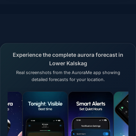
Experience the complete aurora forecast in
Lower Kalskag
Real screenshots from the AuroraMe app showing
detailed forecasts for your location.