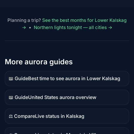
Planning a trip?
See the best months for Lower Kalskag
→
•
Northern lights tonight — all cities →
More aurora guides
📖 Guide
Best time to see aurora in Lower Kalskag
Guide
content
📖 Guide
United States aurora overview
Guide
content
⚖️ Compare
Live status in Kalskag
Comparison
content