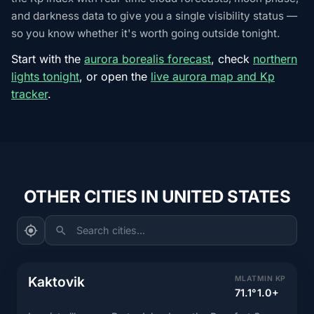
and darkness data to give you a single visibility status —
so you know whether it's worth going outside tonight.
Start with the
aurora borealis forecast
, check
northern
lights tonight
, or open the
live aurora map and Kp
tracker
.
OTHER CITIES IN UNITED STATES
Search cities...
Kaktovik
MLAT
MIN KP
71.1°
1.0+