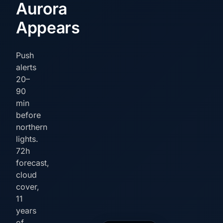
Aurora
Appears
Push
alerts
20–
90
min
before
northern
lights.
72h
forecast,
cloud
cover,
11
years
of