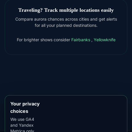
Traveling? Track multiple locations easily
Compare aurora chances across cities and get alerts
for all your planned destinations.
For brighter shows consider
Fairbanks
,
Yellowknife
DOWNLOAD ON THE
App Store
4.84
★★★★★
GET IT ON
Google Play
4.76
★★★★★
Your privacy
choices
We use GA4
and Yandex
Metrica only