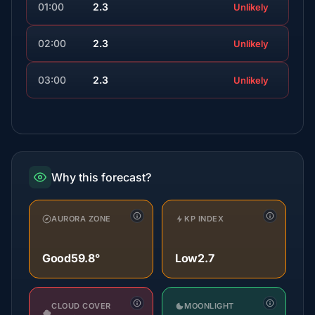
01:00
2.3
Unlikely
02:00
2.3
Unlikely
03:00
2.3
Unlikely
Why this forecast?
AURORA ZONE
KP INDEX
Good
59.8°
Low
2.7
CLOUD COVER
MOONLIGHT