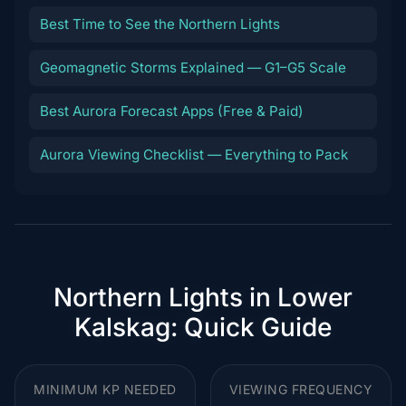
Best Time to See the Northern Lights
Geomagnetic Storms Explained — G1–G5 Scale
Best Aurora Forecast Apps (Free & Paid)
Aurora Viewing Checklist — Everything to Pack
Northern Lights in Lower
Kalskag: Quick Guide
MINIMUM KP NEEDED
VIEWING FREQUENCY