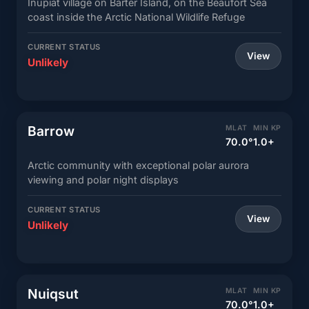
Inupiat village on Barter Island, on the Beaufort Sea
coast inside the Arctic National Wildlife Refuge
CURRENT STATUS
View
Unlikely
Barrow
MLAT
MIN KP
70.0°
1.0+
Arctic community with exceptional polar aurora
viewing and polar night displays
CURRENT STATUS
View
Unlikely
Nuiqsut
MLAT
MIN KP
70.0°
1.0+