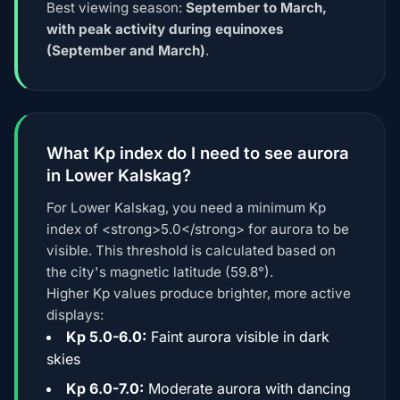
Best viewing season:
September to March,
with peak activity during equinoxes
(September and March)
.
What Kp index do I need to see aurora
in Lower Kalskag?
For Lower Kalskag, you need a minimum Kp
index of <strong>5.0</strong> for aurora to be
visible. This threshold is calculated based on
the city's magnetic latitude (59.8°).
Higher Kp values produce brighter, more active
displays:
Kp 5.0-6.0:
Faint aurora visible in dark
skies
Kp 6.0-7.0:
Moderate aurora with dancing