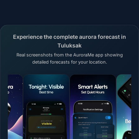
Experience the complete aurora forecast in
Tuluksak
Real screenshots from the AuroraMe app showing
detailed forecasts for your location.