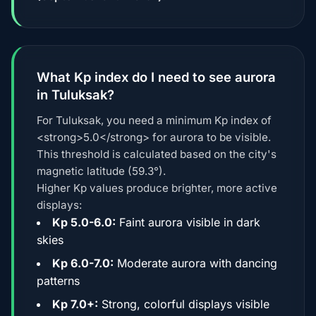
What Kp index do I need to see aurora
in Tuluksak?
For Tuluksak, you need a minimum Kp index of
<strong>5.0</strong> for aurora to be visible.
This threshold is calculated based on the city's
magnetic latitude (59.3°).
Higher Kp values produce brighter, more active
displays:
Kp 5.0-6.0:
Faint aurora visible in dark
skies
Kp 6.0-7.0:
Moderate aurora with dancing
patterns
Kp 7.0+:
Strong, colorful displays visible