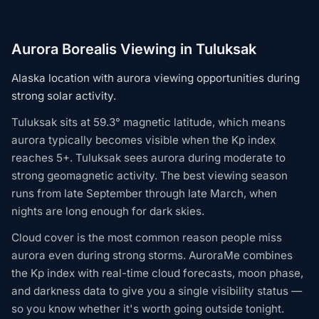
Aurora Borealis Viewing in Tuluksak
Alaska location with aurora viewing opportunities during
strong solar activity.
Tuluksak sits at 59.3° magnetic latitude, which means
aurora typically becomes visible when the Kp index
reaches 5+. Tuluksak sees aurora during moderate to
strong geomagnetic activity. The best viewing season
runs from late September through late March, when
nights are long enough for dark skies.
Cloud cover is the most common reason people miss
aurora even during strong storms. AuroraMe combines
the Kp index with real-time cloud forecasts, moon phase,
and darkness data to give you a single visibility status —
so you know whether it's worth going outside tonight.