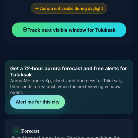
☀️ Aurora not visible during daylight
Track next visible window for Tuluksak
Get a 72-hour aurora forecast and free alerts for
Tuluksak
AuroraMe tracks Kp, clouds and darkness for Tuluksak,
then sends a free push when the next viewing window
opens.
Alert me for this city
Forecast
Scan the next hours here. The free app watches the