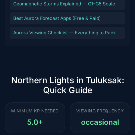
Geomagnetic Storms Explained — G1–G5 Scale
Best Aurora Forecast Apps (Free & Paid)
Aurora Viewing Checklist — Everything to Pack
Northern Lights in Tuluksak:
Quick Guide
MINIMUM KP NEEDED
VIEWING FREQUENCY
5.0+
occasional