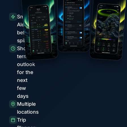
Smart
Alerts
before
spikes
Short-
term
outlook
for the
next
few
days
Multiple
locations
Trip