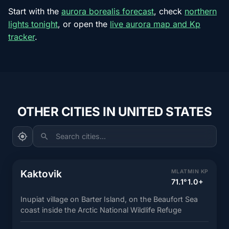
Start with the
aurora borealis forecast
, check
northern
lights tonight
, or open the
live aurora map and Kp
tracker
.
OTHER CITIES IN UNITED STATES
Search cities...
Kaktovik
MLAT
MIN KP
71.1°
1.0+
Inupiat village on Barter Island, on the Beaufort Sea
coast inside the Arctic National Wildlife Refuge