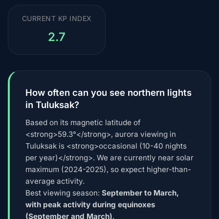
CURRENT KP INDEX
2.7
How often can you see northern lights
in Tuluksak?
Based on its magnetic latitude of
<strong>59.3°</strong>, aurora viewing in
Tuluksak is <strong>occasional (10-40 nights
per year)</strong>. We are currently near solar
maximum (2024-2025), so expect higher-than-
average activity.
Best viewing season:
September to March,
with peak activity during equinoxes
(September and March)
.