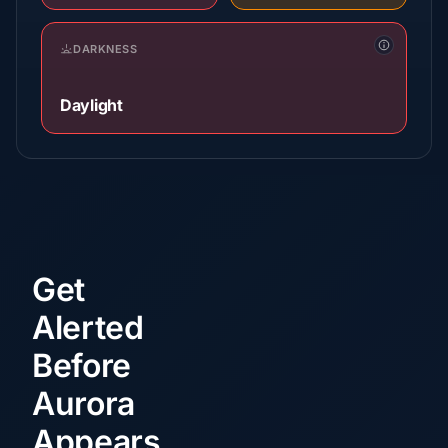
DARKNESS
Daylight
Get
Alerted
Before
Aurora
Appears