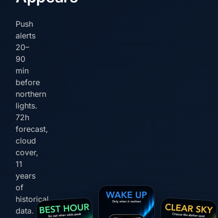
Push
alerts
20–
90
min
before
northern
lights.
72h
forecast,
cloud
cover,
11
years
of
historical
data.