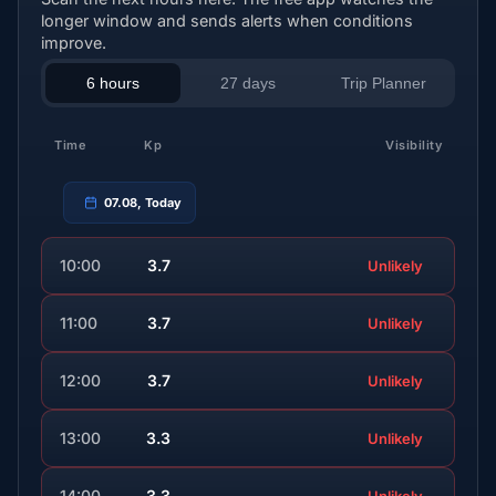
longer window and sends alerts when conditions
improve.
6 hours
27 days
Trip Planner
Time
Kp
Visibility
07.08, Today
10:00
3.7
Unlikely
11:00
3.7
Unlikely
12:00
3.7
Unlikely
13:00
3.3
Unlikely
14:00
3.3