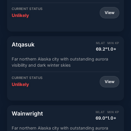
CURRENT STATUS
View
Unlikely
Atqasuk
MLAT
MIN KP
69.2°
1.0+
Far northern Alaska city with outstanding aurora
visibility and dark winter skies
CURRENT STATUS
View
Unlikely
Wainwright
MLAT
MIN KP
69.0°
1.0+
Far northern Alaska city with outstanding aurora