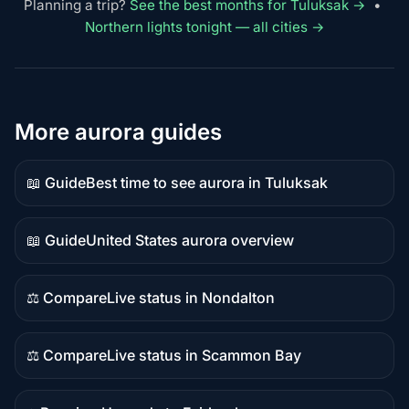
Planning a trip?
See the best months for Tuluksak →
•
Northern lights tonight — all cities →
More aurora guides
📖 Guide
Best time to see aurora in Tuluksak
Guide
content
📖 Guide
United States aurora overview
Guide
content
⚖️ Compare
Live status in Nondalton
Comparison
content
⚖️ Compare
Live status in Scammon Bay
Comparison
content