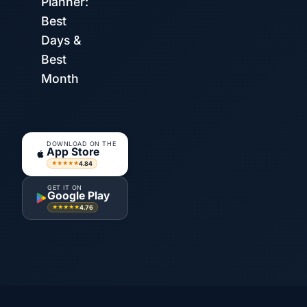
Planner:
Best
Days &
Best
Month
DOWNLOAD ON THE
App Store
4.84
★★★★★
GET IT ON
Google Play
4.76
★★★★★