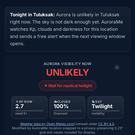
Tonight in Tuluksak:
Aurora is unlikely in Tuluksak
right now. The sky is not dark enough yet. AuroraMe
watches Kp, clouds and darkness for this location
and sends a free alert when the next viewing window
opens.
AURORA VISIBILITY NOW
UNLIKELY
Wait for nautical twilight
KP NOW
CLOUDS
SKY
2.7
100%
Twilight
need 5+
Overcast
visibility
Weather data by Open-Meteo.com
Licensed under
CC BY 4.0
.
Modified by AuroraMe: location snapped to a privacy-preserving 0.25°
grid and values rounded for display.