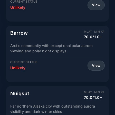
CURRENT STATUS
View
Unlikely
Barrow
MLAT
MIN KP
70.0°
1.0+
Arctic community with exceptional polar aurora
viewing and polar night displays
CURRENT STATUS
View
Unlikely
Nuiqsut
MLAT
MIN KP
70.0°
1.0+
Far northern Alaska city with outstanding aurora
visibility and dark winter skies