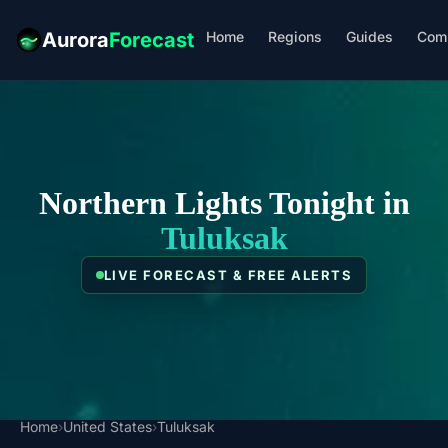
Home
Regions
Guides
Com
Aurora
Forecast
Northern Lights Tonight in
Tuluksak
LIVE FORECAST & FREE ALERTS
Home
›
United States
›
Tuluksak