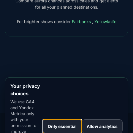
Compare aurora chances across cities and get alerts
for all your planned destinations.
For brighter shows consider
Fairbanks
,
Yellowknife
DOWNLOAD ON THE
App Store
4.84
★★★★★
GET IT ON
Google Play
4.76
★★★★★
Your privacy
choices
We use GA4
and Yandex
Metrica only
with your
permission to
Our
Snow
Lightning
Only essential
Allow analytics
·
MistyWay
·
·
TanPilot
·
Benzio
improve
Apps:
Forecast
Tracker