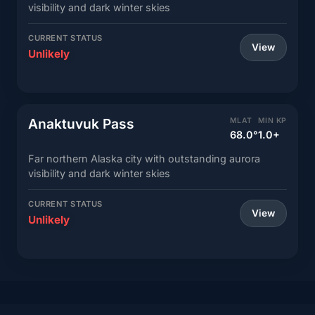
visibility and dark winter skies
CURRENT STATUS
View
Unlikely
Anaktuvuk Pass
MLAT
MIN KP
68.0°
1.0+
Far northern Alaska city with outstanding aurora
visibility and dark winter skies
CURRENT STATUS
View
Unlikely