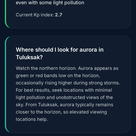
even with some light pollution
Current Kp index:
2.7
Where should I look for aurora in
Tuluksak?
Watch the northern horizon. Aurora appears as
green or red bands low on the horizon,
occasionally rising higher during strong storms.
For best results, seek locations with minimal
light pollution and unobstructed views of the
sky. From Tuluksak, aurora typically remains
closer to the horizon, so elevated viewing
locations help.