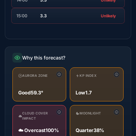
Unlikely
15:00
3.3
Unlikely
Why this forecast?
AURORA ZONE
KP INDEX
Good
59.3°
Low
1.7
CLOUD COVER
MOONLIGHT
IMPACT
☁️ Overcast
100%
Quarter
38%