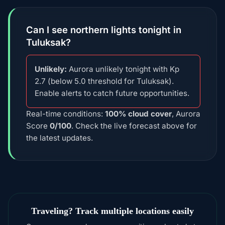
Can I see northern lights tonight in
Tuluksak?
Unlikely:
Aurora unlikely tonight with Kp
2.7 (below 5.0 threshold for Tuluksak).
Enable alerts to catch future opportunities.
Real-time conditions:
100% cloud cover
, Aurora
Score
0/100
. Check the live forecast above for
the latest updates.
Traveling? Track multiple locations easily