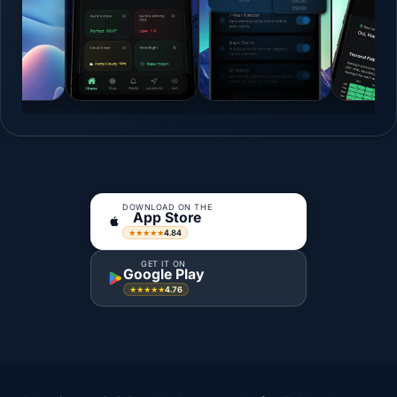
DOWNLOAD ON THE
App Store
4.84
★★★★★
GET IT ON
Google Play
4.76
★★★★★