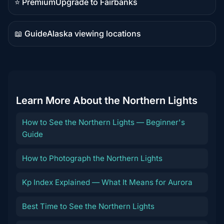
⭐ Premium
Upgrade to Fairbanks
Premium
destination
📖 Guide
Alaska viewing locations
Guide
content
Learn More About the Northern Lights
How to See the Northern Lights — Beginner's
Guide
How to Photograph the Northern Lights
Kp Index Explained — What It Means for Aurora
Best Time to See the Northern Lights