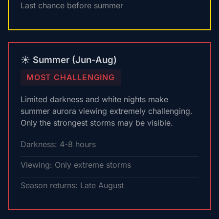
Last chance before summer
☀️ Summer (Jun-Aug)
MOST CHALLENGING
Limited darkness and white nights make
summer aurora viewing extremely challenging.
Only the strongest storms may be visible.
Darkness: 4-8 hours
Viewing: Only extreme storms
Season returns: Late August