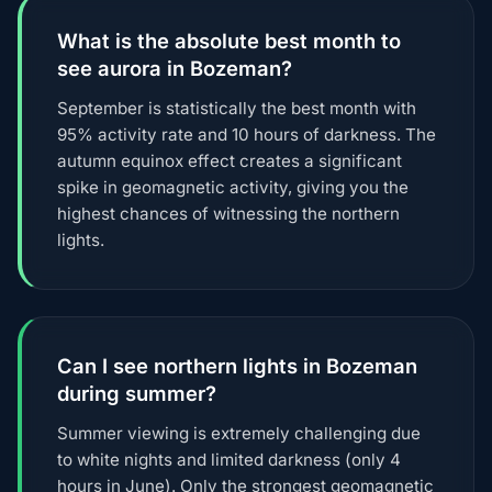
What is the absolute best month to
see aurora in Bozeman?
September is statistically the best month with
95% activity rate and 10 hours of darkness. The
autumn equinox effect creates a significant
spike in geomagnetic activity, giving you the
highest chances of witnessing the northern
lights.
Can I see northern lights in Bozeman
during summer?
Summer viewing is extremely challenging due
to white nights and limited darkness (only 4
hours in June). Only the strongest geomagnetic