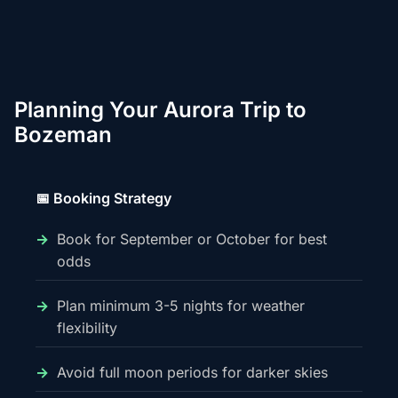
Planning Your Aurora Trip to
Bozeman
📅 Booking Strategy
Book for September or October for best
odds
Plan minimum 3-5 nights for weather
flexibility
Avoid full moon periods for darker skies