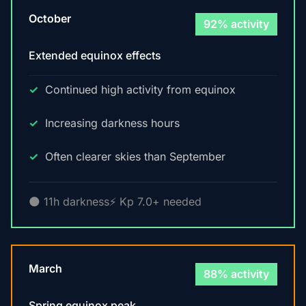
October
92% activity
Extended equinox effects
Continued high activity from equinox
Increasing darkness hours
Often clearer skies than September
🌑 11h darkness
⚡ Kp 7.0+ needed
March
88% activity
Spring equinox peak