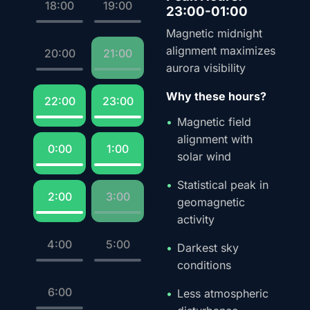
18:00
19:00
23:00-01:00
Magnetic midnight
alignment maximizes
20:00
21:00
aurora visibility
Why these hours?
22:00
23:00
Magnetic field
alignment with
0:00
1:00
solar wind
Statistical peak in
2:00
3:00
geomagnetic
activity
4:00
5:00
Darkest sky
conditions
6:00
Less atmospheric