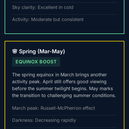
Sky clarity: Excellent in cold
Activity: Moderate but consistent
🌸 Spring (Mar-May)
EQUINOX BOOST
The spring equinox in March brings another
activity peak. April still offers good viewing
before the summer twilight begins. May marks
the transition to challenging summer conditions.
March peak: Russell-McPherron effect
Darkness: Decreasing rapidly