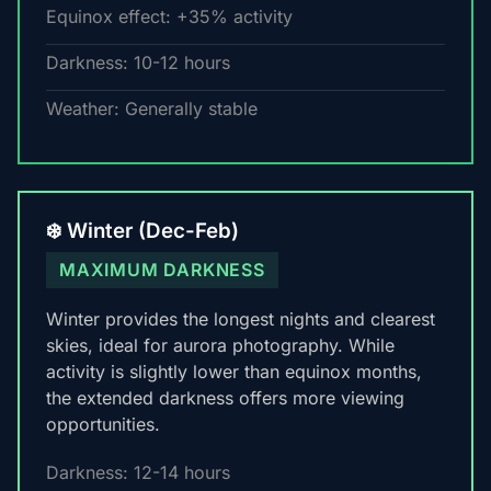
Equinox effect: +35% activity
Darkness: 10-12 hours
Weather: Generally stable
❄️ Winter (Dec-Feb)
MAXIMUM DARKNESS
Winter provides the longest nights and clearest
skies, ideal for aurora photography. While
activity is slightly lower than equinox months,
the extended darkness offers more viewing
opportunities.
Darkness: 12-14 hours