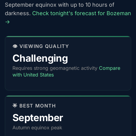
September equinox with up to 10 hours of
darkness.
Check tonight's forecast for Bozeman
→
👁️ VIEWING QUALITY
Challenging
Requires strong geomagnetic activity
Compare
with United States
🌟 BEST MONTH
September
Autumn equinox peak