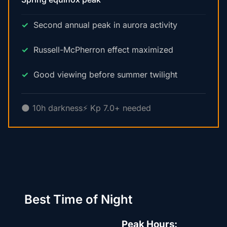
Second annual peak in aurora activity
Russell-McPherron effect maximized
Good viewing before summer twilight
🌑 10h darkness
⚡ Kp 7.0+ needed
Best Time of Night
Peak Hours: