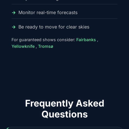
Monitor real-time forecasts
Be ready to move for clear skies
For guaranteed shows consider:
Fairbanks
,
Yellowknife
,
Tromsø
Frequently Asked
Questions