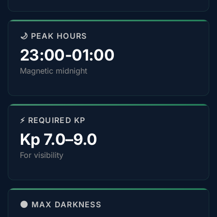
🌙 PEAK HOURS
23:00-01:00
Magnetic midnight
⚡ REQUIRED KP
Kp 7.0–9.0
For visibility
🌑 MAX DARKNESS