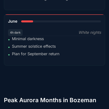
15%
June
White nights
4h dark
Minimal darkness
•
Summer solstice effects
•
Plan for September return
•
Peak Aurora Months in Bozeman