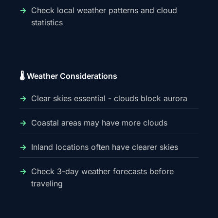
Check local weather patterns and cloud
statistics
🌡️ Weather Considerations
Clear skies essential - clouds block aurora
Coastal areas may have more clouds
Inland locations often have clearer skies
Check 3-day weather forecasts before
traveling