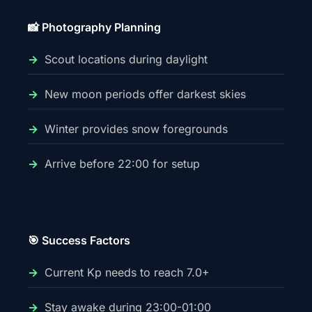
📸 Photography Planning
Scout locations during daylight
New moon periods offer darkest skies
Winter provides snow foregrounds
Arrive before 22:00 for setup
🎯 Success Factors
Current Kp needs to reach 7.0+
Stay awake during 23:00-01:00