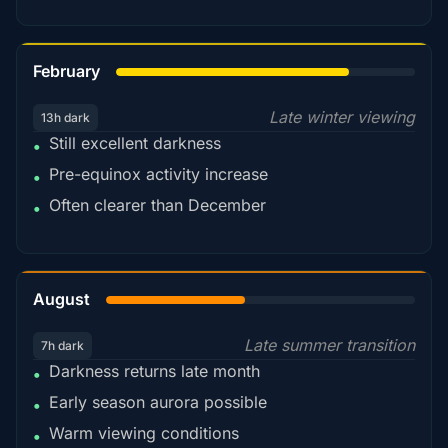
78%
February
Late winter viewing
13h dark
Still excellent darkness
•
Pre-equinox activity increase
•
Often clearer than December
•
45%
August
Late summer transition
7h dark
Darkness returns late month
•
Early season aurora possible
•
Warm viewing conditions
•