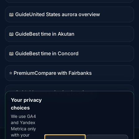
data
📖 Guide
United States aurora overview
Guide
content
📖 Guide
Best time in Akutan
Guide
content
📖 Guide
Best time in Concord
Guide
content
⭐ Premium
Compare with Fairbanks
Premium
destination
📖 Guide
Montana viewing locations
Guide
Your privacy
content
choices
We use GA4
and Yandex
Metrica only
with your