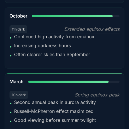
92%
October
Extended equinox effects
11h dark
Continued high activity from equinox
•
Increasing darkness hours
•
Often clearer skies than September
•
88%
March
Spring equinox peak
10h dark
Second annual peak in aurora activity
•
Russell-McPherron effect maximized
•
Good viewing before summer twilight
•