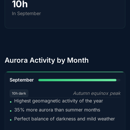
10h
In September
Aurora Activity by Month
95%
September
Autumn equinox peak
10h dark
Highest geomagnetic activity of the year
•
35% more aurora than summer months
•
Perfect balance of darkness and mild weather
•