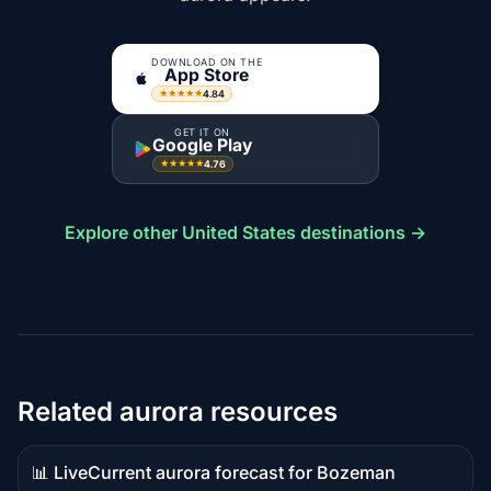
DOWNLOAD ON THE
App Store
4.84
★★★★★
GET IT ON
Google Play
4.76
★★★★★
Explore other United States destinations →
Related aurora resources
📊 Live
Current aurora forecast for Bozeman
Live