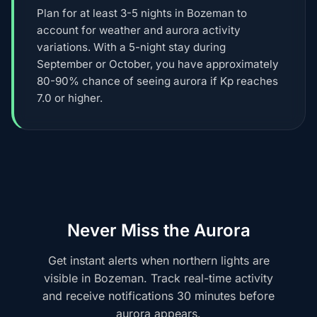
Plan for at least 3-5 nights in Bozeman to
account for weather and aurora activity
variations. With a 5-night stay during
September or October, you have approximately
80-90% chance of seeing aurora if Kp reaches
7.0 or higher.
Never Miss the Aurora
Get instant alerts when northern lights are
visible in Bozeman. Track real-time activity
and receive notifications 30 minutes before
aurora appears.