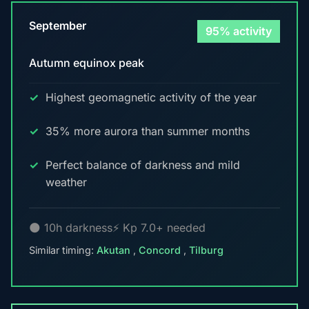
September
95% activity
Autumn equinox peak
Highest geomagnetic activity of the year
35% more aurora than summer months
Perfect balance of darkness and mild
weather
🌑 10h darkness
⚡ Kp 7.0+ needed
Similar timing:
Akutan
,
Concord
,
Tilburg