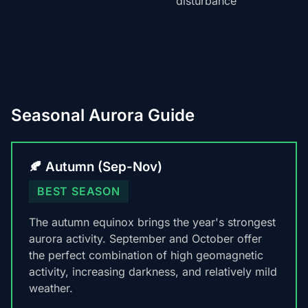
disturbance
Seasonal Aurora Guide
🍂 Autumn (Sep-Nov)
BEST SEASON
The autumn equinox brings the year's strongest
aurora activity. September and October offer
the perfect combination of high geomagnetic
activity, increasing darkness, and relatively mild
weather.