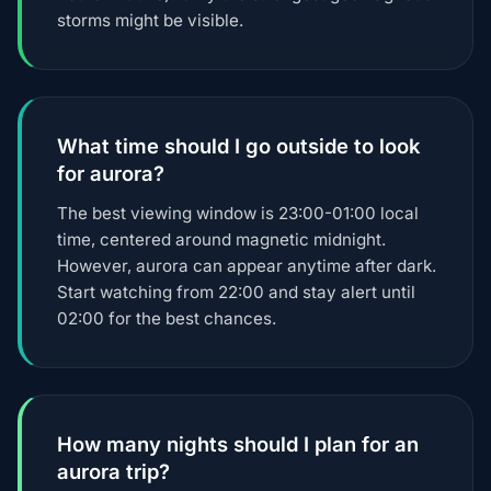
storms might be visible.
What time should I go outside to look
for aurora?
The best viewing window is 23:00-01:00 local
time, centered around magnetic midnight.
However, aurora can appear anytime after dark.
Start watching from 22:00 and stay alert until
02:00 for the best chances.
How many nights should I plan for an
aurora trip?