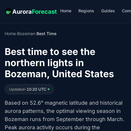
Home
Regions
Guides
Com
Aurora
Forecast
Home
›
Bozeman
›
Best Time
Best time to see the
northern lights in
Bozeman, United States
Updated
•
10:20 UTC
Based on 52.6° magnetic latitude and historical
aurora patterns, the optimal viewing season in
Bozeman runs from September through March.
Peak aurora activity occurs during the