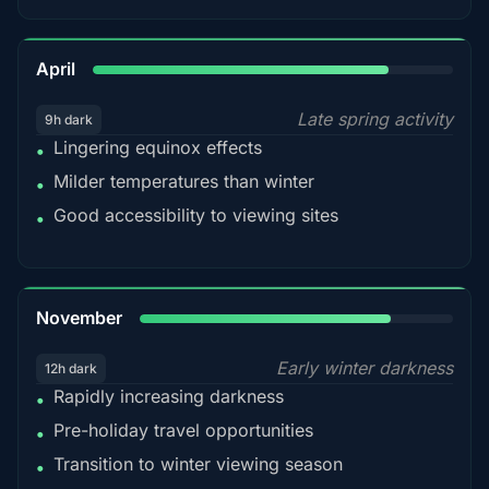
82%
April
Late spring activity
9h dark
Lingering equinox effects
•
Milder temperatures than winter
•
Good accessibility to viewing sites
•
80%
November
Early winter darkness
12h dark
Rapidly increasing darkness
•
Pre-holiday travel opportunities
•
Transition to winter viewing season
•