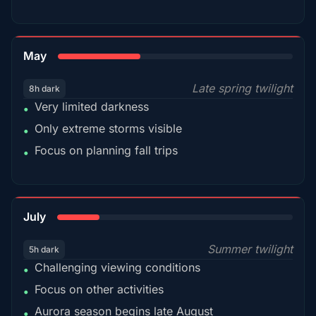
35%
May
Late spring twilight
8h dark
Very limited darkness
•
Only extreme storms visible
•
Focus on planning fall trips
•
18%
July
Summer twilight
5h dark
Challenging viewing conditions
•
Focus on other activities
•
Aurora season begins late August
•