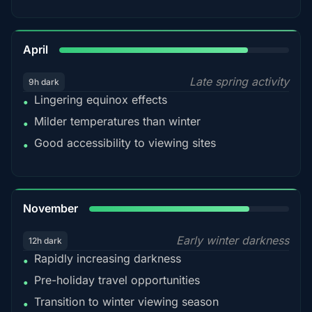
82%
April
Late spring activity
9h dark
Lingering equinox effects
•
Milder temperatures than winter
•
Good accessibility to viewing sites
•
80%
November
Early winter darkness
12h dark
Rapidly increasing darkness
•
Pre-holiday travel opportunities
•
Transition to winter viewing season
•