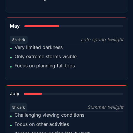
35%
May
Late spring twilight
8h dark
Very limited darkness
•
Only extreme storms visible
•
Focus on planning fall trips
•
18%
July
Summer twilight
5h dark
Challenging viewing conditions
•
Focus on other activities
•