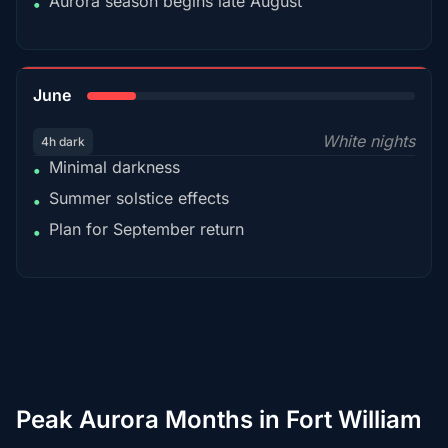
Aurora season begins late August
•
15%
June
White nights
4h dark
Minimal darkness
•
Summer solstice effects
•
Plan for September return
•
Peak Aurora Months in Fort William