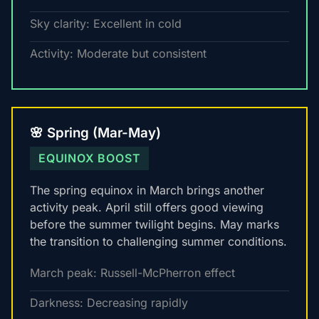
Sky clarity: Excellent in cold
Activity: Moderate but consistent
🌸 Spring (Mar-May)
EQUINOX BOOST
The spring equinox in March brings another
activity peak. April still offers good viewing
before the summer twilight begins. May marks
the transition to challenging summer conditions.
March peak: Russell-McPherron effect
Darkness: Decreasing rapidly