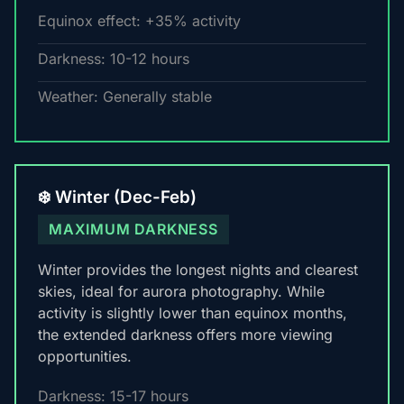
Equinox effect: +35% activity
Darkness: 10-12 hours
Weather: Generally stable
❄️ Winter (Dec-Feb)
MAXIMUM DARKNESS
Winter provides the longest nights and clearest
skies, ideal for aurora photography. While
activity is slightly lower than equinox months,
the extended darkness offers more viewing
opportunities.
Darkness: 15-17 hours