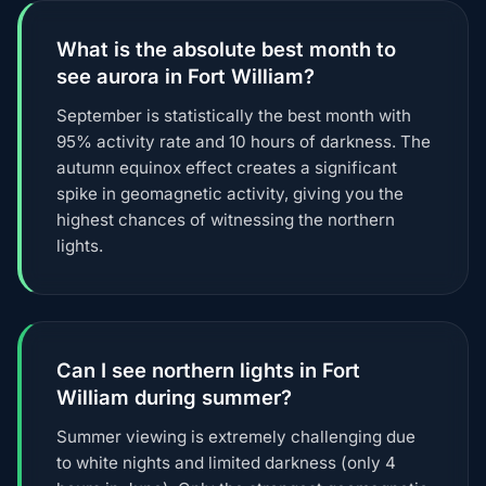
What is the absolute best month to
see aurora in Fort William?
September is statistically the best month with
95% activity rate and 10 hours of darkness. The
autumn equinox effect creates a significant
spike in geomagnetic activity, giving you the
highest chances of witnessing the northern
lights.
Can I see northern lights in Fort
William during summer?
Summer viewing is extremely challenging due
to white nights and limited darkness (only 4