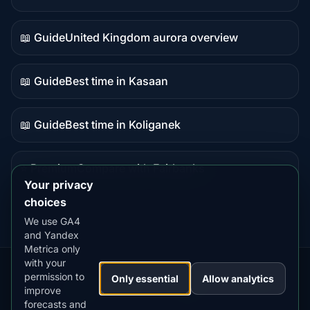
Live
data
📖 Guide
United Kingdom aurora overview
Guide
content
📖 Guide
Best time in Kasaan
Guide
content
📖 Guide
Best time in Koliganek
Guide
content
⭐ Premium
Compare with Fairbanks
Premium
Your privacy
destination
choices
We use GA4
and Yandex
Metrica only
with your
permission to
Our
Snow
Lightning
Only essential
Allow analytics
·
MistyWay
·
·
TanPilot
·
Benzio
improve
Apps:
Forecast
Tracker
forecasts and