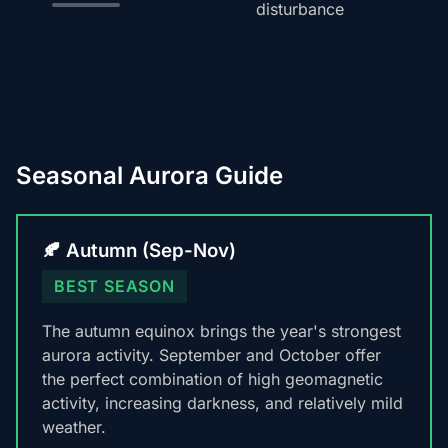
disturbance
Seasonal Aurora Guide
🍂 Autumn (Sep-Nov)
BEST SEASON
The autumn equinox brings the year's strongest
aurora activity. September and October offer
the perfect combination of high geomagnetic
activity, increasing darkness, and relatively mild
weather.