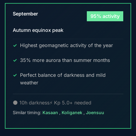
September
95% activity
Autumn equinox peak
Highest geomagnetic activity of the year
35% more aurora than summer months
Perfect balance of darkness and mild
weather
🌑 10h darkness
⚡ Kp 5.0+ needed
Similar timing:
Kasaan
,
Koliganek
,
Joensuu