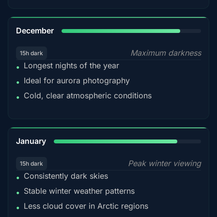
85%
December
Maximum darkness
15h dark
Longest nights of the year
•
Ideal for aurora photography
•
Cold, clear atmospheric conditions
•
84%
January
Peak winter viewing
15h dark
Consistently dark skies
•
Stable winter weather patterns
•
Less cloud cover in Arctic regions
•