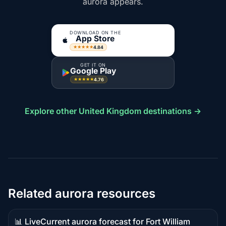
aurora appears.
DOWNLOAD ON THE
App Store
4.84
★★★★★
GET IT ON
Google Play
4.76
★★★★★
Explore other United Kingdom destinations →
Related aurora resources
📊 Live
Current aurora forecast for Fort William