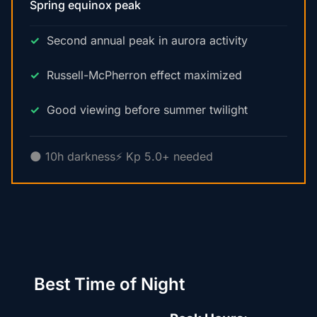
Spring equinox peak
Second annual peak in aurora activity
Russell-McPherron effect maximized
Good viewing before summer twilight
🌑 10h darkness
⚡ Kp 5.0+ needed
Best Time of Night