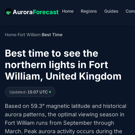
Home
Regions
Guides
Com
Aurora
Forecast
Home
›
Fort William
›
Best Time
Best time to see the
northern lights in Fort
William, United Kingdom
Updated
•
15:07 UTC
Based on 59.3° magnetic latitude and historical
aurora patterns, the optimal viewing season in
Fort William runs from September through
March. Peak aurora activity occurs during the