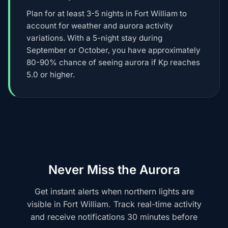
Plan for at least 3-5 nights in Fort William to
account for weather and aurora activity
variations. With a 5-night stay during
September or October, you have approximately
80-90% chance of seeing aurora if Kp reaches
5.0 or higher.
Never Miss the Aurora
Get instant alerts when northern lights are
visible in Fort William. Track real-time activity
and receive notifications 30 minutes before