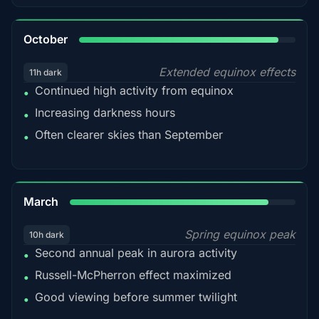
92%
October
Extended equinox effects
11h dark
Continued high activity from equinox
•
Increasing darkness hours
•
Often clearer skies than September
•
88%
March
Spring equinox peak
10h dark
Second annual peak in aurora activity
•
Russell-McPherron effect maximized
•
Good viewing before summer twilight
•