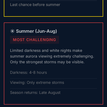
Last chance before summer
☀️ Summer (Jun-Aug)
MOST CHALLENGING
Limited darkness and white nights make
summer aurora viewing extremely challenging.
Only the strongest storms may be visible.
Darkness: 4-8 hours
Viewing: Only extreme storms
Season returns: Late August