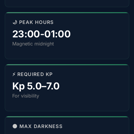
🌙 PEAK HOURS
23:00-01:00
Magnetic midnight
⚡ REQUIRED KP
Kp 5.0–7.0
For visibility
🌑 MAX DARKNESS