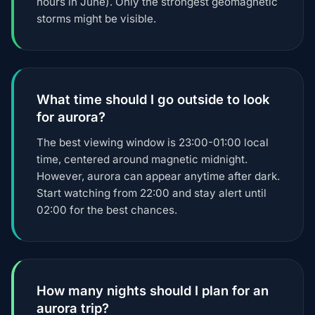
hours in June). Only the strongest geomagnetic
storms might be visible.
What time should I go outside to look
for aurora?
The best viewing window is 23:00-01:00 local
time, centered around magnetic midnight.
However, aurora can appear anytime after dark.
Start watching from 22:00 and stay alert until
02:00 for the best chances.
How many nights should I plan for an
aurora trip?