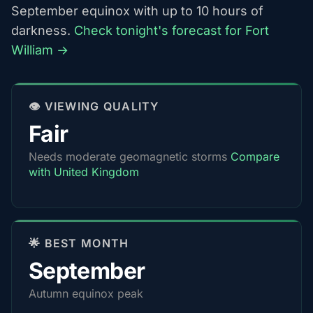
September equinox with up to 10 hours of
darkness.
Check tonight's forecast for Fort
William →
👁️ VIEWING QUALITY
Fair
Needs moderate geomagnetic storms
Compare
with United Kingdom
🌟 BEST MONTH
September
Autumn equinox peak