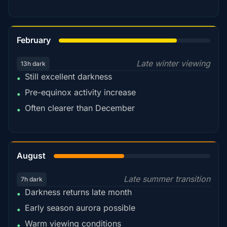
78%
February
Late winter viewing
13h dark
Still excellent darkness
•
Pre-equinox activity increase
•
Often clearer than December
•
45%
August
Late summer transition
7h dark
Darkness returns late month
•
Early season aurora possible
•
Warm viewing conditions
•