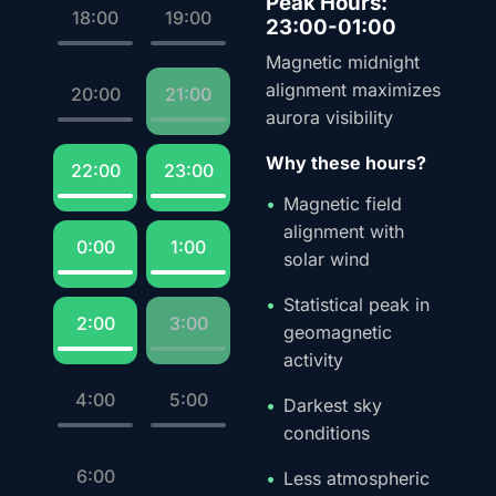
Peak Hours:
18:00
19:00
23:00-01:00
Magnetic midnight
alignment maximizes
20:00
21:00
aurora visibility
Why these hours?
22:00
23:00
Magnetic field
alignment with
0:00
1:00
solar wind
Statistical peak in
2:00
3:00
geomagnetic
activity
4:00
5:00
Darkest sky
conditions
6:00
Less atmospheric