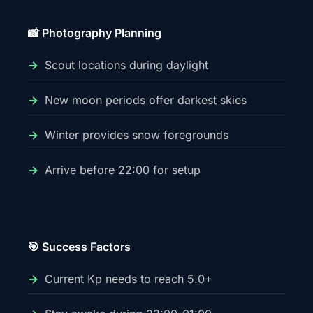
📸 Photography Planning
Scout locations during daylight
New moon periods offer darkest skies
Winter provides snow foregrounds
Arrive before 22:00 for setup
🎯 Success Factors
Current Kp needs to reach 5.0+