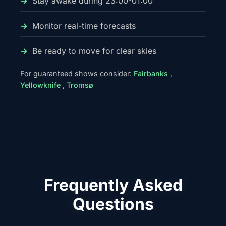
Stay awake during 23:00-01:00
Monitor real-time forecasts
Be ready to move for clear skies
For guaranteed shows consider:
Fairbanks
,
Yellowknife
,
Tromsø
Frequently Asked
Questions