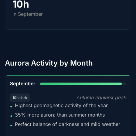
10h
In September
Aurora Activity by Month
95%
September
Autumn equinox peak
10h dark
Highest geomagnetic activity of the year
•
35% more aurora than summer months
•
Perfect balance of darkness and mild weather
•