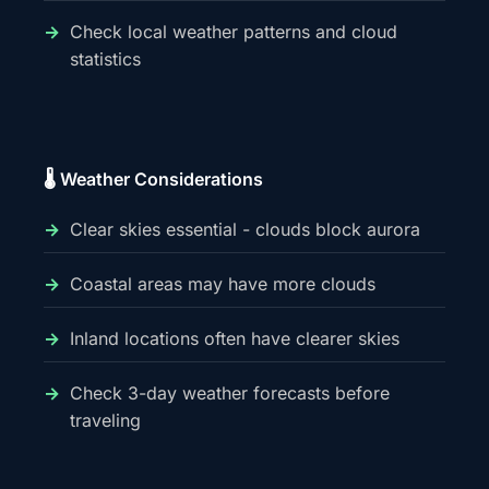
Check local weather patterns and cloud
statistics
🌡️ Weather Considerations
Clear skies essential - clouds block aurora
Coastal areas may have more clouds
Inland locations often have clearer skies
Check 3-day weather forecasts before
traveling