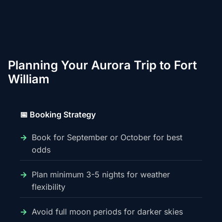
Planning Your Aurora Trip to Fort
William
📅 Booking Strategy
Book for September or October for best
odds
Plan minimum 3-5 nights for weather
flexibility
Avoid full moon periods for darker skies