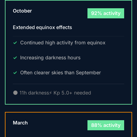
October
92% activity
Extended equinox effects
Continued high activity from equinox
Increasing darkness hours
Often clearer skies than September
🌑 11h darkness
⚡ Kp 5.0+ needed
March
88% activity