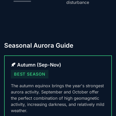
disturbance
Seasonal Aurora Guide
🍂 Autumn (Sep-Nov)
BEST SEASON
The autumn equinox brings the year's strongest
aurora activity. September and October offer
the perfect combination of high geomagnetic
activity, increasing darkness, and relatively mild
weather.