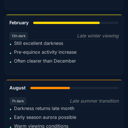
78%
February
Late winter viewing
13h dark
Still excellent darkness
•
Pre-equinox activity increase
•
Often clearer than December
•
45%
August
Late summer transition
7h dark
Darkness returns late month
•
Early season aurora possible
•
Warm viewing conditions
•