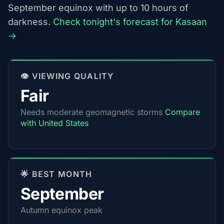
September equinox with up to 10 hours of
darkness.
Check tonight's forecast for Kasaan
→
👁️ VIEWING QUALITY
Fair
Needs moderate geomagnetic storms
Compare
with United States
🌟 BEST MONTH
September
Autumn equinox peak