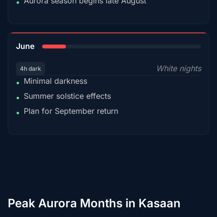
Aurora season begins late August
•
15%
June
White nights
4h dark
Minimal darkness
•
Summer solstice effects
•
Plan for September return
•
Peak Aurora Months in Kasaan