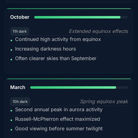
92%
October
Extended equinox effects
11h dark
Continued high activity from equinox
•
Increasing darkness hours
•
Often clearer skies than September
•
88%
March
Spring equinox peak
10h dark
Second annual peak in aurora activity
•
Russell-McPherron effect maximized
•
Good viewing before summer twilight
•