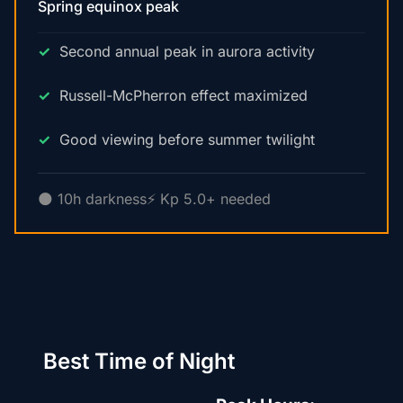
Spring equinox peak
Second annual peak in aurora activity
Russell-McPherron effect maximized
Good viewing before summer twilight
🌑 10h darkness
⚡ Kp 5.0+ needed
Best Time of Night