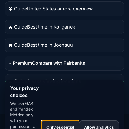
data
📖 Guide
United States aurora overview
Guide
content
📖 Guide
Best time in Koliganek
Guide
content
📖 Guide
Best time in Joensuu
Guide
content
⭐ Premium
Compare with Fairbanks
Premium
destination
📖 Guide
Alaska viewing locations
Guide
Your privacy
content
choices
We use GA4
and Yandex
Metrica only
with your
permission to
Our
Snow
Lightning
Only essential
Allow analytics