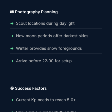
📸 Photography Planning
Scout locations during daylight
New moon periods offer darkest skies
Winter provides snow foregrounds
Arrive before 22:00 for setup
🎯 Success Factors
Current Kp needs to reach 5.0+