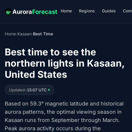
Home
Regions
Guides
Com
Aurora
Forecast
Home
›
Kasaan
›
Best Time
Best time to see the
northern lights in Kasaan,
United States
Updated
•
15:07 UTC
Based on 59.3° magnetic latitude and historical
aurora patterns, the optimal viewing season in
Kasaan runs from September through March.
Peak aurora activity occurs during the