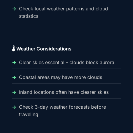
Check local weather patterns and cloud
statistics
🌡️ Weather Considerations
Clear skies essential - clouds block aurora
Coastal areas may have more clouds
Inland locations often have clearer skies
Check 3-day weather forecasts before
traveling