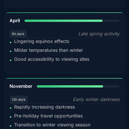
82%
April
Late spring activity
9h dark
Lingering equinox effects
•
Milder temperatures than winter
•
Good accessibility to viewing sites
•
80%
November
Early winter darkness
12h dark
Rapidly increasing darkness
•
Pre-holiday travel opportunities
•
Transition to winter viewing season
•