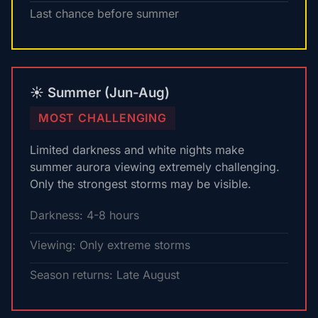
Last chance before summer
☀️ Summer (Jun-Aug)
MOST CHALLENGING
Limited darkness and white nights make
summer aurora viewing extremely challenging.
Only the strongest storms may be visible.
Darkness: 4-8 hours
Viewing: Only extreme storms
Season returns: Late August