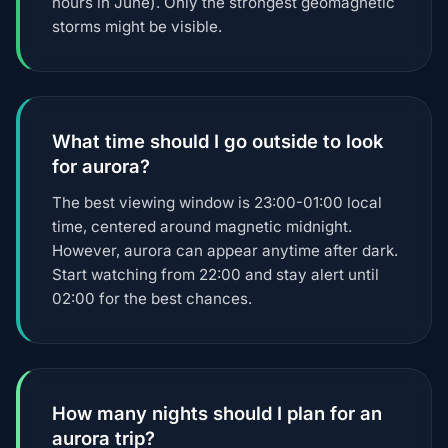
hours in June). Only the strongest geomagnetic
storms might be visible.
What time should I go outside to look
for aurora?
The best viewing window is 23:00-01:00 local
time, centered around magnetic midnight.
However, aurora can appear anytime after dark.
Start watching from 22:00 and stay alert until
02:00 for the best chances.
How many nights should I plan for an
aurora trip?