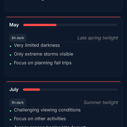
35%
May
Late spring twilight
8h dark
Very limited darkness
•
Only extreme storms visible
•
Focus on planning fall trips
•
18%
July
Summer twilight
5h dark
Challenging viewing conditions
•
Focus on other activities
•