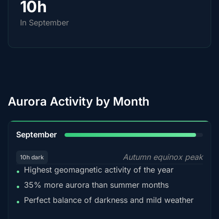
10h
In September
Aurora Activity by Month
95%
September
Autumn equinox peak
10h dark
Highest geomagnetic activity of the year
•
35% more aurora than summer months
•
Perfect balance of darkness and mild weather
•