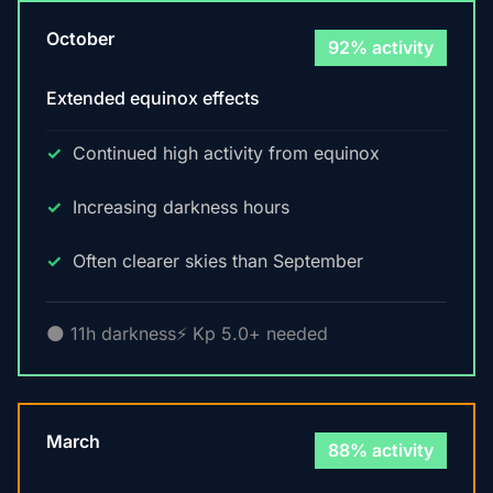
October
92% activity
Extended equinox effects
Continued high activity from equinox
Increasing darkness hours
Often clearer skies than September
🌑 11h darkness
⚡ Kp 5.0+ needed
March
88% activity