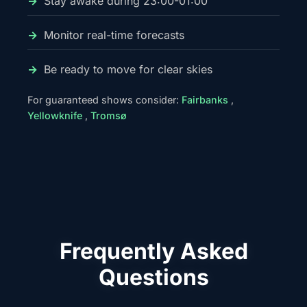
Stay awake during 23:00-01:00
Monitor real-time forecasts
Be ready to move for clear skies
For guaranteed shows consider:
Fairbanks
,
Yellowknife
,
Tromsø
Frequently Asked
Questions