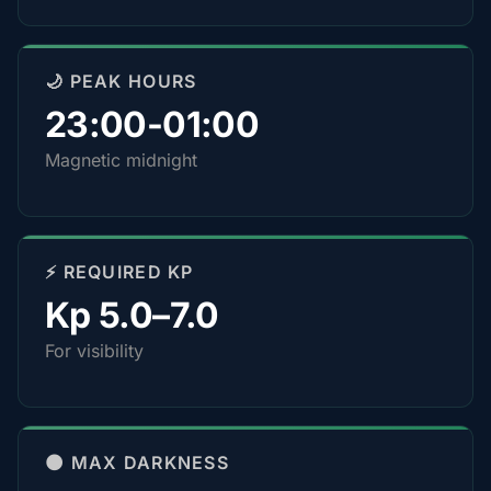
🌙 PEAK HOURS
23:00-01:00
Magnetic midnight
⚡ REQUIRED KP
Kp 5.0–7.0
For visibility
🌑 MAX DARKNESS