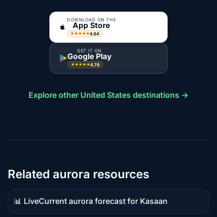
DOWNLOAD ON THE
App Store
4.84
★★★★★
GET IT ON
Google Play
4.76
★★★★★
Explore other United States destinations →
Related aurora resources
📊 Live
Current aurora forecast for Kasaan
Live