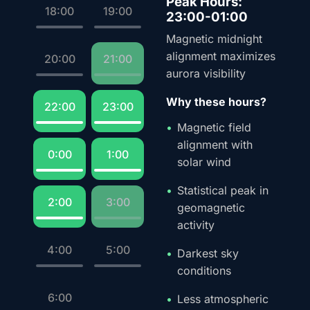
Peak Hours:
18:00
19:00
23:00-01:00
Magnetic midnight
alignment maximizes
20:00
21:00
aurora visibility
Why these hours?
22:00
23:00
Magnetic field
alignment with
0:00
1:00
solar wind
Statistical peak in
2:00
3:00
geomagnetic
activity
4:00
5:00
Darkest sky
conditions
6:00
Less atmospheric