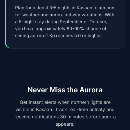
Plan for at least 3-5 nights in Kasaan to account
for weather and aurora activity variations. With
a 5-night stay during September or October,
you have approximately 80-90% chance of
seeing aurora if Kp reaches 5.0 or higher.
Never Miss the Aurora
Get instant alerts when northern lights are
visible in Kasaan. Track real-time activity and
receive notifications 30 minutes before aurora
appears.