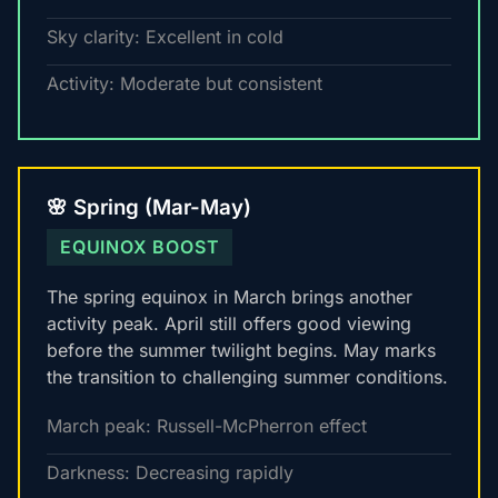
Sky clarity: Excellent in cold
Activity: Moderate but consistent
🌸 Spring (Mar-May)
EQUINOX BOOST
The spring equinox in March brings another
activity peak. April still offers good viewing
before the summer twilight begins. May marks
the transition to challenging summer conditions.
March peak: Russell-McPherron effect
Darkness: Decreasing rapidly