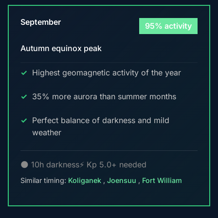
September
95% activity
Autumn equinox peak
Highest geomagnetic activity of the year
35% more aurora than summer months
Perfect balance of darkness and mild
weather
🌑 10h darkness
⚡ Kp 5.0+ needed
Similar timing:
Koliganek
,
Joensuu
,
Fort William