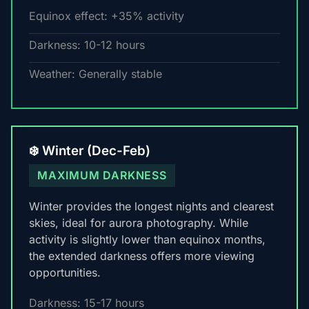
Equinox effect: +35% activity
Darkness: 10-12 hours
Weather: Generally stable
❄️ Winter (Dec-Feb)
MAXIMUM DARKNESS
Winter provides the longest nights and clearest
skies, ideal for aurora photography. While
activity is slightly lower than equinox months,
the extended darkness offers more viewing
opportunities.
Darkness: 15-17 hours