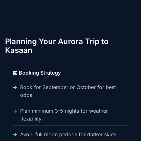
Planning Your Aurora Trip to
Kasaan
📅 Booking Strategy
Book for September or October for best
odds
Plan minimum 3-5 nights for weather
flexibility
Avoid full moon periods for darker skies