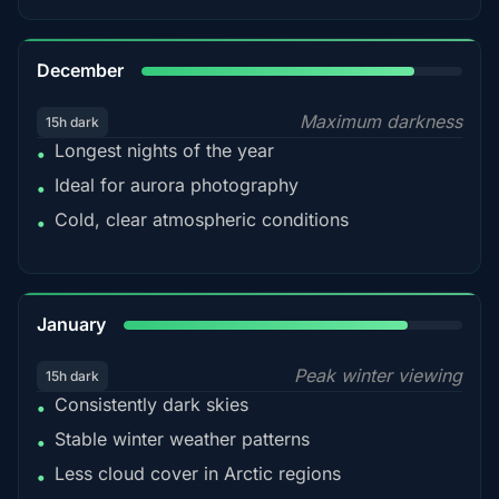
85%
December
Maximum darkness
15h dark
Longest nights of the year
•
Ideal for aurora photography
•
Cold, clear atmospheric conditions
•
84%
January
Peak winter viewing
15h dark
Consistently dark skies
•
Stable winter weather patterns
•
Less cloud cover in Arctic regions
•