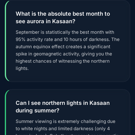
What is the absolute best month to
see aurora in Kasaan?
September is statistically the best month with
95% activity rate and 10 hours of darkness. The
autumn equinox effect creates a significant
spike in geomagnetic activity, giving you the
highest chances of witnessing the northern
lights.
Can I see northern lights in Kasaan
during summer?
Summer viewing is extremely challenging due
to white nights and limited darkness (only 4