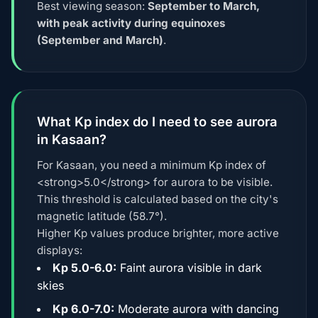
Best viewing season:
September to March,
with peak activity during equinoxes
(September and March)
.
What Kp index do I need to see aurora
in Kasaan?
For Kasaan, you need a minimum Kp index of
<strong>5.0</strong> for aurora to be visible.
This threshold is calculated based on the city's
magnetic latitude (58.7°).
Higher Kp values produce brighter, more active
displays:
Kp 5.0-6.0:
Faint aurora visible in dark
skies
Kp 6.0-7.0:
Moderate aurora with dancing