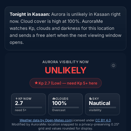
Tonight in Kasaan:
Aurora is unlikely in Kasaan right
now. Cloud cover is high at 100%. AuroraMe
watches Kp, clouds and darkness for this location
and sends a free alert when the next viewing window
opens.
AURORA VISIBILITY NOW
UNLIKELY
Kp 2.7 (Low) — need Kp 5+ here
KP NOW
CLOUDS
SKY
2.7
100%
Nautical
need 5+
Overcast
visibility
Weather data by Open-Meteo.com
Licensed under
CC BY 4.0
.
Modified by AuroraMe: location snapped to a privacy-preserving 0.25°
grid and values rounded for display.