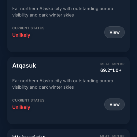
Far northern Alaska city with outstanding aurora
visibility and dark winter skies
CURRENT STATUS
View
Unlikely
Atqasuk
MLAT
MIN KP
69.2°
1.0+
Far northern Alaska city with outstanding aurora
visibility and dark winter skies
CURRENT STATUS
View
Unlikely
MLAT
MIN KP