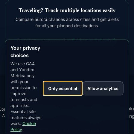
Traveling? Track multiple locations easily
Compare aurora chances across cities and get alerts
for all your planned destinations.
For brighter shows consider
Fairbanks
,
Yellowknife
Your privacy
choices
We use GA4
and Yandex
Metrica only
with your
permission to
Our
Snow
Lightning
Only essential
Allow analytics
·
MistyWay
·
·
TanPilot
·
Benzio
improve
Apps:
Forecast
Tracker
forecasts and
app links.
Terms
DOWNLOAD ON THE
Cooki
Compare
Kp
Best
Download
Privacy
Cookie
App Store
Essential site
·
·
·
·
News
·
·
of
·
·
Apps
Index
Time
App
Policy
Policy
settin
4.84
★★★★★
features always
Service
work.
Cookie
GET IT ON
Google Play
Policy
© 2026 AuroraMe. All rights reserved.