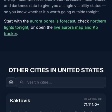
and darkness data to give you a single visibility status —
so you know whether it's worth going outside tonight.
Start with the
aurora borealis forecast
, check
northern
lights tonight
, or open the
live aurora map and Kp
tracker
.
OTHER CITIES IN UNITED STATES
Search cities...
Kaktovik
MLAT
MIN KP
71.1°
1.0+