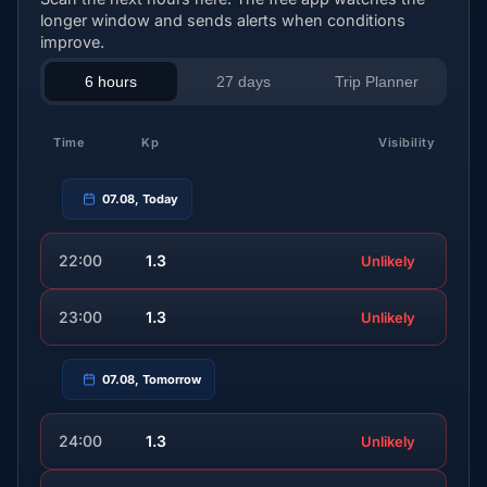
longer window and sends alerts when conditions
improve.
6 hours
27 days
Trip Planner
Time
Kp
Visibility
07.08, Today
22:00
1.3
Unlikely
23:00
1.3
Unlikely
07.08, Tomorrow
24:00
1.3
Unlikely