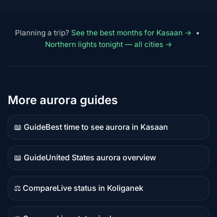
Planning a trip?
See the best months for Kasaan →
•
Northern lights tonight — all cities →
More aurora guides
📖 Guide
Best time to see aurora in Kasaan
Guide
content
📖 Guide
United States aurora overview
Guide
content
⚖️ Compare
Live status in Koliganek
Comparison
content