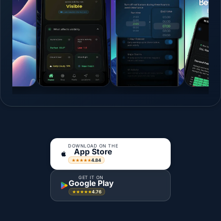
DOWNLOAD ON THE
App Store
4.84
★★★★★
GET IT ON
Google Play
4.76
★★★★★