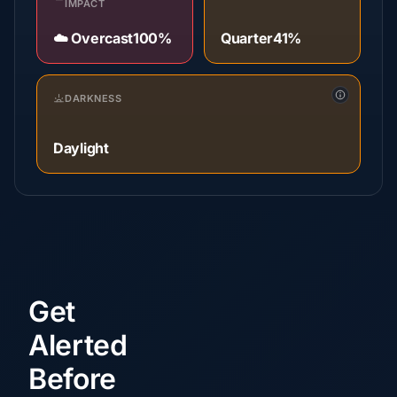
IMPACT
☁️ Overcast
100%
Quarter
41%
DARKNESS
Daylight
Get
Alerted
Before