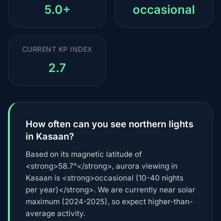
5.0+
occasional
CURRENT KP INDEX
2.7
How often can you see northern lights
in Kasaan?
Based on its magnetic latitude of
<strong>58.7°</strong>, aurora viewing in
Kasaan is <strong>occasional (10-40 nights
per year)</strong>. We are currently near solar
maximum (2024-2025), so expect higher-than-
average activity.