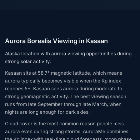
Aurora Borealis Viewing in Kasaan
Alaska location with aurora viewing opportunities during
strong solar activity.
Kasaan sits at 58.7° magnetic latitude, which means
aurora typically becomes visible when the Kp index
reaches 5+. Kasaan sees aurora during moderate to
strong geomagnetic activity. The best viewing season
runs from late September through late March, when
nights are long enough for dark skies.
Cloud cover is the most common reason people miss
aurora even during strong storms. AuroraMe combines
the Kp index with real-time cloud forecasts, moon phase,