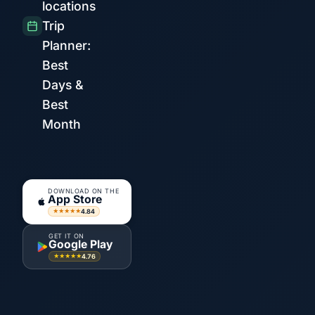
locations
Trip
Planner:
Best
Days &
Best
Month
DOWNLOAD ON THE
App Store
4.84
★★★★★
GET IT ON
Google Play
4.76
★★★★★