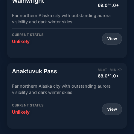
Wainwright
69.0°
1.0+
Far northern Alaska city with outstanding aurora
visibility and dark winter skies
CURRENT STATUS
View
Unlikely
Anaktuvuk Pass
MLAT
MIN KP
68.0°
1.0+
Far northern Alaska city with outstanding aurora
visibility and dark winter skies
CURRENT STATUS
View
Unlikely