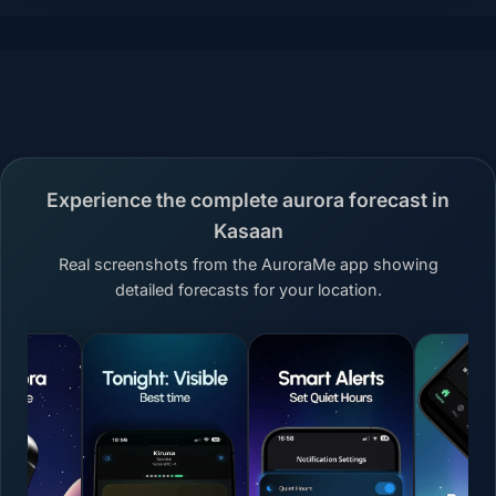
Experience the complete aurora forecast in
Kasaan
Real screenshots from the AuroraMe app showing
detailed forecasts for your location.