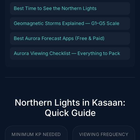
Best Time to See the Northern Lights
Geomagnetic Storms Explained — G1–G5 Scale
Best Aurora Forecast Apps (Free & Paid)
Aurora Viewing Checklist — Everything to Pack
Northern Lights in Kasaan:
Quick Guide
MINIMUM KP NEEDED
VIEWING FREQUENCY