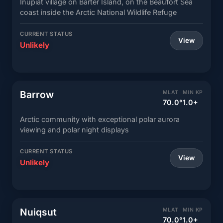
Inupiat village on Barter Island, on the Beaufort Sea
coast inside the Arctic National Wildlife Refuge
CURRENT STATUS
View
Unlikely
Barrow
MLAT
MIN KP
70.0°
1.0+
Arctic community with exceptional polar aurora
viewing and polar night displays
CURRENT STATUS
View
Unlikely
Nuiqsut
MLAT
MIN KP
70.0°
1.0+