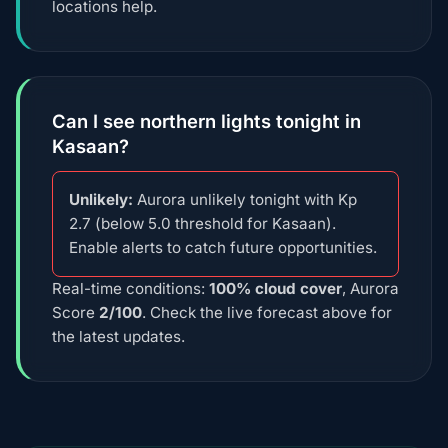
locations help.
Can I see northern lights tonight in
Kasaan?
Unlikely:
Aurora unlikely tonight with Kp
2.7 (below 5.0 threshold for Kasaan).
Enable alerts to catch future opportunities.
Real-time conditions:
100% cloud cover
, Aurora
Score
2/100
. Check the live forecast above for
the latest updates.