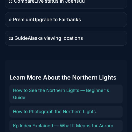
⚖️ Compare
Live status in Joensuu
Comparison
content
⭐ Premium
Upgrade to Fairbanks
Premium
destination
📖 Guide
Alaska viewing locations
Guide
content
Learn More About the Northern Lights
How to See the Northern Lights — Beginner's
Guide
How to Photograph the Northern Lights
Kp Index Explained — What It Means for Aurora