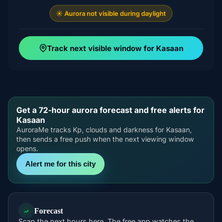
☀️ Aurora not visible during daylight
Track next visible window for Kasaan
Get a 72-hour aurora forecast and free alerts for
Kasaan
AuroraMe tracks Kp, clouds and darkness for Kasaan,
then sends a free push when the next viewing window
opens.
Alert me for this city
Forecast
Scan the next hours here. The free app watches the