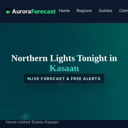
Home
Regions
Guides
Com
Aurora
Forecast
Northern Lights Tonight in
Kasaan
LIVE FORECAST & FREE ALERTS
Home
›
United States
›
Kasaan