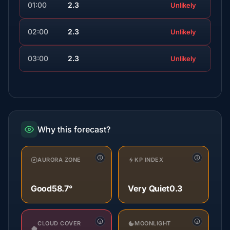
01:00
2.3
Unlikely
02:00
2.3
Unlikely
03:00
2.3
Unlikely
Why this forecast?
AURORA ZONE
KP INDEX
Good
58.7°
Very Quiet
0.3
CLOUD COVER
MOONLIGHT