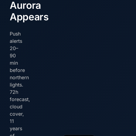
Aurora
Appears
Push
alerts
20–
90
min
before
northern
lights.
72h
forecast,
cloud
cover,
11
years
of