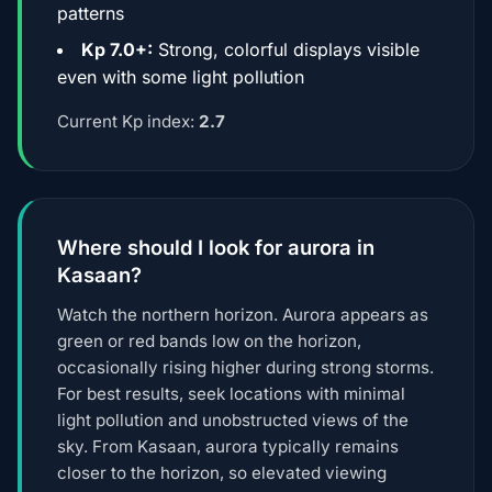
patterns
Kp 7.0+:
Strong, colorful displays visible
even with some light pollution
Current Kp index:
2.7
Where should I look for aurora in
Kasaan?
Watch the northern horizon. Aurora appears as
green or red bands low on the horizon,
occasionally rising higher during strong storms.
For best results, seek locations with minimal
light pollution and unobstructed views of the
sky. From Kasaan, aurora typically remains
closer to the horizon, so elevated viewing