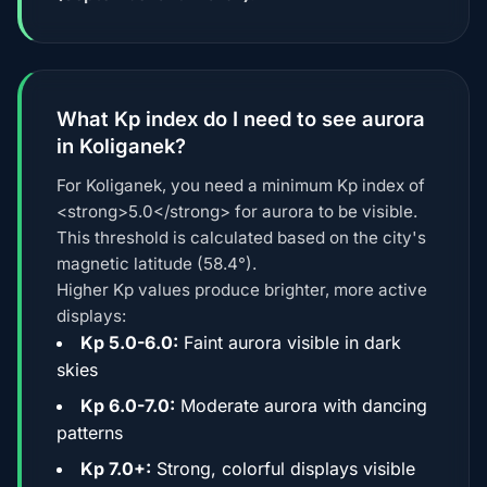
What Kp index do I need to see aurora
in Koliganek?
For Koliganek, you need a minimum Kp index of
<strong>5.0</strong> for aurora to be visible.
This threshold is calculated based on the city's
magnetic latitude (58.4°).
Higher Kp values produce brighter, more active
displays:
Kp 5.0-6.0:
Faint aurora visible in dark
skies
Kp 6.0-7.0:
Moderate aurora with dancing
patterns
Kp 7.0+:
Strong, colorful displays visible