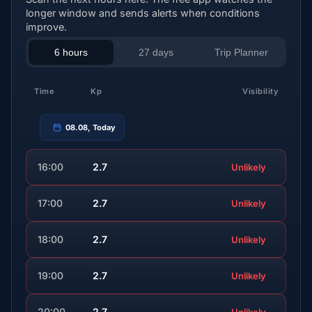
longer window and sends alerts when conditions
improve.
6 hours
27 days
Trip Planner
Time
Kp
Visibility
08.08, Today
16:00
2.7
Unlikely
17:00
2.7
Unlikely
18:00
2.7
Unlikely
19:00
2.7
Unlikely
20:00
2.7