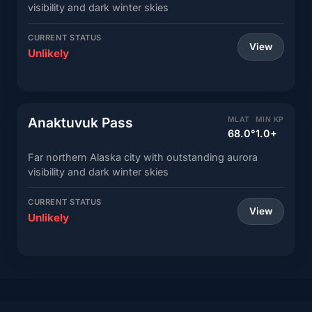
visibility and dark winter skies
CURRENT STATUS
View
Unlikely
Anaktuvuk Pass
MLAT
MIN KP
68.0°
1.0+
Far northern Alaska city with outstanding aurora
visibility and dark winter skies
CURRENT STATUS
View
Unlikely