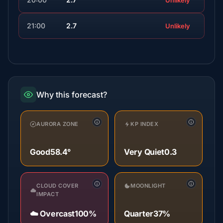
Unlikely
21:00
2.7
Unlikely
Why this forecast?
AURORA ZONE
KP INDEX
Good
58.4°
Very Quiet
0.3
CLOUD COVER
MOONLIGHT
IMPACT
☁️ Overcast
100%
Quarter
37%