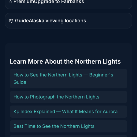
⭐ Premium
Upgrade to Fairbanks
Premium
destination
📖 Guide
Alaska viewing locations
Guide
content
Learn More About the Northern Lights
How to See the Northern Lights — Beginner's
Guide
How to Photograph the Northern Lights
Kp Index Explained — What It Means for Aurora
Best Time to See the Northern Lights