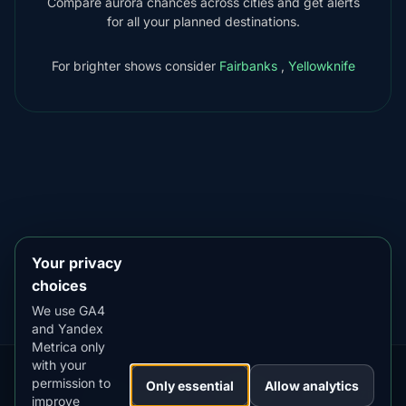
Compare aurora chances across cities and get alerts
for all your planned destinations.
For brighter shows consider
Fairbanks
,
Yellowknife
DOWNLOAD ON THE
App Store
4.84
★★★★★
GET IT ON
Google Play
4.76
★★★★★
Your privacy
choices
We use GA4
and Yandex
Metrica only
with your
permission to
Our
Snow
Lightning
Only essential
Allow analytics
·
MistyWay
·
·
TanPilot
·
Benzio
improve
Apps:
Forecast
Tracker