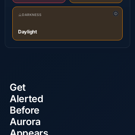
DARKNESS
Daylight
Get
Alerted
Before
Aurora
Appears