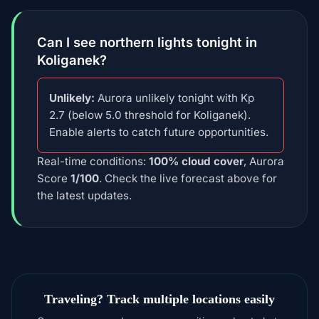
Can I see northern lights tonight in
Koliganek?
Unlikely:
Aurora unlikely tonight with Kp
2.7 (below 5.0 threshold for Koliganek).
Enable alerts to catch future opportunities.
Real-time conditions:
100% cloud cover
, Aurora
Score
1/100
. Check the live forecast above for
the latest updates.
Traveling? Track multiple locations easily