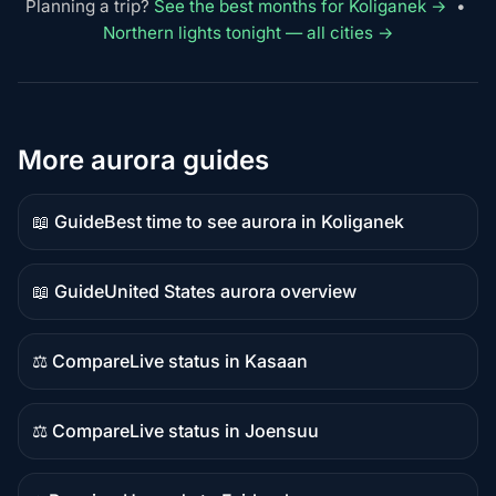
Planning a trip?
See the best months for Koliganek →
•
Northern lights tonight — all cities →
More aurora guides
📖 Guide
Best time to see aurora in Koliganek
Guide
content
📖 Guide
United States aurora overview
Guide
content
⚖️ Compare
Live status in Kasaan
Comparison
content
⚖️ Compare
Live status in Joensuu
Comparison
content