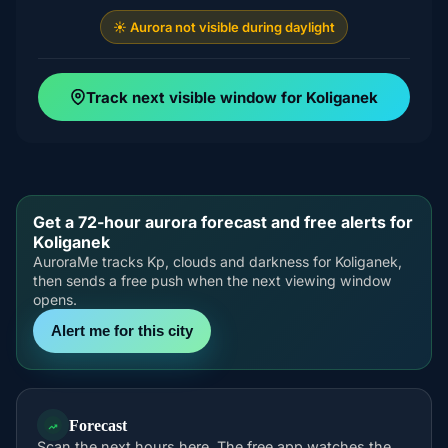
☀️ Aurora not visible during daylight
Track next visible window for Koliganek
Get a 72-hour aurora forecast and free alerts for
Koliganek
AuroraMe tracks Kp, clouds and darkness for Koliganek,
then sends a free push when the next viewing window
opens.
Alert me for this city
Forecast
Scan the next hours here. The free app watches the