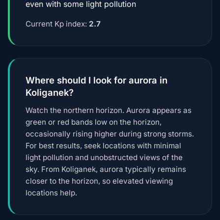
even with some light pollution
Current Kp index:
2.7
Where should I look for aurora in
Koliganek?
Watch the northern horizon. Aurora appears as
green or red bands low on the horizon,
occasionally rising higher during strong storms.
For best results, seek locations with minimal
light pollution and unobstructed views of the
sky. From Koliganek, aurora typically remains
closer to the horizon, so elevated viewing
locations help.