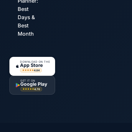
Planner:
Best
Days &
Best
Month
DOWNLOAD ON THE
App Store
4.84
★★★★★
GET IT ON
Google Play
4.76
★★★★★