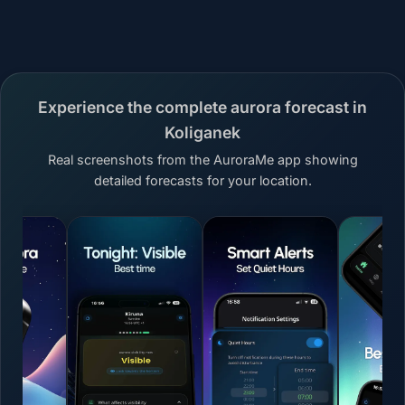
Experience the complete aurora forecast in
Koliganek
Real screenshots from the AuroraMe app showing
detailed forecasts for your location.