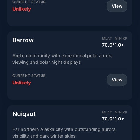
CURRENT STATUS
View
Unlikely
Barrow
MLAT
MIN KP
70.0°
1.0+
Arctic community with exceptional polar aurora
viewing and polar night displays
CURRENT STATUS
View
Unlikely
Nuiqsut
MLAT
MIN KP
70.0°
1.0+
Far northern Alaska city with outstanding aurora
visibility and dark winter skies