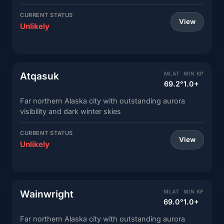
CURRENT STATUS
View
Unlikely
Atqasuk
MLAT
MIN KP
69.2°
1.0+
Far northern Alaska city with outstanding aurora
visibility and dark winter skies
CURRENT STATUS
View
Unlikely
Wainwright
MLAT
MIN KP
69.0°
1.0+
Far northern Alaska city with outstanding aurora