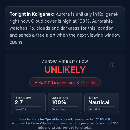
Tonight in Koliganek:
Aurora is unlikely in Koliganek
right now. Cloud cover is high at 100%. AuroraMe
watches Kp, clouds and darkness for this location
and sends a free alert when the next viewing window
opens.
AURORA VISIBILITY NOW
UNLIKELY
Kp 2.7 (Low) — need Kp 5+ here
KP NOW
CLOUDS
SKY
2.7
100%
Nautical
need 5+
Overcast
visibility
Weather data by Open-Meteo.com
Licensed under
CC BY 4.0
.
Modified by AuroraMe: location snapped to a privacy-preserving 0.25°
grid and values rounded for display.