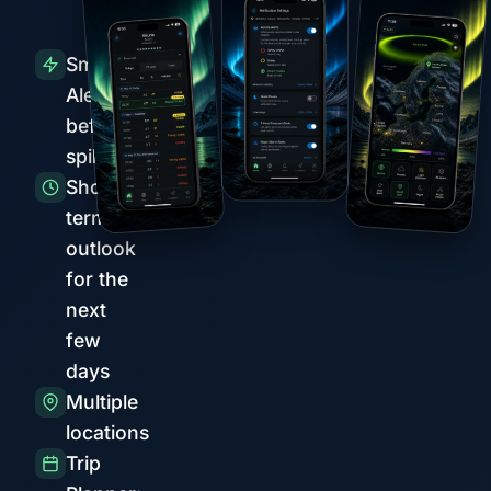
Smart
Alerts
before
spikes
Short-
term
outlook
for the
next
few
days
Multiple
locations
Trip