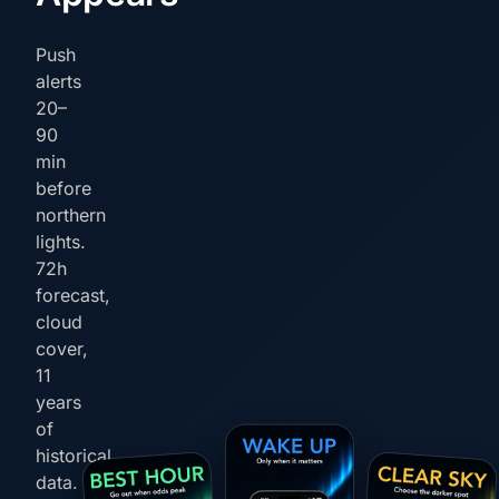
Push
alerts
20–
90
min
before
northern
lights.
72h
forecast,
cloud
cover,
11
years
of
historical
data.