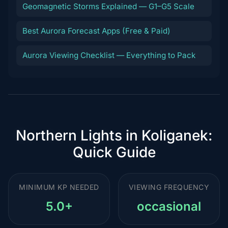
Geomagnetic Storms Explained — G1–G5 Scale
Best Aurora Forecast Apps (Free & Paid)
Aurora Viewing Checklist — Everything to Pack
Northern Lights in Koliganek:
Quick Guide
MINIMUM KP NEEDED
VIEWING FREQUENCY
5.0+
occasional