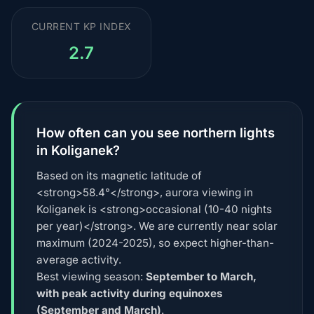
CURRENT KP INDEX
2.7
How often can you see northern lights
in Koliganek?
Based on its magnetic latitude of
<strong>58.4°</strong>, aurora viewing in
Koliganek is <strong>occasional (10-40 nights
per year)</strong>. We are currently near solar
maximum (2024-2025), so expect higher-than-
average activity.
Best viewing season:
September to March,
with peak activity during equinoxes
(September and March)
.