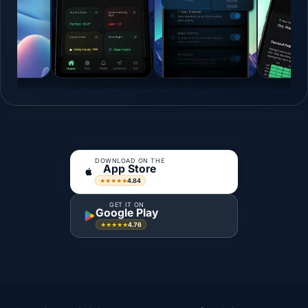
DOWNLOAD ON THE
App Store
4.84
★★★★★
GET IT ON
Google Play
4.76
★★★★★