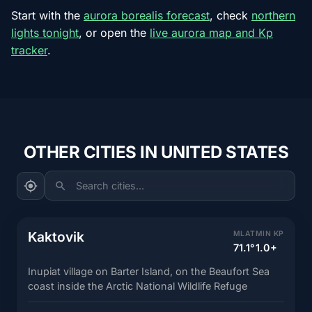
Start with the
aurora borealis forecast
, check
northern
lights tonight
, or open the
live aurora map and Kp
tracker
.
OTHER CITIES IN UNITED STATES
Search cities...
Kaktovik
MLAT
MIN KP
71.1°
1.0+
Inupiat village on Barter Island, on the Beaufort Sea
coast inside the Arctic National Wildlife Refuge