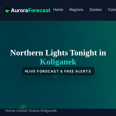
Home
Regions
Guides
Com
Aurora
Forecast
Northern Lights Tonight in
Koliganek
LIVE FORECAST & FREE ALERTS
Home
›
United States
›
Koliganek