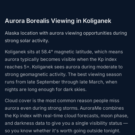
Aurora Borealis Viewing in Koliganek
Alaska location with aurora viewing opportunities during
strong solar activity.
Koliganek sits at 58.4° magnetic latitude, which means
aurora typically becomes visible when the Kp index
reaches 5+. Koliganek sees aurora during moderate to
strong geomagnetic activity. The best viewing season
runs from late September through late March, when
nights are long enough for dark skies.
Cloud cover is the most common reason people miss
aurora even during strong storms. AuroraMe combines
the Kp index with real-time cloud forecasts, moon phase,
and darkness data to give you a single visibility status —
so you know whether it's worth going outside tonight.