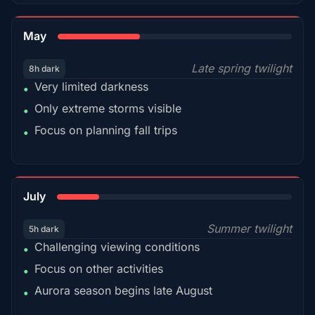
35%
May
Late spring twilight
8h dark
Very limited darkness
•
Only extreme storms visible
•
Focus on planning fall trips
•
18%
July
Summer twilight
5h dark
Challenging viewing conditions
•
Focus on other activities
•
Aurora season begins late August
•