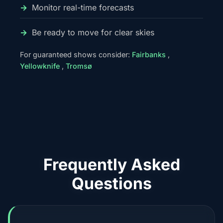
Monitor real-time forecasts
Be ready to move for clear skies
For guaranteed shows consider:
Fairbanks
,
Yellowknife
,
Tromsø
Frequently Asked
Questions