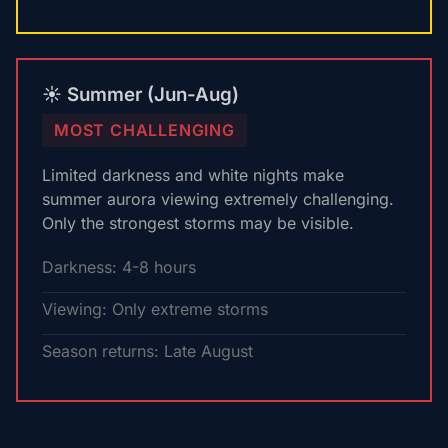
☀️ Summer (Jun-Aug)
MOST CHALLENGING
Limited darkness and white nights make
summer aurora viewing extremely challenging.
Only the strongest storms may be visible.
Darkness: 4-8 hours
Viewing: Only extreme storms
Season returns: Late August