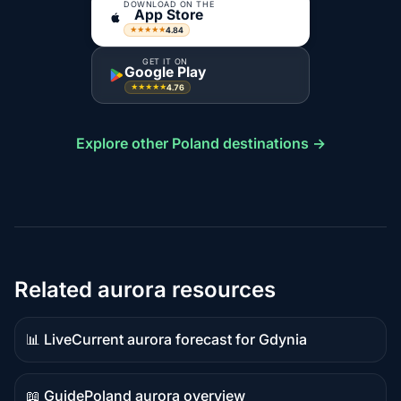
DOWNLOAD ON THE
App Store
4.84
★★★★★
GET IT ON
Google Play
4.76
★★★★★
Explore other Poland destinations →
Related aurora resources
📊 Live
Current aurora forecast for Gdynia
Live
data
📖 Guide
Poland aurora overview