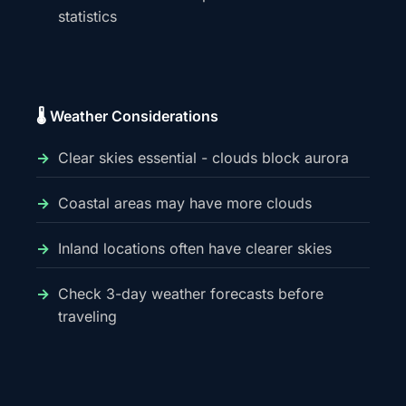
statistics
🌡️ Weather Considerations
Clear skies essential - clouds block aurora
Coastal areas may have more clouds
Inland locations often have clearer skies
Check 3-day weather forecasts before
traveling