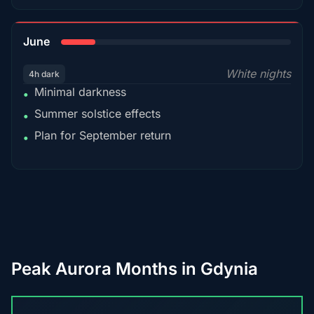
15%
June
White nights
4h dark
Minimal darkness
•
Summer solstice effects
•
Plan for September return
•
Peak Aurora Months in Gdynia