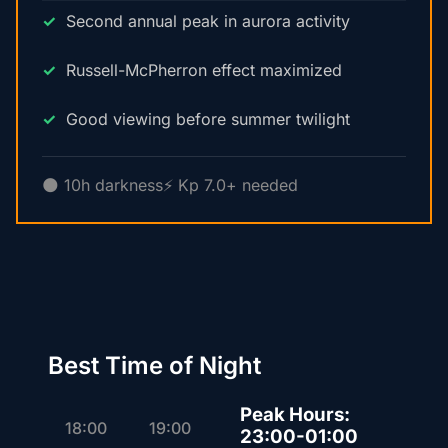
Second annual peak in aurora activity
Russell-McPherron effect maximized
Good viewing before summer twilight
🌑 10h darkness
⚡ Kp 7.0+ needed
Best Time of Night
Peak Hours:
18:00
19:00
23:00-01:00