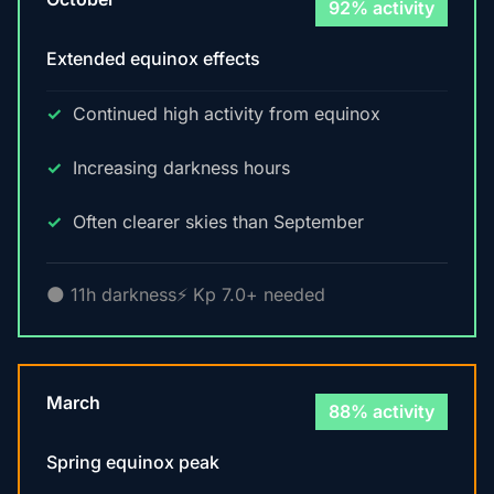
92% activity
Extended equinox effects
Continued high activity from equinox
Increasing darkness hours
Often clearer skies than September
🌑 11h darkness
⚡ Kp 7.0+ needed
March
88% activity
Spring equinox peak