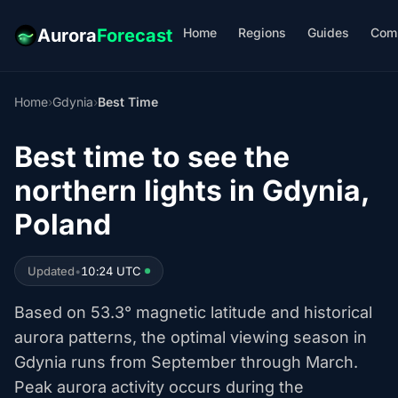
Home
Regions
Guides
Com
Aurora
Forecast
Home
›
Gdynia
›
Best Time
Best time to see the
northern lights in Gdynia,
Poland
Updated
•
10:24 UTC
Based on 53.3° magnetic latitude and historical
aurora patterns, the optimal viewing season in
Gdynia runs from September through March.
Peak aurora activity occurs during the