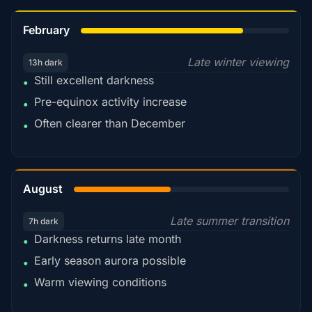
78%
February
Late winter viewing
13h dark
Still excellent darkness
•
Pre-equinox activity increase
•
Often clearer than December
•
45%
August
Late summer transition
7h dark
Darkness returns late month
•
Early season aurora possible
•
Warm viewing conditions
•