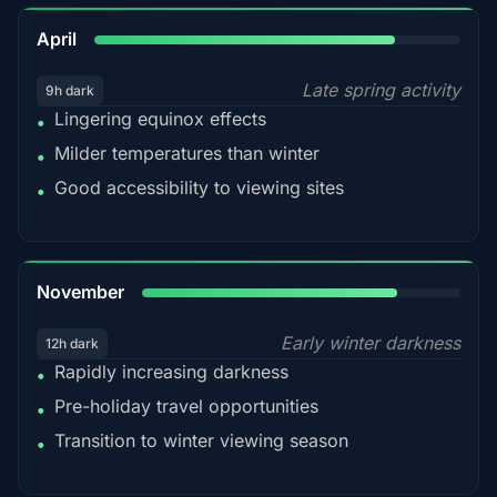
82%
April
Late spring activity
9h dark
Lingering equinox effects
•
Milder temperatures than winter
•
Good accessibility to viewing sites
•
80%
November
Early winter darkness
12h dark
Rapidly increasing darkness
•
Pre-holiday travel opportunities
•
Transition to winter viewing season
•