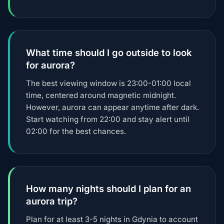
What time should I go outside to look
for aurora?
The best viewing window is 23:00-01:00 local
time, centered around magnetic midnight.
However, aurora can appear anytime after dark.
Start watching from 22:00 and stay alert until
02:00 for the best chances.
How many nights should I plan for an
aurora trip?
Plan for at least 3-5 nights in Gdynia to account