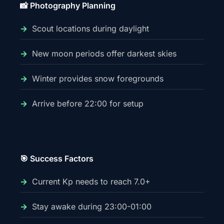
📸 Photography Planning
Scout locations during daylight
New moon periods offer darkest skies
Winter provides snow foregrounds
Arrive before 22:00 for setup
🎯 Success Factors
Current Kp needs to reach 7.0+
Stay awake during 23:00-01:00