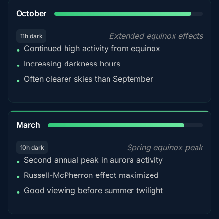
92%
October
Extended equinox effects
11h dark
Continued high activity from equinox
•
Increasing darkness hours
•
Often clearer skies than September
•
88%
March
Spring equinox peak
10h dark
Second annual peak in aurora activity
•
Russell-McPherron effect maximized
•
Good viewing before summer twilight
•