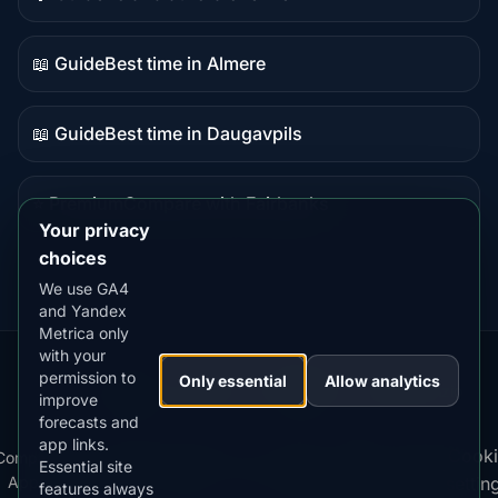
Guide
content
📖 Guide
Best time in Almere
Guide
content
📖 Guide
Best time in Daugavpils
Guide
content
⭐ Premium
Compare with Fairbanks
Premium
Your privacy
destination
choices
We use GA4
and Yandex
Metrica only
with your
permission to
Our
Snow
Lightning
Only essential
Allow analytics
·
MistyWay
·
·
TanPilot
·
Benzio
improve
Apps:
Forecast
Tracker
forecasts and
app links.
Terms
Cooki
Compare
Kp
Best
Download
Privacy
Cookie
Essential site
·
·
·
·
News
·
·
of
·
·
Apps
Index
Time
App
Policy
Policy
settin
features always
Service