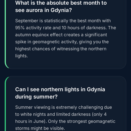
What is the absolute best month to
see aurora in Gdynia?
September is statistically the best month with
95% activity rate and 10 hours of darkness. The
autumn equinox effect creates a significant
spike in geomagnetic activity, giving you the
highest chances of witnessing the northern
lights.
Can I see northern lights in Gdynia
during summer?
Summer viewing is extremely challenging due
to white nights and limited darkness (only 4
hours in June). Only the strongest geomagnetic
storms might be visible.