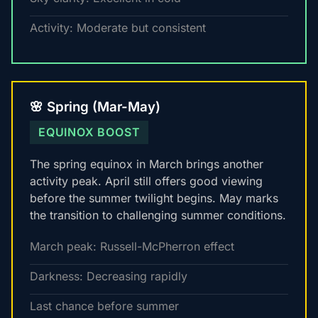
Activity: Moderate but consistent
🌸 Spring (Mar-May)
EQUINOX BOOST
The spring equinox in March brings another
activity peak. April still offers good viewing
before the summer twilight begins. May marks
the transition to challenging summer conditions.
March peak: Russell-McPherron effect
Darkness: Decreasing rapidly
Last chance before summer