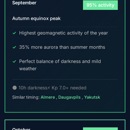
September
95% activity
Autumn equinox peak
Highest geomagnetic activity of the year
35% more aurora than summer months
Perfect balance of darkness and mild
weather
🌑 10h darkness
⚡ Kp 7.0+ needed
Similar timing:
Almere
,
Daugavpils
,
Yakutsk
October