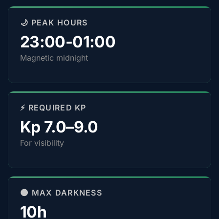
🌙 PEAK HOURS
23:00-01:00
Magnetic midnight
⚡ REQUIRED KP
Kp 7.0–9.0
For visibility
🌑 MAX DARKNESS
10h