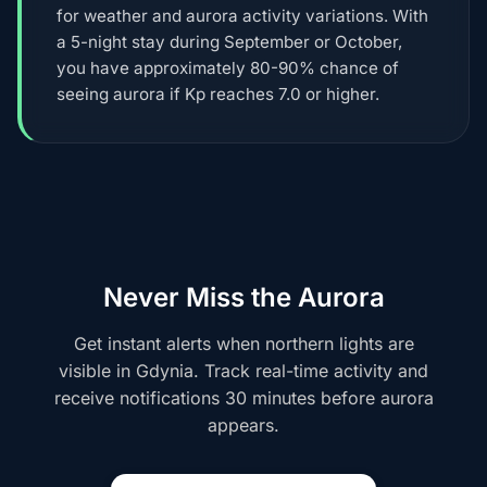
for weather and aurora activity variations. With
a 5-night stay during September or October,
you have approximately 80-90% chance of
seeing aurora if Kp reaches 7.0 or higher.
Never Miss the Aurora
Get instant alerts when northern lights are
visible in Gdynia. Track real-time activity and
receive notifications 30 minutes before aurora
appears.