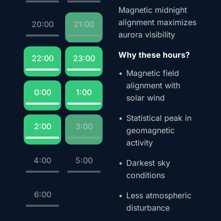
Magnetic midnight
alignment maximizes
20:00
21:00
aurora visibility
Why these hours?
22:00
23:00
Magnetic field
alignment with
0:00
1:00
solar wind
Statistical peak in
2:00
3:00
geomagnetic
activity
4:00
5:00
Darkest sky
conditions
6:00
Less atmospheric
disturbance