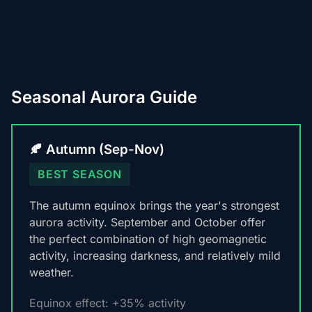
Seasonal Aurora Guide
🍂 Autumn (Sep-Nov)
BEST SEASON
The autumn equinox brings the year's strongest
aurora activity. September and October offer
the perfect combination of high geomagnetic
activity, increasing darkness, and relatively mild
weather.
Equinox effect: +35% activity