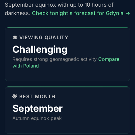
September equinox with up to 10 hours of
darkness.
Check tonight's forecast for Gdynia →
👁️ VIEWING QUALITY
Challenging
Requires strong geomagnetic activity
Compare
with Poland
🌟 BEST MONTH
September
Autumn equinox peak