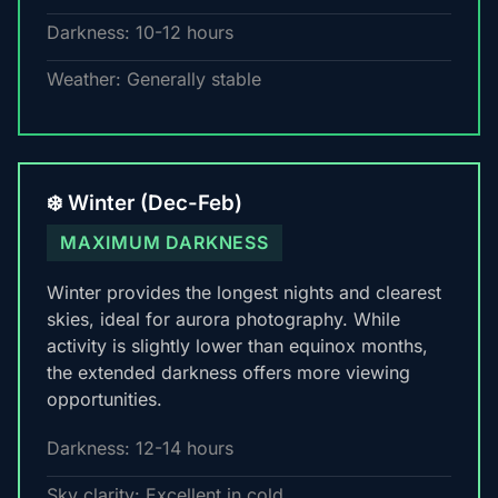
Darkness: 10-12 hours
Weather: Generally stable
❄️ Winter (Dec-Feb)
MAXIMUM DARKNESS
Winter provides the longest nights and clearest
skies, ideal for aurora photography. While
activity is slightly lower than equinox months,
the extended darkness offers more viewing
opportunities.
Darkness: 12-14 hours
Sky clarity: Excellent in cold