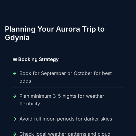
Planning Your Aurora Trip to
Gdynia
📅 Booking Strategy
Book for September or October for best
odds
Plan minimum 3-5 nights for weather
flexibility
Avoid full moon periods for darker skies
Check local weather patterns and cloud