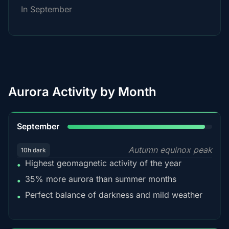
In September
Aurora Activity by Month
95%
September
Autumn equinox peak
10h dark
Highest geomagnetic activity of the year
•
35% more aurora than summer months
•
Perfect balance of darkness and mild weather
•