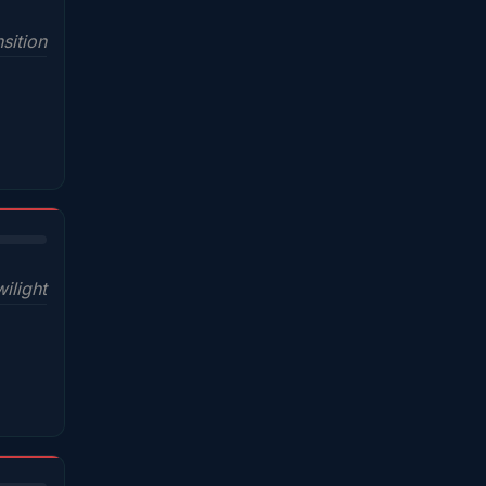
sition
wilight