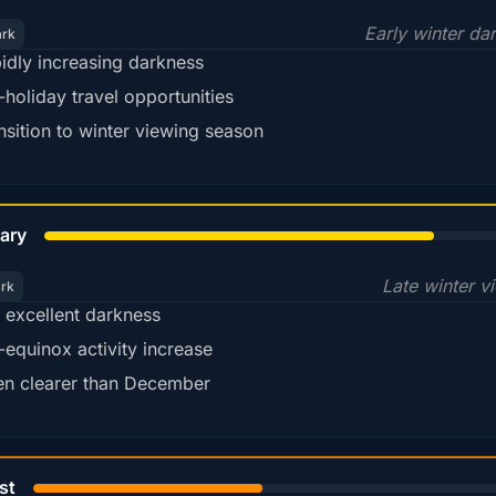
Early winter da
ark
idly increasing darkness
-holiday travel opportunities
nsition to winter viewing season
78%
ary
Late winter v
ark
ll excellent darkness
-equinox activity increase
en clearer than December
45%
st