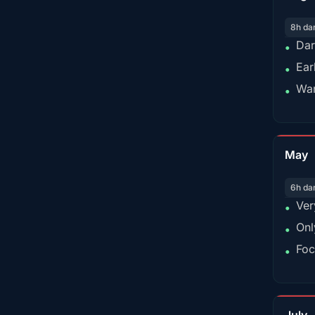
8h da
Dar
•
Ear
•
War
•
May
6h da
Ver
•
Onl
•
Foc
•