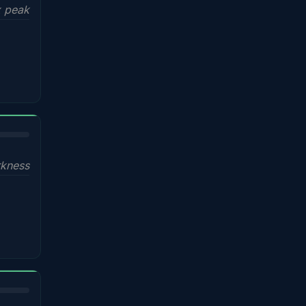
x peak
kness