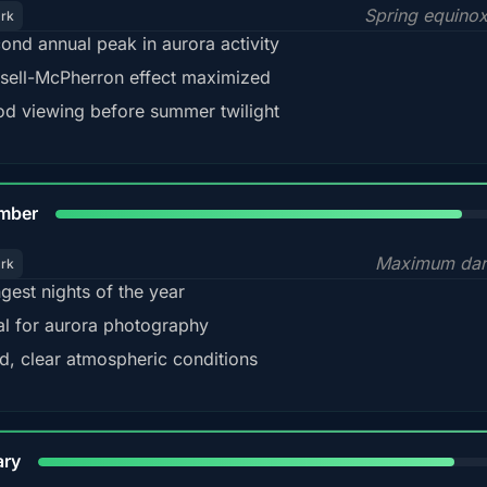
Spring equino
ark
ond annual peak in aurora activity
sell-McPherron effect maximized
d viewing before summer twilight
85%
mber
Maximum dar
ark
gest nights of the year
al for aurora photography
d, clear atmospheric conditions
84%
ary