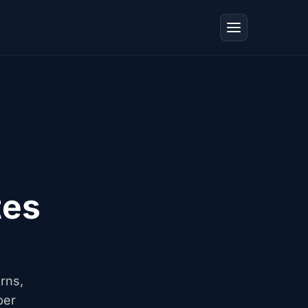
tes
erns,
ber