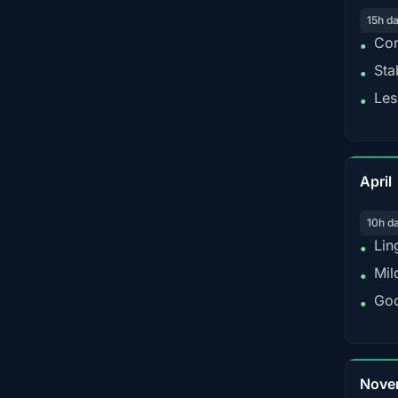
15h d
Con
•
Sta
•
Les
•
April
10h d
Lin
•
Mil
•
Goo
•
Nove