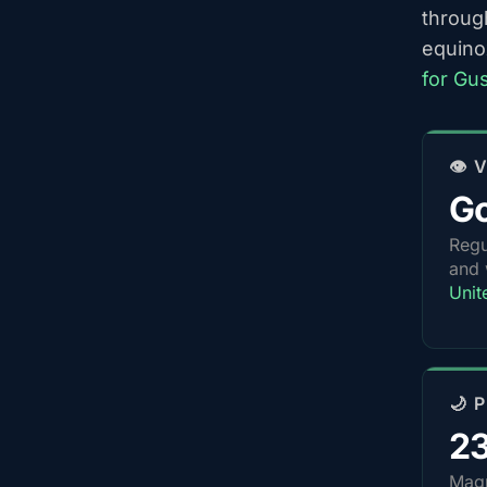
throug
equino
for Gu
👁️
G
Regu
and 
Unit
🌙 
2
Magn