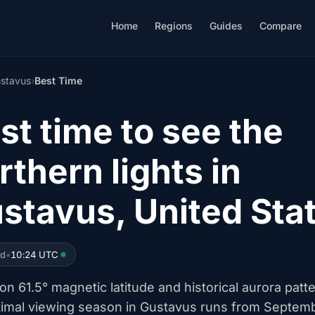
Home
Regions
Guides
Compare
stavus
›
Best Time
st time to see the
rthern lights in
stavus, United Sta
ed
•
10:24 UTC
n 61.5° magnetic latitude and historical aurora patt
timal viewing season in Gustavus runs from Septem