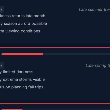
Late summer tran
rk
kness returns late month
ly season aurora possible
m viewing conditions
35%
Late spring t
rk
y limited darkness
y extreme storms visible
us on planning fall trips
18%