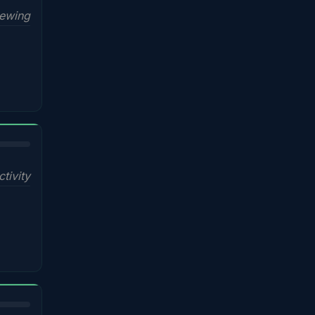
iewing
ctivity