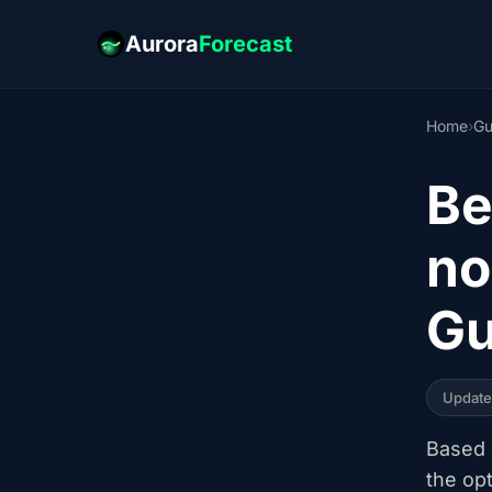
Aurora
Forecast
Home
›
Gu
Be
no
Gu
Updat
Based o
the op