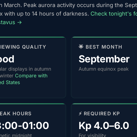
h March. Peak aurora activity occurs during the Se
x with up to 14 hours of darkness.
Check tonight's f
stavus →
 VIEWING QUALITY
🌟 BEST MONTH
ood
September
lar displays in autumn
Autumn equinox peak
winter
Compare with
ed States
PEAK HOURS
⚡ REQUIRED KP
3:00-01:00
Kp 4.0–6.0
etic midnight
For visibility