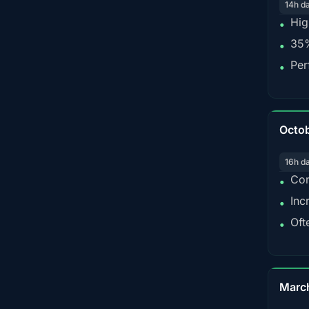
14h d
Hig
•
35%
•
Per
•
Octo
16h d
Con
•
Inc
•
Oft
•
Marc