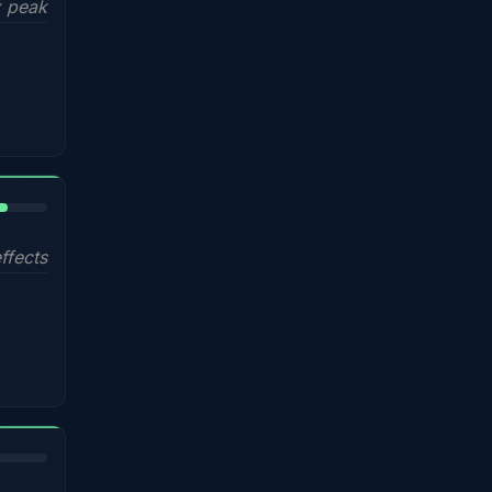
 peak
%
ffects