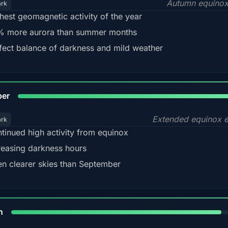
Autumn equinox
ark
hest geomagnetic activity of the year
 more aurora than summer months
fect balance of darkness and mild weather
92
ber
Extended equinox e
ark
tinued high activity from equinox
reasing darkness hours
en clearer skies than September
88%
h