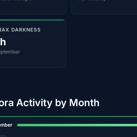
MAX DARKNESS
4h
eptember
ora Activity by Month
9
ember