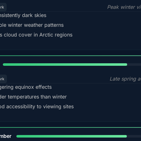
Peak winter v
ark
sistently dark skies
ble winter weather patterns
s cloud cover in Arctic regions
82%
Late spring a
ark
gering equinox effects
der temperatures than winter
d accessibility to viewing sites
80%
mber