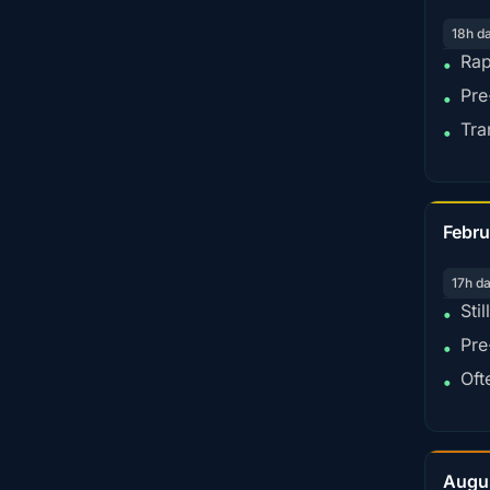
18h d
Rap
•
Pre
•
Tra
•
Febru
17h d
Sti
•
Pre
•
Oft
•
Augu