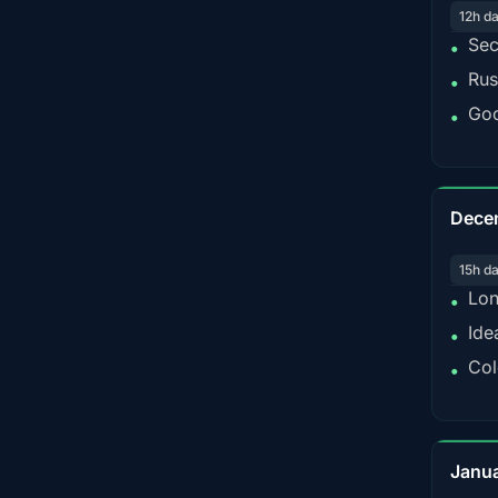
12h d
Sec
•
Rus
•
Goo
•
Dece
15h d
Lon
•
Ide
•
Col
•
Janu