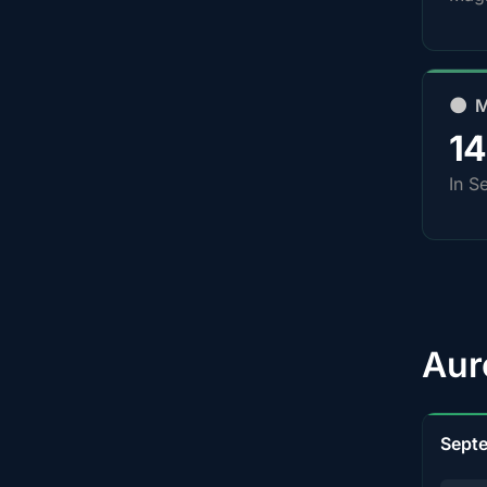
🌑 
1
In S
Aur
Sept