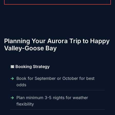
Planning Your Aurora Trip to Happy
Valley-Goose Bay
📅 Booking Strategy
Book for September or October for best
odds
Plan minimum 3-5 nights for weather
flexibility