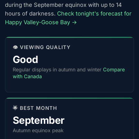
during the September equinox with up to 14
hours of darkness.
Check tonight's forecast for
Happy Valley-Goose Bay →
👁️ VIEWING QUALITY
Good
Regular displays in autumn and winter
Compare
with Canada
🌟 BEST MONTH
September
Autumn equinox peak