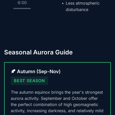
6:00
Less atmospheric
disturbance
Seasonal Aurora Guide
🍂 Autumn (Sep-Nov)
BEST SEASON
The autumn equinox brings the year's strongest
aurora activity. September and October offer
the perfect combination of high geomagnetic
activity, increasing darkness, and relatively mild