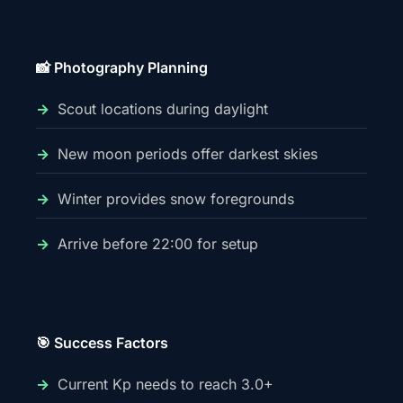
📸 Photography Planning
Scout locations during daylight
New moon periods offer darkest skies
Winter provides snow foregrounds
Arrive before 22:00 for setup
🎯 Success Factors
Current Kp needs to reach 3.0+