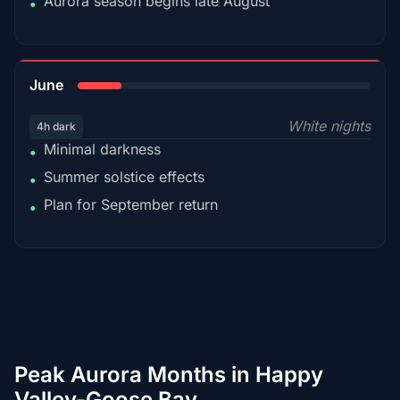
Aurora season begins late August
•
15%
June
White nights
4h dark
Minimal darkness
•
Summer solstice effects
•
Plan for September return
•
Peak Aurora Months in Happy
Valley-Goose Bay