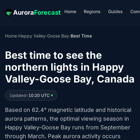
Home
Regions
Guides
Com
Aurora
Forecast
Home
›
Happy Valley-Goose Bay
›
Best Time
Best time to see the
northern lights in Happy
Valley-Goose Bay, Canada
Updated
•
10:20 UTC
Based on 62.4° magnetic latitude and historical
aurora patterns, the optimal viewing season in
Happy Valley-Goose Bay runs from September
through March. Peak aurora activity occurs