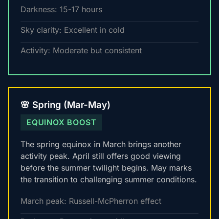
Darkness: 15-17 hours
Sky clarity: Excellent in cold
Activity: Moderate but consistent
🌸 Spring (Mar-May)
EQUINOX BOOST
The spring equinox in March brings another
activity peak. April still offers good viewing
before the summer twilight begins. May marks
the transition to challenging summer conditions.
March peak: Russell-McPherron effect