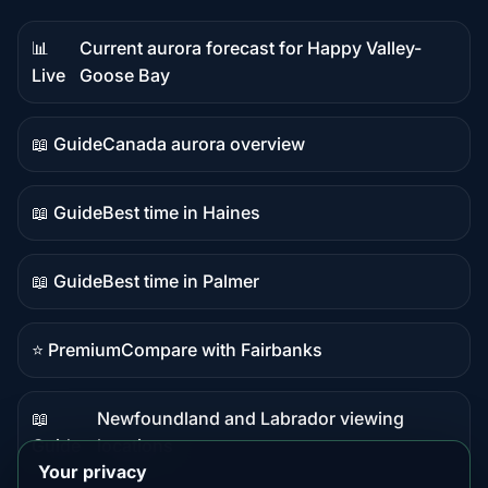
📊
Current aurora forecast for Happy Valley-
Live
Live
Goose Bay
data
📖 Guide
Canada aurora overview
Guide
content
📖 Guide
Best time in Haines
Guide
content
📖 Guide
Best time in Palmer
Guide
content
⭐ Premium
Compare with Fairbanks
Premium
destination
📖
Newfoundland and Labrador viewing
Guide
Guide
locations
content
Your privacy