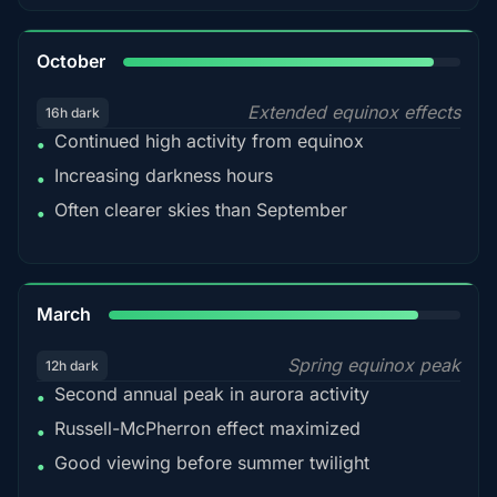
92%
October
Extended equinox effects
16h dark
Continued high activity from equinox
•
Increasing darkness hours
•
Often clearer skies than September
•
88%
March
Spring equinox peak
12h dark
Second annual peak in aurora activity
•
Russell-McPherron effect maximized
•
Good viewing before summer twilight
•