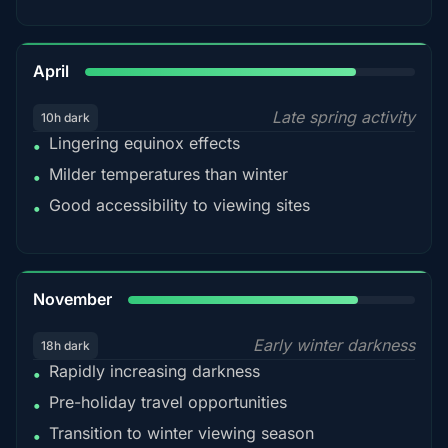
82%
April
Late spring activity
10h dark
Lingering equinox effects
•
Milder temperatures than winter
•
Good accessibility to viewing sites
•
80%
November
Early winter darkness
18h dark
Rapidly increasing darkness
•
Pre-holiday travel opportunities
•
Transition to winter viewing season
•