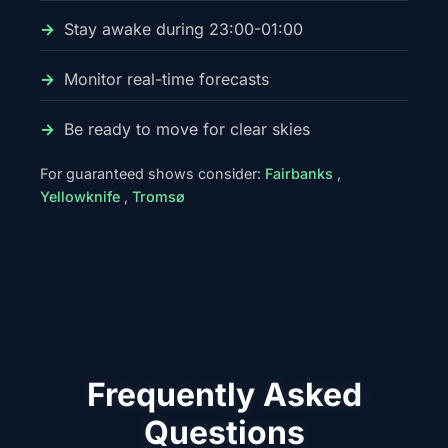
Stay awake during 23:00-01:00
Monitor real-time forecasts
Be ready to move for clear skies
For guaranteed shows consider:
Fairbanks
,
Yellowknife
,
Tromsø
Frequently Asked
Questions