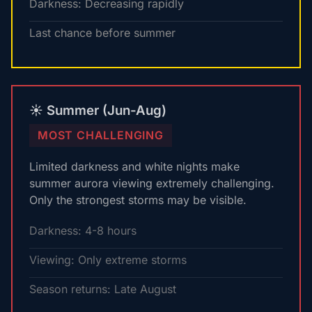
Darkness: Decreasing rapidly
Last chance before summer
☀️ Summer (Jun-Aug)
MOST CHALLENGING
Limited darkness and white nights make
summer aurora viewing extremely challenging.
Only the strongest storms may be visible.
Darkness: 4-8 hours
Viewing: Only extreme storms
Season returns: Late August