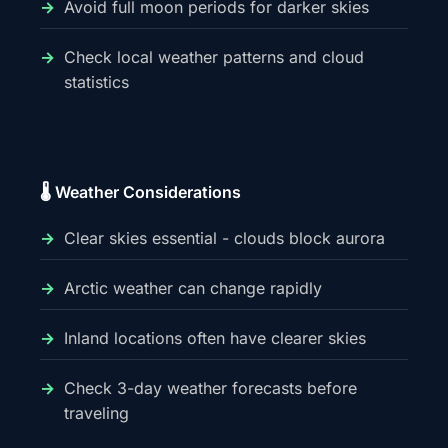
Avoid full moon periods for darker skies
Check local weather patterns and cloud
statistics
🌡️ Weather Considerations
Clear skies essential - clouds block aurora
Arctic weather can change rapidly
Inland locations often have clearer skies
Check 3-day weather forecasts before
traveling