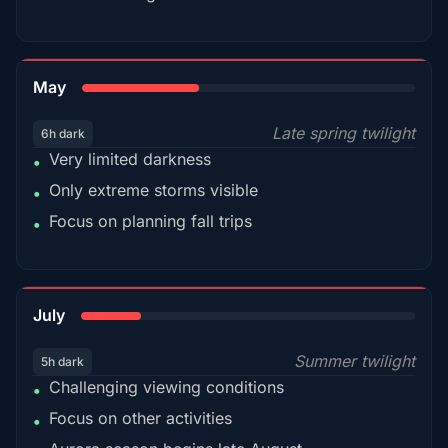
35%
May
Late spring twilight
6h dark
Very limited darkness
•
Only extreme storms visible
•
Focus on planning fall trips
•
18%
July
Summer twilight
5h dark
Challenging viewing conditions
•
Focus on other activities
•