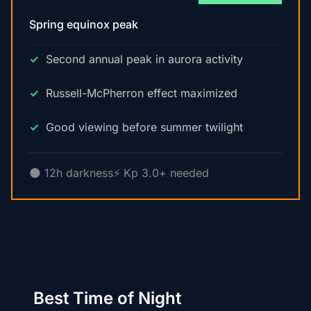
Spring equinox peak
Second annual peak in aurora activity
Russell-McPherron effect maximized
Good viewing before summer twilight
🌑 12h darkness
⚡ Kp 3.0+ needed
Best Time of Night