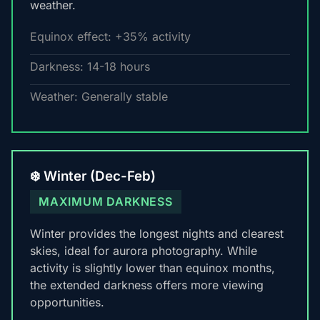
weather.
Equinox effect: +35% activity
Darkness: 14-18 hours
Weather: Generally stable
❄️ Winter (Dec-Feb)
MAXIMUM DARKNESS
Winter provides the longest nights and clearest
skies, ideal for aurora photography. While
activity is slightly lower than equinox months,
the extended darkness offers more viewing
opportunities.