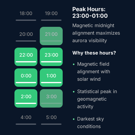
Peak Hours:
18:00
19:00
23:00-01:00
Magnetic midnight
alignment maximizes
20:00
21:00
aurora visibility
Why these hours?
22:00
23:00
Magnetic field
alignment with
0:00
1:00
solar wind
Statistical peak in
2:00
3:00
geomagnetic
activity
4:00
5:00
Darkest sky
conditions