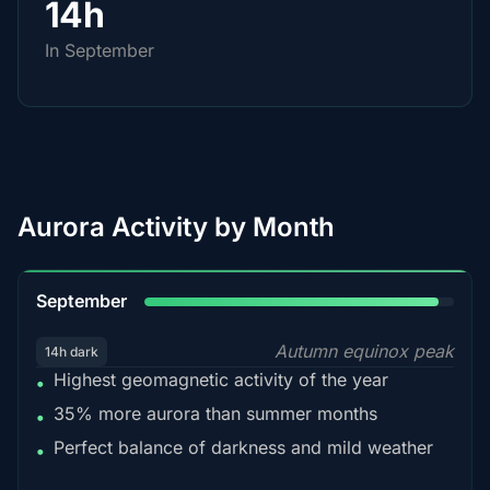
14h
In September
Aurora Activity by Month
95%
September
Autumn equinox peak
14h dark
Highest geomagnetic activity of the year
•
35% more aurora than summer months
•
Perfect balance of darkness and mild weather
•