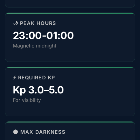
🌙 PEAK HOURS
23:00-01:00
Magnetic midnight
⚡ REQUIRED KP
Kp 3.0–5.0
For visibility
🌑 MAX DARKNESS