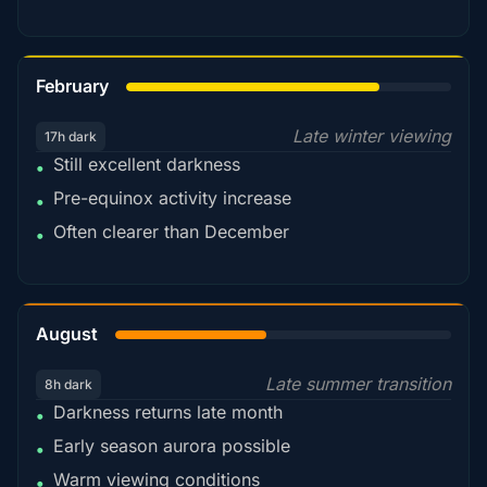
78%
February
Late winter viewing
17h dark
Still excellent darkness
•
Pre-equinox activity increase
•
Often clearer than December
•
45%
August
Late summer transition
8h dark
Darkness returns late month
•
Early season aurora possible
•
Warm viewing conditions
•