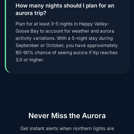
How many nights should I plan for an
aurora trip?
Plan for at least 3-5 nights in Happy Valley-
Goose Bay to account for weather and aurora
activity variations. With a 5-night stay during
September or October, you have approximately
80-90% chance of seeing aurora if Kp reaches
3.0 or higher.
Never Miss the Aurora
Get instant alerts when northern lights are