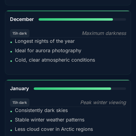
85%
December
Maximum darkness
15h dark
Longest nights of the year
•
Ideal for aurora photography
•
Cold, clear atmospheric conditions
•
84%
January
Peak winter viewing
15h dark
Consistently dark skies
•
Stable winter weather patterns
•
Less cloud cover in Arctic regions
•