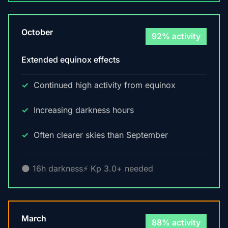
October
92% activity
Extended equinox effects
Continued high activity from equinox
Increasing darkness hours
Often clearer skies than September
🌑 16h darkness
⚡ Kp 3.0+ needed
March
88% activity