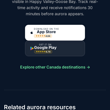
visible in Happy Valley-Goose Bay. Track real-
time activity and receive notifications 30
minutes before aurora appears.
DOWNLOAD ON THE
App Store
4.84
★★★★★
GET IT ON
Google Play
4.76
★★★★★
Explore other Canada destinations →
Related aurora resources