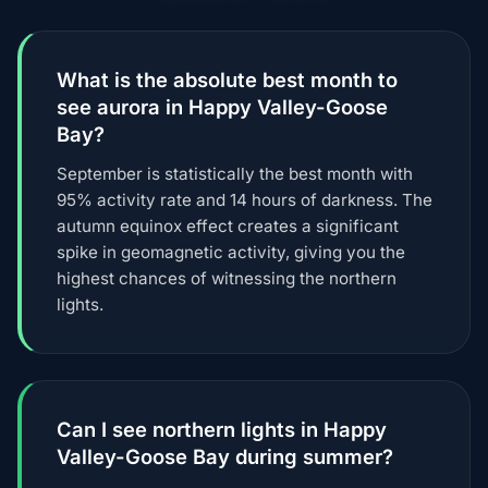
What is the absolute best month to
see aurora in Happy Valley-Goose
Bay?
September is statistically the best month with
95% activity rate and 14 hours of darkness. The
autumn equinox effect creates a significant
spike in geomagnetic activity, giving you the
highest chances of witnessing the northern
lights.
Can I see northern lights in Happy
Valley-Goose Bay during summer?