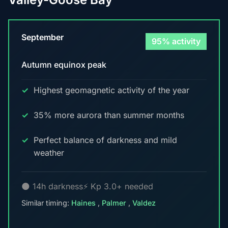
September
95% activity
Autumn equinox peak
Highest geomagnetic activity of the year
35% more aurora than summer months
Perfect balance of darkness and mild
weather
🌑 14h darkness
⚡ Kp 3.0+ needed
Similar timing:
Haines
,
Palmer
,
Valdez