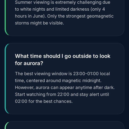
Summer viewing is extremely challenging due
to white nights and limited darkness (only 4
hours in June). Only the strongest geomagnetic
storms might be visible.
What time should I go outside to look
for aurora?
The best viewing window is 23:00-01:00 local
time, centered around magnetic midnight.
However, aurora can appear anytime after dark.
Start watching from 22:00 and stay alert until
02:00 for the best chances.