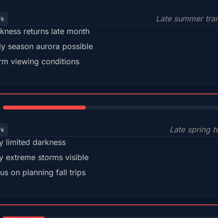
Late summer tran
rk
kness returns late month
ly season aurora possible
m viewing conditions
35%
Late spring t
rk
y limited darkness
y extreme storms visible
us on planning fall trips
18%