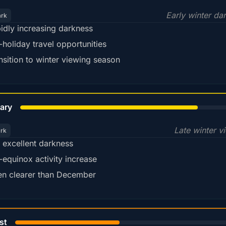
Early winter da
ark
idly increasing darkness
-holiday travel opportunities
nsition to winter viewing season
78%
ary
Late winter v
ark
ll excellent darkness
-equinox activity increase
en clearer than December
45%
st