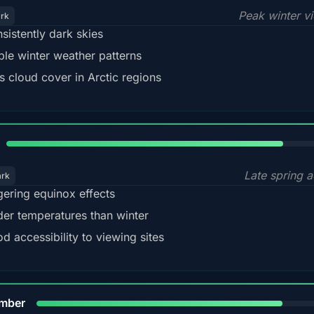
Peak winter v
ark
sistently dark skies
ble winter weather patterns
s cloud cover in Arctic regions
82%
Late spring a
ark
gering equinox effects
der temperatures than winter
d accessibility to viewing sites
80%
mber