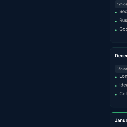
12h d
Sec
•
Rus
•
Goo
•
Dece
15h d
Lon
•
Ide
•
Col
•
Janu