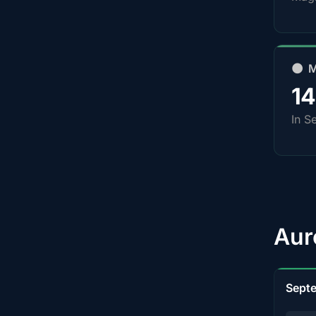
🌑 
1
In S
Aur
Sept