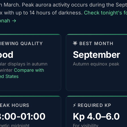
h March. Peak aurora activity occurs during the Se
x with up to 14 hours of darkness.
Check tonight's f
onah →
 VIEWING QUALITY
🌟 BEST MONTH
ood
September
lar displays in autumn
Autumn equinox peak
winter
Compare with
ed States
PEAK HOURS
⚡ REQUIRED KP
3:00-01:00
Kp 4.0–6.0
etic midnight
For visibility