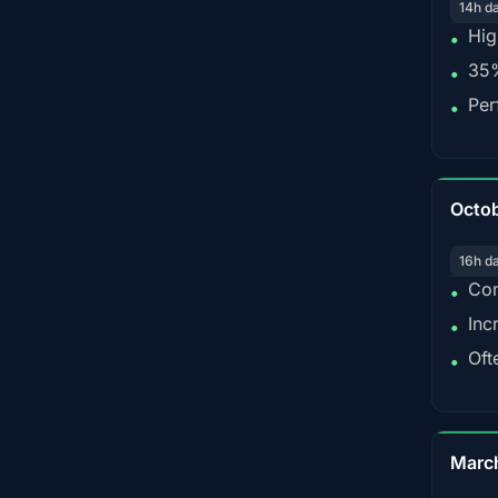
14h d
Hig
•
35%
•
Per
•
Octo
16h d
Con
•
Inc
•
Oft
•
Marc