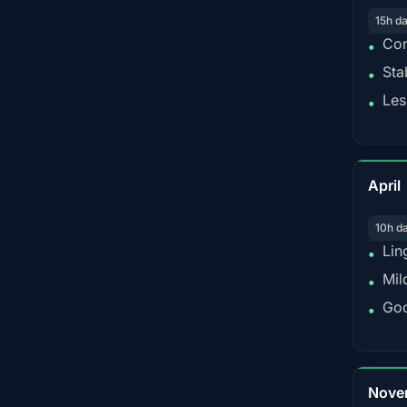
15h d
Con
•
Sta
•
Les
•
April
10h d
Lin
•
Mil
•
Goo
•
Nove