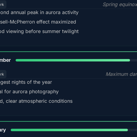
Spring equino
ark
ond annual peak in aurora activity
sell-McPherron effect maximized
d viewing before summer twilight
85%
mber
Maximum dar
ark
gest nights of the year
al for aurora photography
d, clear atmospheric conditions
84%
ary