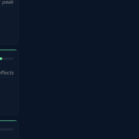
 peak
%
ffects