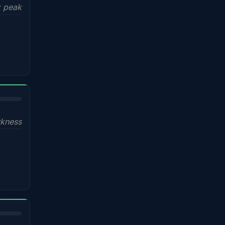
x peak
kness