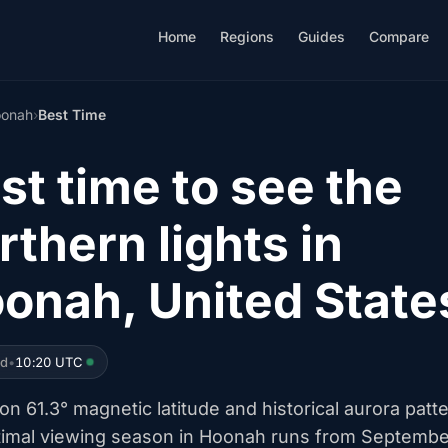
Home
Regions
Guides
Compare
onah
›
Best Time
st time to see the
rthern lights in
onah, United State
ed
•
10:20 UTC
n 61.3° magnetic latitude and historical aurora patt
timal viewing season in Hoonah runs from Septembe