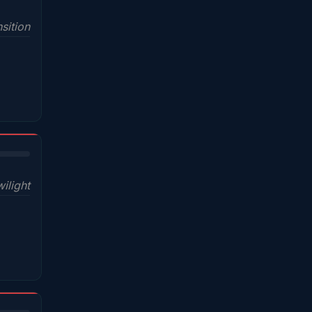
sition
wilight