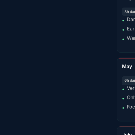
8h da
Dar
•
Ear
•
War
•
May
6h da
Ver
•
Onl
•
Foc
•