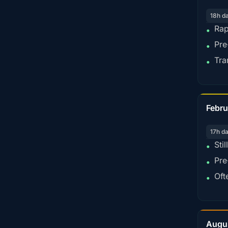
18h d
Rap
•
Pre
•
Tra
•
Febru
17h d
Sti
•
Pre
•
Oft
•
Augu