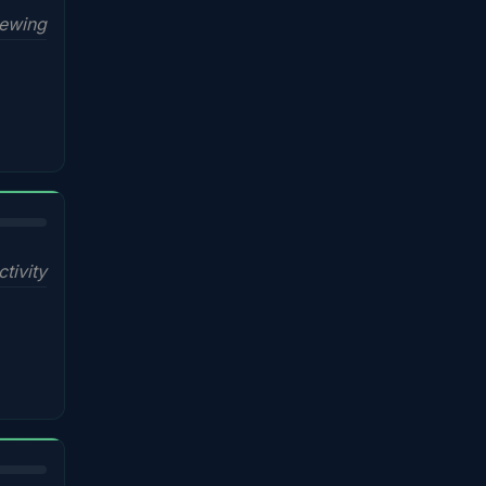
iewing
ctivity