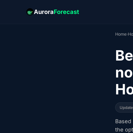
Aurora
Forecast
Home
›
Ho
Be
no
Ho
Updat
Based o
the op