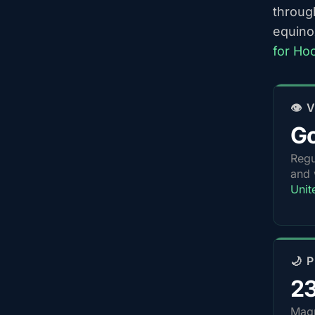
throug
equino
for Ho
👁️
G
Regu
and 
Unit
🌙 
2
Magn