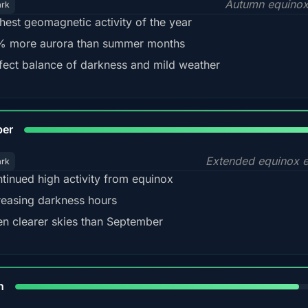
Autumn equinox
ark
hest geomagnetic activity of the year
 more aurora than summer months
fect balance of darkness and mild weather
92
ber
Extended equinox e
ark
tinued high activity from equinox
reasing darkness hours
en clearer skies than September
88%
h