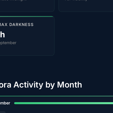
MAX DARKNESS
4h
eptember
ora Activity by Month
9
ember