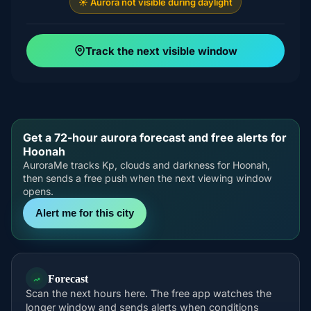
☀️ Aurora not visible during daylight
Track the next visible window
Get a 72-hour aurora forecast and free alerts for
Hoonah
AuroraMe tracks Kp, clouds and darkness for Hoonah,
then sends a free push when the next viewing window
opens.
Alert me for this city
Forecast
Scan the next hours here. The free app watches the
longer window and sends alerts when conditions