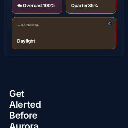
☁️ Overcast
100%
Quarter
35%
DARKNESS
Daylight
Get
Alerted
Before
Aurora