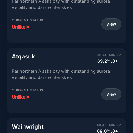
Far northern Alaska city with outstanding aurora
visibility and dark winter skies
CURRENT STATUS
View
Unlikely
Atqasuk
MLAT
MIN KP
69.2°
1.0+
Far northern Alaska city with outstanding aurora
visibility and dark winter skies
CURRENT STATUS
View
Unlikely
Wainwright
MLAT
MIN KP
69.0°
1.0+