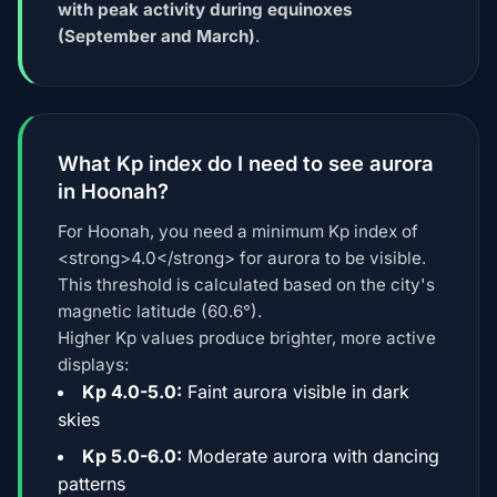
with peak activity during equinoxes
(September and March)
.
What Kp index do I need to see aurora
in Hoonah?
For Hoonah, you need a minimum Kp index of
<strong>4.0</strong> for aurora to be visible.
This threshold is calculated based on the city's
magnetic latitude (60.6°).
Higher Kp values produce brighter, more active
displays:
Kp 4.0-5.0:
Faint aurora visible in dark
skies
Kp 5.0-6.0:
Moderate aurora with dancing
patterns