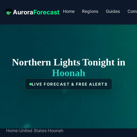
Home
Regions
Guides
Com
Aurora
Forecast
Northern Lights Tonight in
Hoonah
LIVE FORECAST & FREE ALERTS
Home
›
United States
›
Hoonah