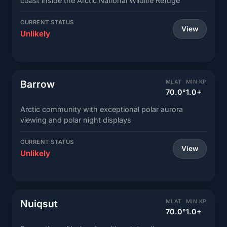
coast inside the Arctic National Wildlife Refuge
CURRENT STATUS
View
Unlikely
Barrow
MLAT
MIN KP
70.0°
1.0+
Arctic community with exceptional polar aurora
viewing and polar night displays
CURRENT STATUS
View
Unlikely
Nuiqsut
MLAT
MIN KP
70.0°
1.0+