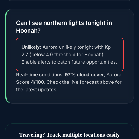
Can I see northern lights tonight in
Hoonah?
Unlikely:
Aurora unlikely tonight with Kp
2.7 (below 4.0 threshold for Hoonah).
Enable alerts to catch future opportunities.
Real-time conditions:
92% cloud cover
, Aurora
Score
4/100
. Check the live forecast above for
the latest updates.
Traveling? Track multiple locations easily