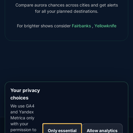
Compare aurora chances across cities and get alerts
for all your planned destinations.
For brighter shows consider
Fairbanks
,
Yellowknife
DOWNLOAD ON THE
App Store
4.84
★★★★★
GET IT ON
Google Play
4.76
★★★★★
Your privacy
choices
We use GA4
and Yandex
Metrica only
with your
permission to
Our
Snow
Lightning
Only essential
Allow analytics