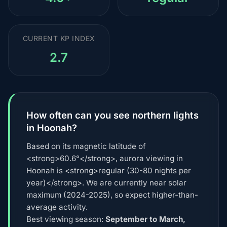
CURRENT KP INDEX
2.7
How often can you see northern lights
in Hoonah?
Based on its magnetic latitude of
<strong>60.6°</strong>, aurora viewing in
Hoonah is <strong>regular (30-80 nights per
year)</strong>. We are currently near solar
maximum (2024-2025), so expect higher-than-
average activity.
Best viewing season:
September to March,