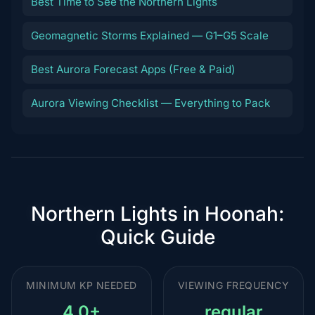
Best Time to See the Northern Lights
Geomagnetic Storms Explained — G1–G5 Scale
Best Aurora Forecast Apps (Free & Paid)
Aurora Viewing Checklist — Everything to Pack
Northern Lights in Hoonah:
Quick Guide
MINIMUM KP NEEDED
VIEWING FREQUENCY
4.0+
regular