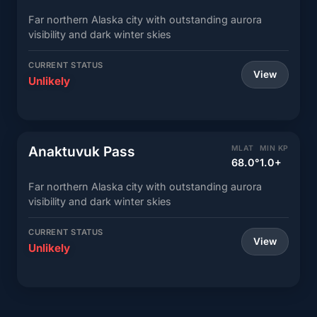
Far northern Alaska city with outstanding aurora
visibility and dark winter skies
CURRENT STATUS
View
Unlikely
Anaktuvuk Pass
MLAT
MIN KP
68.0°
1.0+
Far northern Alaska city with outstanding aurora
visibility and dark winter skies
CURRENT STATUS
View
Unlikely