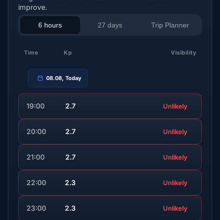
improve.
6 hours
27 days
Trip Planner
Time
Kp
Visibility
08.08, Today
19:00
2.7
Unlikely
20:00
2.7
Unlikely
21:00
2.7
Unlikely
22:00
2.3
Unlikely
23:00
2.3
Unlikely