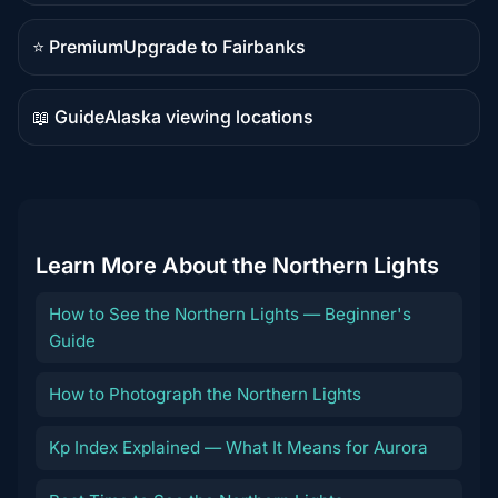
content
⭐ Premium
Upgrade to Fairbanks
Premium
destination
📖 Guide
Alaska viewing locations
Guide
content
Learn More About the Northern Lights
How to See the Northern Lights — Beginner's
Guide
How to Photograph the Northern Lights
Kp Index Explained — What It Means for Aurora