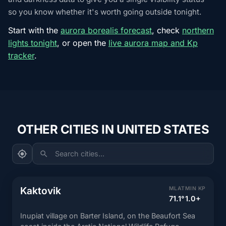
so you know whether it's worth going outside tonight.
Start with the
aurora borealis forecast
, check
northern
lights tonight
, or open the
live aurora map and Kp
tracker
.
OTHER CITIES IN UNITED STATES
Search cities...
Kaktovik
MLAT
MIN KP
71.1°
1.0+
Inupiat village on Barter Island, on the Beaufort Sea