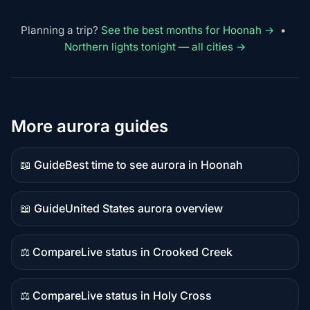
Planning a trip?
See the best months for Hoonah →
•
Northern lights tonight — all cities →
More aurora guides
📖 Guide
Best time to see aurora in Hoonah
Guide
content
📖 Guide
United States aurora overview
Guide
content
⚖️ Compare
Live status in Crooked Creek
Comparison
content
⚖️ Compare
Live status in Holy Cross
Comparison