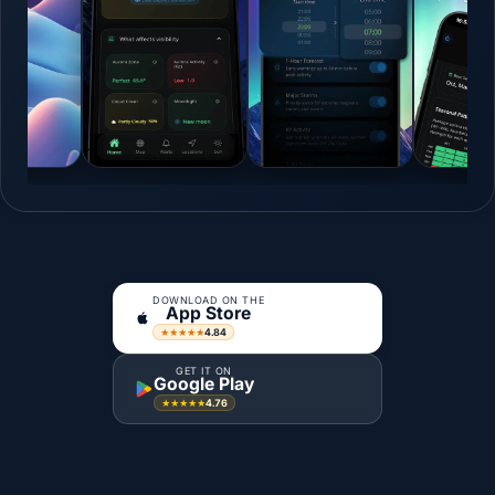
DOWNLOAD ON THE
App Store
4.84
★★★★★
GET IT ON
Google Play
4.76
★★★★★