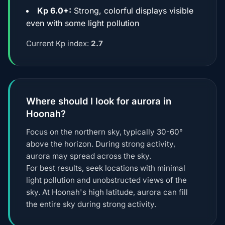
Kp 6.0+:
Strong, colorful displays visible
even with some light pollution
Current Kp index:
2.7
Where should I look for aurora in
Hoonah?
Focus on the northern sky, typically 30-60°
above the horizon. During strong activity,
aurora may spread across the sky.
For best results, seek locations with minimal
light pollution and unobstructed views of the
sky. At Hoonah's high latitude, aurora can fill
the entire sky during strong activity.