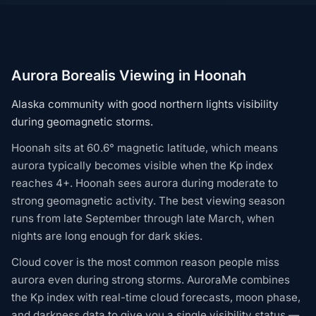
Aurora Borealis Viewing in Hoonah
Alaska community with good northern lights visibility
during geomagnetic storms.
Hoonah sits at 60.6° magnetic latitude, which means
aurora typically becomes visible when the Kp index
reaches 4+. Hoonah sees aurora during moderate to
strong geomagnetic activity. The best viewing season
runs from late September through late March, when
nights are long enough for dark skies.
Cloud cover is the most common reason people miss
aurora even during strong storms. AuroraMe combines
the Kp index with real-time cloud forecasts, moon phase,
and darkness data to give you a single visibility status —