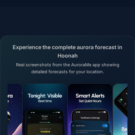
Experience the complete aurora forecast in
Hoonah
Real screenshots from the AuroraMe app showing
detailed forecasts for your location.