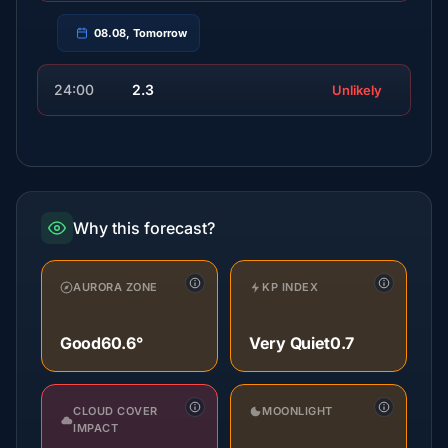
08.08, Tomorrow
24:00
2.3
Unlikely
Why this forecast?
AURORA ZONE
KP INDEX
Good
60.6°
Very Quiet
0.7
CLOUD COVER
MOONLIGHT
IMPACT