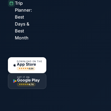
Trip
Planner:
Best
Days &
Best
Month
DOWNLOAD ON THE
App Store
4.84
★★★★★
GET IT ON
Google Play
4.76
★★★★★