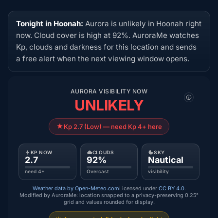
Tonight in Hoonah:
Aurora is unlikely in Hoonah right
now. Cloud cover is high at 92%. AuroraMe watches
Kp, clouds and darkness for this location and sends
a free alert when the next viewing window opens.
AURORA VISIBILITY NOW
UNLIKELY
Kp 2.7 (Low) — need Kp 4+ here
KP NOW
CLOUDS
SKY
2.7
92%
Nautical
need 4+
Overcast
visibility
Weather data by Open-Meteo.com
Licensed under
CC BY 4.0
.
Modified by AuroraMe: location snapped to a privacy-preserving 0.25°
grid and values rounded for display.