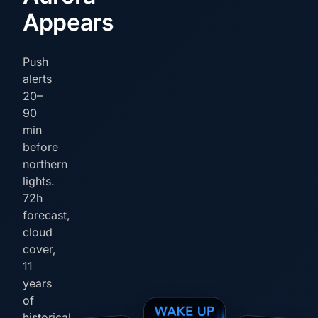
Appears
Push
alerts
20–
90
min
before
northern
lights.
72h
forecast,
cloud
cover,
11
years
of
historical