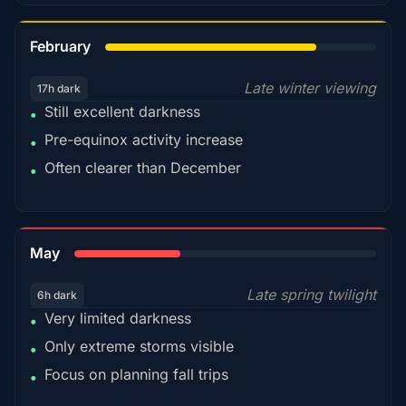
78%
February
Late winter viewing
17h dark
Still excellent darkness
•
Pre-equinox activity increase
•
Often clearer than December
•
35%
May
Late spring twilight
6h dark
Very limited darkness
•
Only extreme storms visible
•
Focus on planning fall trips
•