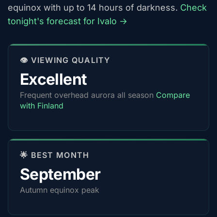
equinox with up to 14 hours of darkness.
Check
tonight's forecast for Ivalo →
👁️ VIEWING QUALITY
Excellent
Frequent overhead aurora all season
Compare
with Finland
🌟 BEST MONTH
September
Autumn equinox peak