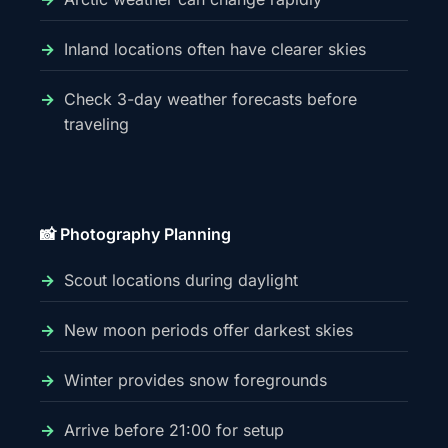
Inland locations often have clearer skies
Check 3-day weather forecasts before
traveling
📸 Photography Planning
Scout locations during daylight
New moon periods offer darkest skies
Winter provides snow foregrounds
Arrive before 21:00 for setup