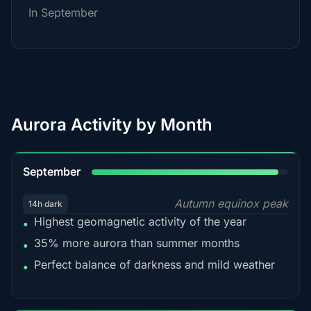
In September
Aurora Activity by Month
95%
September
Autumn equinox peak
14h dark
Highest geomagnetic activity of the year
•
35% more aurora than summer months
•
Perfect balance of darkness and mild weather
•