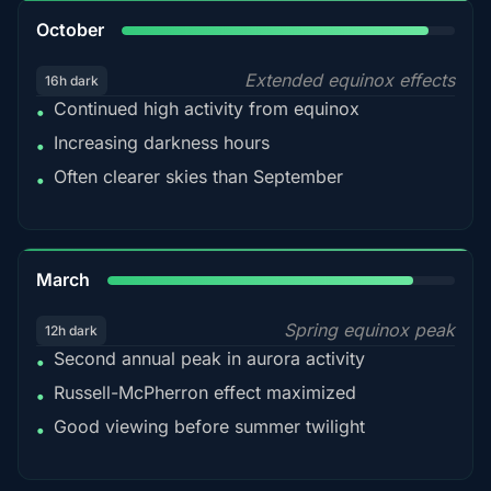
92%
October
Extended equinox effects
16h dark
Continued high activity from equinox
•
Increasing darkness hours
•
Often clearer skies than September
•
88%
March
Spring equinox peak
12h dark
Second annual peak in aurora activity
•
Russell-McPherron effect maximized
•
Good viewing before summer twilight
•