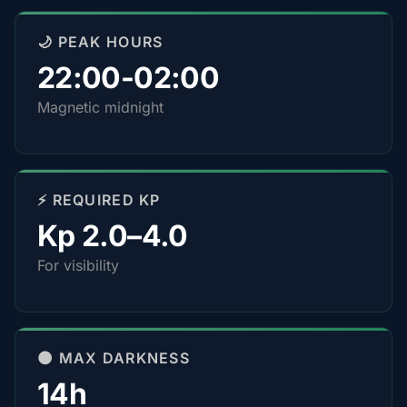
🌙 PEAK HOURS
22:00-02:00
Magnetic midnight
⚡ REQUIRED KP
Kp 2.0–4.0
For visibility
🌑 MAX DARKNESS
14h