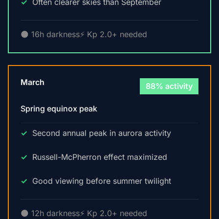
Often clearer skies than September
🌑 16h darkness
⚡ Kp 2.0+ needed
March
88% activity
Spring equinox peak
Second annual peak in aurora activity
Russell-McPherron effect maximized
Good viewing before summer twilight
🌑 12h darkness
⚡ Kp 2.0+ needed