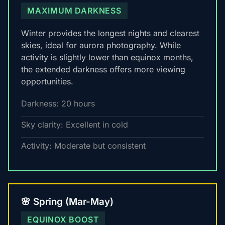
MAXIMUM DARKNESS
Winter provides the longest nights and clearest
skies, ideal for aurora photography. While
activity is slightly lower than equinox months,
the extended darkness offers more viewing
opportunities.
Darkness: 20 hours
Sky clarity: Excellent in cold
Activity: Moderate but consistent
🌸 Spring (Mar-May)
EQUINOX BOOST