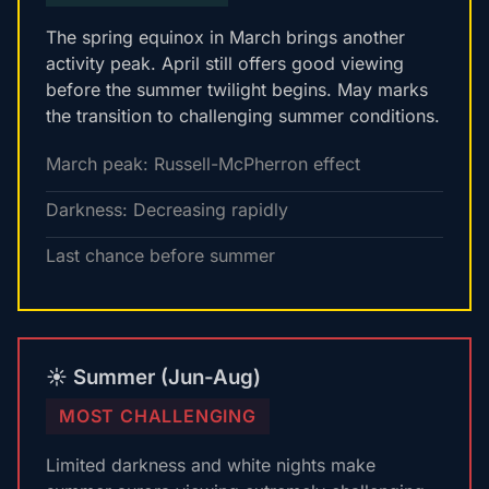
The spring equinox in March brings another
activity peak. April still offers good viewing
before the summer twilight begins. May marks
the transition to challenging summer conditions.
March peak: Russell-McPherron effect
Darkness: Decreasing rapidly
Last chance before summer
☀️ Summer (Jun-Aug)
MOST CHALLENGING
Limited darkness and white nights make