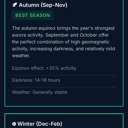
🍂 Autumn (Sep-Nov)
BEST SEASON
The autumn equinox brings the year's strongest
aurora activity. September and October offer
the perfect combination of high geomagnetic
activity, increasing darkness, and relatively mild
weather.
Equinox effect: +35% activity
Darkness: 14-18 hours
Weather: Generally stable
❄️ Winter (Dec-Feb)