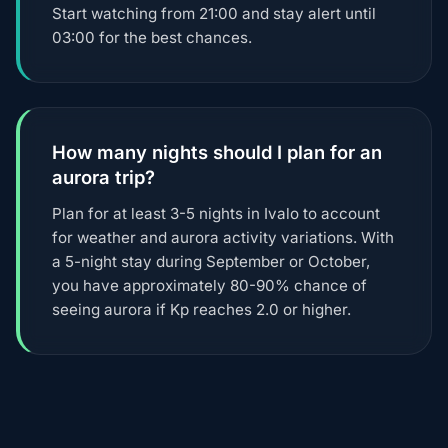
Start watching from 21:00 and stay alert until
03:00 for the best chances.
How many nights should I plan for an
aurora trip?
Plan for at least 3-5 nights in Ivalo to account
for weather and aurora activity variations. With
a 5-night stay during September or October,
you have approximately 80-90% chance of
seeing aurora if Kp reaches 2.0 or higher.