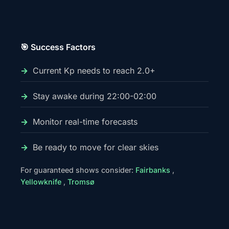
🎯 Success Factors
Current Kp needs to reach 2.0+
Stay awake during 22:00-02:00
Monitor real-time forecasts
Be ready to move for clear skies
For guaranteed shows consider:
Fairbanks
,
Yellowknife
,
Tromsø