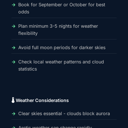
Book for September or October for best
odds
Plan minimum 3-5 nights for weather
flexibility
Avoid full moon periods for darker skies
Check local weather patterns and cloud
statistics
🌡️ Weather Considerations
Clear skies essential - clouds block aurora
Arctic weather can change rapidly