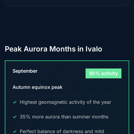
Peak Aurora Months in Ivalo
September
95% activity
Autumn equinox peak
Highest geomagnetic activity of the year
35% more aurora than summer months
Perfect balance of darkness and mild