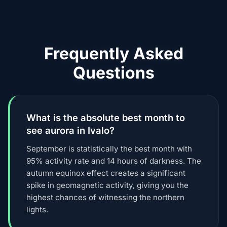
Frequently Asked
Questions
What is the absolute best month to
see aurora in Ivalo?
September is statistically the best month with
95% activity rate and 14 hours of darkness. The
autumn equinox effect creates a significant
spike in geomagnetic activity, giving you the
highest chances of witnessing the northern
lights.