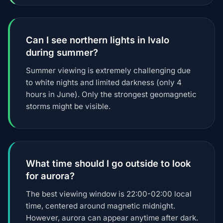
Can I see northern lights in Ivalo
during summer?
Summer viewing is extremely challenging due
to white nights and limited darkness (only 4
hours in June). Only the strongest geomagnetic
storms might be visible.
What time should I go outside to look
for aurora?
The best viewing window is 22:00-02:00 local
time, centered around magnetic midnight.
However, aurora can appear anytime after dark.