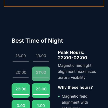
Best Time of Night
Peak Hours:
18:00
19:00
22:00-02:00
Magnetic midnight
alignment maximizes
20:00
21:00
aurora visibility
Why these hours?
22:00
23:00
Magnetic field
alignment with
0:00
1:00