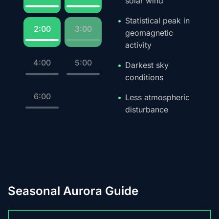
solar wind
Statistical peak in
2:00
3:00
geomagnetic
activity
4:00
5:00
Darkest sky
conditions
6:00
Less atmospheric
disturbance
Seasonal Aurora Guide