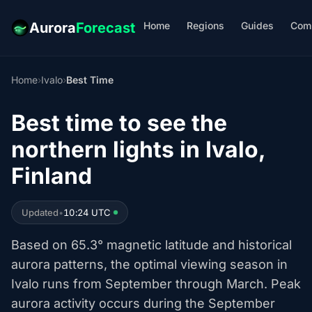
Home
Regions
Guides
Com
Aurora
Forecast
Home
›
Ivalo
›
Best Time
Best time to see the
northern lights in Ivalo,
Finland
Updated
•
10:24 UTC
Based on 65.3° magnetic latitude and historical
aurora patterns, the optimal viewing season in
Ivalo runs from September through March. Peak
aurora activity occurs during the September