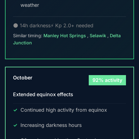
weather
🌑 14h darkness
⚡ Kp 2.0+ needed
Similar timing:
Manley Hot Springs
,
Selawik
,
Delta
Junction
October
92% activity
Extended equinox effects
Continued high activity from equinox
Increasing darkness hours