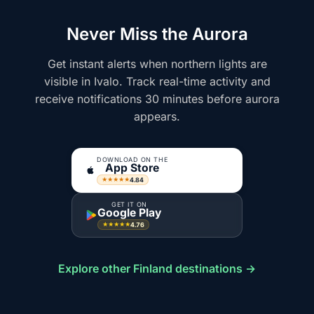
Never Miss the Aurora
Get instant alerts when northern lights are
visible in Ivalo. Track real-time activity and
receive notifications 30 minutes before aurora
appears.
DOWNLOAD ON THE
App Store
4.84
★★★★★
GET IT ON
Google Play
4.76
★★★★★
Explore other Finland destinations →