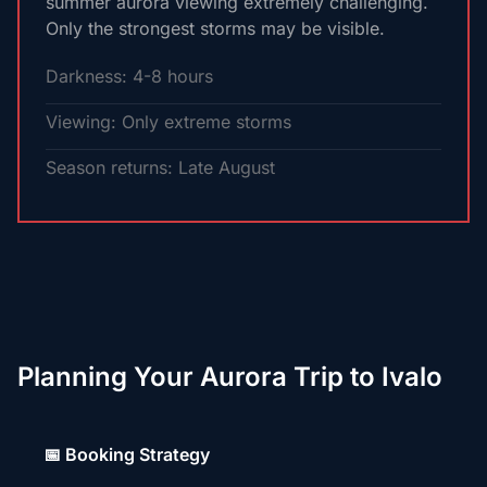
summer aurora viewing extremely challenging.
Only the strongest storms may be visible.
Darkness: 4-8 hours
Viewing: Only extreme storms
Season returns: Late August
Planning Your Aurora Trip to Ivalo
📅 Booking Strategy