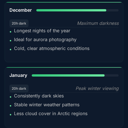
85%
December
Maximum darkness
20h dark
Longest nights of the year
•
Ideal for aurora photography
•
Cold, clear atmospheric conditions
•
84%
January
Peak winter viewing
20h dark
Consistently dark skies
•
Stable winter weather patterns
•
Less cloud cover in Arctic regions
•