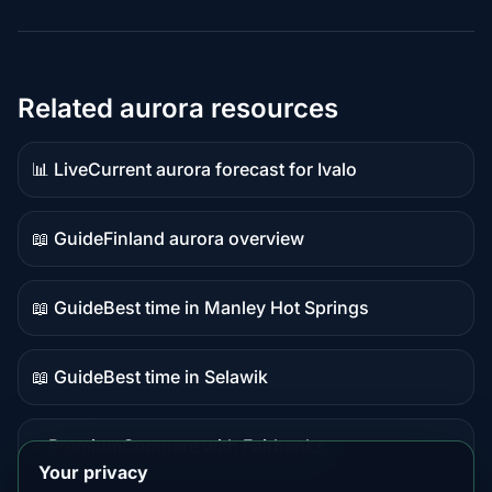
Related aurora resources
📊 Live
Current aurora forecast for Ivalo
Live
data
📖 Guide
Finland aurora overview
Guide
content
📖 Guide
Best time in Manley Hot Springs
Guide
content
📖 Guide
Best time in Selawik
Guide
content
⭐ Premium
Compare with Fairbanks
Premium
Your privacy
destination