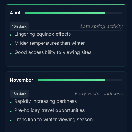
82%
April
Late spring activity
10h dark
Lingering equinox effects
•
Milder temperatures than winter
•
Good accessibility to viewing sites
•
80%
November
Early winter darkness
18h dark
Rapidly increasing darkness
•
Pre-holiday travel opportunities
•
Transition to winter viewing season
•