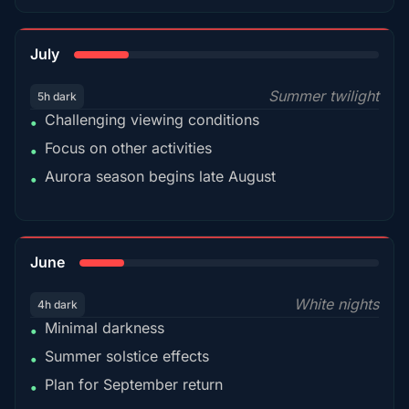
18%
July
Summer twilight
5h dark
Challenging viewing conditions
•
Focus on other activities
•
Aurora season begins late August
•
15%
June
White nights
4h dark
Minimal darkness
•
Summer solstice effects
•
Plan for September return
•