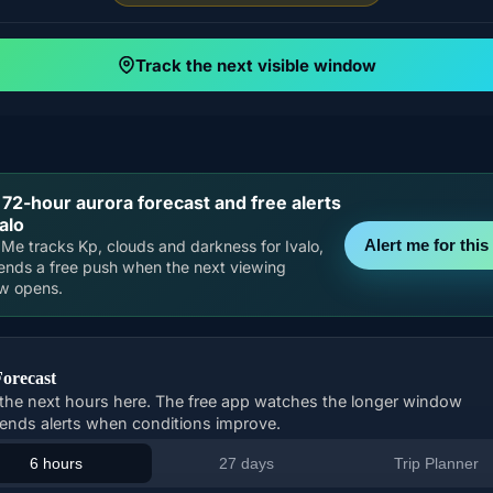
Track the next visible window
 72-hour aurora forecast and free alerts
valo
Alert me for this 
Me tracks Kp, clouds and darkness for Ivalo,
ends a free push when the next viewing
w opens.
Forecast
the next hours here. The free app watches the longer window
ends alerts when conditions improve.
6 hours
27 days
Trip Planner