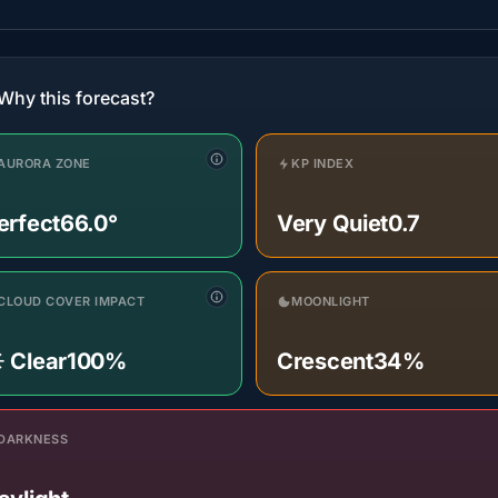
Why this forecast?
AURORA ZONE
KP INDEX
erfect
66.0°
Very Quiet
0.7
CLOUD COVER IMPACT
MOONLIGHT
️ Clear
100%
Crescent
34%
DARKNESS