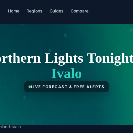
Home
Regions
Guides
Compare
rthern Lights Tonight
Ivalo
LIVE FORECAST & FREE ALERTS
inland
›
Ivalo