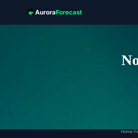
Aurora
Forecast
No
Home
›
F