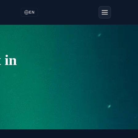
EN
 in