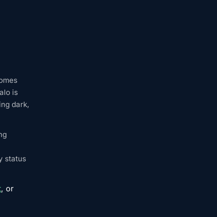
comes
alo is
ing dark,
ng
y status
t
, or