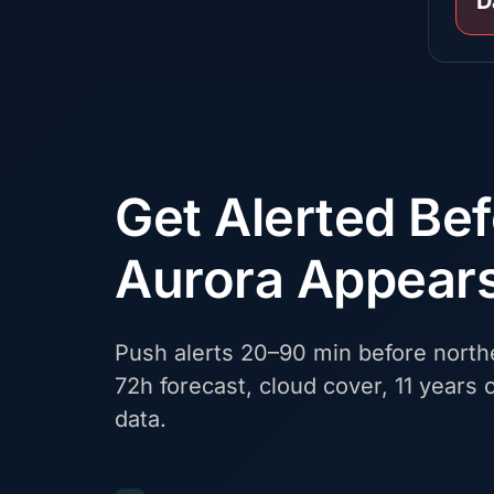
D
Get Alerted Be
Aurora Appear
Push alerts 20–90 min before northe
72h forecast, cloud cover, 11 years o
data.