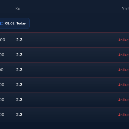
e
Kp
Visi
08.08, Today
:00
2.3
Unlike
:00
2.3
Unlike
00
2.3
Unlike
:00
2.3
Unlike
:00
2.3
Unlike
:00
2.3
Unlike