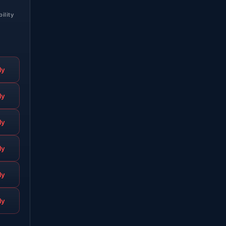
bility
ly
ly
ly
ly
ly
ly