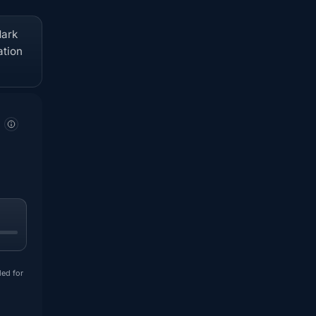
dark
ation
ded for