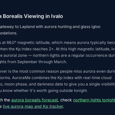
 Borealis Viewing in Ivalo
gateway to Lapland with aurora hunting and glass igloo
dations.
ts at 66.0° magnetic latitude, which means aurora typically be
when the Kp index reaches 2+. At this high magnetic latitude, Iv
he auroral zone — northern lights are a regular occurrence dur
ights from September through March.
over is the most common reason people miss aurora even duri
torms. AuroraMe combines the Kp index with real-time cloud
s, moon phase, and darkness data to give you a single visibilit
 know whether it's worth going outside tonight.
th the
aurora borealis forecast
, check
northern lights tonigh
he
live aurora map and Kp tracker
.