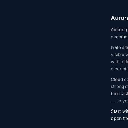
Aurora
Airport 
accommo
Ivalo si
visible 
within t
clear n
Cloud c
strong s
forecast
— so you
Start wi
open t