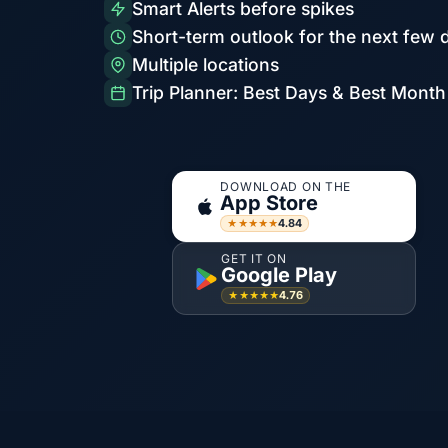
Smart Alerts before spikes
Short-term outlook for the next few 
Multiple locations
Trip Planner: Best Days & Best Month
DOWNLOAD ON THE
App Store
4.84
★★★★★
GET IT ON
Google Play
4.76
★★★★★