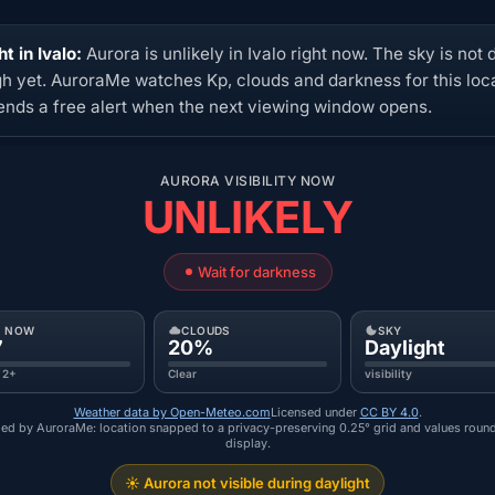
t in Ivalo:
Aurora is unlikely in Ivalo right now. The sky is not 
h yet. AuroraMe watches Kp, clouds and darkness for this loc
ends a free alert when the next viewing window opens.
AURORA VISIBILITY NOW
UNLIKELY
Wait for darkness
P NOW
CLOUDS
SKY
7
20%
Daylight
 2+
Clear
visibility
Weather data by Open-Meteo.com
Licensed under
CC BY 4.0
.
ed by AuroraMe: location snapped to a privacy-preserving 0.25° grid and values roun
display.
☀️ Aurora not visible during daylight