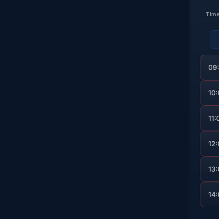
Tim
09
10
11:
12
13
14