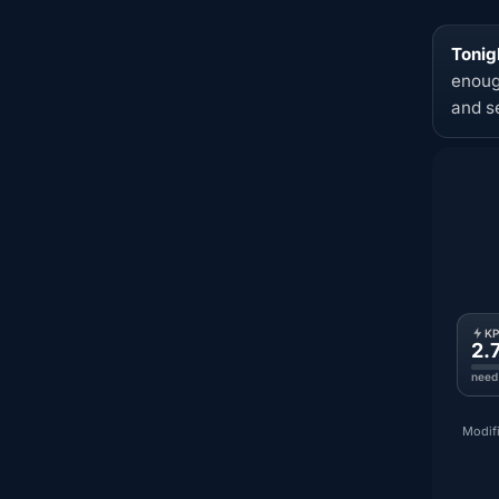
Tonigh
enoug
and s
K
2.
need
Modifi