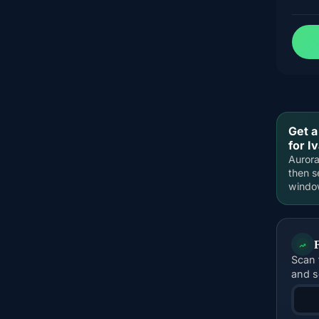
Get a
for I
Aurora
then s
windo
Scan 
and s