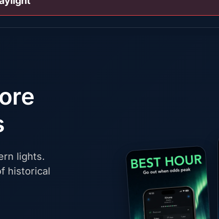
aylight
fore
s
rn lights.
f historical