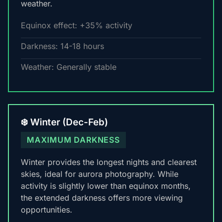
weather.
Equinox effect: +35% activity
Darkness: 14-18 hours
Weather: Generally stable
❄️ Winter (Dec-Feb)
MAXIMUM DARKNESS
Winter provides the longest nights and clearest
skies, ideal for aurora photography. While
activity is slightly lower than equinox months,
the extended darkness offers more viewing
opportunities.