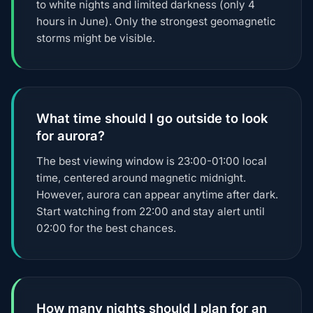
to white nights and limited darkness (only 4
hours in June). Only the strongest geomagnetic
storms might be visible.
What time should I go outside to look
for aurora?
The best viewing window is 23:00-01:00 local
time, centered around magnetic midnight.
However, aurora can appear anytime after dark.
Start watching from 22:00 and stay alert until
02:00 for the best chances.
How many nights should I plan for an