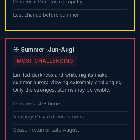
Darkness: Decreasing rapidly
Last chance before summer
☀️ Summer (Jun-Aug)
MOST CHALLENGING
Limited darkness and white nights make
summer aurora viewing extremely challenging.
Only the strongest storms may be visible.
Darkness: 4-8 hours
Viewing: Only extreme storms
Season returns: Late August