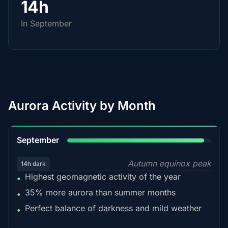
14h
In September
Aurora Activity by Month
95%
September
Autumn equinox peak
14h dark
Highest geomagnetic activity of the year
•
35% more aurora than summer months
•
Perfect balance of darkness and mild weather
•