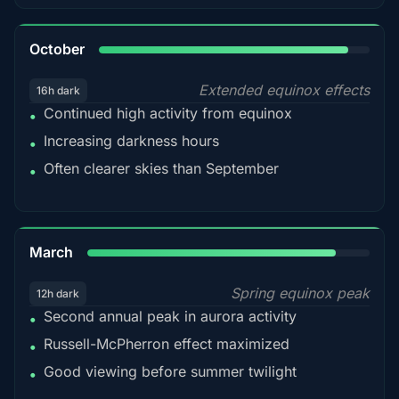
92%
October
Extended equinox effects
16h dark
Continued high activity from equinox
•
Increasing darkness hours
•
Often clearer skies than September
•
88%
March
Spring equinox peak
12h dark
Second annual peak in aurora activity
•
Russell-McPherron effect maximized
•
Good viewing before summer twilight
•