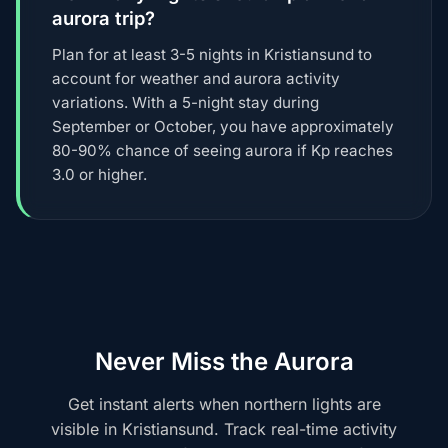
aurora trip?
Plan for at least 3-5 nights in Kristiansund to
account for weather and aurora activity
variations. With a 5-night stay during
September or October, you have approximately
80-90% chance of seeing aurora if Kp reaches
3.0 or higher.
Never Miss the Aurora
Get instant alerts when northern lights are
visible in Kristiansund. Track real-time activity