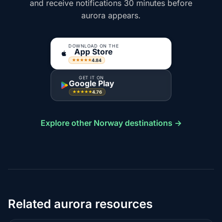
and receive notifications 30 minutes before
aurora appears.
DOWNLOAD ON THE
App Store
4.84
★★★★★
GET IT ON
Google Play
4.76
★★★★★
Explore other Norway destinations →
Related aurora resources