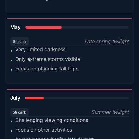
35%
May
Late spring twilight
6h dark
Very limited darkness
•
Only extreme storms visible
•
Focus on planning fall trips
•
18%
July
Summer twilight
5h dark
Challenging viewing conditions
•
Focus on other activities
•