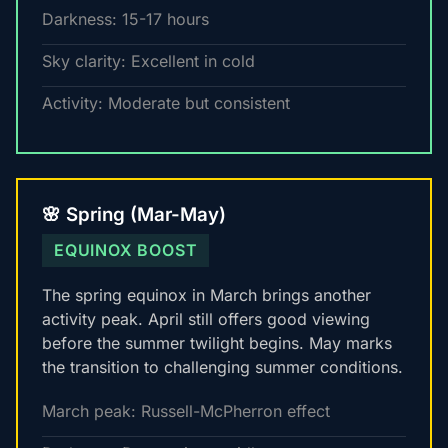
Darkness: 15-17 hours
Sky clarity: Excellent in cold
Activity: Moderate but consistent
🌸 Spring (Mar-May)
EQUINOX BOOST
The spring equinox in March brings another
activity peak. April still offers good viewing
before the summer twilight begins. May marks
the transition to challenging summer conditions.
March peak: Russell-McPherron effect