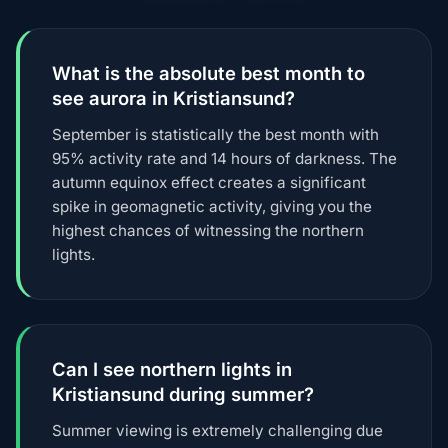
What is the absolute best month to
see aurora in Kristiansund?
September is statistically the best month with
95% activity rate and 14 hours of darkness. The
autumn equinox effect creates a significant
spike in geomagnetic activity, giving you the
highest chances of witnessing the northern
lights.
Can I see northern lights in
Kristiansund during summer?
Summer viewing is extremely challenging due