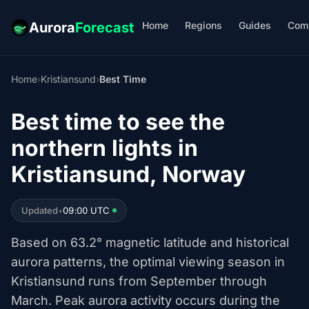
Home
Regions
Guides
Com
Aurora
Forecast
Home
›
Kristiansund
›
Best Time
Best time to see the
northern lights in
Kristiansund, Norway
Updated
•
09:00 UTC
Based on 63.2° magnetic latitude and historical
aurora patterns, the optimal viewing season in
Kristiansund runs from September through
March. Peak aurora activity occurs during the