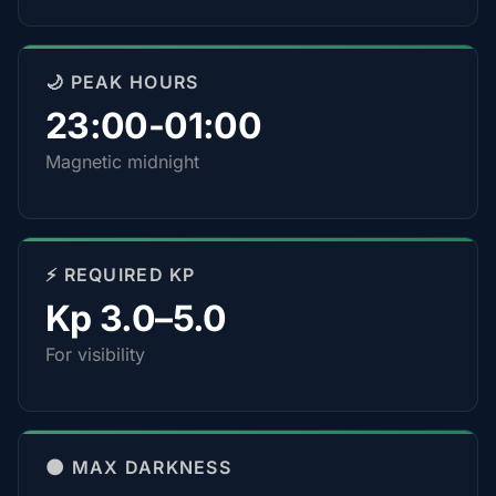
🌙 PEAK HOURS
23:00-01:00
Magnetic midnight
⚡ REQUIRED KP
Kp 3.0–5.0
For visibility
🌑 MAX DARKNESS