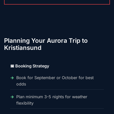
Planning Your Aurora Trip to
Kristiansund
📅 Booking Strategy
Book for September or October for best
odds
Plan minimum 3-5 nights for weather
flexibility