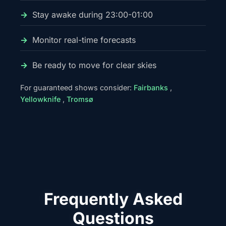
Stay awake during 23:00-01:00
Monitor real-time forecasts
Be ready to move for clear skies
For guaranteed shows consider:
Fairbanks
,
Yellowknife
,
Tromsø
Frequently Asked
Questions