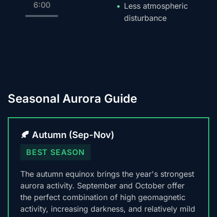
6:00
Less atmospheric
disturbance
Seasonal Aurora Guide
🍂 Autumn (Sep-Nov)
BEST SEASON
The autumn equinox brings the year's strongest
aurora activity. September and October offer
the perfect combination of high geomagnetic
activity, increasing darkness, and relatively mild