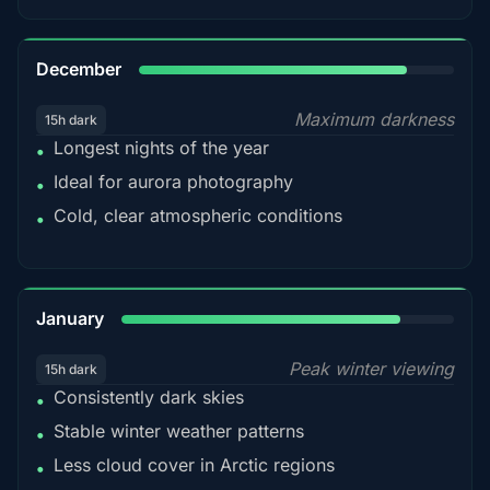
85%
December
Maximum darkness
15h dark
Longest nights of the year
•
Ideal for aurora photography
•
Cold, clear atmospheric conditions
•
84%
January
Peak winter viewing
15h dark
Consistently dark skies
•
Stable winter weather patterns
•
Less cloud cover in Arctic regions
•