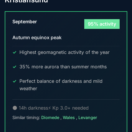
September
95% activity
Autumn equinox peak
Highest geomagnetic activity of the year
35% more aurora than summer months
Perfect balance of darkness and mild
weather
🌑 14h darkness
⚡ Kp 3.0+ needed
Similar timing:
Diomede
,
Wales
,
Levanger