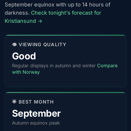
September equinox with up to 14 hours of
darkness.
Check tonight's forecast for
Kristiansund →
👁️ VIEWING QUALITY
Good
Regular displays in autumn and winter
Compare
with Norway
🌟 BEST MONTH
September
Autumn equinox peak