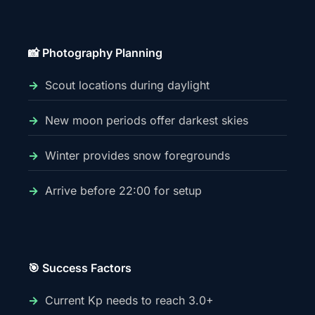
📸 Photography Planning
Scout locations during daylight
New moon periods offer darkest skies
Winter provides snow foregrounds
Arrive before 22:00 for setup
🎯 Success Factors
Current Kp needs to reach 3.0+