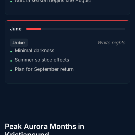
Aurora season begins late August
•
15%
June
White nights
4h dark
Minimal darkness
•
Summer solstice effects
•
Plan for September return
•
Peak Aurora Months in
Kristiansund