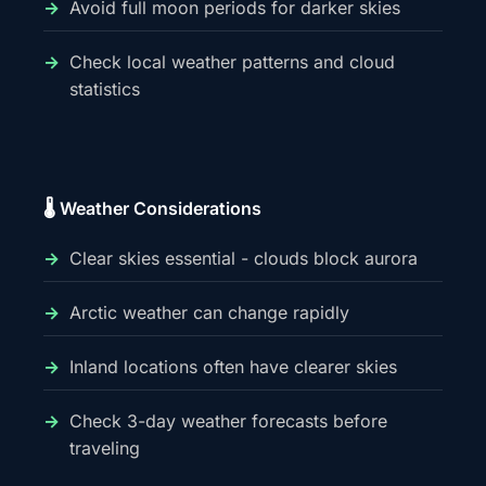
Avoid full moon periods for darker skies
Check local weather patterns and cloud
statistics
🌡️ Weather Considerations
Clear skies essential - clouds block aurora
Arctic weather can change rapidly
Inland locations often have clearer skies
Check 3-day weather forecasts before
traveling