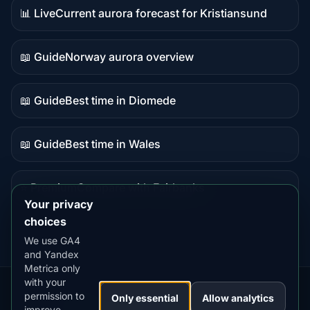
📊 Live
Current aurora forecast for Kristiansund
Live
data
📖 Guide
Norway aurora overview
Guide
content
📖 Guide
Best time in Diomede
Guide
content
📖 Guide
Best time in Wales
Guide
content
⭐ Premium
Compare with Fairbanks
Premium
Your privacy
destination
choices
We use GA4
and Yandex
Metrica only
with your
permission to
Our
Snow
Lightning
Only essential
Allow analytics
·
MistyWay
·
·
TanPilot
·
Benzio
improve