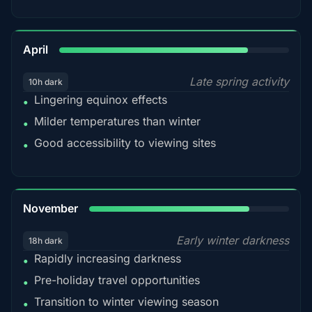
82%
April
Late spring activity
10h dark
Lingering equinox effects
•
Milder temperatures than winter
•
Good accessibility to viewing sites
•
80%
November
Early winter darkness
18h dark
Rapidly increasing darkness
•
Pre-holiday travel opportunities
•
Transition to winter viewing season
•