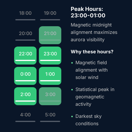
Peak Hours:
18:00
19:00
23:00-01:00
Magnetic midnight
alignment maximizes
20:00
21:00
aurora visibility
Why these hours?
22:00
23:00
Magnetic field
alignment with
0:00
1:00
solar wind
Statistical peak in
2:00
3:00
geomagnetic
activity
4:00
5:00
Darkest sky
conditions