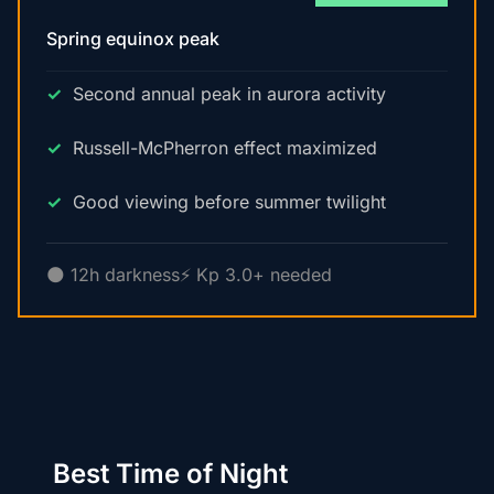
Spring equinox peak
Second annual peak in aurora activity
Russell-McPherron effect maximized
Good viewing before summer twilight
🌑 12h darkness
⚡ Kp 3.0+ needed
Best Time of Night