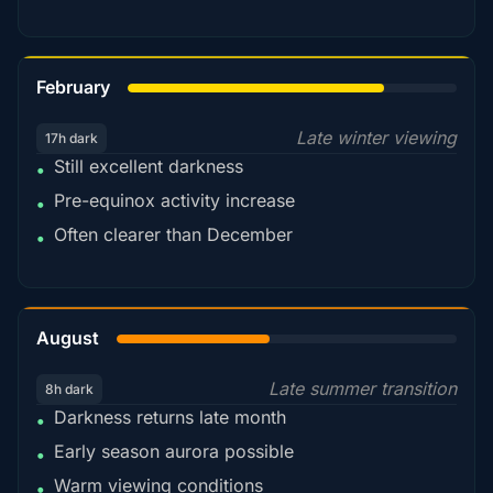
78%
February
Late winter viewing
17h dark
Still excellent darkness
•
Pre-equinox activity increase
•
Often clearer than December
•
45%
August
Late summer transition
8h dark
Darkness returns late month
•
Early season aurora possible
•
Warm viewing conditions
•