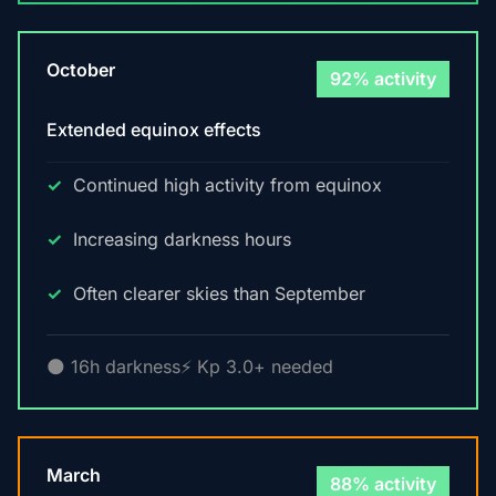
October
92% activity
Extended equinox effects
Continued high activity from equinox
Increasing darkness hours
Often clearer skies than September
🌑 16h darkness
⚡ Kp 3.0+ needed
March
88% activity