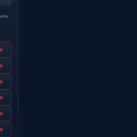
bility
ly
ly
ly
ly
ly
ly