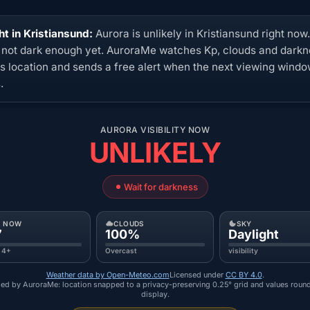
ht in Kristiansund:
Aurora is unlikely in Kristiansund right now
s not dark enough yet. AuroraMe watches Kp, clouds and dark
his location and sends a free alert when the next viewing wind
.
AURORA VISIBILITY NOW
UNLIKELY
Wait for darkness
P NOW
CLOUDS
SKY
7
100%
Daylight
 4+
Overcast
visibility
Weather data by Open-Meteo.com
Licensed under
CC BY 4.0
.
ed by AuroraMe: location snapped to a privacy-preserving 0.25° grid and values roun
display.