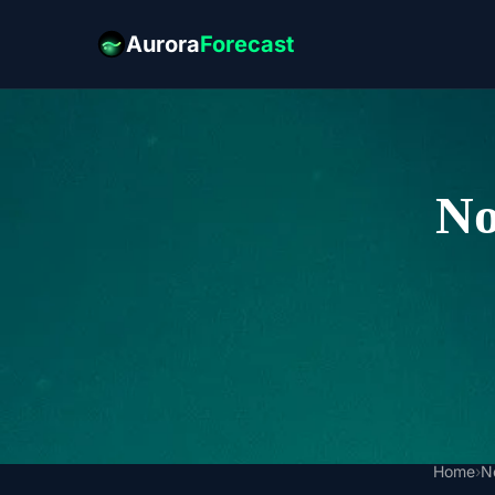
Aurora
Forecast
No
Home
›
N