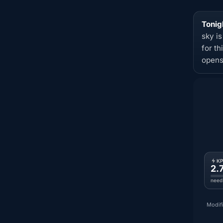
Tonig
sky i
for t
opens
K
2.
need
Modifi