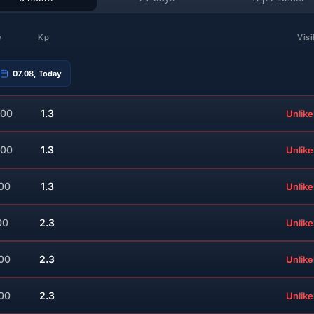
e
Kp
Visi
07.08, Today
:00
1.3
Unlike
:00
1.3
Unlike
:00
1.3
Unlike
00
2.3
Unlike
:00
2.3
Unlike
:00
2.3
Unlike