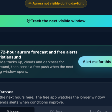
☀️ Aurora not visible during daylight
Track the next visible window
 72-hour aurora forecast and free alerts
ristiansund
Alert me for this 
Me tracks Kp, clouds and darkness for
ansund, then sends a free push when the next
ng window opens.
Forecast
the next hours here. The free app watches the longer window
ends alerts when conditions improve.
6 hours
27 days
Trip Planner