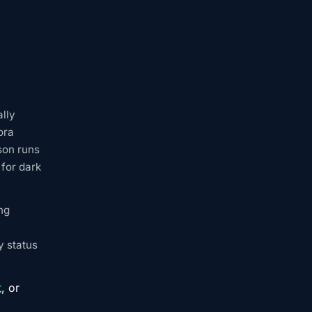
ally
ora
son runs
for dark
ng
y status
t
, or