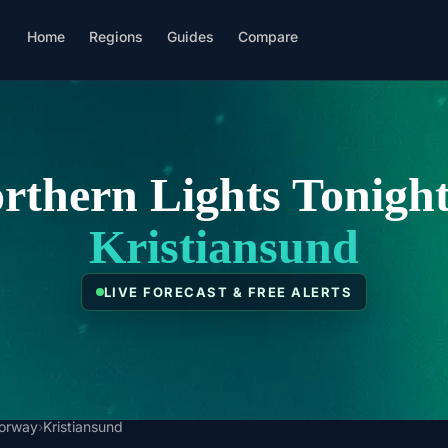
Home
Regions
Guides
Compare
rthern Lights Tonight
Kristiansund
LIVE FORECAST & FREE ALERTS
orway
›
Kristiansund