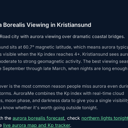
 Borealis Viewing in Kristiansund
 Road city with aurora viewing over dramatic coastal bridges.
sund sits at 60.7° magnetic latitude, which means aurora typic
 visible when the Kp index reaches 4+. Kristiansund sees aur
oderate to strong geomagnetic activity. The best viewing sea
e September through late March, when nights are long enough 
over is the most common reason people miss aurora even duri
torms. AuroraMe combines the Kp index with real-time cloud
s, moon phase, and darkness data to give you a single visibilit
 know whether it's worth going outside tonight.
th the
aurora borealis forecast
, check
northern lights tonigh
he
live aurora map and Kp tracker
.