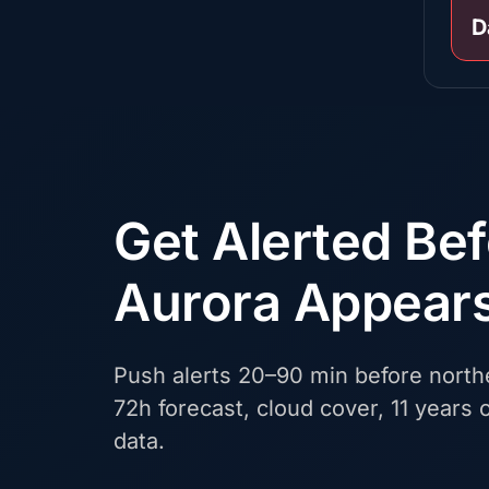
D
Get Alerted Be
Aurora Appear
Push alerts 20–90 min before northe
72h forecast, cloud cover, 11 years o
data.