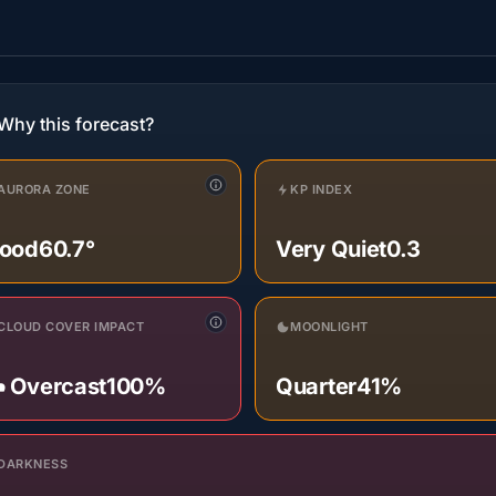
Why this forecast?
AURORA ZONE
KP INDEX
ood
60.7°
Very Quiet
0.3
CLOUD COVER IMPACT
MOONLIGHT
️ Overcast
100%
Quarter
41%
DARKNESS