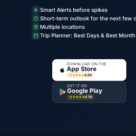
Smart Alerts before spikes
Short-term outlook for the next few 
Multiple locations
Trip Planner: Best Days & Best Month
DOWNLOAD ON THE
App Store
4.84
★★★★★
GET IT ON
Google Play
4.76
★★★★★