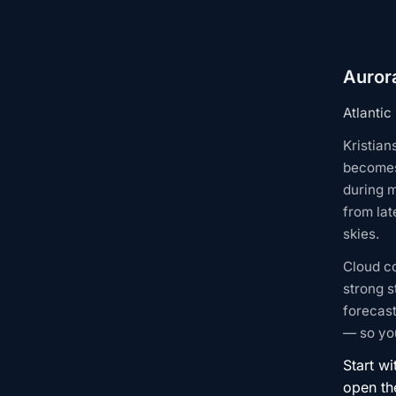
Aurora
Atlantic
Kristian
becomes
during m
from lat
skies.
Cloud c
strong s
forecast
— so you
Start wi
open t