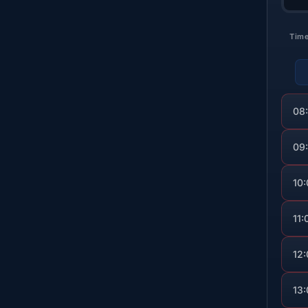
Tim
08
09
10
11:
12
13