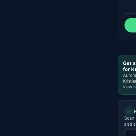
Get a
for K
Aurora
Kristi
viewi
Scan 
and s