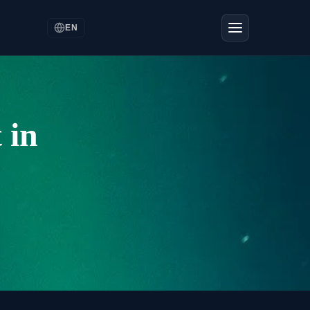
EN
 in