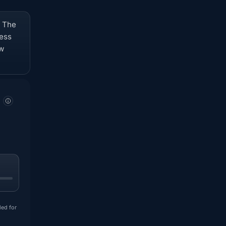
. The
ness
ow
ded for