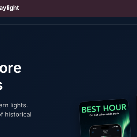
aylight
fore
s
rn lights.
f historical