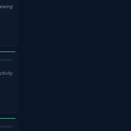
iewing
ctivity