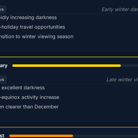
Early winter da
ark
idly increasing darkness
-holiday travel opportunities
nsition to winter viewing season
78%
ary
Late winter v
ark
ll excellent darkness
-equinox activity increase
en clearer than December
45%
st