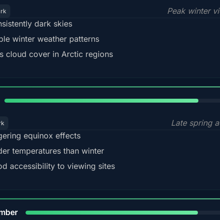
Peak winter v
ark
sistently dark skies
ble winter weather patterns
s cloud cover in Arctic regions
82%
Late spring a
rk
gering equinox effects
der temperatures than winter
d accessibility to viewing sites
80%
mber