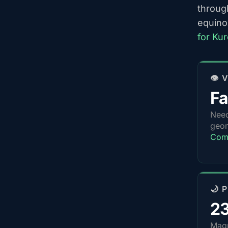
throug
equino
for Ku
👁️
Fa
Nee
geom
Comp
🌙 
2
Magn