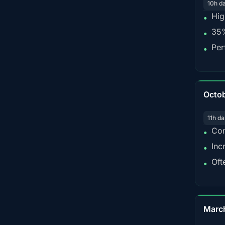
10h d
Hig
•
35%
•
Per
•
Octo
11h da
Con
•
Inc
•
Oft
•
Marc