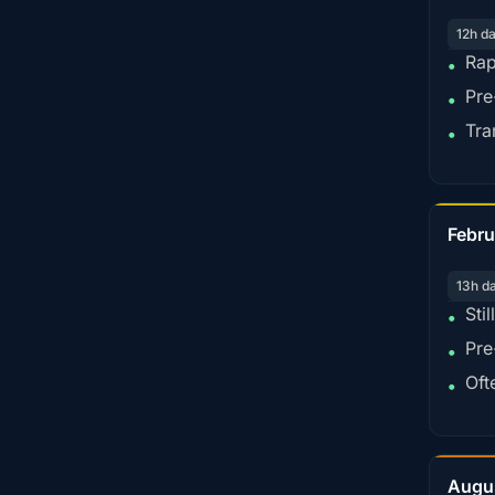
12h d
Rap
•
Pre
•
Tra
•
Febru
13h d
Sti
•
Pre
•
Oft
•
Augu