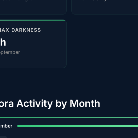
MAX DARKNESS
0h
eptember
ora Activity by Month
9
ember