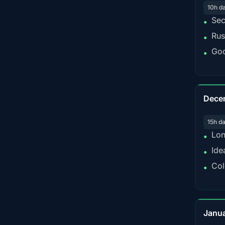
10h d
Sec
•
Rus
•
Goo
•
Dece
15h d
Lon
•
Ide
•
Col
•
Janu