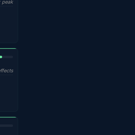
 peak
%
ffects