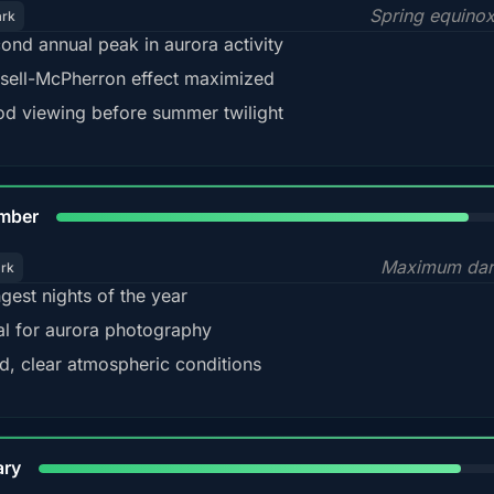
Spring equino
ark
ond annual peak in aurora activity
sell-McPherron effect maximized
d viewing before summer twilight
85%
mber
Maximum dar
ark
gest nights of the year
al for aurora photography
d, clear atmospheric conditions
84%
ary