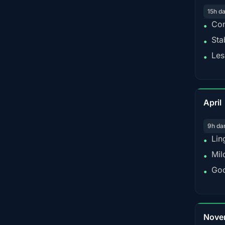
15h d
Con
•
Sta
•
Les
•
April
9h da
Lin
•
Mil
•
Goo
•
Nove