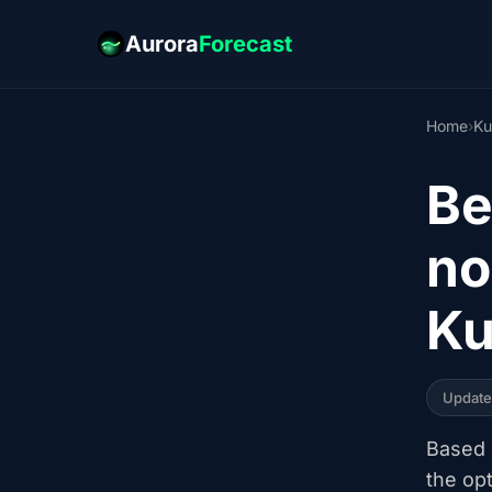
Aurora
Forecast
Home
›
Ku
Be
no
Ku
Updat
Based o
the op