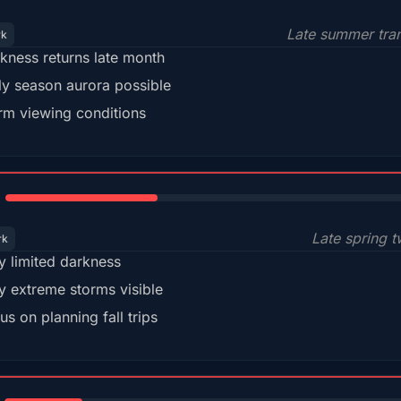
Late summer tran
rk
kness returns late month
ly season aurora possible
m viewing conditions
35%
Late spring t
rk
y limited darkness
y extreme storms visible
us on planning fall trips
18%