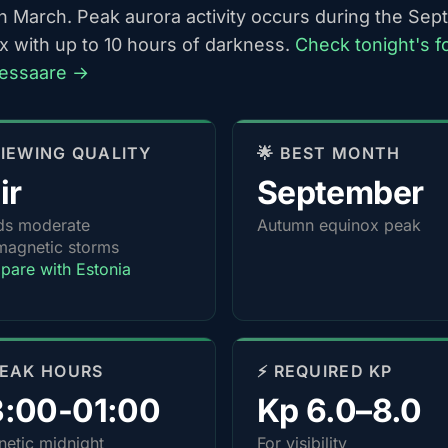
h March. Peak aurora activity occurs during the Se
x with up to 10 hours of darkness.
Check tonight's f
ressaare →
 VIEWING QUALITY
🌟 BEST MONTH
ir
September
ds moderate
Autumn equinox peak
agnetic storms
are with Estonia
PEAK HOURS
⚡ REQUIRED KP
3:00-01:00
Kp 6.0–8.0
etic midnight
For visibility