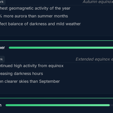
Autumn equinox
ark
hest geomagnetic activity of the year
 more aurora than summer months
fect balance of darkness and mild weather
92
ber
Extended equinox e
rk
tinued high activity from equinox
reasing darkness hours
en clearer skies than September
88%
h