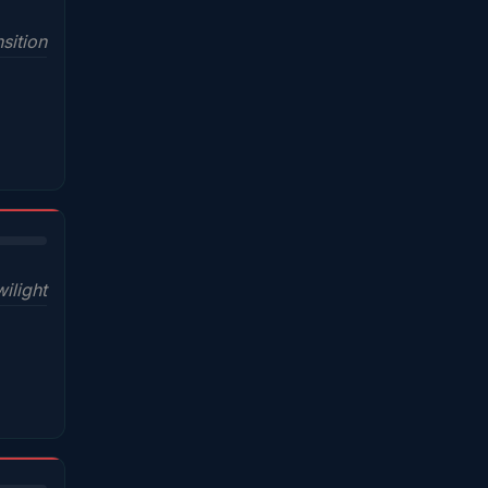
sition
wilight