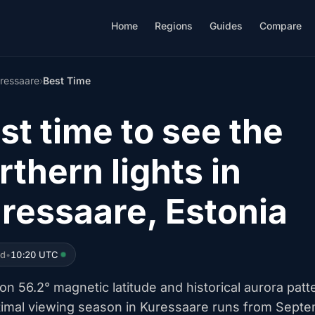
Home
Regions
Guides
Compare
ressaare
›
Best Time
st time to see the
rthern lights in
ressaare, Estonia
ed
•
10:20 UTC
n 56.2° magnetic latitude and historical aurora patt
timal viewing season in Kuressaare runs from Sept