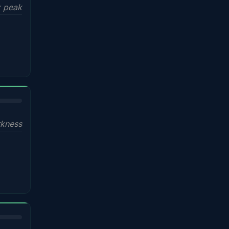
x peak
kness