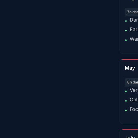
7h da
Dar
•
Ear
•
War
•
May
8h da
Ver
•
Onl
•
Foc
•