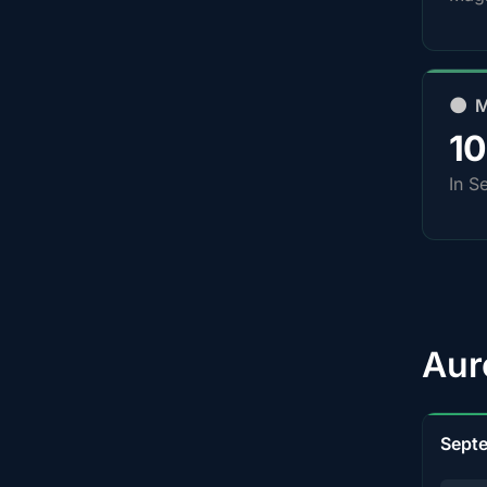
🌑 
1
In S
Aur
Sept