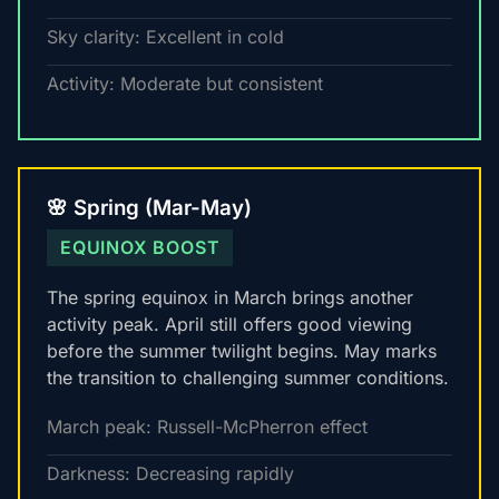
Sky clarity: Excellent in cold
Activity: Moderate but consistent
🌸 Spring (Mar-May)
EQUINOX BOOST
The spring equinox in March brings another
activity peak. April still offers good viewing
before the summer twilight begins. May marks
the transition to challenging summer conditions.
March peak: Russell-McPherron effect
Darkness: Decreasing rapidly