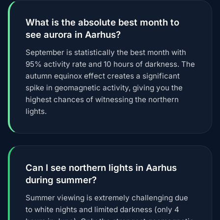
What is the absolute best month to
see aurora in Aarhus?
September is statistically the best month with
95% activity rate and 10 hours of darkness. The
autumn equinox effect creates a significant
spike in geomagnetic activity, giving you the
highest chances of witnessing the northern
lights.
Can I see northern lights in Aarhus
during summer?
Summer viewing is extremely challenging due
to white nights and limited darkness (only 4