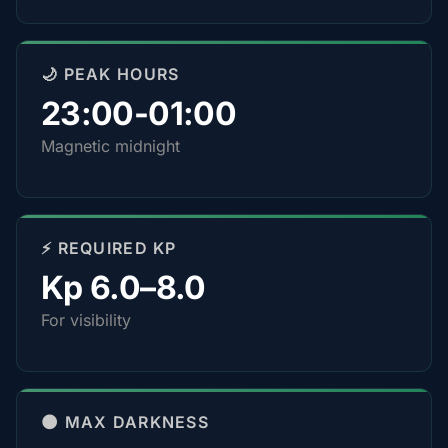
🌙 PEAK HOURS
23:00-01:00
Magnetic midnight
⚡ REQUIRED KP
Kp 6.0–8.0
For visibility
🌑 MAX DARKNESS