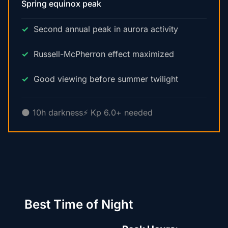
Spring equinox peak
Second annual peak in aurora activity
Russell-McPherron effect maximized
Good viewing before summer twilight
🌑 10h darkness
⚡ Kp 6.0+ needed
Best Time of Night