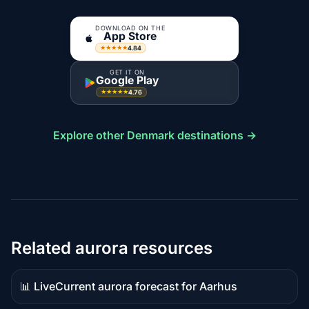
DOWNLOAD ON THE
App Store
4.84
★★★★★
GET IT ON
Google Play
4.76
★★★★★
Explore other Denmark destinations →
Related aurora resources
📊 Live
Current aurora forecast for Aarhus
Live