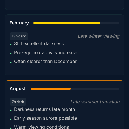
78%
February
Late winter viewing
13h dark
Still excellent darkness
•
Pre-equinox activity increase
•
Often clearer than December
•
45%
August
Late summer transition
7h dark
Darkness returns late month
•
Early season aurora possible
•
Warm viewing conditions
•