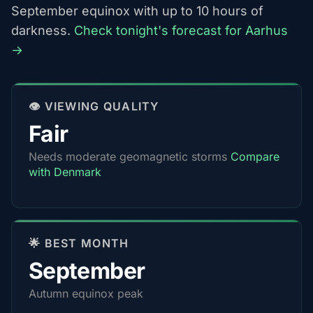
September equinox with up to 10 hours of
darkness.
Check tonight's forecast for Aarhus
→
👁️ VIEWING QUALITY
Fair
Needs moderate geomagnetic storms
Compare
with Denmark
🌟 BEST MONTH
September
Autumn equinox peak