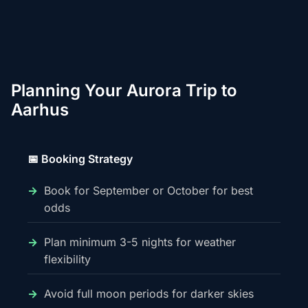
Planning Your Aurora Trip to
Aarhus
📅 Booking Strategy
Book for September or October for best
odds
Plan minimum 3-5 nights for weather
flexibility
Avoid full moon periods for darker skies