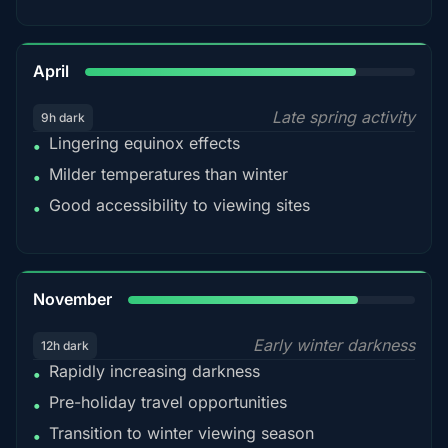
82%
April
Late spring activity
9h dark
Lingering equinox effects
•
Milder temperatures than winter
•
Good accessibility to viewing sites
•
80%
November
Early winter darkness
12h dark
Rapidly increasing darkness
•
Pre-holiday travel opportunities
•
Transition to winter viewing season
•