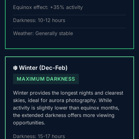
Equinox effect: +35% activity
Darkness: 10-12 hours
Weather: Generally stable
❄️ Winter (Dec-Feb)
MAXIMUM DARKNESS
Winter provides the longest nights and clearest
skies, ideal for aurora photography. While
activity is slightly lower than equinox months,
the extended darkness offers more viewing
opportunities.
Darkness: 15-17 hours