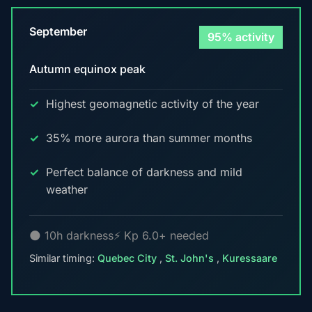
September
95% activity
Autumn equinox peak
Highest geomagnetic activity of the year
35% more aurora than summer months
Perfect balance of darkness and mild
weather
🌑 10h darkness
⚡ Kp 6.0+ needed
Similar timing:
Quebec City
,
St. John's
,
Kuressaare