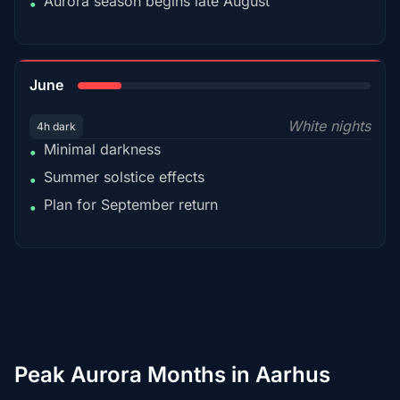
Aurora season begins late August
•
15%
June
White nights
4h dark
Minimal darkness
•
Summer solstice effects
•
Plan for September return
•
Peak Aurora Months in Aarhus