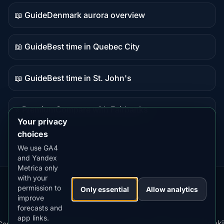
data
📖 Guide
Denmark aurora overview
Guide
content
📖 Guide
Best time in Quebec City
Guide
content
📖 Guide
Best time in St. John's
Guide
content
⭐ Premium
Compare with Fairbanks
Premium
Your privacy
destination
choices
We use GA4
and Yandex
Metrica only
with your
permission to
Our
Snow
Lightning
Only essential
Allow analytics
·
MistyWay
·
·
TanPilot
·
Benzio
improve
Apps:
Forecast
Tracker
forecasts and
app links.
Terms
Cooki
Compare
Kp
Best
Download
Privacy
Cookie