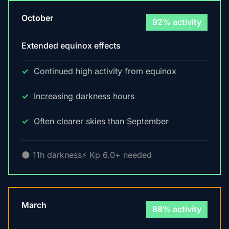
October
92% activity
Extended equinox effects
Continued high activity from equinox
Increasing darkness hours
Often clearer skies than September
🌑 11h darkness
⚡ Kp 6.0+ needed
March
88% activity