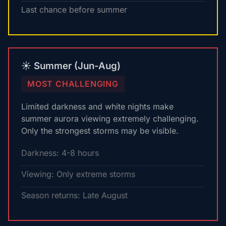
Last chance before summer
☀️ Summer (Jun-Aug)
MOST CHALLENGING
Limited darkness and white nights make
summer aurora viewing extremely challenging.
Only the strongest storms may be visible.
Darkness: 4-8 hours
Viewing: Only extreme storms
Season returns: Late August