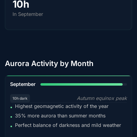
10h
In September
Aurora Activity by Month
95%
September
Autumn equinox peak
10h dark
Highest geomagnetic activity of the year
•
35% more aurora than summer months
•
Perfect balance of darkness and mild weather
•