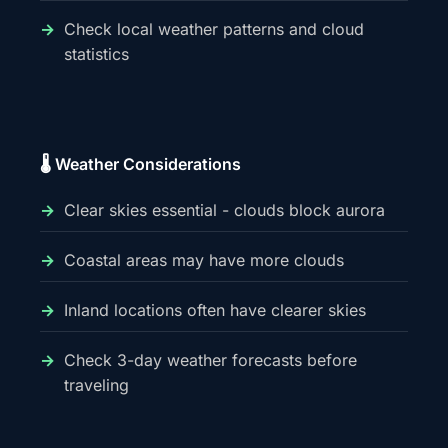
Check local weather patterns and cloud
statistics
🌡️ Weather Considerations
Clear skies essential - clouds block aurora
Coastal areas may have more clouds
Inland locations often have clearer skies
Check 3-day weather forecasts before
traveling