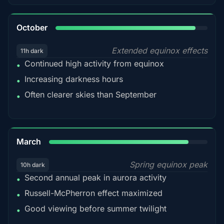
92%
October
Extended equinox effects
11h dark
Continued high activity from equinox
•
Increasing darkness hours
•
Often clearer skies than September
•
88%
March
Spring equinox peak
10h dark
Second annual peak in aurora activity
•
Russell-McPherron effect maximized
•
Good viewing before summer twilight
•