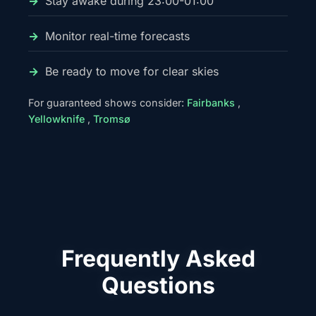
Stay awake during 23:00-01:00
Monitor real-time forecasts
Be ready to move for clear skies
For guaranteed shows consider:
Fairbanks
,
Yellowknife
,
Tromsø
Frequently Asked
Questions