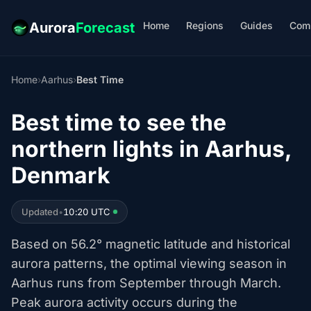
Home
Regions
Guides
Com
Aurora
Forecast
Home
›
Aarhus
›
Best Time
Best time to see the
northern lights in Aarhus,
Denmark
Updated
•
10:20 UTC
Based on 56.2° magnetic latitude and historical
aurora patterns, the optimal viewing season in
Aarhus runs from September through March.
Peak aurora activity occurs during the