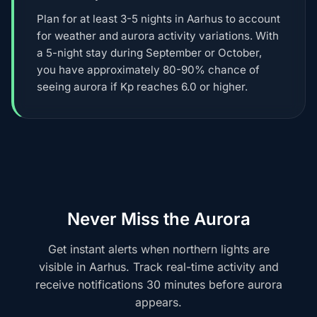
Plan for at least 3-5 nights in Aarhus to account
for weather and aurora activity variations. With
a 5-night stay during September or October,
you have approximately 80-90% chance of
seeing aurora if Kp reaches 6.0 or higher.
Never Miss the Aurora
Get instant alerts when northern lights are
visible in Aarhus. Track real-time activity and
receive notifications 30 minutes before aurora
appears.