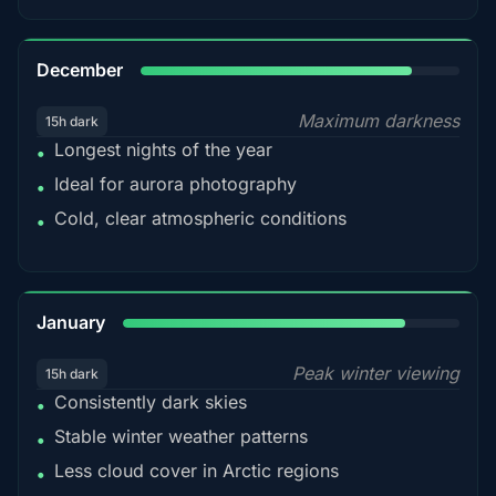
85%
December
Maximum darkness
15h dark
Longest nights of the year
•
Ideal for aurora photography
•
Cold, clear atmospheric conditions
•
84%
January
Peak winter viewing
15h dark
Consistently dark skies
•
Stable winter weather patterns
•
Less cloud cover in Arctic regions
•