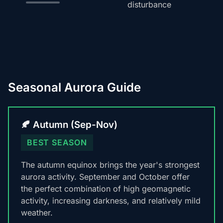
disturbance
Seasonal Aurora Guide
🍂 Autumn (Sep-Nov)
BEST SEASON
The autumn equinox brings the year's strongest
aurora activity. September and October offer
the perfect combination of high geomagnetic
activity, increasing darkness, and relatively mild
weather.