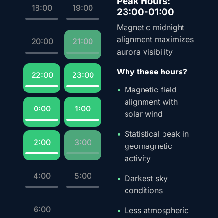
Peak Hours:
18:00
19:00
23:00-01:00
Magnetic midnight
alignment maximizes
20:00
21:00
aurora visibility
Why these hours?
22:00
23:00
Magnetic field
alignment with
0:00
1:00
solar wind
Statistical peak in
2:00
3:00
geomagnetic
activity
4:00
5:00
Darkest sky
conditions
6:00
Less atmospheric