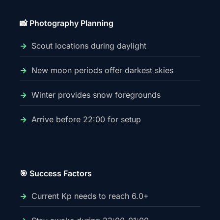
📸 Photography Planning
Scout locations during daylight
New moon periods offer darkest skies
Winter provides snow foregrounds
Arrive before 22:00 for setup
🎯 Success Factors
Current Kp needs to reach 6.0+