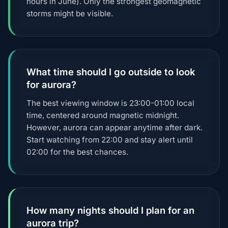
hours in June). Only the strongest geomagnetic
storms might be visible.
What time should I go outside to look
for aurora?
The best viewing window is 23:00-01:00 local
time, centered around magnetic midnight.
However, aurora can appear anytime after dark.
Start watching from 22:00 and stay alert until
02:00 for the best chances.
How many nights should I plan for an
aurora trip?