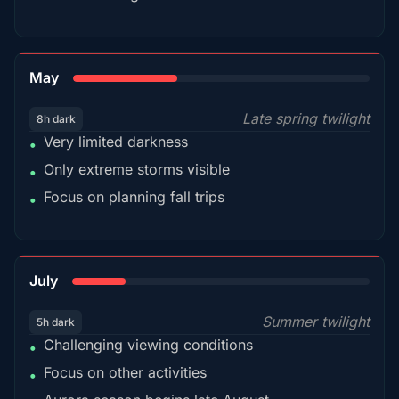
35%
May
Late spring twilight
8h dark
Very limited darkness
•
Only extreme storms visible
•
Focus on planning fall trips
•
18%
July
Summer twilight
5h dark
Challenging viewing conditions
•
Focus on other activities
•