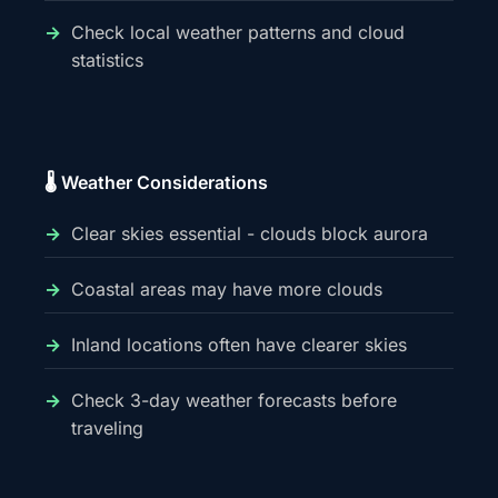
Check local weather patterns and cloud
statistics
🌡️ Weather Considerations
Clear skies essential - clouds block aurora
Coastal areas may have more clouds
Inland locations often have clearer skies
Check 3-day weather forecasts before
traveling