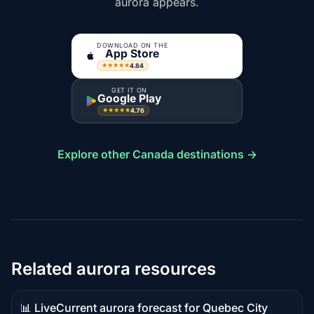
aurora appears.
DOWNLOAD ON THE
App Store
4.84
★★★★★
GET IT ON
Google Play
4.76
★★★★★
Explore other Canada destinations →
Related aurora resources
📊 Live
Current aurora forecast for Quebec City