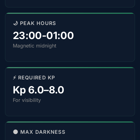
🌙 PEAK HOURS
23:00-01:00
Magnetic midnight
⚡ REQUIRED KP
Kp 6.0–8.0
For visibility
🌑 MAX DARKNESS