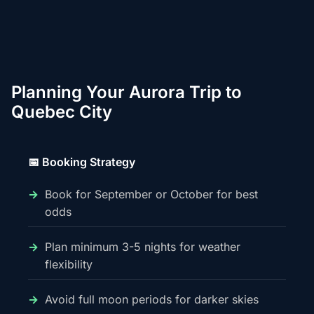
Planning Your Aurora Trip to
Quebec City
📅 Booking Strategy
Book for September or October for best
odds
Plan minimum 3-5 nights for weather
flexibility
Avoid full moon periods for darker skies