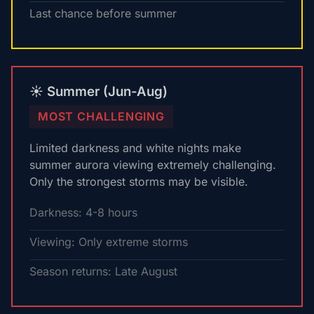
Last chance before summer
☀️ Summer (Jun-Aug)
MOST CHALLENGING
Limited darkness and white nights make
summer aurora viewing extremely challenging.
Only the strongest storms may be visible.
Darkness: 4-8 hours
Viewing: Only extreme storms
Season returns: Late August