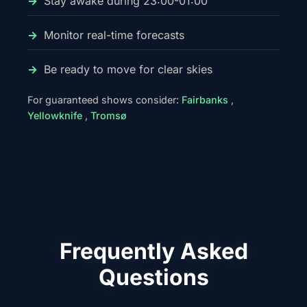
Stay awake during 23:00-01:00
Monitor real-time forecasts
Be ready to move for clear skies
For guaranteed shows consider:
Fairbanks
,
Yellowknife
,
Tromsø
Frequently Asked
Questions