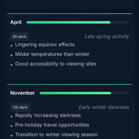
82%
April
Late spring activity
9h dark
Lingering equinox effects
•
Milder temperatures than winter
•
Good accessibility to viewing sites
•
80%
November
Early winter darkness
12h dark
Rapidly increasing darkness
•
Pre-holiday travel opportunities
•
Transition to winter viewing season
•