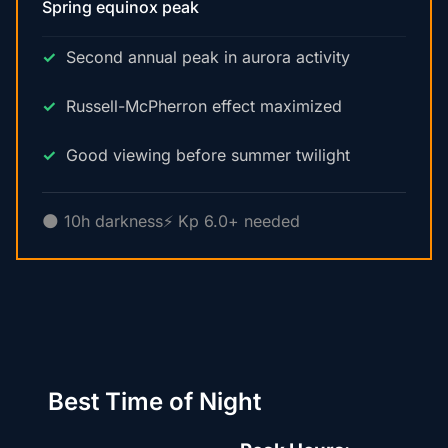
Spring equinox peak
Second annual peak in aurora activity
Russell-McPherron effect maximized
Good viewing before summer twilight
🌑 10h darkness
⚡ Kp 6.0+ needed
Best Time of Night