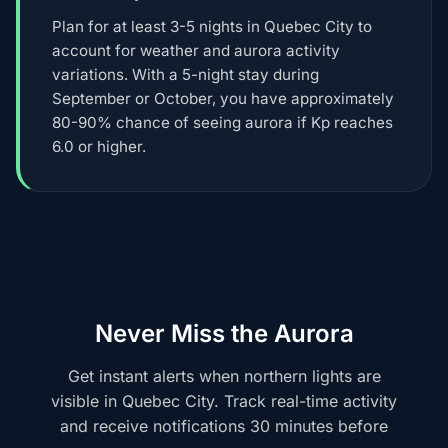
Plan for at least 3-5 nights in Quebec City to
account for weather and aurora activity
variations. With a 5-night stay during
September or October, you have approximately
80-90% chance of seeing aurora if Kp reaches
6.0 or higher.
Never Miss the Aurora
Get instant alerts when northern lights are
visible in Quebec City. Track real-time activity
and receive notifications 30 minutes before