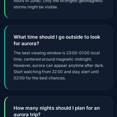
hours in June). Only the strongest geomagnetic
storms might be visible.
What time should I go outside to look
for aurora?
The best viewing window is 23:00-01:00 local
time, centered around magnetic midnight.
However, aurora can appear anytime after dark.
Start watching from 22:00 and stay alert until
02:00 for the best chances.
How many nights should I plan for an
aurora trip?