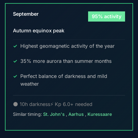
September
95% activity
Autumn equinox peak
Highest geomagnetic activity of the year
35% more aurora than summer months
Perfect balance of darkness and mild
weather
🌑 10h darkness
⚡ Kp 6.0+ needed
Similar timing:
St. John's
,
Aarhus
,
Kuressaare