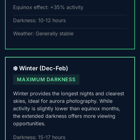
Equinox effect: +35% activity
Darkness: 10-12 hours
Weather: Generally stable
❄️ Winter (Dec-Feb)
MAXIMUM DARKNESS
Winter provides the longest nights and clearest
skies, ideal for aurora photography. While
activity is slightly lower than equinox months,
the extended darkness offers more viewing
opportunities.
Darkness: 15-17 hours