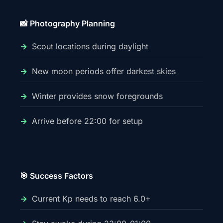
📸 Photography Planning
Scout locations during daylight
New moon periods offer darkest skies
Winter provides snow foregrounds
Arrive before 22:00 for setup
🎯 Success Factors
Current Kp needs to reach 6.0+