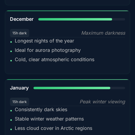
85%
December
Maximum darkness
15h dark
Longest nights of the year
•
Ideal for aurora photography
•
Cold, clear atmospheric conditions
•
84%
January
Peak winter viewing
15h dark
Consistently dark skies
•
Stable winter weather patterns
•
Less cloud cover in Arctic regions
•