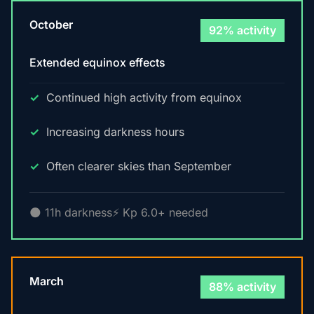
October
92% activity
Extended equinox effects
Continued high activity from equinox
Increasing darkness hours
Often clearer skies than September
🌑 11h darkness
⚡ Kp 6.0+ needed
March
88% activity