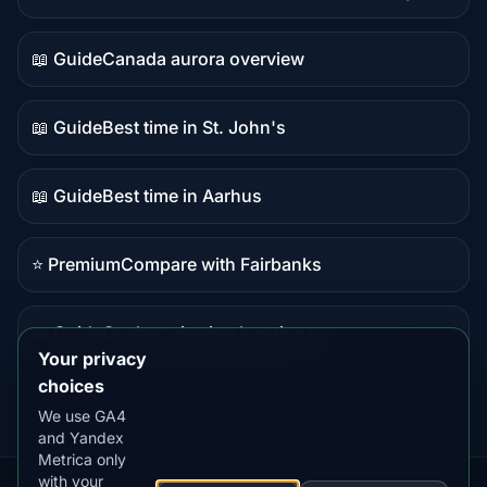
Live
data
📖 Guide
Canada aurora overview
Guide
content
📖 Guide
Best time in St. John's
Guide
content
📖 Guide
Best time in Aarhus
Guide
content
⭐ Premium
Compare with Fairbanks
Premium
destination
📖 Guide
Quebec viewing locations
Guide
Your privacy
content
choices
We use GA4
and Yandex
Metrica only
with your