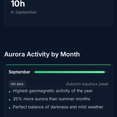
10h
In September
Aurora Activity by Month
95%
September
Autumn equinox peak
10h dark
Highest geomagnetic activity of the year
•
35% more aurora than summer months
•
Perfect balance of darkness and mild weather
•