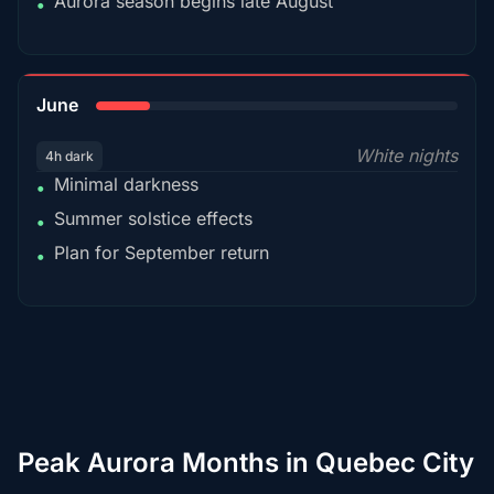
Aurora season begins late August
•
15%
June
White nights
4h dark
Minimal darkness
•
Summer solstice effects
•
Plan for September return
•
Peak Aurora Months in Quebec City