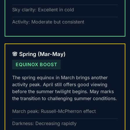
Sky clarity: Excellent in cold
Activity: Moderate but consistent
🌸 Spring (Mar-May)
EQUINOX BOOST
The spring equinox in March brings another
activity peak. April still offers good viewing
before the summer twilight begins. May marks
the transition to challenging summer conditions.
March peak: Russell-McPherron effect
Darkness: Decreasing rapidly