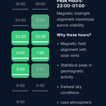
Peak Hours:
18:00
19:00
23:00-01:00
Magnetic midnight
alignment maximizes
20:00
21:00
aurora visibility
Why these hours?
22:00
23:00
Magnetic field
alignment with
0:00
1:00
solar wind
Statistical peak in
2:00
3:00
geomagnetic
activity
4:00
5:00
Darkest sky
conditions
6:00
Less atmospheric