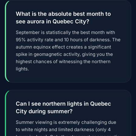
What is the absolute best month to
see aurora in Quebec City?
September is statistically the best month with
95% activity rate and 10 hours of darkness. The
autumn equinox effect creates a significant
spike in geomagnetic activity, giving you the
highest chances of witnessing the northern
lights.
Can I see northern lights in Quebec
City during summer?
Summer viewing is extremely challenging due
to white nights and limited darkness (only 4