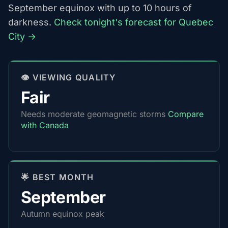
September equinox with up to 10 hours of
darkness.
Check tonight's forecast for Quebec
City →
👁️ VIEWING QUALITY
Fair
Needs moderate geomagnetic storms
Compare
with Canada
🌟 BEST MONTH
September
Autumn equinox peak