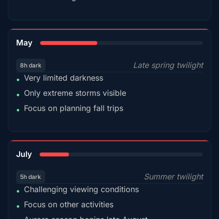
35%
May
Late spring twilight
8h dark
Very limited darkness
•
Only extreme storms visible
•
Focus on planning fall trips
•
18%
July
Summer twilight
5h dark
Challenging viewing conditions
•
Focus on other activities
•