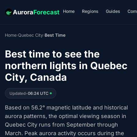
Home
Regions
Guides
Com
Aurora
Forecast
Home
›
Quebec City
›
Best Time
Best time to see the
northern lights in Quebec
City, Canada
Updated
•
06:24 UTC
Based on 56.2° magnetic latitude and historical
aurora patterns, the optimal viewing season in
Quebec City runs from September through
March. Peak aurora activity occurs during the