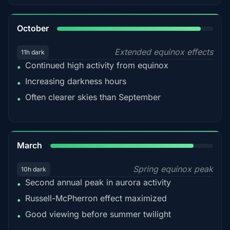
92%
October
Extended equinox effects
11h dark
Continued high activity from equinox
•
Increasing darkness hours
•
Often clearer skies than September
•
88%
March
Spring equinox peak
10h dark
Second annual peak in aurora activity
•
Russell-McPherron effect maximized
•
Good viewing before summer twilight
•