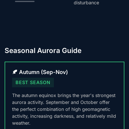
disturbance
Seasonal Aurora Guide
🍂 Autumn (Sep-Nov)
BEST SEASON
The autumn equinox brings the year's strongest
aurora activity. September and October offer
the perfect combination of high geomagnetic
activity, increasing darkness, and relatively mild
weather.