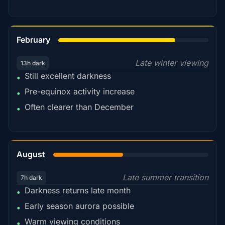
78%
February
Late winter viewing
13h dark
Still excellent darkness
•
Pre-equinox activity increase
•
Often clearer than December
•
45%
August
Late summer transition
7h dark
Darkness returns late month
•
Early season aurora possible
•
Warm viewing conditions
•