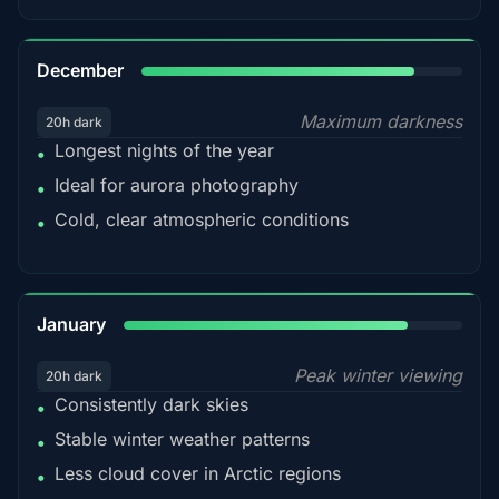
85%
December
Maximum darkness
20h dark
Longest nights of the year
•
Ideal for aurora photography
•
Cold, clear atmospheric conditions
•
84%
January
Peak winter viewing
20h dark
Consistently dark skies
•
Stable winter weather patterns
•
Less cloud cover in Arctic regions
•