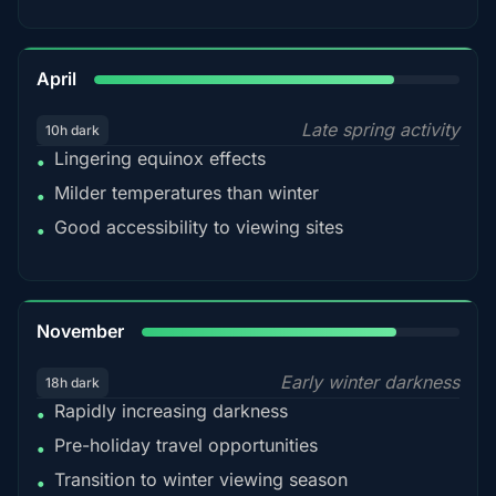
82%
April
Late spring activity
10h dark
Lingering equinox effects
•
Milder temperatures than winter
•
Good accessibility to viewing sites
•
80%
November
Early winter darkness
18h dark
Rapidly increasing darkness
•
Pre-holiday travel opportunities
•
Transition to winter viewing season
•