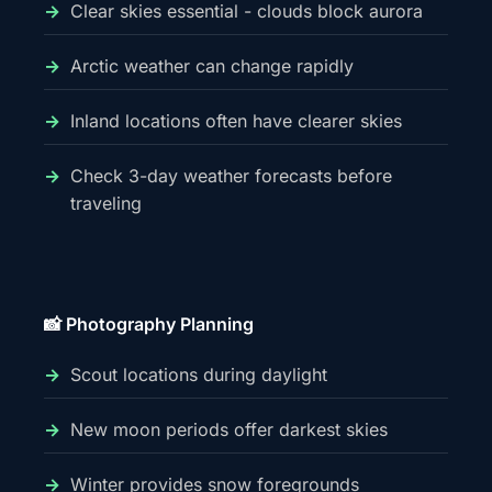
Clear skies essential - clouds block aurora
Arctic weather can change rapidly
Inland locations often have clearer skies
Check 3-day weather forecasts before
traveling
📸 Photography Planning
Scout locations during daylight
New moon periods offer darkest skies
Winter provides snow foregrounds