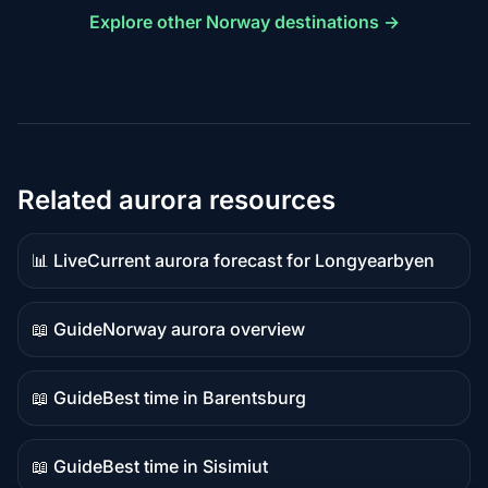
Explore other Norway destinations →
Related aurora resources
📊 Live
Current aurora forecast for Longyearbyen
Live
data
📖 Guide
Norway aurora overview
Guide
content
📖 Guide
Best time in Barentsburg
Guide
content
📖 Guide
Best time in Sisimiut
Guide