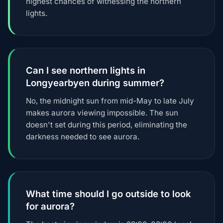
highest chances of witnessing the northern
lights.
Can I see northern lights in
Longyearbyen during summer?
No, the midnight sun from mid-May to late July
makes aurora viewing impossible. The sun
doesn't set during this period, eliminating the
darkness needed to see aurora.
What time should I go outside to look
for aurora?