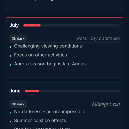
18%
July
Polar day continues
0h dark
Challenging viewing conditions
•
Focus on other activities
•
Aurora season begins late August
•
15%
June
Midnight sun
0h dark
No darkness - aurora impossible
•
Summer solstice effects
•