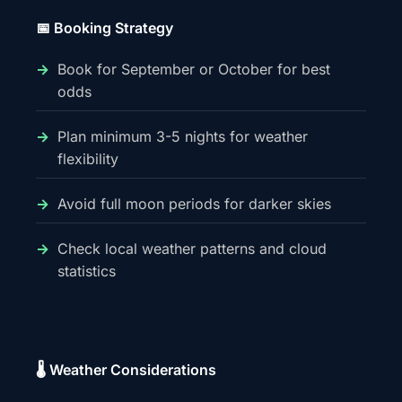
📅 Booking Strategy
Book for September or October for best
odds
Plan minimum 3-5 nights for weather
flexibility
Avoid full moon periods for darker skies
Check local weather patterns and cloud
statistics
🌡️ Weather Considerations