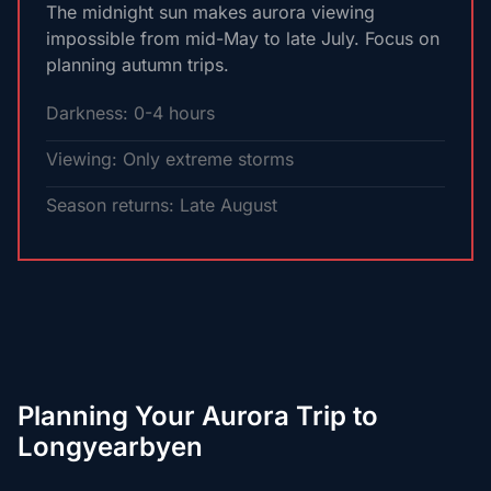
The midnight sun makes aurora viewing
impossible from mid-May to late July. Focus on
planning autumn trips.
Darkness: 0-4 hours
Viewing: Only extreme storms
Season returns: Late August
Planning Your Aurora Trip to
Longyearbyen