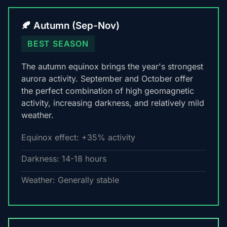
🍂 Autumn (Sep-Nov)
BEST SEASON
The autumn equinox brings the year's strongest
aurora activity. September and October offer
the perfect combination of high geomagnetic
activity, increasing darkness, and relatively mild
weather.
Equinox effect: +35% activity
Darkness: 14-18 hours
Weather: Generally stable