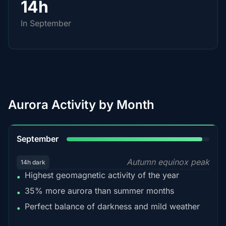
14h
In September
Aurora Activity by Month
95%
September
Autumn equinox peak
14h dark
Highest geomagnetic activity of the year
•
35% more aurora than summer months
•
Perfect balance of darkness and mild weather
•