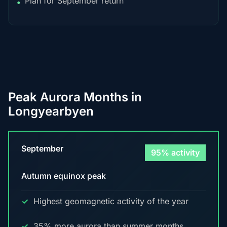
Plan for September return
•
Peak Aurora Months in
Longyearbyen
September
95% activity
Autumn equinox peak
Highest geomagnetic activity of the year
35% more aurora than summer months