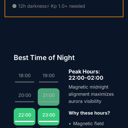
🌑 12h darkness
⚡ Kp 1.0+ needed
Best Time of Night
Peak Hours:
18:00
19:00
22:00-02:00
Magnetic midnight
alignment maximizes
20:00
21:00
aurora visibility
Why these hours?
22:00
23:00
Magnetic field