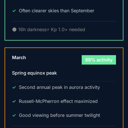
Often clearer skies than September
🌑 16h darkness
⚡ Kp 1.0+ needed
March
88% activity
Spring equinox peak
Second annual peak in aurora activity
Russell-McPherron effect maximized
Good viewing before summer twilight