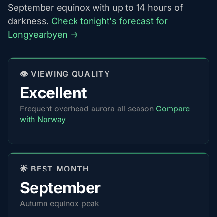
September equinox with up to 14 hours of
darkness.
Check tonight's forecast for
Longyearbyen →
👁️ VIEWING QUALITY
Excellent
Frequent overhead aurora all season
Compare
with Norway
🌟 BEST MONTH
September
Autumn equinox peak