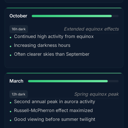
92%
October
Extended equinox effects
16h dark
Continued high activity from equinox
•
Increasing darkness hours
•
Often clearer skies than September
•
88%
March
Spring equinox peak
12h dark
Second annual peak in aurora activity
•
Russell-McPherron effect maximized
•
Good viewing before summer twilight
•