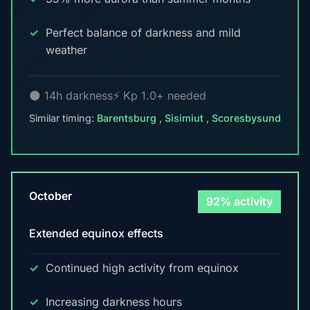
Perfect balance of darkness and mild
weather
🌑 14h darkness
⚡ Kp 1.0+ needed
Similar timing:
Barentsburg
,
Sisimiut
,
Scoresbysund
October
92% activity
Extended equinox effects
Continued high activity from equinox
Increasing darkness hours