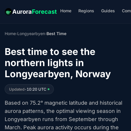
Home
Regions
Guides
Com
Aurora
Forecast
Home
›
Longyearbyen
›
Best Time
Best time to see the
northern lights in
Longyearbyen, Norway
Updated
•
10:20 UTC
Based on 75.2° magnetic latitude and historical
aurora patterns, the optimal viewing season in
Longyearbyen runs from September through
March. Peak aurora activity occurs during the