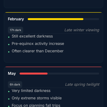
78%
February
Late winter viewing
17h dark
Still excellent darkness
•
Pre-equinox activity increase
•
Often clearer than December
•
35%
May
Late spring twilight
6h dark
Very limited darkness
•
Only extreme storms visible
•
Focus on planning fall trips
•