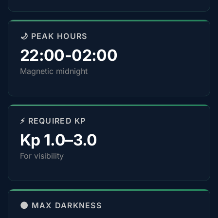
🌙 PEAK HOURS
22:00-02:00
Magnetic midnight
⚡ REQUIRED KP
Kp 1.0–3.0
For visibility
🌑 MAX DARKNESS