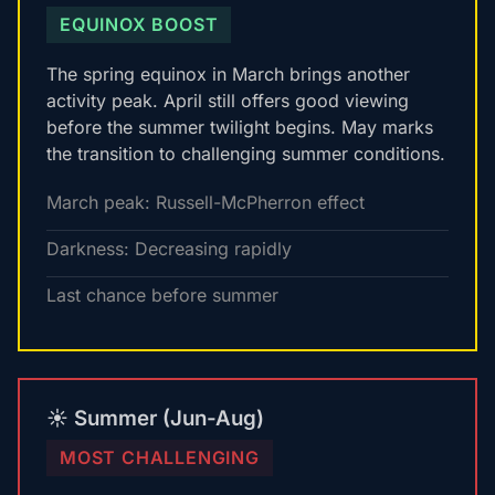
EQUINOX BOOST
The spring equinox in March brings another
activity peak. April still offers good viewing
before the summer twilight begins. May marks
the transition to challenging summer conditions.
March peak: Russell-McPherron effect
Darkness: Decreasing rapidly
Last chance before summer
☀️ Summer (Jun-Aug)
MOST CHALLENGING