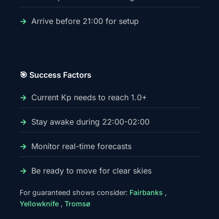
Arrive before 21:00 for setup
🎯 Success Factors
Current Kp needs to reach 1.0+
Stay awake during 22:00-02:00
Monitor real-time forecasts
Be ready to move for clear skies
For guaranteed shows consider:
Fairbanks
,
Yellowknife
,
Tromsø