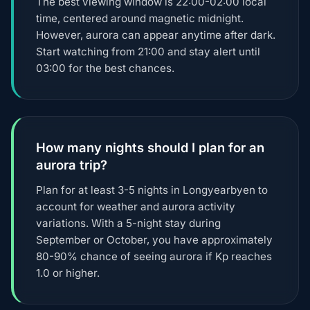
The best viewing window is 22:00-02:00 local
time, centered around magnetic midnight.
However, aurora can appear anytime after dark.
Start watching from 21:00 and stay alert until
03:00 for the best chances.
How many nights should I plan for an
aurora trip?
Plan for at least 3-5 nights in Longyearbyen to
account for weather and aurora activity
variations. With a 5-night stay during
September or October, you have approximately
80-90% chance of seeing aurora if Kp reaches
1.0 or higher.