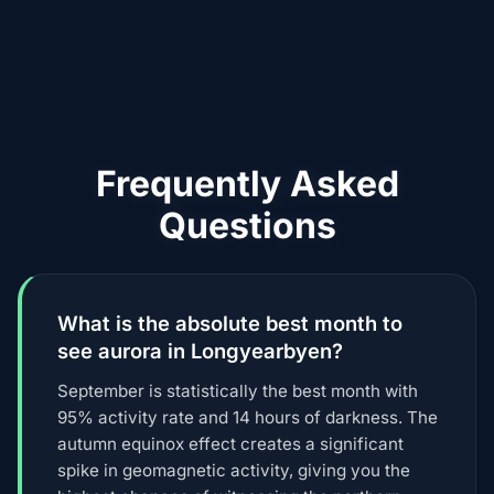
Frequently Asked
Questions
What is the absolute best month to
see aurora in Longyearbyen?
September is statistically the best month with
95% activity rate and 14 hours of darkness. The
autumn equinox effect creates a significant
spike in geomagnetic activity, giving you the