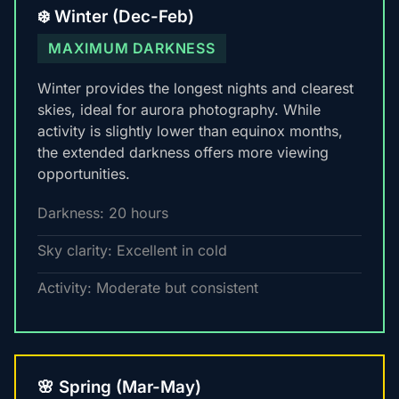
❄️ Winter (Dec-Feb)
MAXIMUM DARKNESS
Winter provides the longest nights and clearest
skies, ideal for aurora photography. While
activity is slightly lower than equinox months,
the extended darkness offers more viewing
opportunities.
Darkness: 20 hours
Sky clarity: Excellent in cold
Activity: Moderate but consistent
🌸 Spring (Mar-May)