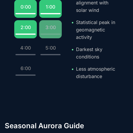
alignment with
0:00
1:00
solar wind
Statistical peak in
2:00
3:00
geomagnetic
activity
4:00
5:00
Darkest sky
conditions
6:00
Less atmospheric
disturbance
Seasonal Aurora Guide