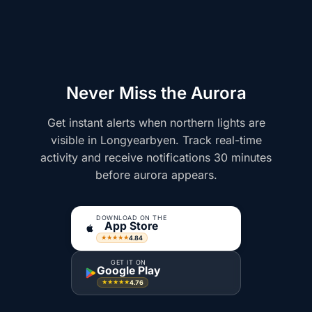
Never Miss the Aurora
Get instant alerts when northern lights are
visible in Longyearbyen. Track real-time
activity and receive notifications 30 minutes
before aurora appears.
DOWNLOAD ON THE
App Store
4.84
★★★★★
GET IT ON
Google Play
4.76
★★★★★