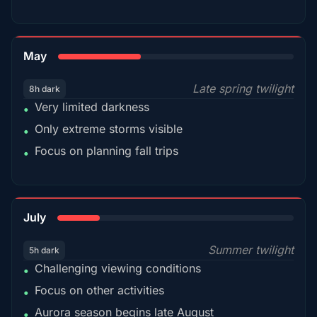
35%
May
Late spring twilight
8h dark
Very limited darkness
•
Only extreme storms visible
•
Focus on planning fall trips
•
18%
July
Summer twilight
5h dark
Challenging viewing conditions
•
Focus on other activities
•
Aurora season begins late August
•