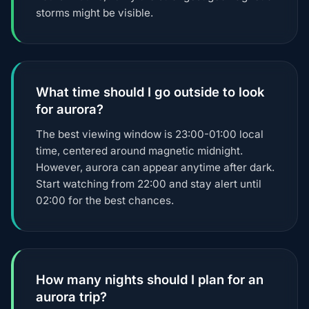
storms might be visible.
What time should I go outside to look
for aurora?
The best viewing window is 23:00-01:00 local
time, centered around magnetic midnight.
However, aurora can appear anytime after dark.
Start watching from 22:00 and stay alert until
02:00 for the best chances.
How many nights should I plan for an
aurora trip?