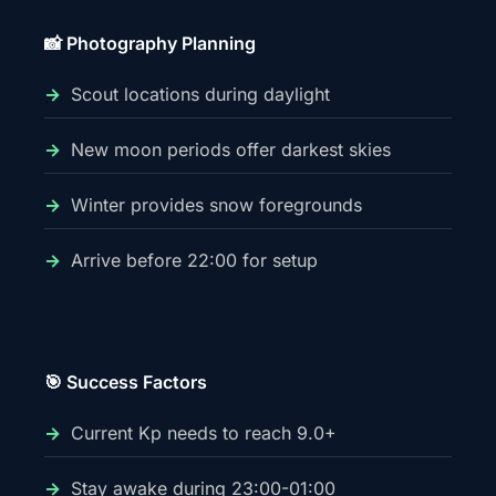
📸 Photography Planning
Scout locations during daylight
New moon periods offer darkest skies
Winter provides snow foregrounds
Arrive before 22:00 for setup
🎯 Success Factors
Current Kp needs to reach 9.0+
Stay awake during 23:00-01:00