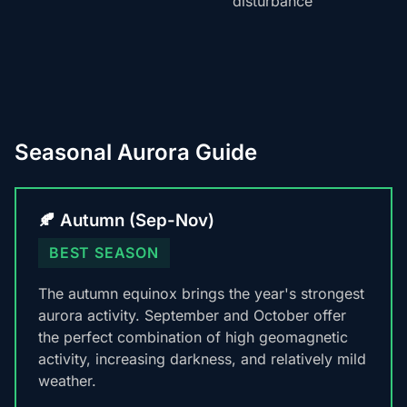
disturbance
Seasonal Aurora Guide
🍂 Autumn (Sep-Nov)
BEST SEASON
The autumn equinox brings the year's strongest
aurora activity. September and October offer
the perfect combination of high geomagnetic
activity, increasing darkness, and relatively mild
weather.