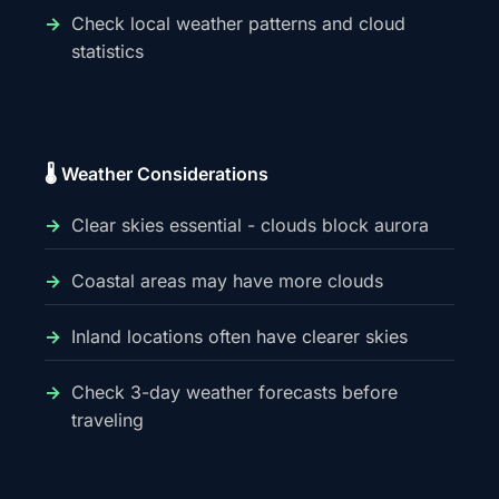
Check local weather patterns and cloud
statistics
🌡️ Weather Considerations
Clear skies essential - clouds block aurora
Coastal areas may have more clouds
Inland locations often have clearer skies
Check 3-day weather forecasts before
traveling