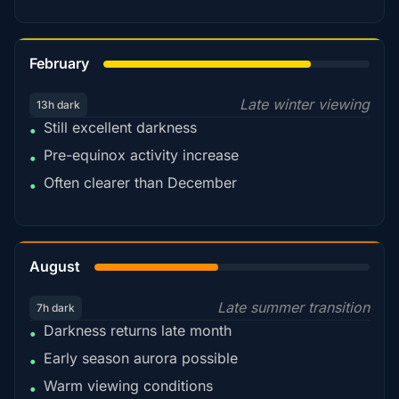
78%
February
Late winter viewing
13h dark
Still excellent darkness
•
Pre-equinox activity increase
•
Often clearer than December
•
45%
August
Late summer transition
7h dark
Darkness returns late month
•
Early season aurora possible
•
Warm viewing conditions
•