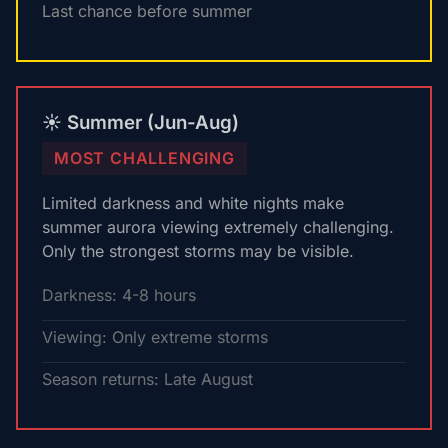
Last chance before summer
☀️ Summer (Jun-Aug)
MOST CHALLENGING
Limited darkness and white nights make
summer aurora viewing extremely challenging.
Only the strongest storms may be visible.
Darkness: 4-8 hours
Viewing: Only extreme storms
Season returns: Late August