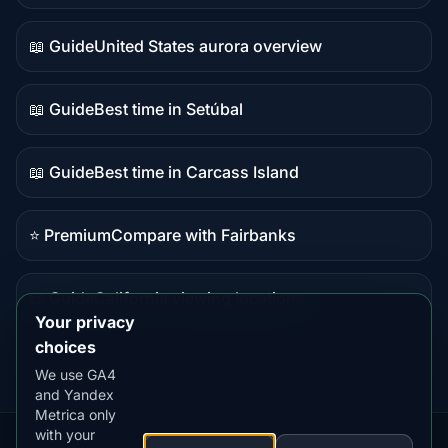
data
📖 Guide
United States aurora overview
Guide
content
📖 Guide
Best time in Setúbal
Guide
content
📖 Guide
Best time in Carcass Island
Guide
content
⭐ Premium
Compare with Fairbanks
Premium
destination
📖 Guide
California viewing locations
Guide
Your privacy
content
choices
We use GA4
and Yandex
Metrica only
with your