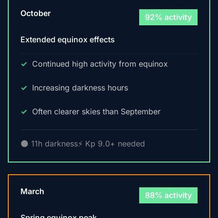
October
92% activity
Extended equinox effects
Continued high activity from equinox
Increasing darkness hours
Often clearer skies than September
🌑 11h darkness
⚡ Kp 9.0+ needed
March
88% activity
Spring equinox peak