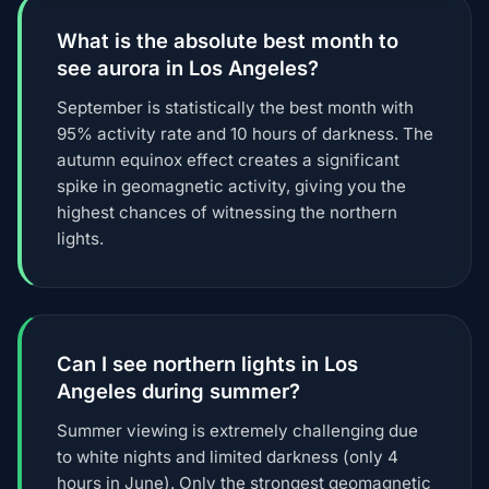
What is the absolute best month to
see aurora in Los Angeles?
September is statistically the best month with
95% activity rate and 10 hours of darkness. The
autumn equinox effect creates a significant
spike in geomagnetic activity, giving you the
highest chances of witnessing the northern
lights.
Can I see northern lights in Los
Angeles during summer?
Summer viewing is extremely challenging due
to white nights and limited darkness (only 4
hours in June). Only the strongest geomagnetic