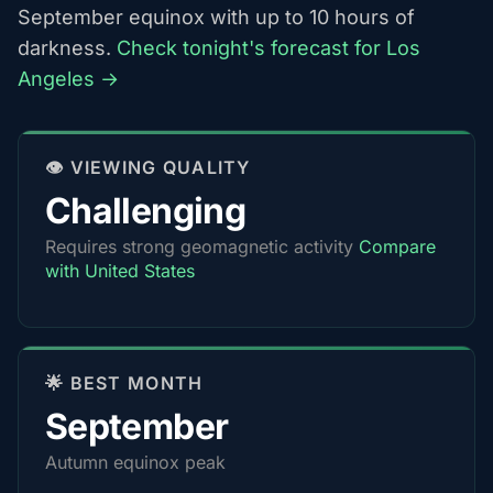
September equinox with up to 10 hours of
darkness.
Check tonight's forecast for Los
Angeles →
👁️ VIEWING QUALITY
Challenging
Requires strong geomagnetic activity
Compare
with United States
🌟 BEST MONTH
September
Autumn equinox peak