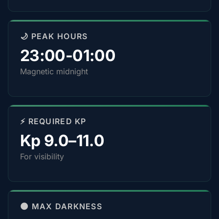
🌙 PEAK HOURS
23:00-01:00
Magnetic midnight
⚡ REQUIRED KP
Kp 9.0–11.0
For visibility
🌑 MAX DARKNESS