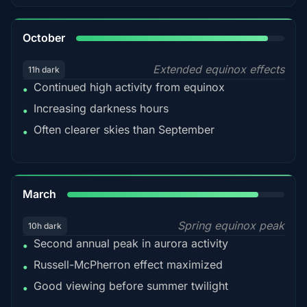
92%
October
Extended equinox effects
11h dark
Continued high activity from equinox
•
Increasing darkness hours
•
Often clearer skies than September
•
88%
March
Spring equinox peak
10h dark
Second annual peak in aurora activity
•
Russell-McPherron effect maximized
•
Good viewing before summer twilight
•