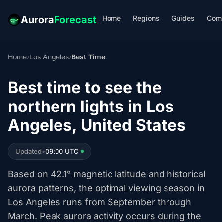
Home
Regions
Guides
Com
Aurora
Forecast
Home
›
Los Angeles
›
Best Time
Best time to see the
northern lights in Los
Angeles, United States
Updated
•
09:00 UTC
Based on 42.1° magnetic latitude and historical
aurora patterns, the optimal viewing season in
Los Angeles runs from September through
March. Peak aurora activity occurs during the