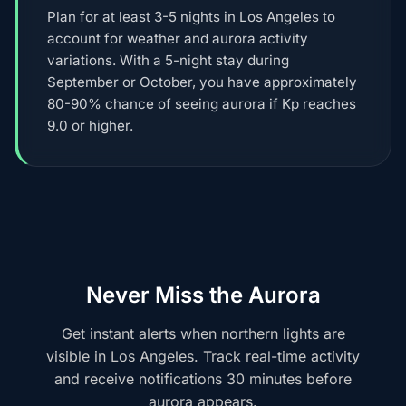
Plan for at least 3-5 nights in Los Angeles to
account for weather and aurora activity
variations. With a 5-night stay during
September or October, you have approximately
80-90% chance of seeing aurora if Kp reaches
9.0 or higher.
Never Miss the Aurora
Get instant alerts when northern lights are
visible in Los Angeles. Track real-time activity
and receive notifications 30 minutes before
aurora appears.