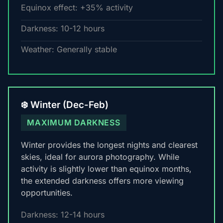
Equinox effect: +35% activity
Darkness: 10-12 hours
Weather: Generally stable
❄️ Winter (Dec-Feb)
MAXIMUM DARKNESS
Winter provides the longest nights and clearest
skies, ideal for aurora photography. While
activity is slightly lower than equinox months,
the extended darkness offers more viewing
opportunities.
Darkness: 12-14 hours