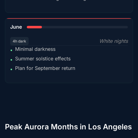
15%
June
White nights
4h dark
Minimal darkness
•
Summer solstice effects
•
Plan for September return
•
Peak Aurora Months in Los Angeles