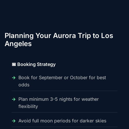
Planning Your Aurora Trip to Los
Angeles
📅 Booking Strategy
Book for September or October for best
odds
Plan minimum 3-5 nights for weather
flexibility
Avoid full moon periods for darker skies