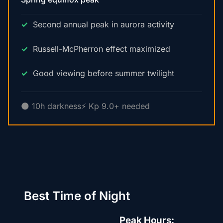
Second annual peak in aurora activity
Russell-McPherron effect maximized
Good viewing before summer twilight
🌑 10h darkness
⚡ Kp 9.0+ needed
Best Time of Night
Peak Hours: