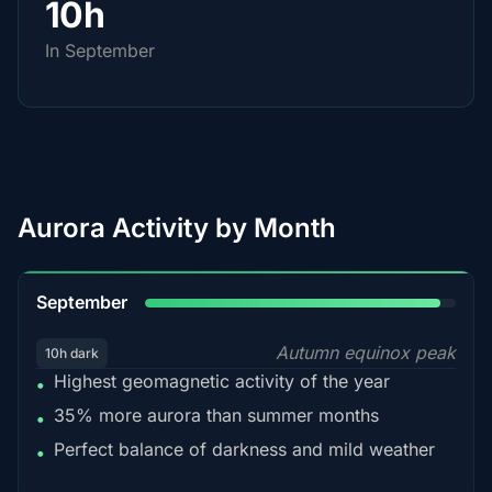
10h
In September
Aurora Activity by Month
95%
September
Autumn equinox peak
10h dark
Highest geomagnetic activity of the year
•
35% more aurora than summer months
•
Perfect balance of darkness and mild weather
•