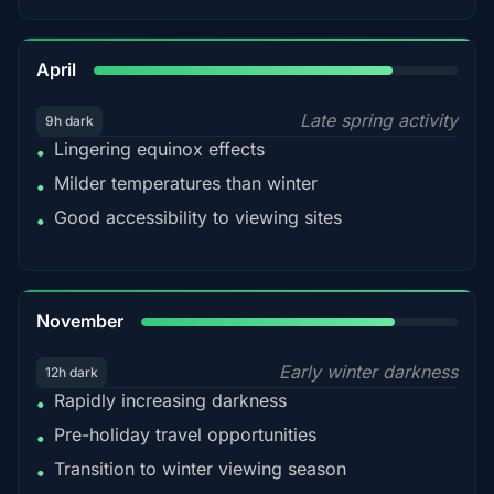
82%
April
Late spring activity
9h dark
Lingering equinox effects
•
Milder temperatures than winter
•
Good accessibility to viewing sites
•
80%
November
Early winter darkness
12h dark
Rapidly increasing darkness
•
Pre-holiday travel opportunities
•
Transition to winter viewing season
•