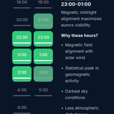
18:00
19:00
23:00-01:00
Magnetic midnight
alignment maximizes
20:00
21:00
aurora visibility
Why these hours?
22:00
23:00
Magnetic field
alignment with
0:00
1:00
solar wind
Statistical peak in
2:00
3:00
geomagnetic
activity
4:00
5:00
Darkest sky
conditions
6:00
Less atmospheric