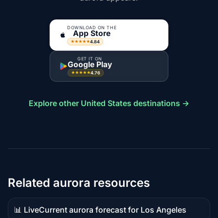
DOWNLOAD ON THE
App Store
4.84
★★★★★
GET IT ON
Google Play
4.76
★★★★★
Explore other United States destinations →
Related aurora resources
📊 Live
Current aurora forecast for Los Angeles
Live