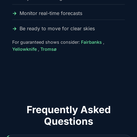
Monitor real-time forecasts
Be ready to move for clear skies
For guaranteed shows consider:
Fairbanks
,
Yellowknife
,
Tromsø
Frequently Asked
Questions