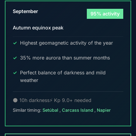
September
95% activity
Autumn equinox peak
Highest geomagnetic activity of the year
35% more aurora than summer months
Perfect balance of darkness and mild
weather
🌑 10h darkness
⚡ Kp 9.0+ needed
Similar timing:
Setúbal
,
Carcass Island
,
Napier