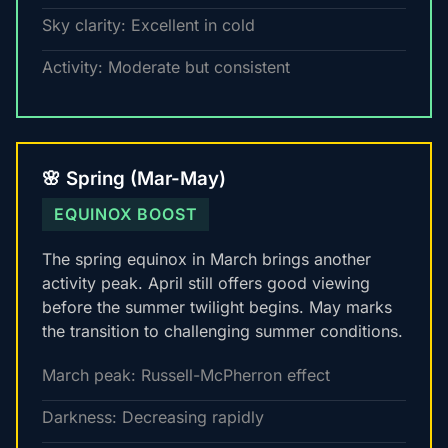
Sky clarity: Excellent in cold
Activity: Moderate but consistent
🌸 Spring (Mar-May)
EQUINOX BOOST
The spring equinox in March brings another
activity peak. April still offers good viewing
before the summer twilight begins. May marks
the transition to challenging summer conditions.
March peak: Russell-McPherron effect
Darkness: Decreasing rapidly