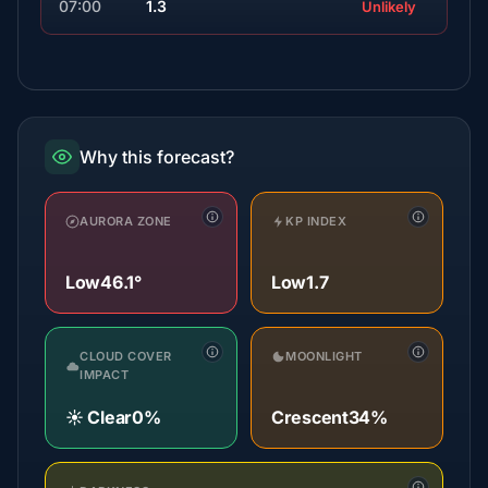
07:00
1.3
Unlikely
Why this forecast?
AURORA ZONE
KP INDEX
Low
46.1°
Low
1.7
CLOUD COVER
MOONLIGHT
IMPACT
☀️ Clear
0%
Crescent
34%