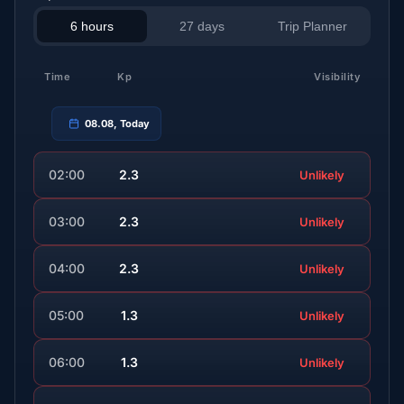
6 hours
27 days
Trip Planner
Time
Kp
Visibility
08.08, Today
02:00
2.3
Unlikely
03:00
2.3
Unlikely
04:00
2.3
Unlikely
05:00
1.3
Unlikely
06:00
1.3
Unlikely