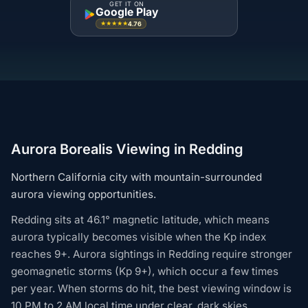
GET IT ON
Google Play
4.76
★★★★★
Aurora Borealis Viewing in Redding
Northern California city with mountain-surrounded
aurora viewing opportunities.
Redding sits at 46.1° magnetic latitude, which means
aurora typically becomes visible when the Kp index
reaches 9+. Aurora sightings in Redding require stronger
geomagnetic storms (Kp 9+), which occur a few times
per year. When storms do hit, the best viewing window is
10 PM to 2 AM local time under clear, dark skies.