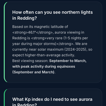
How often can you see northern lights
in Redding?
Based on its magnetic latitude of
<strong>46.1°</strong>, aurora viewing in
Redding is <strong>very rare (1-5 nights per
year during major storms)</strong>. We are
currently near solar maximum (2024-2025), so
expect higher-than-average activity.
Best viewing season:
September to March,
with peak activity during equinoxes
(September and March)
.
What Kp index do I need to see aurora
in Redding?