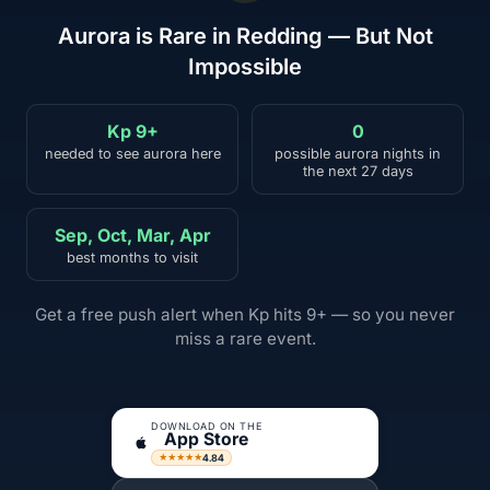
Aurora is Rare in Redding — But Not
Impossible
Kp 9+
0
needed to see aurora here
possible aurora nights in
the next 27 days
Sep, Oct, Mar, Apr
best months to visit
Get a free push alert when Kp hits 9+ — so you never
miss a rare event.
DOWNLOAD ON THE
App Store
4.84
★★★★★