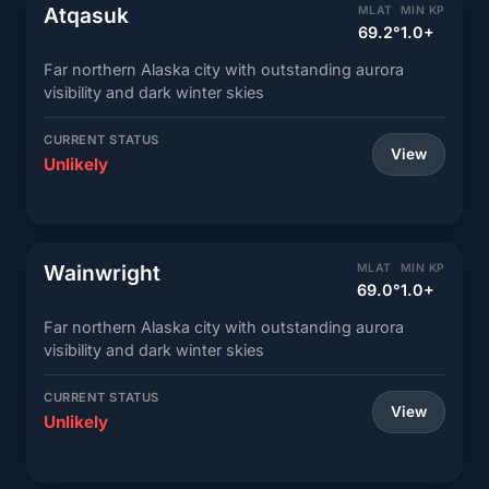
Atqasuk
MLAT
MIN KP
69.2°
1.0+
Far northern Alaska city with outstanding aurora
visibility and dark winter skies
CURRENT STATUS
View
Unlikely
Wainwright
MLAT
MIN KP
69.0°
1.0+
Far northern Alaska city with outstanding aurora
visibility and dark winter skies
CURRENT STATUS
View
Unlikely