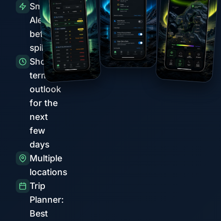
Smart
Alerts
before
spikes
Short-
term
outlook
for the
next
few
days
Multiple
locations
Trip
Planner:
Best