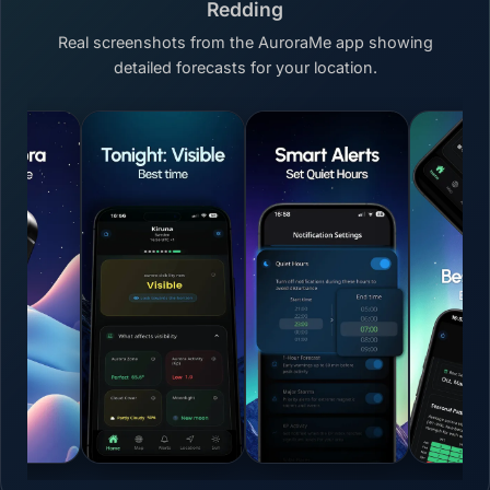
Redding
Real screenshots from the AuroraMe app showing
detailed forecasts for your location.