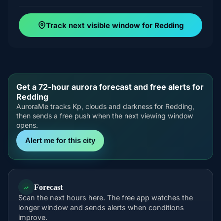
Track next visible window for Redding
Get a 72-hour aurora forecast and free alerts for
Redding
AuroraMe tracks Kp, clouds and darkness for Redding,
then sends a free push when the next viewing window
opens.
Alert me for this city
Forecast
Scan the next hours here. The free app watches the
longer window and sends alerts when conditions
improve.