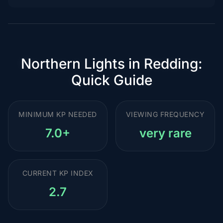
Northern Lights in Redding:
Quick Guide
MINIMUM KP NEEDED
VIEWING FREQUENCY
7.0+
very rare
CURRENT KP INDEX
2.7