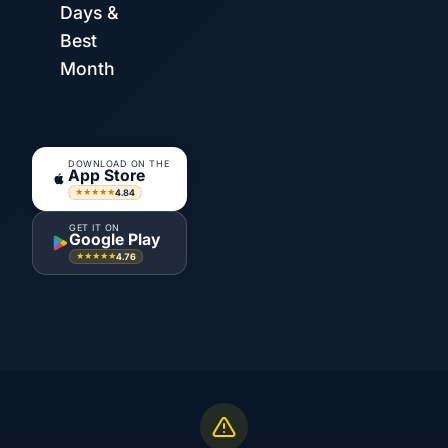
Days &
Best
Month
DOWNLOAD ON THE
App Store
4.84
★★★★★
GET IT ON
Google Play
4.76
★★★★★