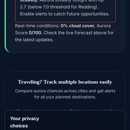
2.7 (below 7.0 threshold for Redding).
Enable alerts to catch future opportunities.
Real-time conditions:
0% cloud cover
, Aurora
Score
0/100
. Check the live forecast above for
the latest updates.
Traveling? Track multiple locations easily
Compare aurora chances across cities and get alerts
for all your planned destinations.
For brighter shows consider
Fairbanks
,
Yellowknife
Your privacy
choices