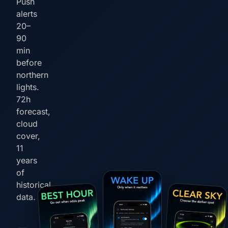
Push
alerts
20–
90
min
before
northern
lights.
72h
forecast,
cloud
cover,
11
years
of
historical
data.