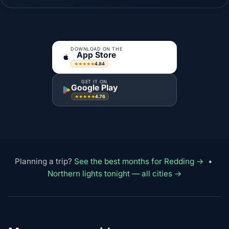
DOWNLOAD ON THE
App Store
4.84
★★★★★
GET IT ON
Google Play
4.76
★★★★★
Planning a trip?
See the best months for Redding →
•
Northern lights tonight — all cities →