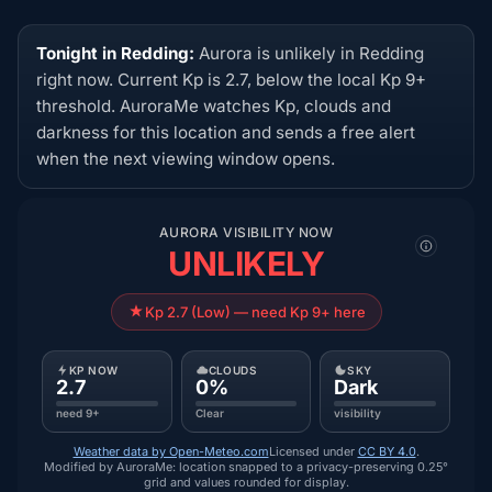
Tonight in Redding:
Aurora is unlikely in Redding
right now. Current Kp is 2.7, below the local Kp 9+
threshold. AuroraMe watches Kp, clouds and
darkness for this location and sends a free alert
when the next viewing window opens.
AURORA VISIBILITY NOW
UNLIKELY
Kp 2.7 (Low) — need Kp 9+ here
KP NOW
CLOUDS
SKY
2.7
0%
Dark
need 9+
Clear
visibility
Weather data by Open-Meteo.com
Licensed under
CC BY 4.0
.
Modified by AuroraMe: location snapped to a privacy-preserving 0.25°
grid and values rounded for display.