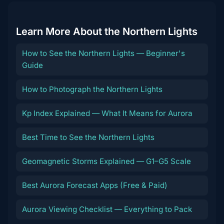
Learn More About the Northern Lights
How to See the Northern Lights — Beginner's
Guide
How to Photograph the Northern Lights
Kp Index Explained — What It Means for Aurora
Best Time to See the Northern Lights
Geomagnetic Storms Explained — G1–G5 Scale
Best Aurora Forecast Apps (Free & Paid)
Aurora Viewing Checklist — Everything to Pack