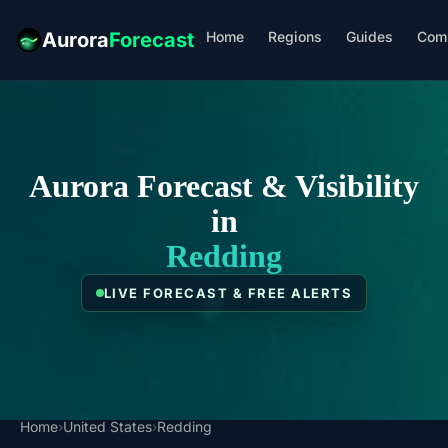
Home
Regions
Guides
Com
Aurora
Forecast
Aurora Forecast & Visibility
in
Redding
LIVE FORECAST & FREE ALERTS
Home
›
United States
›
Redding