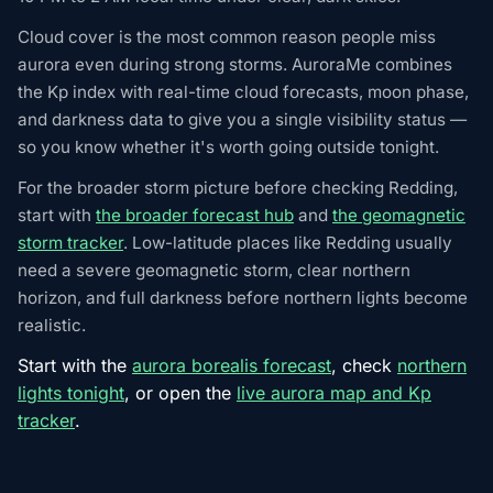
Cloud cover is the most common reason people miss
aurora even during strong storms. AuroraMe combines
the Kp index with real-time cloud forecasts, moon phase,
and darkness data to give you a single visibility status —
so you know whether it's worth going outside tonight.
For the broader storm picture before checking Redding,
start with
the broader forecast hub
and
the geomagnetic
storm tracker
. Low-latitude places like Redding usually
need a severe geomagnetic storm, clear northern
horizon, and full darkness before northern lights become
realistic.
Start with the
aurora borealis forecast
, check
northern
lights tonight
, or open the
live aurora map and Kp
tracker
.