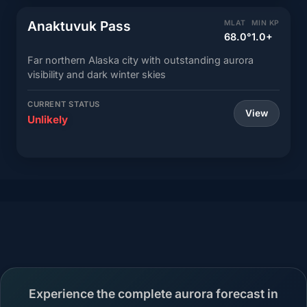
Anaktuvuk Pass
MLAT
MIN KP
68.0°
1.0+
Far northern Alaska city with outstanding aurora
visibility and dark winter skies
CURRENT STATUS
View
Unlikely
Experience the complete aurora forecast in