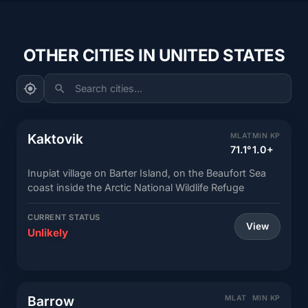
OTHER CITIES IN UNITED STATES
Search cities...
Kaktovik
MLAT
MIN KP
71.1°
1.0+
Inupiat village on Barter Island, on the Beaufort Sea
coast inside the Arctic National Wildlife Refuge
CURRENT STATUS
View
Unlikely
Barrow
MLAT
MIN KP