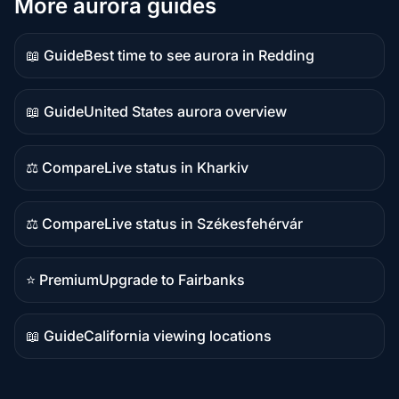
More aurora guides
📖 Guide
Best time to see aurora in Redding
Guide
content
📖 Guide
United States aurora overview
Guide
content
⚖️ Compare
Live status in Kharkiv
Comparison
content
⚖️ Compare
Live status in Székesfehérvár
Comparison
content
⭐ Premium
Upgrade to Fairbanks
Premium
destination
📖 Guide
California viewing locations
Guide
content