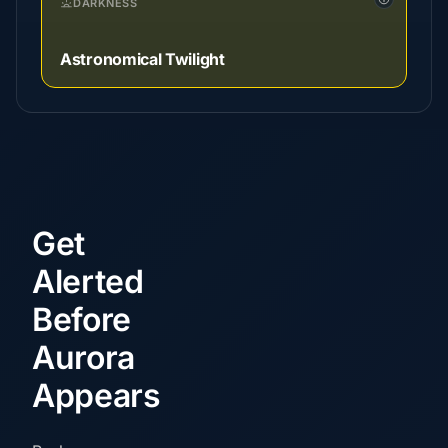
DARKNESS
Astronomical Twilight
Get
Alerted
Before
Aurora
Appears