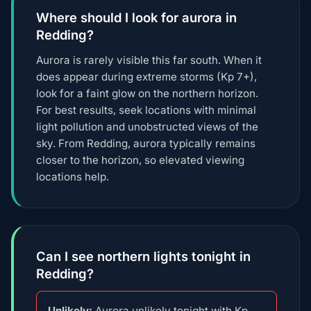
Where should I look for aurora in
Redding?
Aurora is rarely visible this far south. When it
does appear during extreme storms (Kp 7+),
look for a faint glow on the northern horizon.
For best results, seek locations with minimal
light pollution and unobstructed views of the
sky. From Redding, aurora typically remains
closer to the horizon, so elevated viewing
locations help.
Can I see northern lights tonight in
Redding?
Unlikely:
Aurora unlikely tonight with Kp