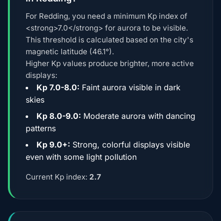
For Redding, you need a minimum Kp index of
<strong>7.0</strong> for aurora to be visible.
This threshold is calculated based on the city's
magnetic latitude (46.1°).
Higher Kp values produce brighter, more active
displays:
Kp 7.0-8.0:
Faint aurora visible in dark
skies
Kp 8.0-9.0:
Moderate aurora with dancing
patterns
Kp 9.0+:
Strong, colorful displays visible
even with some light pollution
Current Kp index:
2.7