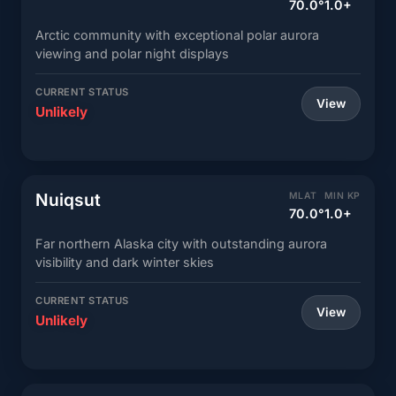
70.0°
1.0+
Arctic community with exceptional polar aurora
viewing and polar night displays
CURRENT STATUS
View
Unlikely
Nuiqsut
MLAT
MIN KP
70.0°
1.0+
Far northern Alaska city with outstanding aurora
visibility and dark winter skies
CURRENT STATUS
View
Unlikely