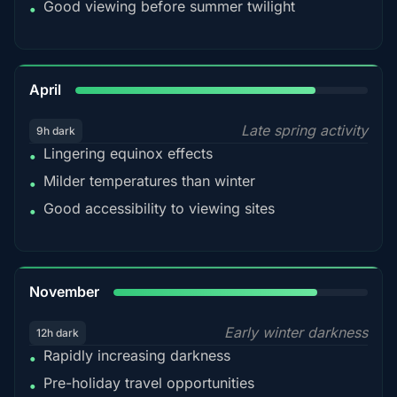
Good viewing before summer twilight
•
82%
April
Late spring activity
9h dark
Lingering equinox effects
•
Milder temperatures than winter
•
Good accessibility to viewing sites
•
80%
November
Early winter darkness
12h dark
Rapidly increasing darkness
•
Pre-holiday travel opportunities
•