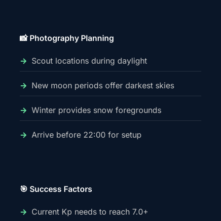
📸 Photography Planning
Scout locations during daylight
New moon periods offer darkest skies
Winter provides snow foregrounds
Arrive before 22:00 for setup
🎯 Success Factors
Current Kp needs to reach 7.0+