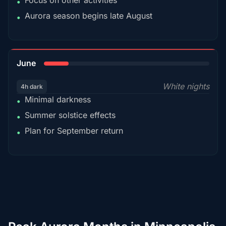
Focus on other activities
•
Aurora season begins late August
•
15%
June
White nights
4h dark
Minimal darkness
•
Summer solstice effects
•
Plan for September return
•