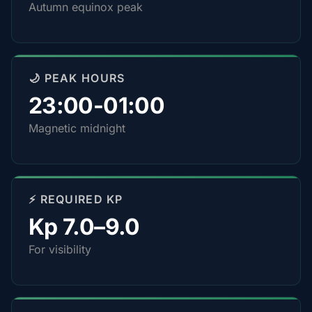
Autumn equinox peak
🌙 PEAK HOURS
23:00-01:00
Magnetic midnight
⚡ REQUIRED KP
Kp 7.0–9.0
For visibility