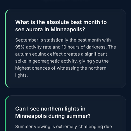
What is the absolute best month to
see aurora in Minneapolis?
September is statistically the best month with
95% activity rate and 10 hours of darkness. The
autumn equinox effect creates a significant
spike in geomagnetic activity, giving you the
highest chances of witnessing the northern
lights.
Can I see northern lights in
Minneapolis during summer?
Summer viewing is extremely challenging due