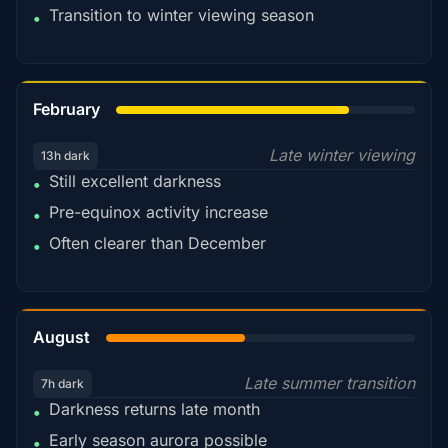
Transition to winter viewing season
•
78%
February
Late winter viewing
13h dark
Still excellent darkness
•
Pre-equinox activity increase
•
Often clearer than December
•
45%
August
Late summer transition
7h dark
Darkness returns late month
•
Early season aurora possible
•