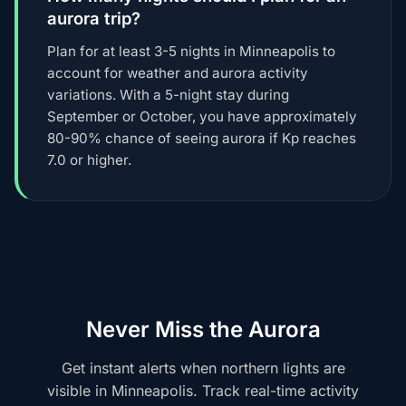
aurora trip?
Plan for at least 3-5 nights in Minneapolis to
account for weather and aurora activity
variations. With a 5-night stay during
September or October, you have approximately
80-90% chance of seeing aurora if Kp reaches
7.0 or higher.
Never Miss the Aurora
Get instant alerts when northern lights are
visible in Minneapolis. Track real-time activity