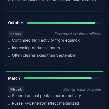
•
92%
October
Extended equinox effects
11h dark
Continued high activity from equinox
•
Increasing darkness hours
•
Often clearer skies than September
•
88%
March
Spring equinox peak
10h dark
Second annual peak in aurora activity
•
Russell-McPherron effect maximized
•