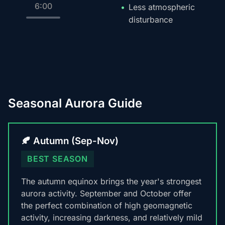
6:00
Less atmospheric
disturbance
Seasonal Aurora Guide
🍂 Autumn (Sep-Nov)
BEST SEASON
The autumn equinox brings the year's strongest
aurora activity. September and October offer
the perfect combination of high geomagnetic
activity, increasing darkness, and relatively mild