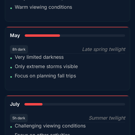
Warm viewing conditions
•
35%
May
Late spring twilight
8h dark
Very limited darkness
•
Only extreme storms visible
•
Focus on planning fall trips
•
18%
July
Summer twilight
5h dark
Challenging viewing conditions
•