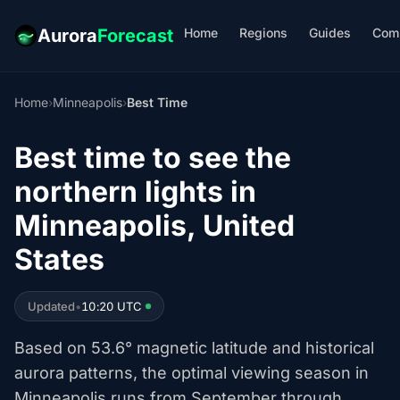
Home
Regions
Guides
Com
Aurora
Forecast
Home
›
Minneapolis
›
Best Time
Best time to see the
northern lights in
Minneapolis, United
States
Updated
•
10:20 UTC
Based on 53.6° magnetic latitude and historical
aurora patterns, the optimal viewing season in
Minneapolis runs from September through