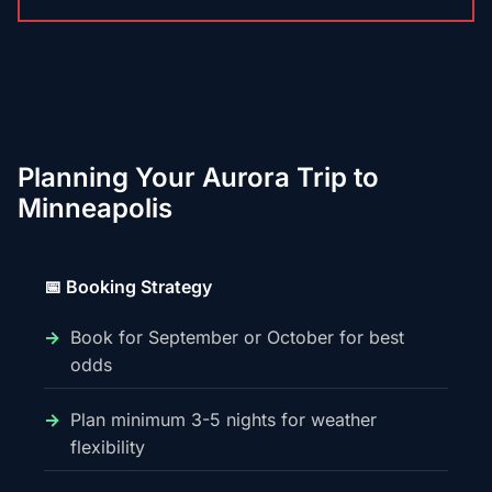
Planning Your Aurora Trip to
Minneapolis
📅 Booking Strategy
Book for September or October for best
odds
Plan minimum 3-5 nights for weather
flexibility