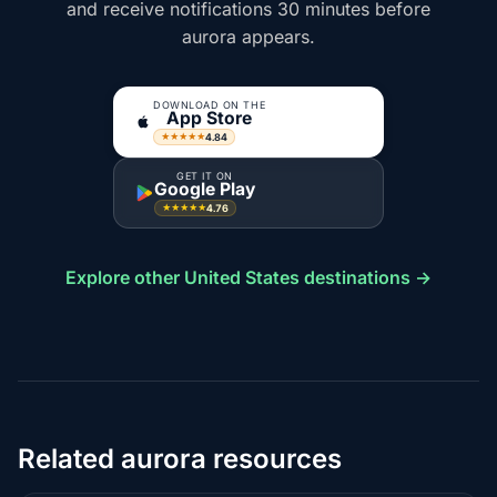
and receive notifications 30 minutes before
aurora appears.
DOWNLOAD ON THE
App Store
4.84
★★★★★
GET IT ON
Google Play
4.76
★★★★★
Explore other United States destinations →
Related aurora resources