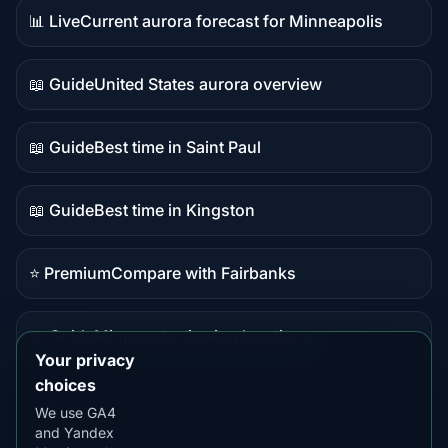
📊 Live
Current aurora forecast for Minneapolis
Live
data
📖 Guide
United States aurora overview
Guide
content
📖 Guide
Best time in Saint Paul
Guide
content
📖 Guide
Best time in Kingston
Guide
content
⭐ Premium
Compare with Fairbanks
Premium
destination
📖 Guide
Minnesota viewing locations
Guide
Your privacy
content
choices
We use GA4
and Yandex