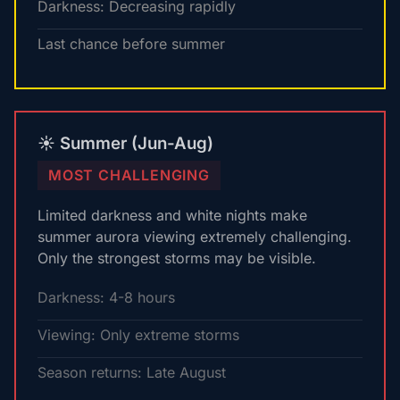
Darkness: Decreasing rapidly
Last chance before summer
☀️ Summer (Jun-Aug)
MOST CHALLENGING
Limited darkness and white nights make
summer aurora viewing extremely challenging.
Only the strongest storms may be visible.
Darkness: 4-8 hours
Viewing: Only extreme storms
Season returns: Late August