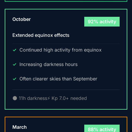
October
92% activity
Extended equinox effects
Continued high activity from equinox
Increasing darkness hours
Often clearer skies than September
🌑 11h darkness
⚡ Kp 7.0+ needed
March
88% activity