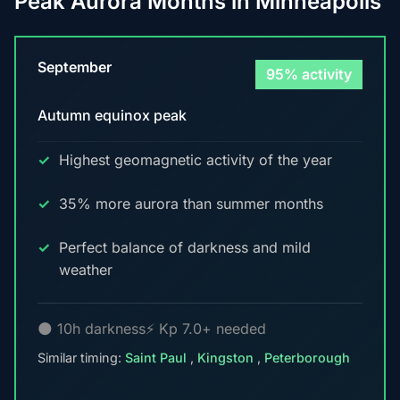
Peak Aurora Months in Minneapolis
September
95% activity
Autumn equinox peak
Highest geomagnetic activity of the year
35% more aurora than summer months
Perfect balance of darkness and mild
weather
🌑 10h darkness
⚡ Kp 7.0+ needed
Similar timing:
Saint Paul
,
Kingston
,
Peterborough