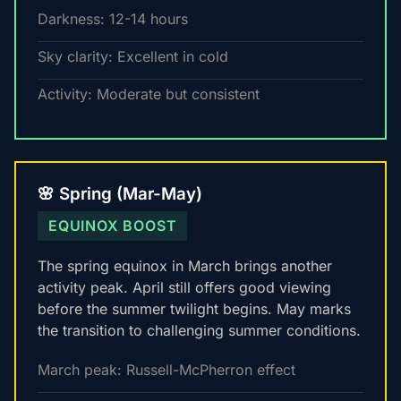
Darkness: 12-14 hours
Sky clarity: Excellent in cold
Activity: Moderate but consistent
🌸 Spring (Mar-May)
EQUINOX BOOST
The spring equinox in March brings another
activity peak. April still offers good viewing
before the summer twilight begins. May marks
the transition to challenging summer conditions.
March peak: Russell-McPherron effect