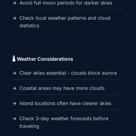
Avoid full moon periods for darker skies
Check local weather patterns and cloud
statistics
🌡️ Weather Considerations
Clear skies essential - clouds block aurora
Coastal areas may have more clouds
Inland locations often have clearer skies
Check 3-day weather forecasts before
traveling