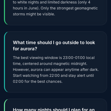
to white nights and limited darkness (only 4
hours in June). Only the strongest geomagnetic
storms might be visible.
What time should I go outside to look
for aurora?
The best viewing window is 23:00-01:00 local
time, centered around magnetic midnight.
However, aurora can appear anytime after dark.
Start watching from 22:00 and stay alert until
02:00 for the best chances.
How many nights should I plan for an