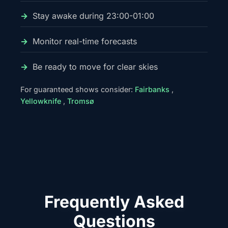
Stay awake during 23:00-01:00
Monitor real-time forecasts
Be ready to move for clear skies
For guaranteed shows consider:
Fairbanks
,
Yellowknife
,
Tromsø
Frequently Asked
Questions