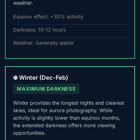
weather.
Equinox effect: +35% activity
Darkness: 10-12 hours
Weather: Generally stable
❄️ Winter (Dec-Feb)
MAXIMUM DARKNESS
Winter provides the longest nights and clearest
skies, ideal for aurora photography. While
activity is slightly lower than equinox months,
the extended darkness offers more viewing
opportunities.