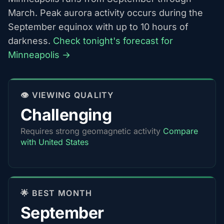
March. Peak aurora activity occurs during the
September equinox with up to 10 hours of
darkness.
Check tonight's forecast for
Minneapolis →
👁️ VIEWING QUALITY
Challenging
Requires strong geomagnetic activity
Compare
with United States
🌟 BEST MONTH
September