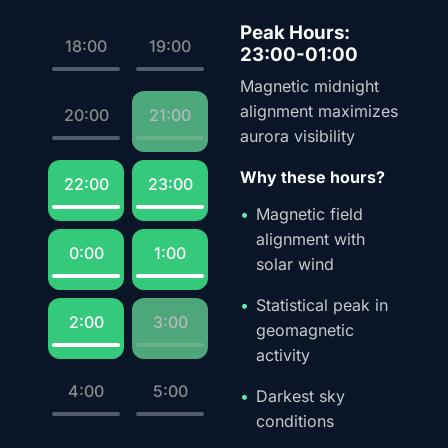
Peak Hours:
18:00
19:00
23:00-01:00
Magnetic midnight
alignment maximizes
20:00
21:00
aurora visibility
Why these hours?
22:00
23:00
Magnetic field
alignment with
0:00
1:00
solar wind
Statistical peak in
2:00
3:00
geomagnetic
activity
4:00
5:00
Darkest sky
conditions