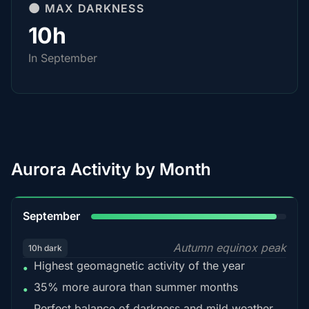
🌑 MAX DARKNESS
10h
In September
Aurora Activity by Month
95%
September
Autumn equinox peak
10h dark
Highest geomagnetic activity of the year
•
35% more aurora than summer months
•
Perfect balance of darkness and mild weather