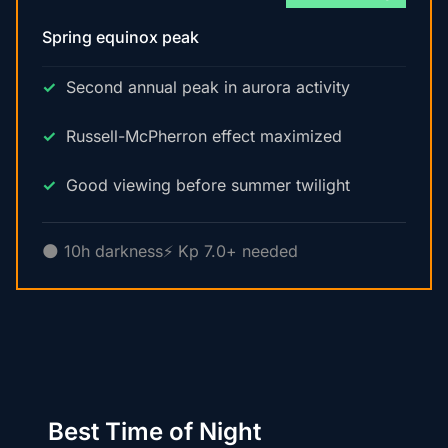
Spring equinox peak
Second annual peak in aurora activity
Russell-McPherron effect maximized
Good viewing before summer twilight
🌑 10h darkness
⚡ Kp 7.0+ needed
Best Time of Night