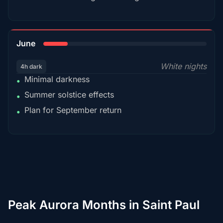
15%
June
White nights
4h dark
Minimal darkness
•
Summer solstice effects
•
Plan for September return
•
Peak Aurora Months in Saint Paul