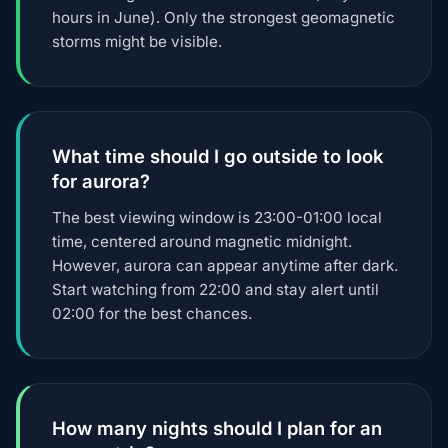
hours in June). Only the strongest geomagnetic
storms might be visible.
What time should I go outside to look
for aurora?
The best viewing window is 23:00-01:00 local
time, centered around magnetic midnight.
However, aurora can appear anytime after dark.
Start watching from 22:00 and stay alert until
02:00 for the best chances.
How many nights should I plan for an