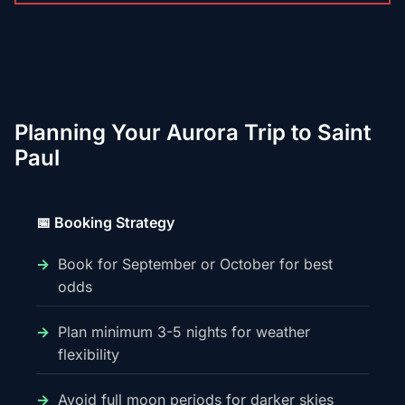
Planning Your Aurora Trip to Saint
Paul
📅 Booking Strategy
Book for September or October for best
odds
Plan minimum 3-5 nights for weather
flexibility
Avoid full moon periods for darker skies