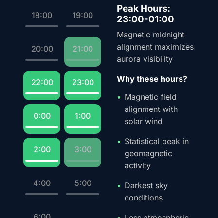
Peak Hours:
18:00
19:00
23:00-01:00
Magnetic midnight
alignment maximizes
20:00
21:00
aurora visibility
Why these hours?
22:00
23:00
Magnetic field
alignment with
0:00
1:00
solar wind
Statistical peak in
2:00
3:00
geomagnetic
activity
4:00
5:00
Darkest sky
conditions
6:00
Less atmospheric