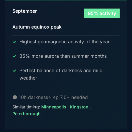
September
95% activity
Autumn equinox peak
Highest geomagnetic activity of the year
35% more aurora than summer months
Perfect balance of darkness and mild
weather
🌑 10h darkness
⚡ Kp 7.0+ needed
Similar timing:
Minneapolis
,
Kingston
,
Peterborough