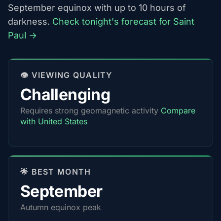
September equinox with up to 10 hours of
darkness.
Check tonight's forecast for Saint
Paul →
👁️ VIEWING QUALITY
Challenging
Requires strong geomagnetic activity
Compare
with United States
🌟 BEST MONTH
September
Autumn equinox peak