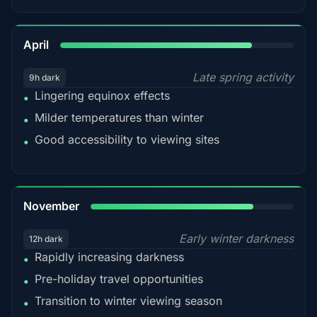
82%
April
Late spring activity
9h dark
Lingering equinox effects
•
Milder temperatures than winter
•
Good accessibility to viewing sites
•
80%
November
Early winter darkness
12h dark
Rapidly increasing darkness
•
Pre-holiday travel opportunities
•
Transition to winter viewing season
•