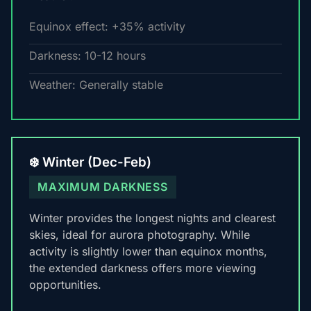
Equinox effect: +35% activity
Darkness: 10-12 hours
Weather: Generally stable
❄️ Winter (Dec-Feb)
MAXIMUM DARKNESS
Winter provides the longest nights and clearest
skies, ideal for aurora photography. While
activity is slightly lower than equinox months,
the extended darkness offers more viewing
opportunities.