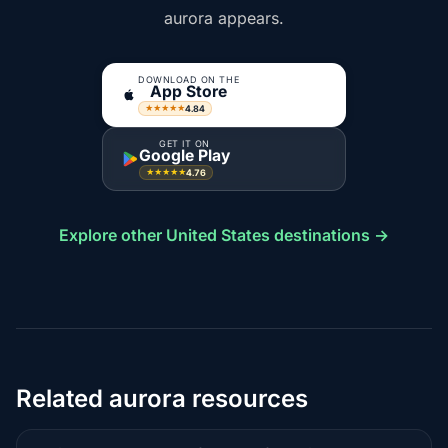
aurora appears.
DOWNLOAD ON THE
App Store
4.84
★★★★★
GET IT ON
Google Play
4.76
★★★★★
Explore other United States destinations →
Related aurora resources