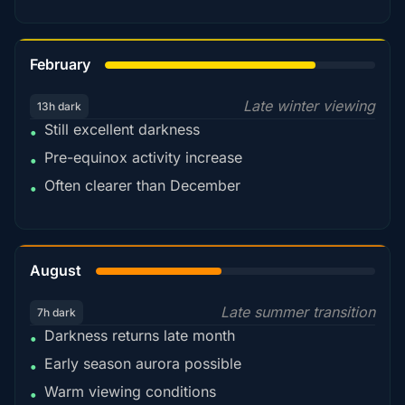
78%
February
Late winter viewing
13h dark
Still excellent darkness
•
Pre-equinox activity increase
•
Often clearer than December
•
45%
August
Late summer transition
7h dark
Darkness returns late month
•
Early season aurora possible
•
Warm viewing conditions
•