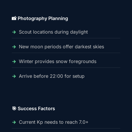
📸 Photography Planning
Scout locations during daylight
New moon periods offer darkest skies
Winter provides snow foregrounds
Arrive before 22:00 for setup
🎯 Success Factors
Current Kp needs to reach 7.0+