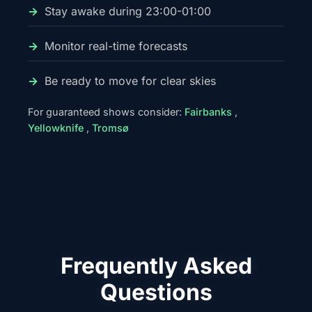
Stay awake during 23:00-01:00
Monitor real-time forecasts
Be ready to move for clear skies
For guaranteed shows consider:
Fairbanks
,
Yellowknife
,
Tromsø
Frequently Asked
Questions