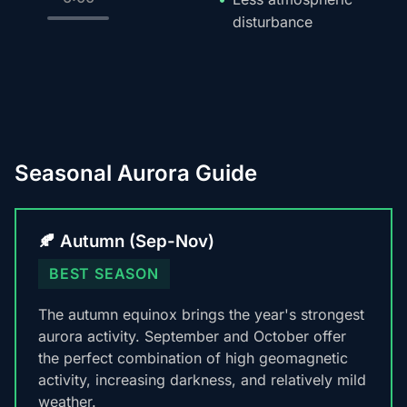
disturbance
Seasonal Aurora Guide
🍂 Autumn (Sep-Nov)
BEST SEASON
The autumn equinox brings the year's strongest
aurora activity. September and October offer
the perfect combination of high geomagnetic
activity, increasing darkness, and relatively mild
weather.