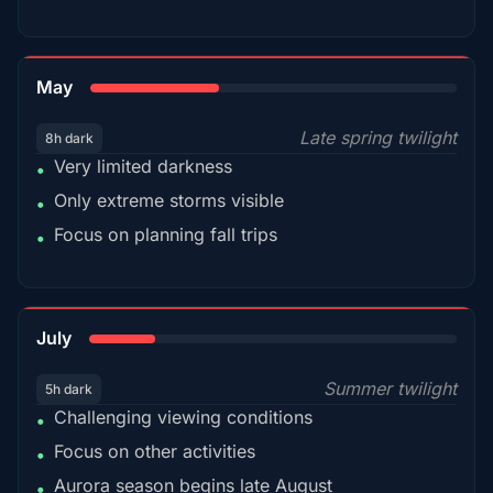
35%
May
Late spring twilight
8h dark
Very limited darkness
•
Only extreme storms visible
•
Focus on planning fall trips
•
18%
July
Summer twilight
5h dark
Challenging viewing conditions
•
Focus on other activities
•
Aurora season begins late August
•