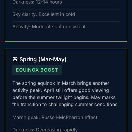
Darkness: 12-14 hours
Sky clarity: Excellent in cold
Activity: Moderate but consistent
🌸 Spring (Mar-May)
EQUINOX BOOST
The spring equinox in March brings another
activity peak. April still offers good viewing
before the summer twilight begins. May marks
the transition to challenging summer conditions.
March peak: Russell-McPherron effect
Darkness: Decreasing rapidly