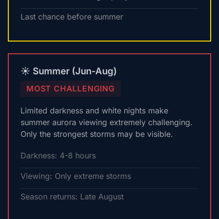
Last chance before summer
☀️ Summer (Jun-Aug)
MOST CHALLENGING
Limited darkness and white nights make
summer aurora viewing extremely challenging.
Only the strongest storms may be visible.
Darkness: 4-8 hours
Viewing: Only extreme storms
Season returns: Late August