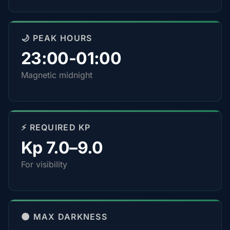
🌙 PEAK HOURS
23:00-01:00
Magnetic midnight
⚡ REQUIRED KP
Kp 7.0–9.0
For visibility
🌑 MAX DARKNESS