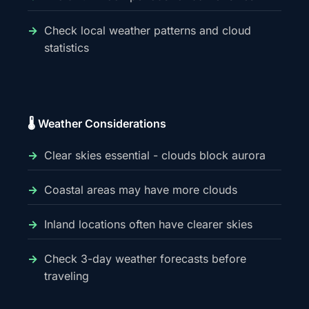
Check local weather patterns and cloud
statistics
🌡️ Weather Considerations
Clear skies essential - clouds block aurora
Coastal areas may have more clouds
Inland locations often have clearer skies
Check 3-day weather forecasts before
traveling