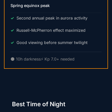
Spring equinox peak
Second annual peak in aurora activity
Russell-McPherron effect maximized
Good viewing before summer twilight
🌑 10h darkness
⚡ Kp 7.0+ needed
Best Time of Night