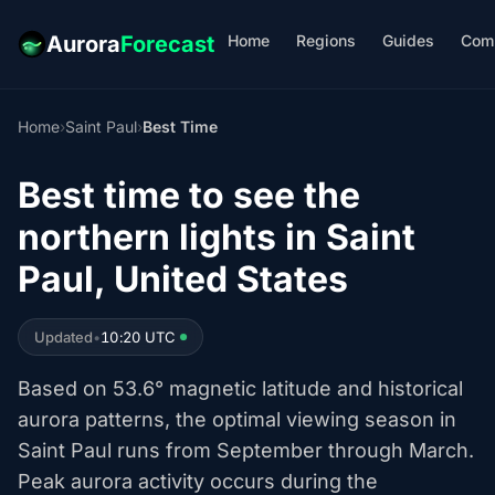
Home
Regions
Guides
Com
Aurora
Forecast
Home
›
Saint Paul
›
Best Time
Best time to see the
northern lights in Saint
Paul, United States
Updated
•
10:20 UTC
Based on 53.6° magnetic latitude and historical
aurora patterns, the optimal viewing season in
Saint Paul runs from September through March.
Peak aurora activity occurs during the