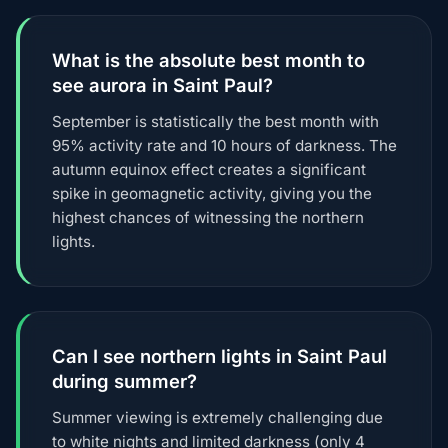
What is the absolute best month to
see aurora in Saint Paul?
September is statistically the best month with
95% activity rate and 10 hours of darkness. The
autumn equinox effect creates a significant
spike in geomagnetic activity, giving you the
highest chances of witnessing the northern
lights.
Can I see northern lights in Saint Paul
during summer?
Summer viewing is extremely challenging due
to white nights and limited darkness (only 4