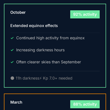
October
92% activity
Extended equinox effects
Continued high activity from equinox
Increasing darkness hours
Often clearer skies than September
🌑 11h darkness
⚡ Kp 7.0+ needed
March
88% activity