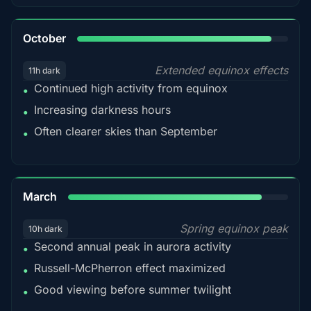
92%
October
Extended equinox effects
11h dark
Continued high activity from equinox
•
Increasing darkness hours
•
Often clearer skies than September
•
88%
March
Spring equinox peak
10h dark
Second annual peak in aurora activity
•
Russell-McPherron effect maximized
•
Good viewing before summer twilight
•