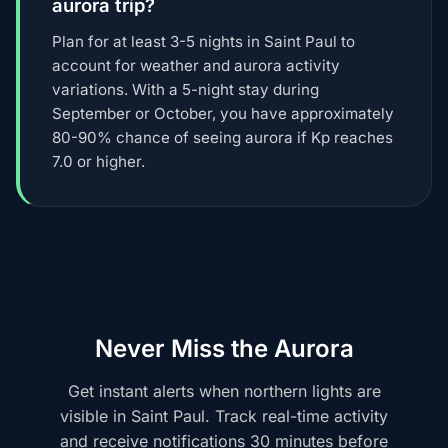
aurora trip?
Plan for at least 3-5 nights in Saint Paul to
account for weather and aurora activity
variations. With a 5-night stay during
September or October, you have approximately
80-90% chance of seeing aurora if Kp reaches
7.0 or higher.
Never Miss the Aurora
Get instant alerts when northern lights are
visible in Saint Paul. Track real-time activity
and receive notifications 30 minutes before