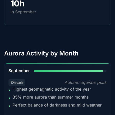
10h
In September
Aurora Activity by Month
95%
September
Autumn equinox peak
10h dark
Highest geomagnetic activity of the year
•
35% more aurora than summer months
•
Perfect balance of darkness and mild weather
•