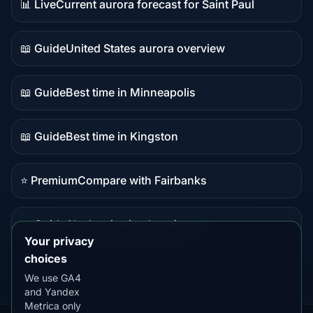
📊 Live
Current aurora forecast for Saint Paul
Live
data
📖 Guide
United States aurora overview
Guide
content
📖 Guide
Best time in Minneapolis
Guide
content
📖 Guide
Best time in Kingston
Guide
content
⭐ Premium
Compare with Fairbanks
Premium
destination
📖 Guide
Alaska viewing locations
Guide
Your privacy
content
choices
We use GA4
and Yandex
Metrica only