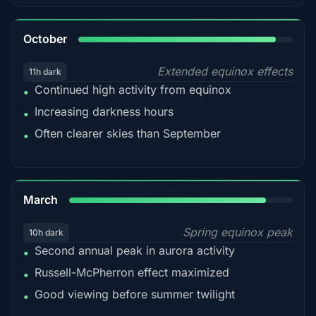
92%
October
Extended equinox effects
11h dark
Continued high activity from equinox
•
Increasing darkness hours
•
Often clearer skies than September
•
88%
March
Spring equinox peak
10h dark
Second annual peak in aurora activity
•
Russell-McPherron effect maximized
•
Good viewing before summer twilight
•