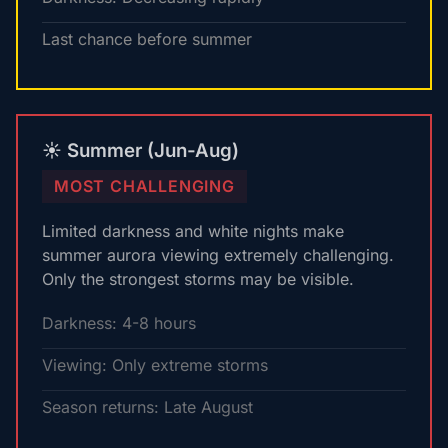
Last chance before summer
☀️ Summer (Jun-Aug)
MOST CHALLENGING
Limited darkness and white nights make
summer aurora viewing extremely challenging.
Only the strongest storms may be visible.
Darkness: 4-8 hours
Viewing: Only extreme storms
Season returns: Late August