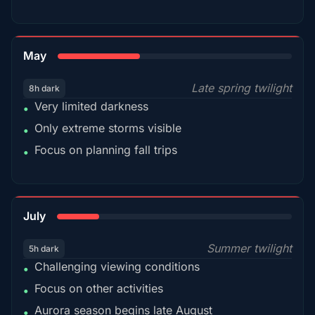
35%
May
Late spring twilight
8h dark
Very limited darkness
•
Only extreme storms visible
•
Focus on planning fall trips
•
18%
July
Summer twilight
5h dark
Challenging viewing conditions
•
Focus on other activities
•
Aurora season begins late August
•