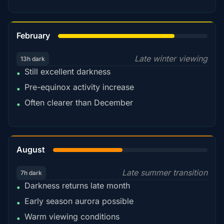
78%
February
Late winter viewing
13h dark
Still excellent darkness
•
Pre-equinox activity increase
•
Often clearer than December
•
45%
August
Late summer transition
7h dark
Darkness returns late month
•
Early season aurora possible
•
Warm viewing conditions
•