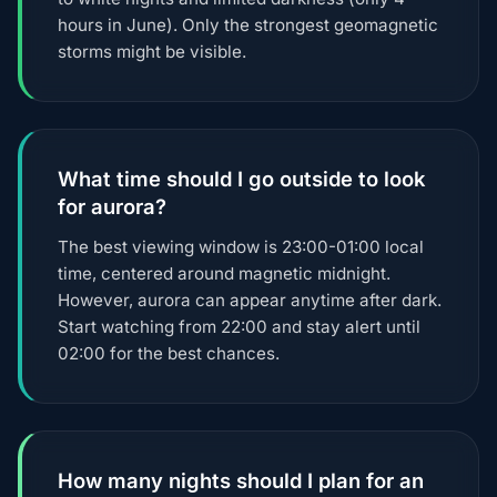
hours in June). Only the strongest geomagnetic
storms might be visible.
What time should I go outside to look
for aurora?
The best viewing window is 23:00-01:00 local
time, centered around magnetic midnight.
However, aurora can appear anytime after dark.
Start watching from 22:00 and stay alert until
02:00 for the best chances.
How many nights should I plan for an