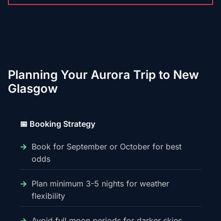
Planning Your Aurora Trip to New
Glasgow
📅 Booking Strategy
Book for September or October for best
odds
Plan minimum 3-5 nights for weather
flexibility
Avoid full moon periods for darker skies