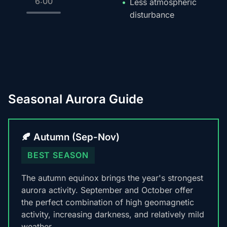
6:00
Less atmospheric
disturbance
Seasonal Aurora Guide
🍂 Autumn (Sep-Nov)
BEST SEASON
The autumn equinox brings the year's strongest
aurora activity. September and October offer
the perfect combination of high geomagnetic
activity, increasing darkness, and relatively mild
weather.