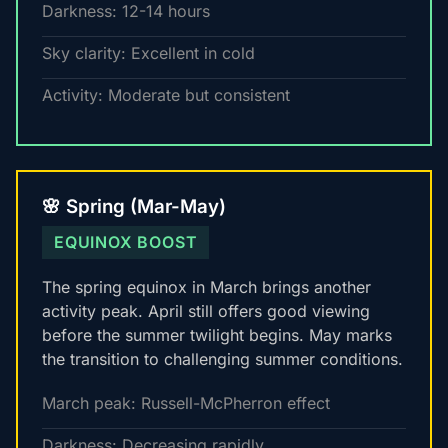
Darkness: 12-14 hours
Sky clarity: Excellent in cold
Activity: Moderate but consistent
🌸 Spring (Mar-May)
EQUINOX BOOST
The spring equinox in March brings another
activity peak. April still offers good viewing
before the summer twilight begins. May marks
the transition to challenging summer conditions.
March peak: Russell-McPherron effect
Darkness: Decreasing rapidly