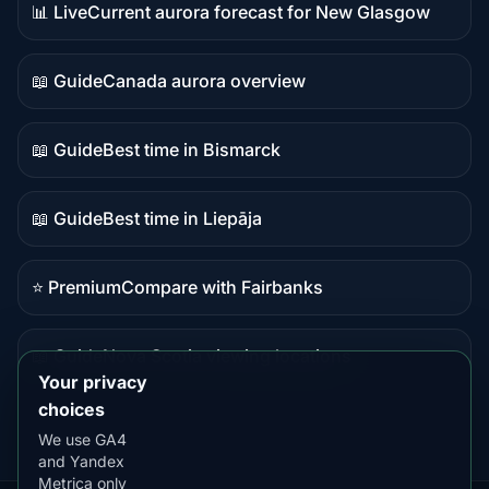
📊 Live
Current aurora forecast for New Glasgow
Live
data
📖 Guide
Canada aurora overview
Guide
content
📖 Guide
Best time in Bismarck
Guide
content
📖 Guide
Best time in Liepāja
Guide
content
⭐ Premium
Compare with Fairbanks
Premium
destination
📖 Guide
Nova Scotia viewing locations
Guide
Your privacy
content
choices
We use GA4
and Yandex
Metrica only