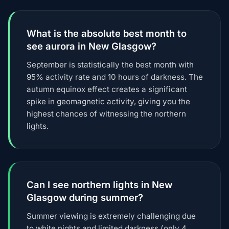
What is the absolute best month to
see aurora in New Glasgow?
September is statistically the best month with
95% activity rate and 10 hours of darkness. The
autumn equinox effect creates a significant
spike in geomagnetic activity, giving you the
highest chances of witnessing the northern
lights.
Can I see northern lights in New
Glasgow during summer?
Summer viewing is extremely challenging due
to white nights and limited darkness (only 4