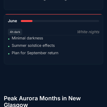
15%
June
White nights
4h dark
Minimal darkness
•
Summer solstice effects
•
Plan for September return
•
Peak Aurora Months in New
Glasgow