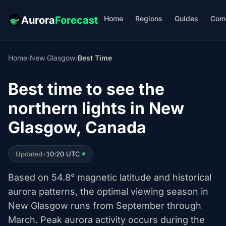
Home
Regions
Guides
Com
Aurora
Forecast
Home
›
New Glasgow
›
Best Time
Best time to see the
northern lights in New
Glasgow, Canada
Updated
•
10:20 UTC
Based on 54.8° magnetic latitude and historical
aurora patterns, the optimal viewing season in
New Glasgow runs from September through
March. Peak aurora activity occurs during the