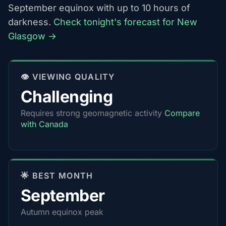
September equinox with up to 10 hours of
darkness.
Check tonight's forecast for New
Glasgow →
👁️ VIEWING QUALITY
Challenging
Requires strong geomagnetic activity
Compare
with Canada
🌟 BEST MONTH
September
Autumn equinox peak