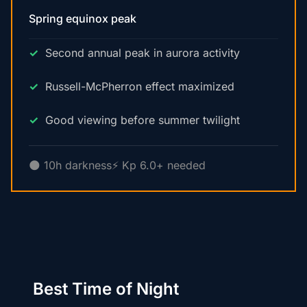
Spring equinox peak
Second annual peak in aurora activity
Russell-McPherron effect maximized
Good viewing before summer twilight
🌑 10h darkness
⚡ Kp 6.0+ needed
Best Time of Night