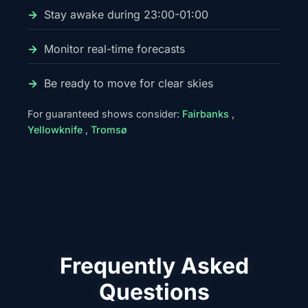
Stay awake during 23:00-01:00
Monitor real-time forecasts
Be ready to move for clear skies
For guaranteed shows consider:
Fairbanks
,
Yellowknife
,
Tromsø
Frequently Asked
Questions