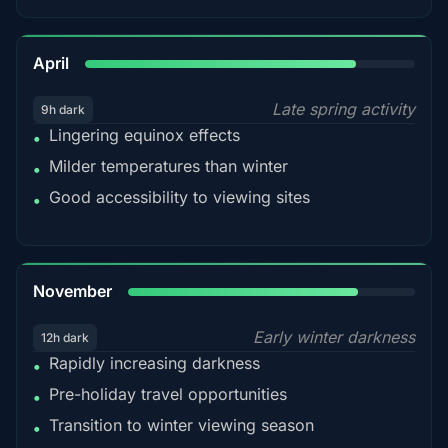
82%
April
Late spring activity
9h dark
Lingering equinox effects
•
Milder temperatures than winter
•
Good accessibility to viewing sites
•
80%
November
Early winter darkness
12h dark
Rapidly increasing darkness
•
Pre-holiday travel opportunities
•
Transition to winter viewing season
•