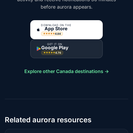
before aurora appears.
DOWNLOAD ON THE
App Store
4.84
★★★★★
GET IT ON
Google Play
4.76
★★★★★
Explore other Canada destinations →
Related aurora resources