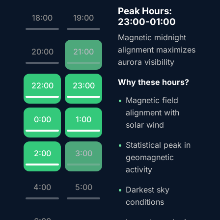
Peak Hours:
18:00
19:00
23:00-01:00
Magnetic midnight
alignment maximizes
20:00
21:00
aurora visibility
Why these hours?
22:00
23:00
Magnetic field
alignment with
0:00
1:00
solar wind
Statistical peak in
2:00
3:00
geomagnetic
activity
4:00
5:00
Darkest sky
conditions