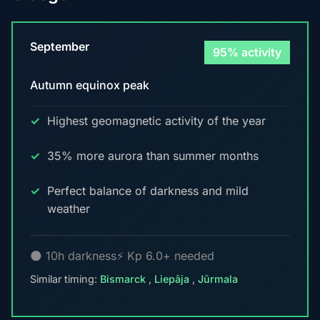
September
95% activity
Autumn equinox peak
Highest geomagnetic activity of the year
35% more aurora than summer months
Perfect balance of darkness and mild
weather
🌑 10h darkness
⚡ Kp 6.0+ needed
Similar timing:
Bismarck
,
Liepāja
,
Jūrmala