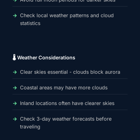
Check local weather patterns and cloud
statistics
🌡️ Weather Considerations
Clear skies essential - clouds block aurora
Coastal areas may have more clouds
Inland locations often have clearer skies
Check 3-day weather forecasts before
traveling