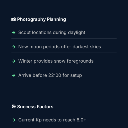
📸 Photography Planning
Scout locations during daylight
New moon periods offer darkest skies
Winter provides snow foregrounds
Arrive before 22:00 for setup
🎯 Success Factors
Current Kp needs to reach 6.0+