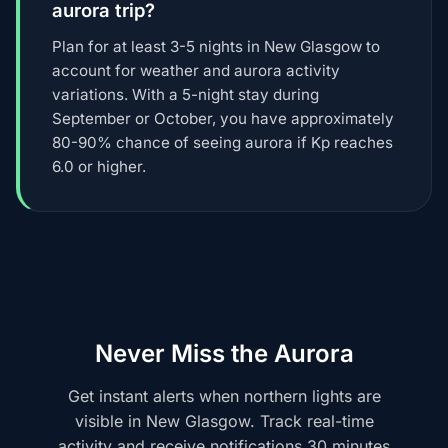
aurora trip?
Plan for at least 3-5 nights in New Glasgow to
account for weather and aurora activity
variations. With a 5-night stay during
September or October, you have approximately
80-90% chance of seeing aurora if Kp reaches
6.0 or higher.
Never Miss the Aurora
Get instant alerts when northern lights are
visible in New Glasgow. Track real-time
activity and receive notifications 30 minutes