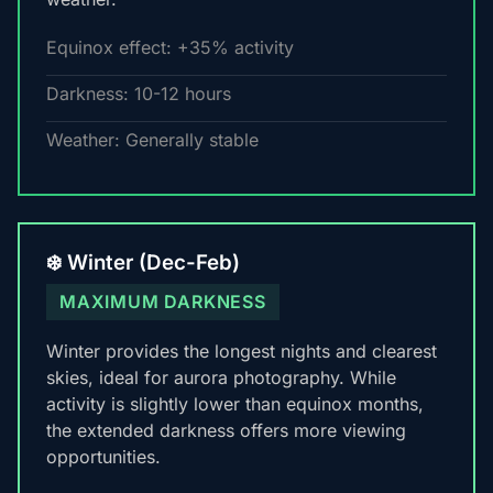
Equinox effect: +35% activity
Darkness: 10-12 hours
Weather: Generally stable
❄️ Winter (Dec-Feb)
MAXIMUM DARKNESS
Winter provides the longest nights and clearest
skies, ideal for aurora photography. While
activity is slightly lower than equinox months,
the extended darkness offers more viewing
opportunities.