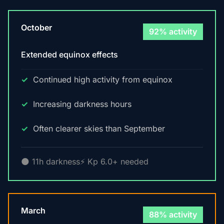
October
92% activity
Extended equinox effects
Continued high activity from equinox
Increasing darkness hours
Often clearer skies than September
🌑 11h darkness
⚡ Kp 6.0+ needed
March
88% activity