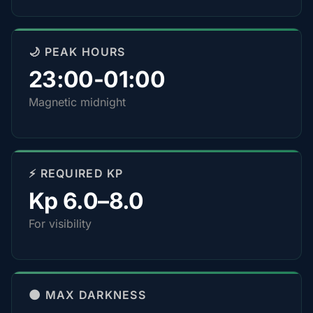
🌙 PEAK HOURS
23:00-01:00
Magnetic midnight
⚡ REQUIRED KP
Kp 6.0–8.0
For visibility
🌑 MAX DARKNESS