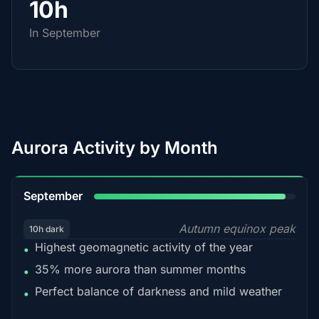
10h
In September
Aurora Activity by Month
95%
September
Autumn equinox peak
10h dark
Highest geomagnetic activity of the year
•
35% more aurora than summer months
•
Perfect balance of darkness and mild weather
•