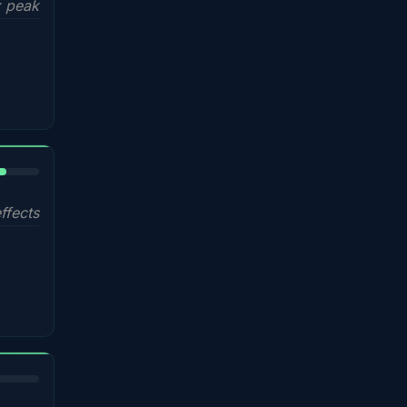
 peak
%
ffects