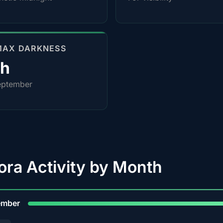
MAX DARKNESS
0h
eptember
ora Activity by Month
9
ember