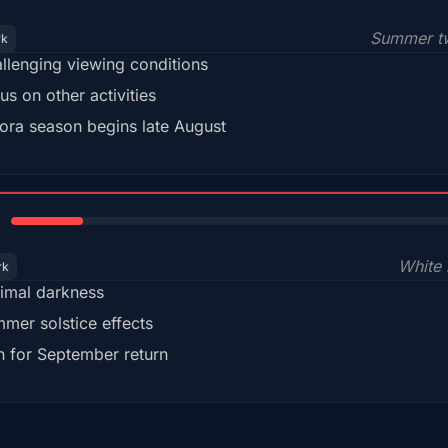
Summer tw
rk
llenging viewing conditions
us on other activities
ora season begins late August
15%
White 
rk
imal darkness
mer solstice effects
n for September return