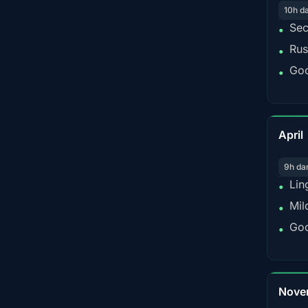
10h d
Sec
•
Rus
•
Goo
•
April
9h da
Lin
•
Mil
•
Goo
•
Nove