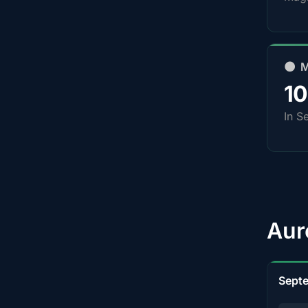
🌑 
1
In S
Aur
Sept