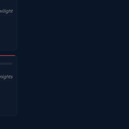
ilight
nights