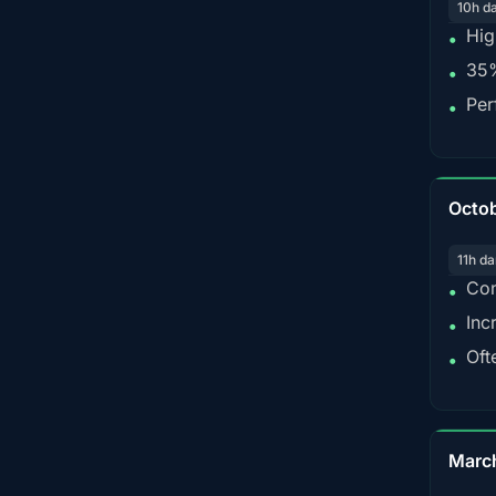
10h d
Hig
•
35%
•
Per
•
Octo
11h da
Con
•
Inc
•
Oft
•
Marc