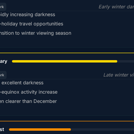
Early winter da
ark
idly increasing darkness
-holiday travel opportunities
nsition to winter viewing season
78%
ary
Late winter v
ark
ll excellent darkness
-equinox activity increase
en clearer than December
45%
st