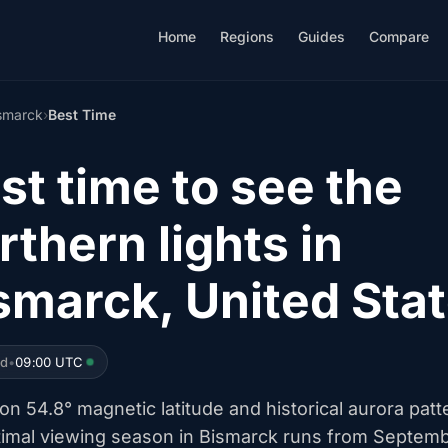
Home
Regions
Guides
Compare
smarck
›
Best Time
st time to see the
rthern lights in
smarck, United Sta
ed
•
09:00 UTC
n 54.8° magnetic latitude and historical aurora patt
timal viewing season in Bismarck runs from Septem