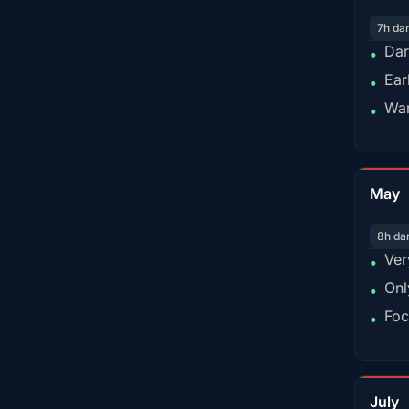
7h da
Dar
•
Ear
•
War
•
May
8h da
Ver
•
Onl
•
Foc
•
July