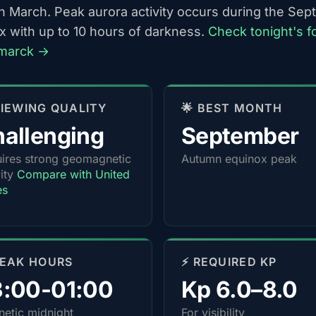
h March. Peak aurora activity occurs during the Se
x with up to 10 hours of darkness.
Check tonight's f
smarck →
 VIEWING QUALITY
🌟 BEST MONTH
allenging
September
ires strong geomagnetic
Autumn equinox peak
vity
Compare with United
es
PEAK HOURS
⚡ REQUIRED KP
3:00-01:00
Kp 6.0–8.0
etic midnight
For visibility