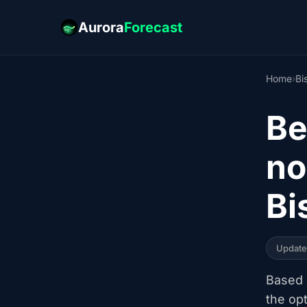
Aurora
Forecast
Home
›
Bi
Be
no
Bi
Updat
Based o
the op