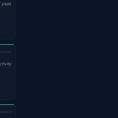
x peak
ctivity