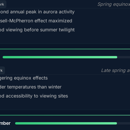
Spring equino
ark
ond annual peak in aurora activity
sell-McPherron effect maximized
d viewing before summer twilight
82%
Late spring a
rk
gering equinox effects
der temperatures than winter
d accessibility to viewing sites
80%
mber