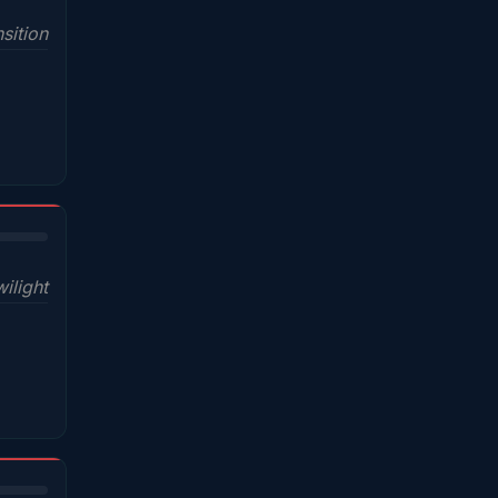
sition
wilight