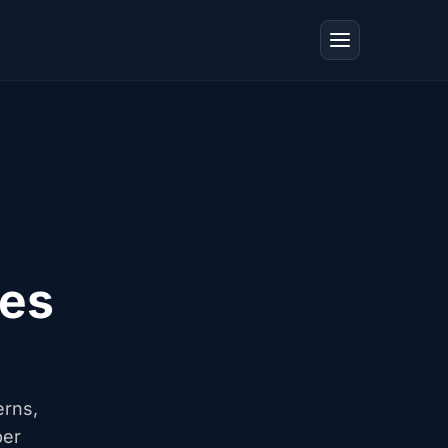
tes
erns,
ber