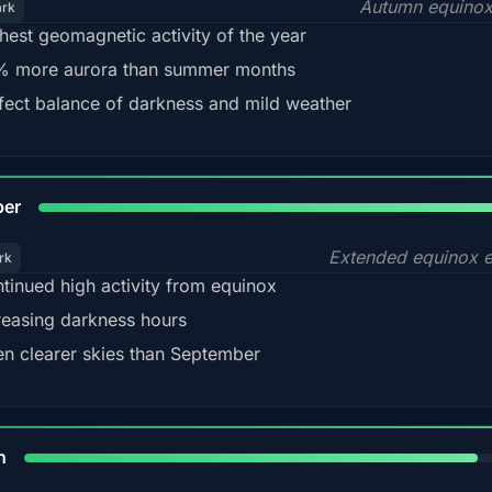
Autumn equinox
ark
hest geomagnetic activity of the year
 more aurora than summer months
fect balance of darkness and mild weather
92
ber
Extended equinox e
rk
tinued high activity from equinox
reasing darkness hours
en clearer skies than September
88%
h