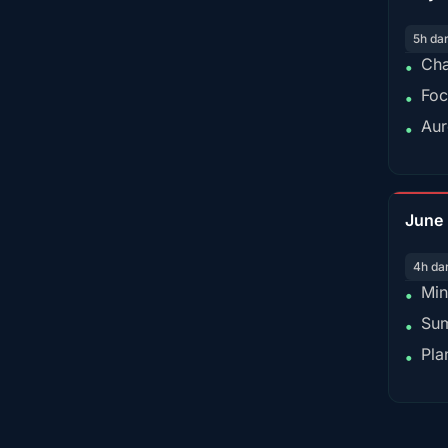
5h da
Cha
•
Foc
•
Aur
•
June
4h da
Min
•
Sum
•
Pla
•