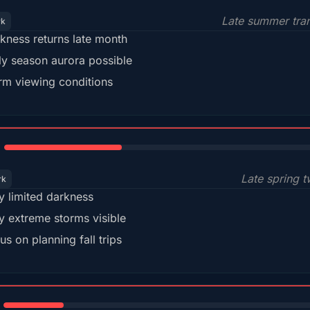
Late summer tran
rk
kness returns late month
ly season aurora possible
m viewing conditions
35%
Late spring t
rk
y limited darkness
y extreme storms visible
us on planning fall trips
18%