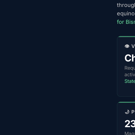
throug
equino
for Bi
👁️
Ch
Requ
acti
Stat
🌙 
2
Magn