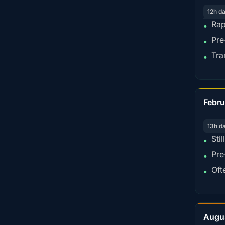
12h d
Rap
•
Pre
•
Tra
•
Febru
13h d
Sti
•
Pre
•
Oft
•
Augu