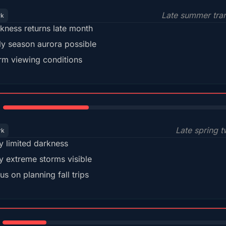
Late summer tran
rk
kness returns late month
ly season aurora possible
m viewing conditions
35%
Late spring t
rk
y limited darkness
y extreme storms visible
us on planning fall trips
18%