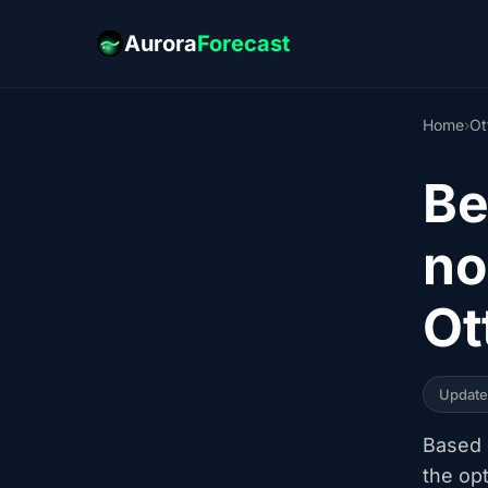
Aurora
Forecast
Home
›
Ot
Be
no
Ot
Updat
Based o
the op