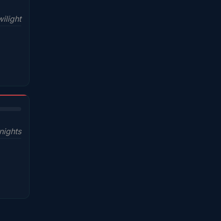
ilight
nights