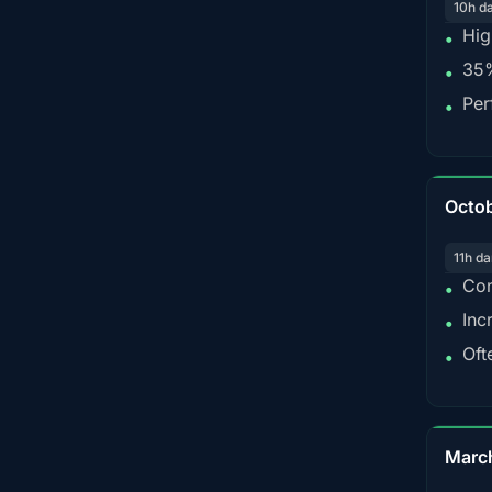
10h d
Hig
•
35%
•
Per
•
Octo
11h da
Con
•
Inc
•
Oft
•
Marc