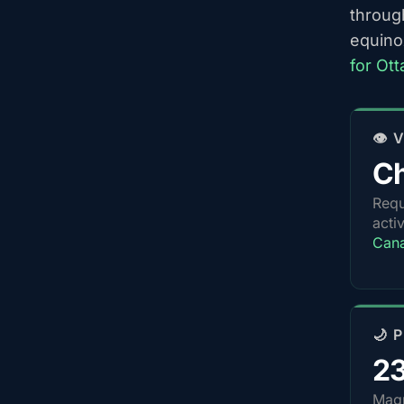
throug
equino
for Ot
👁️
Ch
Requ
acti
Can
🌙 
2
Magn