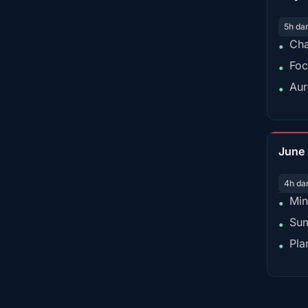
5h da
Cha
•
Foc
•
Aur
•
June
4h da
Min
•
Sum
•
Pla
•