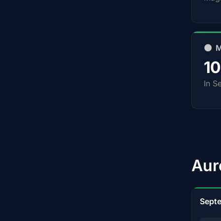
🌑 
1
In S
Aur
Sept