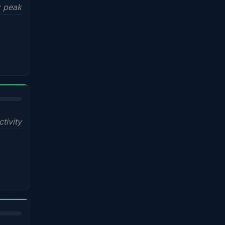
x peak
ctivity