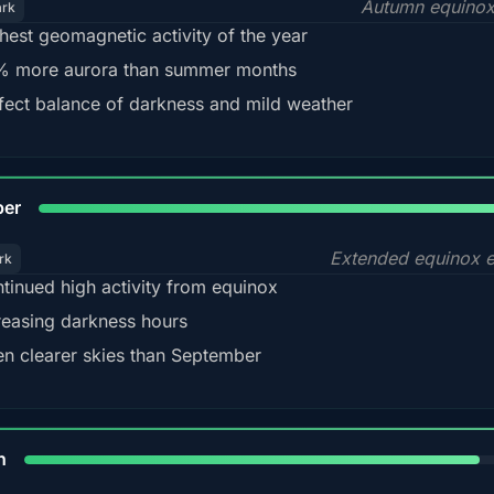
Autumn equinox
ark
hest geomagnetic activity of the year
 more aurora than summer months
fect balance of darkness and mild weather
92
ber
Extended equinox e
rk
tinued high activity from equinox
reasing darkness hours
en clearer skies than September
88%
h