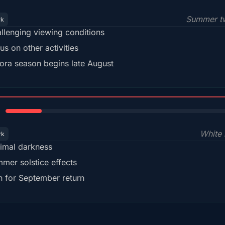
Summer tw
rk
llenging viewing conditions
us on other activities
ora season begins late August
15%
White 
rk
imal darkness
mer solstice effects
n for September return