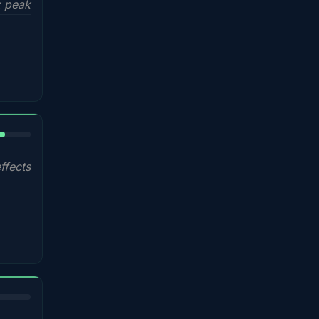
 peak
%
ffects