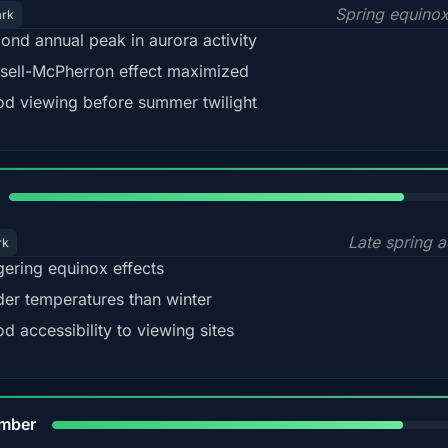
Spring equino
ark
ond annual peak in aurora activity
sell-McPherron effect maximized
d viewing before summer twilight
82%
Late spring a
rk
gering equinox effects
der temperatures than winter
d accessibility to viewing sites
80%
mber