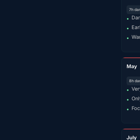
7h da
Dar
•
Ear
•
War
•
May
8h da
Ver
•
Onl
•
Foc
•
July