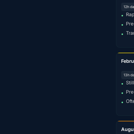
12h d
Rap
•
Pre
•
Tra
•
Febru
13h d
Sti
•
Pre
•
Oft
•
Augu