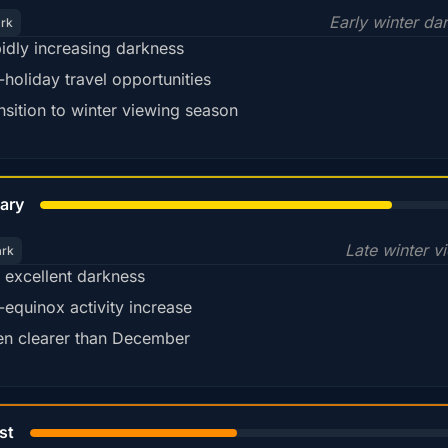
Early winter da
ark
idly increasing darkness
-holiday travel opportunities
nsition to winter viewing season
78%
ary
Late winter v
ark
ll excellent darkness
-equinox activity increase
en clearer than December
45%
st