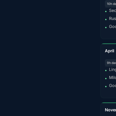
10h d
Sec
•
Rus
•
Goo
•
April
9h da
Lin
•
Mil
•
Goo
•
Nove