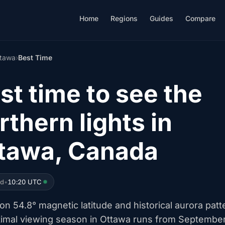
Home
Regions
Guides
Compare
tawa
›
Best Time
st time to see the
rthern lights in
tawa, Canada
ed
•
10:20 UTC
n 54.8° magnetic latitude and historical aurora patt
timal viewing season in Ottawa runs from Septembe