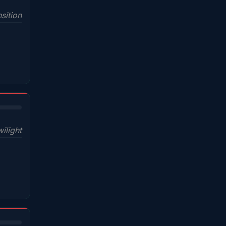
sition
wilight