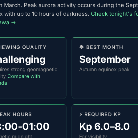
h March. Peak aurora activity occurs during the Se
x with up to 10 hours of darkness.
Check tonight's f
tawa →
 VIEWING QUALITY
🌟 BEST MONTH
allenging
September
ires strong geomagnetic
Autumn equinox peak
vity
Compare with
ada
PEAK HOURS
⚡ REQUIRED KP
3:00-01:00
Kp 6.0–8.0
etic midnight
For visibility