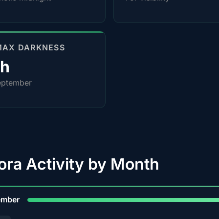
MAX DARKNESS
0h
eptember
ora Activity by Month
9
ember