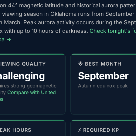
n 44° magnetic latitude and historical aurora patter
l viewing season in Oklahoma runs from September
h March. Peak aurora activity occurs during the Se
x with up to 10 hours of darkness.
Check tonight's f
lsa →
 VIEWING QUALITY
🌟 BEST MONTH
allenging
September
ires strong geomagnetic
Autumn equinox peak
vity
Compare with United
es
PEAK HOURS
⚡ REQUIRED KP