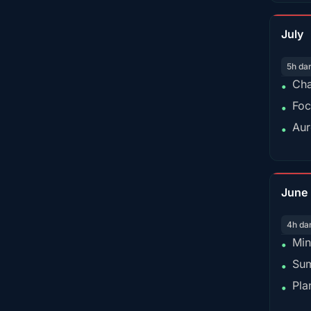
July
5h da
Cha
•
Foc
•
Aur
•
June
4h da
Min
•
Sum
•
Pla
•