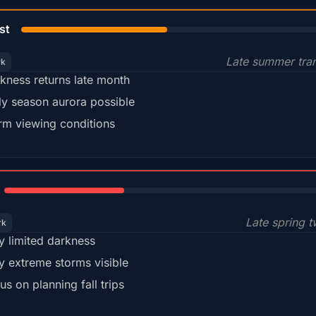
45%
st
Late summer tran
rk
kness returns late month
ly season aurora possible
m viewing conditions
35%
Late spring t
rk
y limited darkness
y extreme storms visible
us on planning fall trips