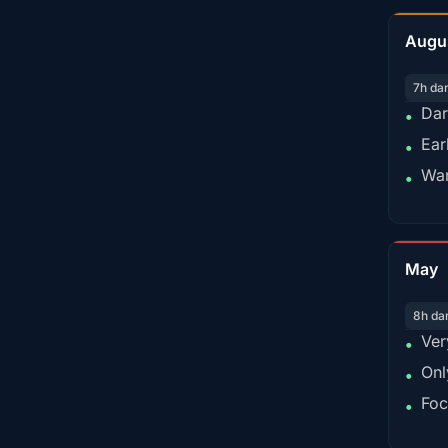
Augu
7h da
Dar
•
Ear
•
War
•
May
8h da
Ver
•
Onl
•
Foc
•