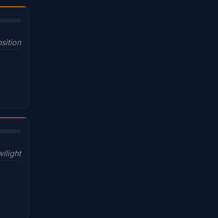
sition
wilight