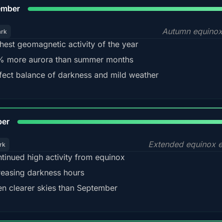
9
ember
Autumn equinox
ark
hest geomagnetic activity of the year
 more aurora than summer months
fect balance of darkness and mild weather
92
ber
Extended equinox e
rk
tinued high activity from equinox
reasing darkness hours
en clearer skies than September