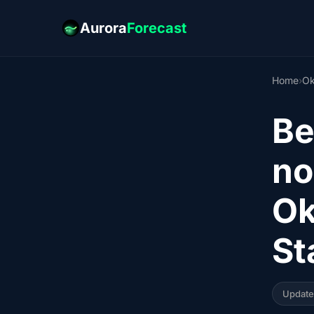
Aurora
Forecast
Home
›
Ok
Be
no
Ok
St
Updat