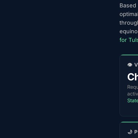
Based o
optima
throug
equino
for Tu
👁️
Ch
Requ
acti
Stat
🌙 