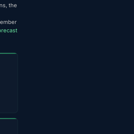
ns, the
ptember
orecast