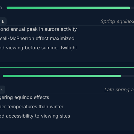
88%
h
Spring equino
ark
ond annual peak in aurora activity
sell-McPherron effect maximized
d viewing before summer twilight
82%
Late spring a
rk
gering equinox effects
der temperatures than winter
d accessibility to viewing sites