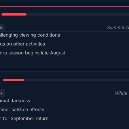
18%
Summer tw
rk
llenging viewing conditions
us on other activities
ora season begins late August
15%
White 
rk
imal darkness
mer solstice effects
n for September return