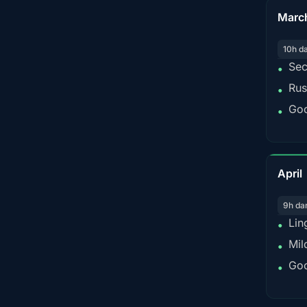
Marc
10h d
Sec
•
Rus
•
Goo
•
April
9h da
Lin
•
Mil
•
Goo
•