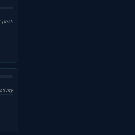
x peak
ctivity