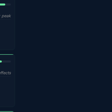
5%
 peak
%
ffects