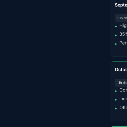
Sept
10h d
Hig
•
35%
•
Per
•
Octo
11h da
Con
•
Inc
•
Oft
•