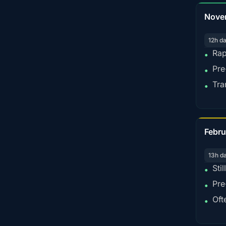
Nove
12h d
Rap
•
Pre
•
Tra
•
Febru
13h d
Sti
•
Pre
•
Oft
•