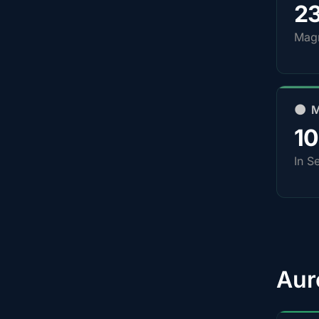
2
Magn
🌑 
1
In S
Aur