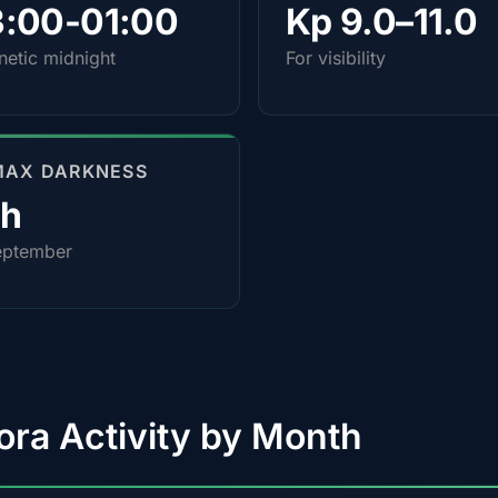
3:00-01:00
Kp 9.0–11.0
etic midnight
For visibility
MAX DARKNESS
0h
eptember
ora Activity by Month