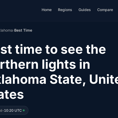
Home
Regions
Guides
Compare
lahoma
›
Best Time
st time to see the
rthern lights in
lahoma State, Unit
ates
ed
•
10:20 UTC