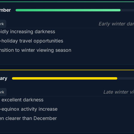
80%
mber
Early winter da
ark
idly increasing darkness
-holiday travel opportunities
nsition to winter viewing season
78%
ary
Late winter v
ark
ll excellent darkness
-equinox activity increase
en clearer than December