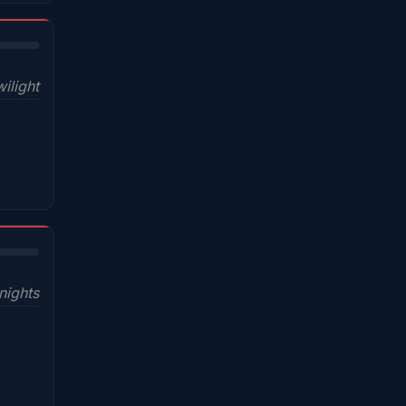
ilight
nights