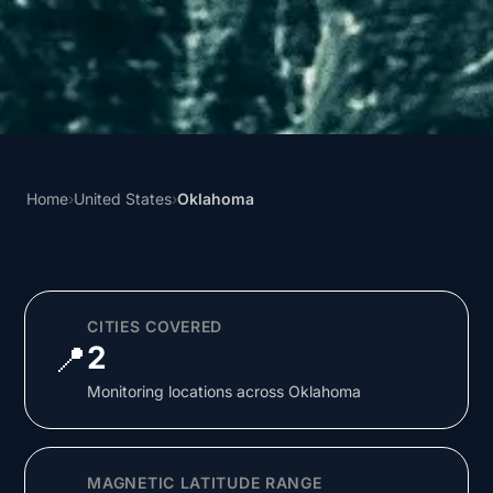
Home
›
United States
›
Oklahoma
CITIES COVERED
📍
2
Monitoring locations across Oklahoma
MAGNETIC LATITUDE RANGE