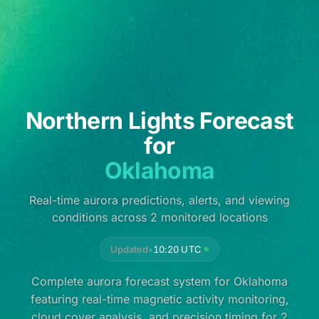
Northern Lights Forecast
for
Oklahoma
Real-time aurora predictions, alerts, and viewing
conditions across 2 monitored locations
Updated
•
10:20 UTC
Complete aurora forecast system for Oklahoma
featuring real-time magnetic activity monitoring,
cloud cover analysis, and precision timing for 2