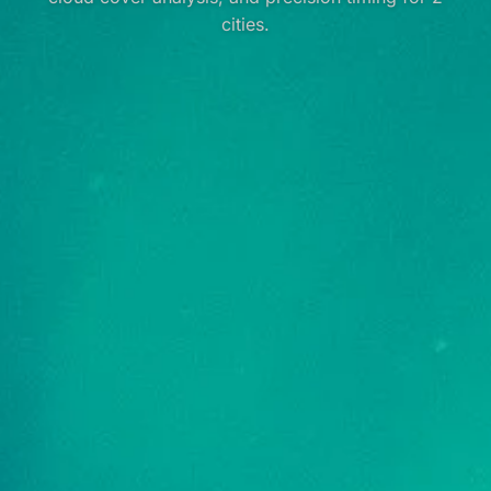
cities.