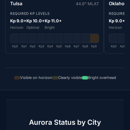
Tulsa
Oklahoma
44.6° MLAT
REQUIRED KP LEVELS
REQUIRED 
Kp 9.0+
Kp 10.0+
Kp 11.0+
Kp 9.0+
Kp
Horizon
Optimal
Bright
Horizon
Op
Kp0
Kp1
Kp2
Kp3
Kp4
Kp5
Kp6
Kp7
Kp8
Kp9
Kp0
Kp1
Visible on horizon
Clearly visible
Bright overhead
Aurora Status by City