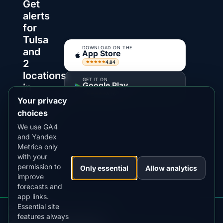
Get
alerts
for
Tulsa
DOWNLOAD ON THE
and
App Store
2
4.84
★★★★★
locations
GET IT ON
Google Play
in
4.76
★★★★★
Oklahoma
Your privacy
choices
AuroraMe
We use GA4
watches
and Yandex
Kp,
Metrica only
clouds
with your
and
permission to
Only essential
Allow analytics
darkness
improve
forecasts and
windows
app links.
so
Essential site
Get aurora alerts for Oklahoma
you
features always
Kp, clouds, moon and alerts in the app