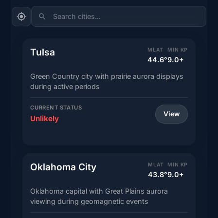
Search cities...
Tulsa
MLAT
MIN KP
44.6°
9.0+
Green Country city with prairie aurora displays
during active periods
CURRENT STATUS
View
Unlikely
Oklahoma City
MLAT
MIN KP
43.8°
9.0+
Oklahoma capital with Great Plains aurora
viewing during geomagnetic events