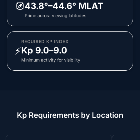
🧭
43.8°–44.6° MLAT
Prime aurora viewing latitudes
REQUIRED KP INDEX
⚡
Kp 9.0–9.0
Minimum activity for visibility
Kp Requirements by Location