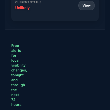
CURRENT STATUS
View
Unlikely
Free
alerts
for
local
visibility
changes,
tonight
and
through
the
next
72
hours.