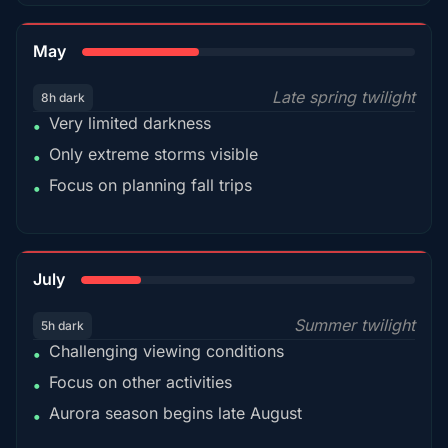
35%
May
Late spring twilight
8h dark
Very limited darkness
•
Only extreme storms visible
•
Focus on planning fall trips
•
18%
July
Summer twilight
5h dark
Challenging viewing conditions
•
Focus on other activities
•
Aurora season begins late August
•