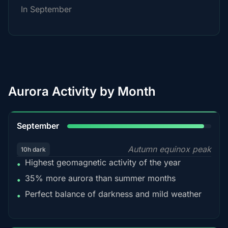
In September
Aurora Activity by Month
95%
September
Autumn equinox peak
10h dark
Highest geomagnetic activity of the year
•
35% more aurora than summer months
•
Perfect balance of darkness and mild weather
•