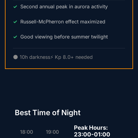
Second annual peak in aurora activity
Russell-McPherron effect maximized
Good viewing before summer twilight
🌑 10h darkness
⚡ Kp 8.0+ needed
Best Time of Night
Peak Hours:
18:00
19:00
23:00-01:00