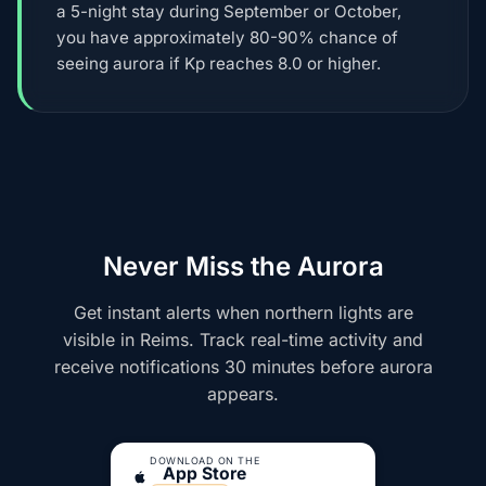
a 5-night stay during September or October,
you have approximately 80-90% chance of
seeing aurora if Kp reaches 8.0 or higher.
Never Miss the Aurora
Get instant alerts when northern lights are
visible in Reims. Track real-time activity and
receive notifications 30 minutes before aurora
appears.
DOWNLOAD ON THE
App Store