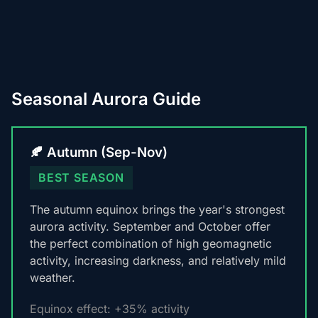
Seasonal Aurora Guide
🍂 Autumn (Sep-Nov)
BEST SEASON
The autumn equinox brings the year's strongest
aurora activity. September and October offer
the perfect combination of high geomagnetic
activity, increasing darkness, and relatively mild
weather.
Equinox effect: +35% activity