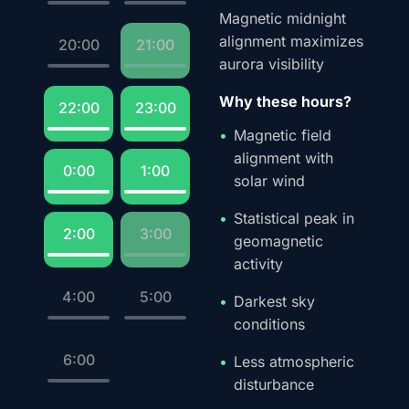
Magnetic midnight
alignment maximizes
20:00
21:00
aurora visibility
Why these hours?
22:00
23:00
Magnetic field
alignment with
0:00
1:00
solar wind
Statistical peak in
2:00
3:00
geomagnetic
activity
4:00
5:00
Darkest sky
conditions
6:00
Less atmospheric
disturbance