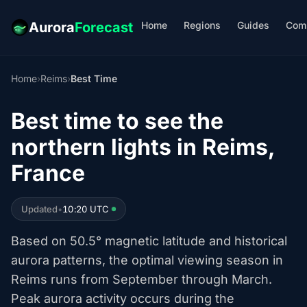
Home
Regions
Guides
Com
Aurora
Forecast
Home
›
Reims
›
Best Time
Best time to see the
northern lights in Reims,
France
Updated
•
10:20 UTC
Based on 50.5° magnetic latitude and historical
aurora patterns, the optimal viewing season in
Reims runs from September through March.
Peak aurora activity occurs during the