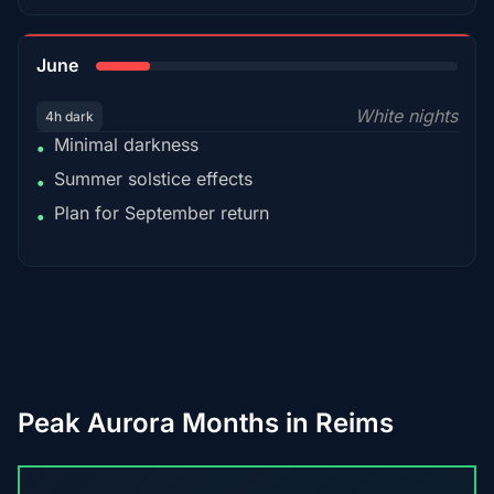
15%
June
White nights
4h dark
Minimal darkness
•
Summer solstice effects
•
Plan for September return
•
Peak Aurora Months in Reims