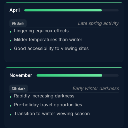
82%
April
Late spring activity
9h dark
Lingering equinox effects
•
Milder temperatures than winter
•
Good accessibility to viewing sites
•
80%
November
Early winter darkness
12h dark
Rapidly increasing darkness
•
Pre-holiday travel opportunities
•
Transition to winter viewing season
•