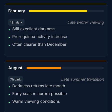
78%
February
Late winter viewing
13h dark
Still excellent darkness
•
Pre-equinox activity increase
•
Often clearer than December
•
45%
August
Late summer transition
7h dark
Darkness returns late month
•
Early season aurora possible
•
Warm viewing conditions
•