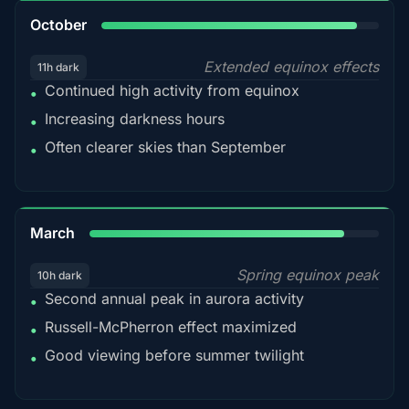
92%
October
Extended equinox effects
11h dark
Continued high activity from equinox
•
Increasing darkness hours
•
Often clearer skies than September
•
88%
March
Spring equinox peak
10h dark
Second annual peak in aurora activity
•
Russell-McPherron effect maximized
•
Good viewing before summer twilight
•