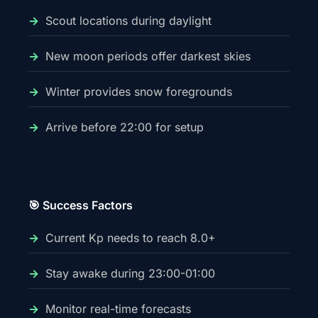
Scout locations during daylight
New moon periods offer darkest skies
Winter provides snow foregrounds
Arrive before 22:00 for setup
🎯 Success Factors
Current Kp needs to reach 8.0+
Stay awake during 23:00-01:00
Monitor real-time forecasts