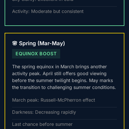
Activity: Moderate but consistent
🌸 Spring (Mar-May)
EQUINOX BOOST
The spring equinox in March brings another
activity peak. April still offers good viewing
before the summer twilight begins. May marks
the transition to challenging summer conditions.
March peak: Russell-McPherron effect
Darkness: Decreasing rapidly
Last chance before summer