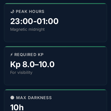
🌙 PEAK HOURS
23:00-01:00
Magnetic midnight
⚡ REQUIRED KP
Kp 8.0–10.0
For visibility
🌑 MAX DARKNESS
10h