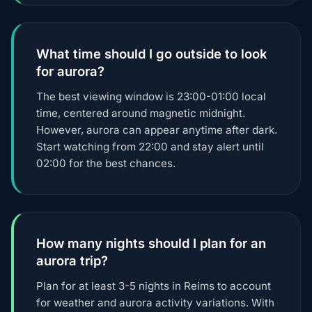
What time should I go outside to look
for aurora?
The best viewing window is 23:00-01:00 local
time, centered around magnetic midnight.
However, aurora can appear anytime after dark.
Start watching from 22:00 and stay alert until
02:00 for the best chances.
How many nights should I plan for an
aurora trip?
Plan for at least 3-5 nights in Reims to account
for weather and aurora activity variations. With