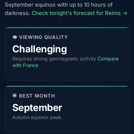
September equinox with up to 10 hours of
darkness.
Check tonight's forecast for Reims →
👁️ VIEWING QUALITY
Challenging
Requires strong geomagnetic activity
Compare
with France
🌟 BEST MONTH
September
Autumn equinox peak