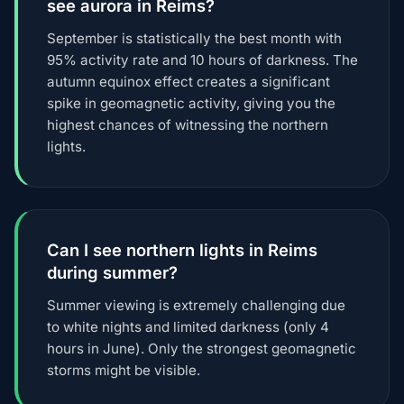
see aurora in Reims?
September is statistically the best month with
95% activity rate and 10 hours of darkness. The
autumn equinox effect creates a significant
spike in geomagnetic activity, giving you the
highest chances of witnessing the northern
lights.
Can I see northern lights in Reims
during summer?
Summer viewing is extremely challenging due
to white nights and limited darkness (only 4
hours in June). Only the strongest geomagnetic
storms might be visible.