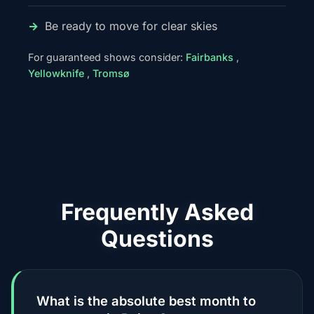
Be ready to move for clear skies
For guaranteed shows consider:
Fairbanks
,
Yellowknife
,
Tromsø
Frequently Asked
Questions
What is the absolute best month to