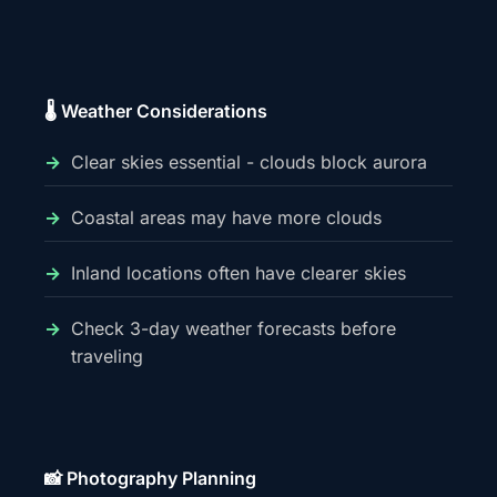
🌡️ Weather Considerations
Clear skies essential - clouds block aurora
Coastal areas may have more clouds
Inland locations often have clearer skies
Check 3-day weather forecasts before
traveling
📸 Photography Planning