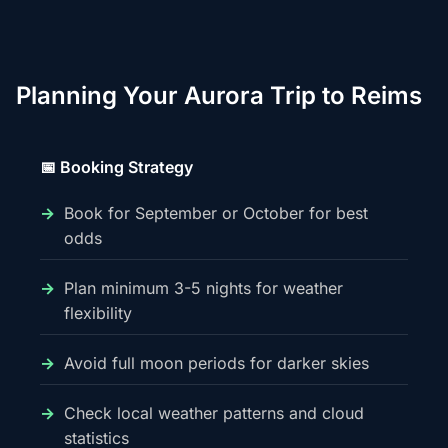
Planning Your Aurora Trip to Reims
📅 Booking Strategy
Book for September or October for best
odds
Plan minimum 3-5 nights for weather
flexibility
Avoid full moon periods for darker skies
Check local weather patterns and cloud
statistics