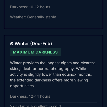
Darkness: 10-12 hours
Weather: Generally stable
❄️ Winter (Dec-Feb)
MAXIMUM DARKNESS
Winter provides the longest nights and clearest
skies, ideal for aurora photography. While
activity is slightly lower than equinox months,
the extended darkness offers more viewing
opportunities.
Darkness: 12-14 hours
Sky clarity: Excellent in cold