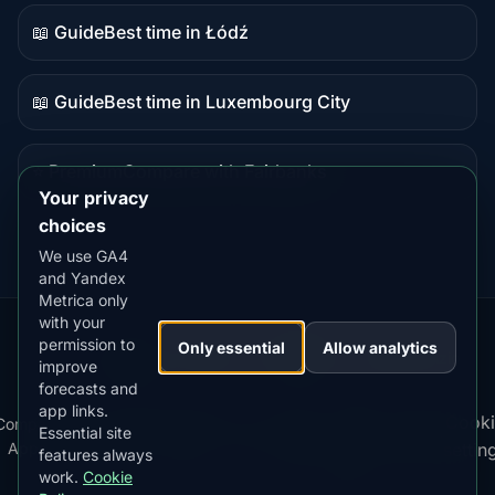
content
📖 Guide
Best time in Łódź
Guide
content
📖 Guide
Best time in Luxembourg City
Guide
content
⭐ Premium
Compare with Fairbanks
Premium
Your privacy
destination
choices
We use GA4
and Yandex
Metrica only
with your
permission to
Our
Snow
Lightning
Only essential
Allow analytics
·
MistyWay
·
·
TanPilot
·
Benzio
improve
Apps:
Forecast
Tracker
forecasts and
app links.
Terms
Cooki
Compare
Kp
Best
Download
Privacy
Cookie
Essential site
·
·
·
·
News
·
·
of
·
·
Apps
Index
Time
App
Policy
Policy
settin
features always
Service
work.
Cookie