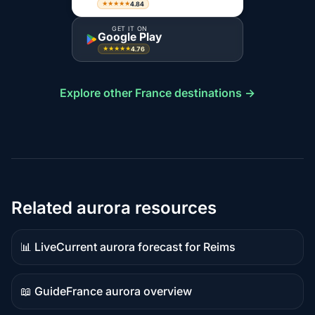
4.84
★★★★★
GET IT ON
Google Play
4.76
★★★★★
Explore other France destinations →
Related aurora resources
📊 Live
Current aurora forecast for Reims
Live
data
📖 Guide
France aurora overview
Guide