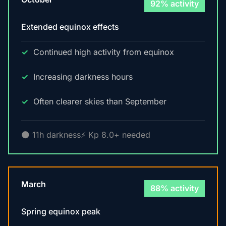
92% activity
Extended equinox effects
Continued high activity from equinox
Increasing darkness hours
Often clearer skies than September
🌑 11h darkness
⚡ Kp 8.0+ needed
March
88% activity
Spring equinox peak