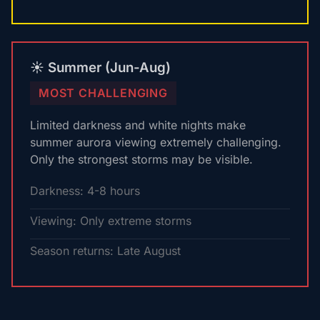
☀️ Summer (Jun-Aug)
MOST CHALLENGING
Limited darkness and white nights make
summer aurora viewing extremely challenging.
Only the strongest storms may be visible.
Darkness: 4-8 hours
Viewing: Only extreme storms
Season returns: Late August