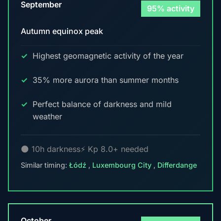
September
95% activity
Autumn equinox peak
Highest geomagnetic activity of the year
35% more aurora than summer months
Perfect balance of darkness and mild
weather
🌑 10h darkness
⚡ Kp 8.0+ needed
Similar timing:
Łódź
,
Luxembourg City
,
Differdange
October